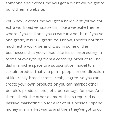
someone and every time you get a client you’ve got to
build them a website.
You know, every time you get a new client you’ve got
extra workload versus selling like a website theme
where if you sell one, you create it. And then if you sell
one grade, it is 100 grade. You know, there’s not that
much extra work behind it, so in some of the
businesses that you’ve had, like it’s so interesting in
terms of everything from a coaching product to Ebo
dad in a niche space to a subscription model to a
certain product that you point people in the direction
of like really broad across. Yeah, I agree. So you can
create your own products or you can market other
people’s products and get a percentage for that. And
then I think the other element that’s required is
passive marketing. So for a lot of businesses I spend
money in a market wants and then they’ve got to do