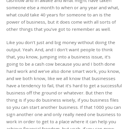
cashflow and in awake and what might have taken
someone else a month to when or any year and what,
what could take 40 years for someone to an is the
power of business, but it does come with all sorts of
other things that you’ve got to remember as well.
Like you don’t just and big money without doing the
output. Yeah. And, and I don’t want people to think
that, you know, jumping into a business issue, it’s
going to be a cash cow because you and I both done
hard work and we’ve also done smart work, you know,
and we both know, like we all know that businesses
have a tendency to fail, that it’s hard to get a successful
business off the ground or whatever. But then the
thing is if you do business wisely, if you business files
so you can start another business. If that 1000 you can
sign another one and only really need one business to
work in order to get to a place where it can help you
achieve financial freedom, but yeah, if you can grow