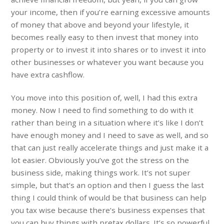
your income, then if you’re earning excessive amounts
of money that above and beyond your lifestyle, it
becomes really easy to then invest that money into
property or to invest it into shares or to invest it into
other businesses or whatever you want because you
have extra cashflow.
You move into this position of, well, I had this extra
money. Now I need to find something to do with it
rather than being in a situation where it’s like I don’t
have enough money and I need to save as well, and so
that can just really accelerate things and just make it a
lot easier. Obviously you’ve got the stress on the
business side, making things work. It’s not super
simple, but that’s an option and then I guess the last
thing I could think of would be that business can help
you tax wise because there’s business expenses that
you can buy things with pretax dollars. It’s so powerful,