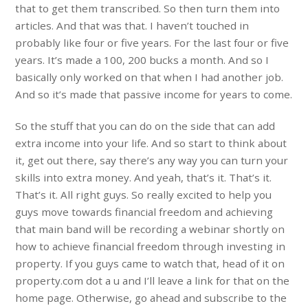
that to get them transcribed. So then turn them into
articles. And that was that. I haven’t touched in
probably like four or five years. For the last four or five
years. It’s made a 100, 200 bucks a month. And so I
basically only worked on that when I had another job.
And so it’s made that passive income for years to come.
So the stuff that you can do on the side that can add
extra income into your life. And so start to think about
it, get out there, say there’s any way you can turn your
skills into extra money. And yeah, that’s it. That’s it.
That’s it. All right guys. So really excited to help you
guys move towards financial freedom and achieving
that main band will be recording a webinar shortly on
how to achieve financial freedom through investing in
property. If you guys came to watch that, head of it on
property.com dot a u and I’ll leave a link for that on the
home page. Otherwise, go ahead and subscribe to the