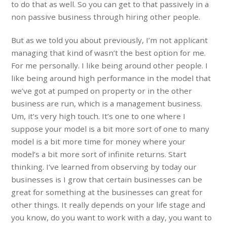
to do that as well. So you can get to that passively in a
non passive business through hiring other people.
But as we told you about previously, I’m not applicant
managing that kind of wasn’t the best option for me.
For me personally. I like being around other people. I
like being around high performance in the model that
we’ve got at pumped on property or in the other
business are run, which is a management business.
Um, it’s very high touch. It’s one to one where I
suppose your model is a bit more sort of one to many
model is a bit more time for money where your
model’s a bit more sort of infinite returns. Start
thinking. I’ve learned from observing by today our
businesses is I grow that certain businesses can be
great for something at the businesses can great for
other things. It really depends on your life stage and
you know, do you want to work with a day, you want to