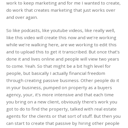
work to keep marketing and for me I wanted to create,
do work that creates marketing that just works over
and over again.
So like podcasts, like youtube videos, like really well,
like this video will create this now and we’re working
while we’re walking here, are we working to edit this
and to upload this to get it transcribed. But once that’s
done it and lives online and people will view two years
to come. Yeah. So that might be a bit high level for
people, but basically I actually financial freedom
through creating passive business. Other people do it
in your business, pumped on property as a buyers
agency, your, it’s more intensive and that each time
you bring on a new client, obviously there’s work you
got to do to find the property, talked with real estate
agents for the clients or that sort of stuff. But then you
can start to create that passive by hiring other people