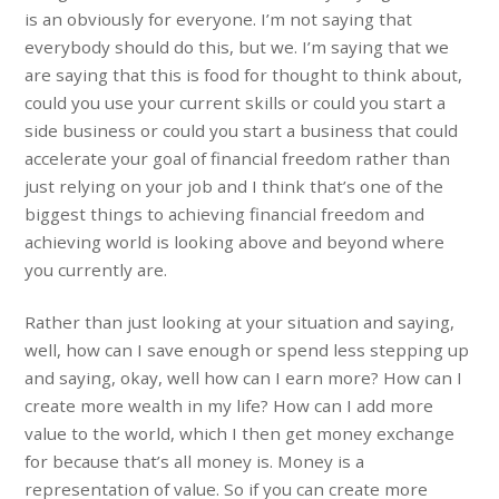
is an obviously for everyone. I’m not saying that
everybody should do this, but we. I’m saying that we
are saying that this is food for thought to think about,
could you use your current skills or could you start a
side business or could you start a business that could
accelerate your goal of financial freedom rather than
just relying on your job and I think that’s one of the
biggest things to achieving financial freedom and
achieving world is looking above and beyond where
you currently are.
Rather than just looking at your situation and saying,
well, how can I save enough or spend less stepping up
and saying, okay, well how can I earn more? How can I
create more wealth in my life? How can I add more
value to the world, which I then get money exchange
for because that’s all money is. Money is a
representation of value. So if you can create more