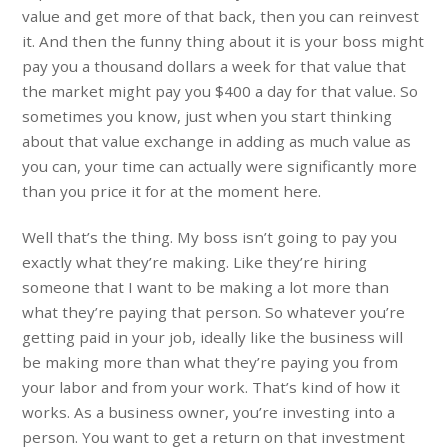
value and get more of that back, then you can reinvest
it. And then the funny thing about it is your boss might
pay you a thousand dollars a week for that value that
the market might pay you $400 a day for that value. So
sometimes you know, just when you start thinking
about that value exchange in adding as much value as
you can, your time can actually were significantly more
than you price it for at the moment here.
Well that’s the thing. My boss isn’t going to pay you
exactly what they’re making. Like they’re hiring
someone that I want to be making a lot more than
what they’re paying that person. So whatever you’re
getting paid in your job, ideally like the business will
be making more than what they’re paying you from
your labor and from your work. That’s kind of how it
works. As a business owner, you’re investing into a
person. You want to get a return on that investment