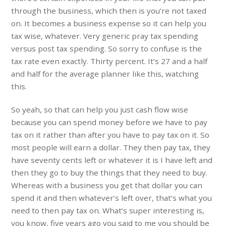
through the business, which then is you’re not taxed
on. It becomes a business expense so it can help you
tax wise, whatever. Very generic pray tax spending
versus post tax spending. So sorry to confuse is the
tax rate even exactly. Thirty percent. It’s 27 and a half
and half for the average planner like this, watching
this.
So yeah, so that can help you just cash flow wise
because you can spend money before we have to pay
tax on it rather than after you have to pay tax on it. So
most people will earn a dollar. They then pay tax, they
have seventy cents left or whatever it is I have left and
then they go to buy the things that they need to buy.
Whereas with a business you get that dollar you can
spend it and then whatever’s left over, that’s what you
need to then pay tax on. What’s super interesting is,
you know, five years ago you said to me you should be