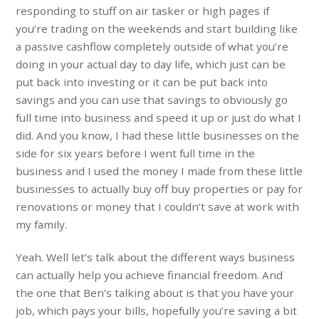
responding to stuff on air tasker or high pages if
you’re trading on the weekends and start building like
a passive cashflow completely outside of what you’re
doing in your actual day to day life, which just can be
put back into investing or it can be put back into
savings and you can use that savings to obviously go
full time into business and speed it up or just do what I
did. And you know, I had these little businesses on the
side for six years before I went full time in the
business and I used the money I made from these little
businesses to actually buy off buy properties or pay for
renovations or money that I couldn’t save at work with
my family.
Yeah. Well let’s talk about the different ways business
can actually help you achieve financial freedom. And
the one that Ben’s talking about is that you have your
job, which pays your bills, hopefully you’re saving a bit