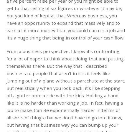
a five percent raise per year or you might be able to
get to that ceiling of six figures or whatever it may be,
but you kind of kept at that. Whereas business, you
have an opportunity to expand that massively and to
earn a lot more money than you could earn in a job and
it’s a huge thing that being in control of your cash flow.
From a business perspective, I know it’s confronting
for a lot of paper to think about doing that and putting
themselves there. But the way that I described
business to people that aren’t in it is it feels like
jumping out of a plane without a parachute at the start.
But realistically when you look back, it’s like stepping
off a gutter onto a ride with the kids. Holding a hand
like it is no harder than working a job. In fact, having a
job to make. Can Be exponentially harder in terms of
all sorts of things that we don’t have to go into it now,
but having that business way you can bump up your