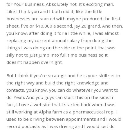
for Your Business. Absolutely not. It’s exciting man.
Like I think you and I both did it, like the little
businesses are started with maybe produced the first
sheet, five or $10,000 a second, Jay 20 grand. And then,
you know, after doing it for a little while, I was almost
replacing my current annual salary from doing the
things I was doing on the side to the point that was
silly not to just jump into full time business so it
doesn’t happen overnight.
But I think if you’re strategic and he is your skill set in
the right way and build the right knowledge and
contacts, you know, you can do whatever you want to
do. Yeah. And you guys can start this on the side. In
fact, I have a website that I started back when I was
still working at Alpha farm as a pharmaceutical rep. I
used to be driving between appointments and I would
record podcasts as I was driving and I would just do