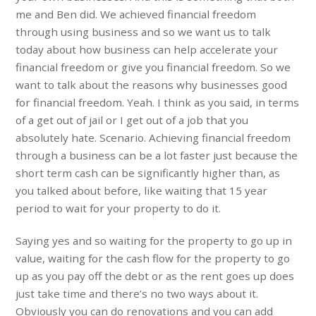
me and Ben did. We achieved financial freedom
through using business and so we want us to talk
today about how business can help accelerate your
financial freedom or give you financial freedom. So we
want to talk about the reasons why businesses good
for financial freedom. Yeah. I think as you said, in terms
of a get out of jail or I get out of a job that you
absolutely hate. Scenario. Achieving financial freedom
through a business can be a lot faster just because the
short term cash can be significantly higher than, as
you talked about before, like waiting that 15 year
period to wait for your property to do it.
Saying yes and so waiting for the property to go up in
value, waiting for the cash flow for the property to go
up as you pay off the debt or as the rent goes up does
just take time and there’s no two ways about it.
Obviously you can do renovations and you can add