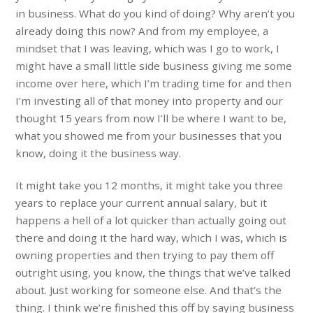
in business. What do you kind of doing? Why aren’t you
already doing this now? And from my employee, a
mindset that I was leaving, which was I go to work, I
might have a small little side business giving me some
income over here, which I’m trading time for and then
I’m investing all of that money into property and our
thought 15 years from now I’ll be where I want to be,
what you showed me from your businesses that you
know, doing it the business way.
It might take you 12 months, it might take you three
years to replace your current annual salary, but it
happens a hell of a lot quicker than actually going out
there and doing it the hard way, which I was, which is
owning properties and then trying to pay them off
outright using, you know, the things that we’ve talked
about. Just working for someone else. And that’s the
thing. I think we’re finished this off by saying business