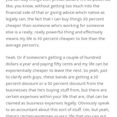
like, you know, without getting too much into the
financial side of that or giving advice which native as
legally can, the fact that I can buy things 30 percent
cheaper than someone who’s working for someone
else is a really, really powerful thing and effectively
means my life is 30 percent cheaper to live than the
average person’s.
Yeah. Or if someone’s getting a couple of hundred
dollars a year and paying fifty cents and my life can be
exponentially cheaper to leave the nest. So yeah, just
to clarify with guys, these bands are getting a 30
percent discount or a 50 percent discount from the
businesses that he’s buying stuff from, but there are
certain expenses within your life that are, that can be
claimed as business expenses legally. Obviously speak
to an accountant about this sort of stuff. Um, but yeah,
there’s certain expenses in your life that you can put