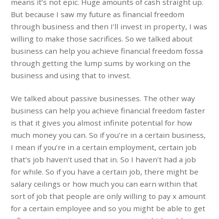
means it’s not epic. Huge amounts of cash straight up.
But because I saw my future as financial freedom
through business and then I’ll invest in property, I was
willing to make those sacrifices. So we talked about
business can help you achieve financial freedom fossa
through getting the lump sums by working on the
business and using that to invest.
We talked about passive businesses. The other way
business can help you achieve financial freedom faster
is that it gives you almost infinite potential for how
much money you can. So if you’re in a certain business,
I mean if you’re in a certain employment, certain job
that’s job haven’t used that in. So I haven’t had a job
for while. So if you have a certain job, there might be
salary ceilings or how much you can earn within that
sort of job that people are only willing to pay x amount
for a certain employee and so you might be able to get