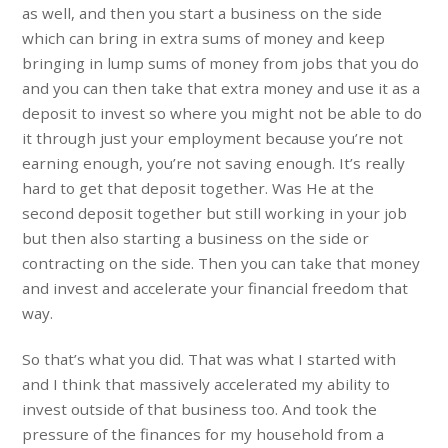
as well, and then you start a business on the side
which can bring in extra sums of money and keep
bringing in lump sums of money from jobs that you do
and you can then take that extra money and use it as a
deposit to invest so where you might not be able to do
it through just your employment because you’re not
earning enough, you’re not saving enough. It’s really
hard to get that deposit together. Was He at the
second deposit together but still working in your job
but then also starting a business on the side or
contracting on the side. Then you can take that money
and invest and accelerate your financial freedom that
way.
So that’s what you did. That was what I started with
and I think that massively accelerated my ability to
invest outside of that business too. And took the
pressure of the finances for my household from a