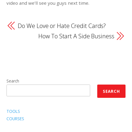
video and we’ll see you guys next time.
Do We Love or Hate Credit Cards?
How To Start A Side Business
Search
SEARCH
TOOLS
COURSES