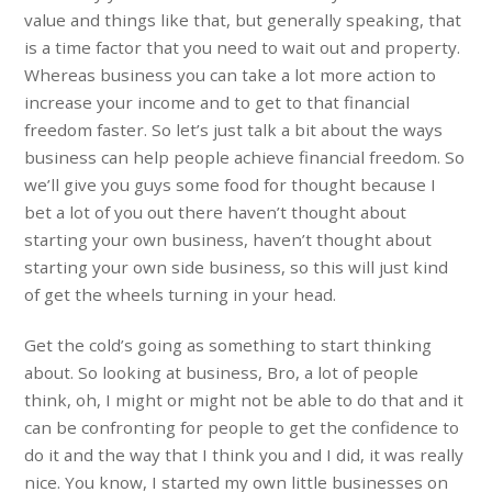
value and things like that, but generally speaking, that
is a time factor that you need to wait out and property.
Whereas business you can take a lot more action to
increase your income and to get to that financial
freedom faster. So let’s just talk a bit about the ways
business can help people achieve financial freedom. So
we’ll give you guys some food for thought because I
bet a lot of you out there haven’t thought about
starting your own business, haven’t thought about
starting your own side business, so this will just kind
of get the wheels turning in your head.
Get the cold’s going as something to start thinking
about. So looking at business, Bro, a lot of people
think, oh, I might or might not be able to do that and it
can be confronting for people to get the confidence to
do it and the way that I think you and I did, it was really
nice. You know, I started my own little businesses on