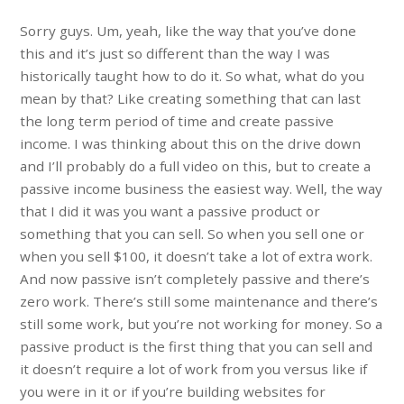
Sorry guys. Um, yeah, like the way that you’ve done
this and it’s just so different than the way I was
historically taught how to do it. So what, what do you
mean by that? Like creating something that can last
the long term period of time and create passive
income. I was thinking about this on the drive down
and I’ll probably do a full video on this, but to create a
passive income business the easiest way. Well, the way
that I did it was you want a passive product or
something that you can sell. So when you sell one or
when you sell $100, it doesn’t take a lot of extra work.
And now passive isn’t completely passive and there’s
zero work. There’s still some maintenance and there’s
still some work, but you’re not working for money. So a
passive product is the first thing that you can sell and
it doesn’t require a lot of work from you versus like if
you were in it or if you’re building websites for