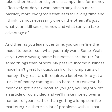
take either heads on day one, a campy time for money
effectively or do you want something that’s more
passive, more evergreen that lasts for a long time and
I think it’s not necessarily one or the other, it’s just
what your skill set right now and what can you take
advantage of.
And then as you learn over time, you can refine the
model to better suit what you truly want. Some. Yeah,
as you were saying, some businesses are better for
some things than others. My passive income business
model isn’t great for quick cash or for lump sums of
money. It’s great. Uh, it requires a lot of work to get a
trickle of money coming in. It’s harder to reinvest the
money to get it back because you get, you might write
an article or do a video and we’ll make money over a
number of years rather than getting a lump sum fee
marketing. So there’s a lot of problems with it. That