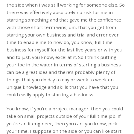
the side when I was still working for someone else. So
there was effectively absolutely no risk for me in
starting something and that gave me the confidence
with those short term wins, um, that you get from
starting your own business and trial and error over
time to enable me to now do, you know, full time
business for myself for the last five years or with you
and to just, you know, excel at it. So I think putting
your toe in the water in terms of starting a business
can be a great idea and there’s probably plenty of
things that you do day to day or week to week on
unique knowledge and skills that you have that you
could easily apply to starting a business.
You know, if you’re a project manager, then you could
take on small projects outside of your full time job. If
you’re an it engineer, then you can, you know, pick
your time, I suppose on the side or you can like start