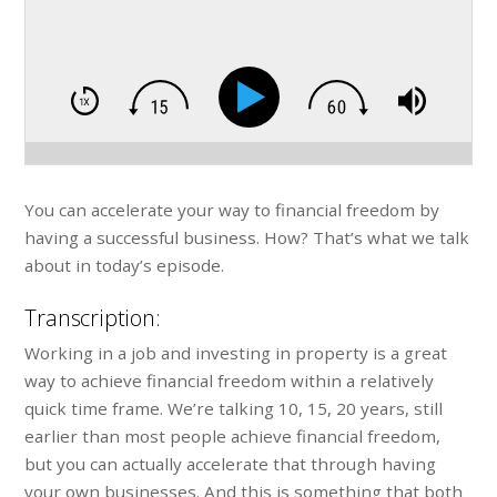
You can accelerate your way to financial freedom by
having a successful business. How? That’s what we talk
about in today’s episode.
Transcription:
Working in a job and investing in property is a great
way to achieve financial freedom within a relatively
quick time frame. We’re talking 10, 15, 20 years, still
earlier than most people achieve financial freedom,
but you can actually accelerate that through having
your own businesses. And this is something that both