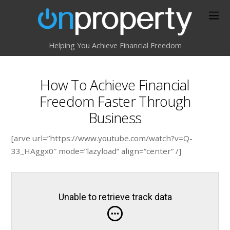
Helping You Achieve Financial Freedom
How To Achieve Financial
Freedom Faster Through
Business
[arve url=”https://www.youtube.com/watch?v=Q-
33_HAggx0″ mode=”lazyload” align=”center” /]
Unable to retrieve track data