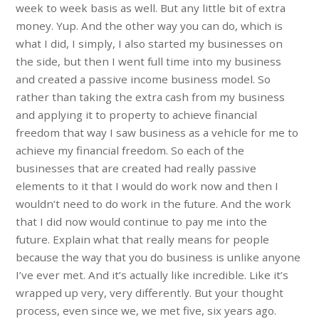
week to week basis as well. But any little bit of extra
money. Yup. And the other way you can do, which is
what I did, I simply, I also started my businesses on
the side, but then I went full time into my business
and created a passive income business model. So
rather than taking the extra cash from my business
and applying it to property to achieve financial
freedom that way I saw business as a vehicle for me to
achieve my financial freedom. So each of the
businesses that are created had really passive
elements to it that I would do work now and then I
wouldn’t need to do work in the future. And the work
that I did now would continue to pay me into the
future. Explain what that really means for people
because the way that you do business is unlike anyone
I’ve ever met. And it’s actually like incredible. Like it’s
wrapped up very, very differently. But your thought
process, even since we, we met five, six years ago.