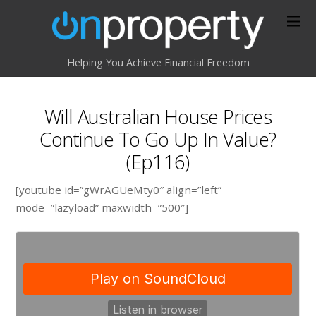
Helping You Achieve Financial Freedom
Will Australian House Prices
Continue To Go Up In Value?
(Ep116)
[youtube id=”gWrAGUeMty0″ align=”left”
mode=”lazyload” maxwidth=”500″]