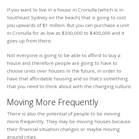
If you want to live in a house in Cronulla (which is in
Southeast Sydney on the beach) that is going to cost
you upwards of $1 million. But you can purchase a unit
in Cronulla for as low as $300,000 to $400,000 and it
goes up from there.
Not everyone is going to be able to afford to buy a
house and therefore people are going to have to
choose units over houses in the future, in order to
have that affordable housing and so that’s something
that you need to think about with the changing culture.
Moving More Frequently
There is also the potential of people to be moving
more frequently. They may be moving houses because
their financial situation changes or maybe moving
around cities.