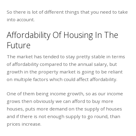
So there is lot of different things that you need to take
into account.
Affordability Of Housing In The
Future
The market has tended to stay pretty stable in terms
of affordability compared to the annual salary, but
growth in the property market is going to be reliant
on multiple factors which could affect affordability.
One of them being income growth, so as our income
grows then obviously we can afford to buy more
houses, puts more demand on the supply of houses
and if there is not enough supply to go round, than
prices increase.