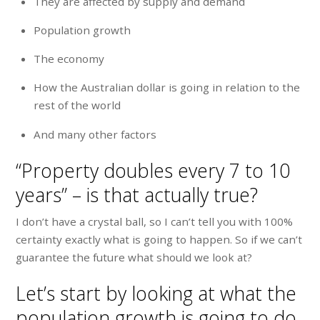
They are affected by supply and demand
Population growth
The economy
How the Australian dollar is going in relation to the
rest of the world
And many other factors
“Property doubles every 7 to 10
years” – is that actually true?
I don’t have a crystal ball, so I can’t tell you with 100%
certainty exactly what is going to happen. So if we can’t
guarantee the future what should we look at?
Let’s start by looking at what the
population growth is going to do.