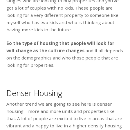
singles who are looking to buy properties and you’ve
got a lot of couples with no kids. These people are
looking for a very different property to someone like
myself who has two kids and who is thinking about
having more kids in the future.
So the type of housing that people will look for
will change as the culture changes
and it all depends
on the demographics and who those people that are
looking for properties.
Denser Housing
Another trend we are going to see here is denser
housing – more and more units and properties like
that. A lot of people are excited to live in areas that are
vibrant and a happy to live in a higher density housing