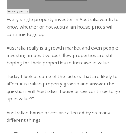
Every single property investor in Australia wants to
know whether or not Australian house prices will
continue to go up.
Australia really is a growth market and even people
investing in positive cash flow properties are still
hoping for their properties to increase in value.
Today I look at some of the factors that are likely to
affect Australian property growth and answer the
question “will Australian house prices continue to go
up in value?”
Australian house prices are affected by so many
different things