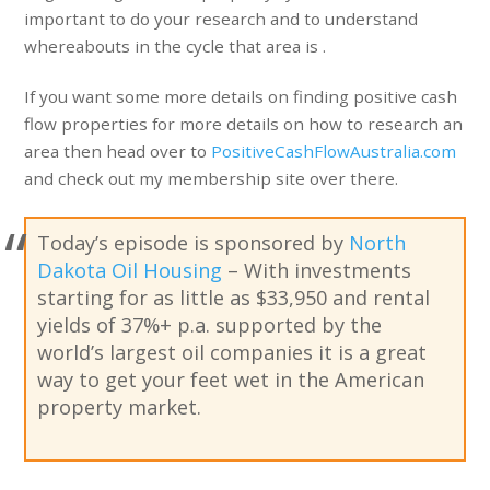
important to do your research and to understand
whereabouts in the cycle that area is .
If you want some more details on finding positive cash
flow properties for more details on how to research an
area then head over to
PositiveCashFlowAustralia.com
and check out my membership site over there.
Today’s episode is sponsored by
North
Dakota Oil Housing
– With investments
starting for as little as $33,950 and rental
yields of 37%+ p.a. supported by the
world’s largest oil companies it is a great
way to get your feet wet in the American
property market.