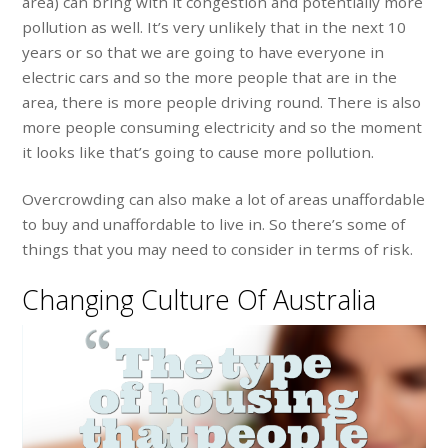
area) can bring with it congestion and potentially more
pollution as well. It’s very unlikely that in the next 10
years or so that we are going to have everyone in
electric cars and so the more people that are in the
area, there is more people driving round. There is also
more people consuming electricity and so the moment
it looks like that’s going to cause more pollution.
Overcrowding can also make a lot of areas unaffordable
to buy and unaffordable to live in. So there’s some of
things that you may need to consider in terms of risk.
Changing Culture Of Australia