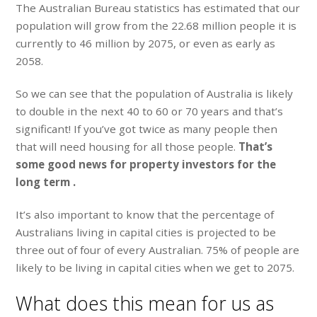
The Australian Bureau statistics has estimated that our
population will grow from the 22.68 million people it is
currently to 46 million by 2075, or even as early as
2058.
So we can see that the population of Australia is likely
to double in the next 40 to 60 or 70 years and that’s
significant! If you’ve got twice as many people then
that will need housing for all those people.
That’s
some good news for property investors for the
long term .
It’s also important to know that the percentage of
Australians living in capital cities is projected to be
three out of four of every Australian. 75% of people are
likely to be living in capital cities when we get to 2075.
What does this mean for us as