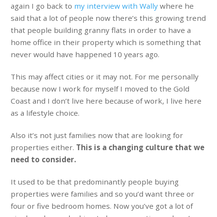
again I go back to
my interview with Wally
where he
said that a lot of people now there’s this growing trend
that people building granny flats in order to have a
home office in their property which is something that
never would have happened 10 years ago.
This may affect cities or it may not. For me personally
because now I work for myself I moved to the Gold
Coast and I don’t live here because of work, I live here
as a lifestyle choice.
Also it’s not just families now that are looking for
properties either.
This is a changing culture that we
need to consider.
It used to be that predominantly people buying
properties were families and so you’d want three or
four or five bedroom homes. Now you’ve got a lot of