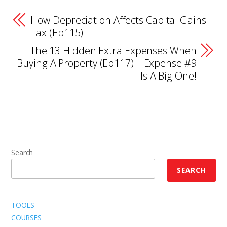
How Depreciation Affects Capital Gains
Tax (Ep115)
The 13 Hidden Extra Expenses When
Buying A Property (Ep117) – Expense #9
Is A Big One!
Search
SEARCH
TOOLS
COURSES