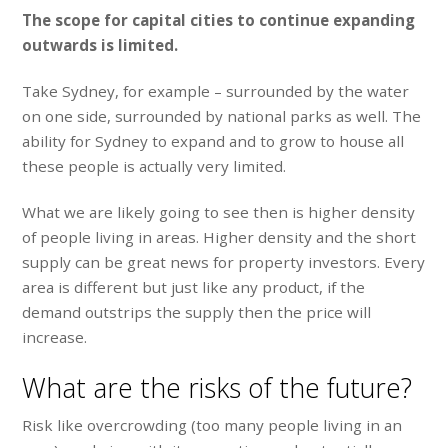
The scope for capital cities to continue expanding
outwards is limited.
Take Sydney, for example – surrounded by the water
on one side, surrounded by national parks as well. The
ability for Sydney to expand and to grow to house all
these people is actually very limited.
What we are likely going to see then is higher density
of people living in areas. Higher density and the short
supply can be great news for property investors. Every
area is different but just like any product, if the
demand outstrips the supply then the price will
increase.
What are the risks of the future?
Risk like overcrowding (too many people living in an