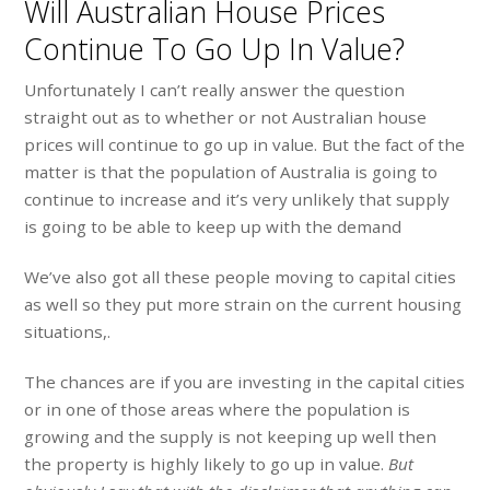
Will Australian House Prices
Continue To Go Up In Value?
Unfortunately I can’t really answer the question
straight out as to whether or not Australian house
prices will continue to go up in value. But the fact of the
matter is that the population of Australia is going to
continue to increase and it’s very unlikely that supply
is going to be able to keep up with the demand
We’ve also got all these people moving to capital cities
as well so they put more strain on the current housing
situations,.
The chances are if you are investing in the capital cities
or in one of those areas where the population is
growing and the supply is not keeping up well then
the property is highly likely to go up in value.
But