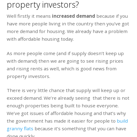
property investors?
Well firstly it means
increased demand
because if you
have more people living in the country then you’ve got
more demand for housing. We already have a problem
with affordable housing today.
As more people come (and if supply doesn’t keep up
with demand) then we are going to see rising prices
and rising rents as well, which is good news from
property investors.
There is very little chance that supply will keep up or
exceed demand. We’re already seeing that there is not
enough properties being built to house everyone.
We’ve got issues of affordable housing and that’s why
the government has made it easier for people to
build
granny flats
because it’s something that you can have
done quickly.