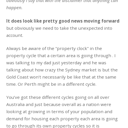
obviously I say that with the disclaimer that anything can
happen.
It does look like pretty good news moving forward
but obviously we need to take the unexpected into
account.
Always be aware of the “property clock” in the
property cycle that a certain area is going through . I
was talking to my dad just yesterday and he was
talking about how crazy the Sydney market is but the
Gold Coast won’t necessarily be like that at the same
time. Or Perth might be in a different cycle.
You’ve got these different cycles going on all over
Australia and just because overall as a nation were
looking at growing in terms of your population and
demand for housing each property each area is going
to go through its own property cycles so it is