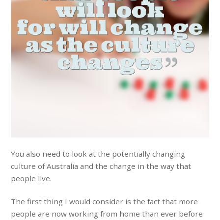
You also need to look at the potentially changing
culture of Australia and the change in the way that
people live.
The first thing I would consider is the fact that more
people are now working from home than ever before