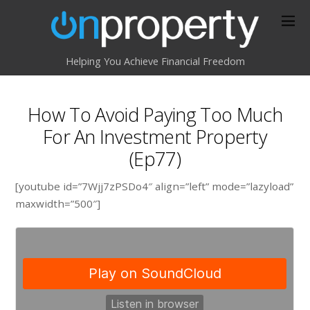
Helping You Achieve Financial Freedom
How To Avoid Paying Too Much
For An Investment Property
(Ep77)
[youtube id=”7Wjj7zPSDo4″ align=”left” mode=”lazyload”
maxwidth=”500″]