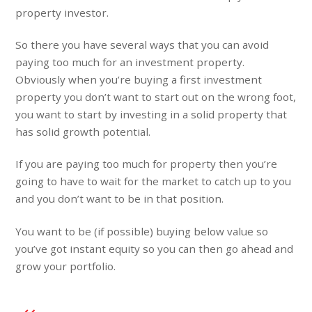
property investor.
So there you have several ways that you can avoid
paying too much for an investment property.
Obviously when you’re buying a first investment
property you don’t want to start out on the wrong foot,
you want to start by investing in a solid property that
has solid growth potential.
If you are paying too much for property then you’re
going to have to wait for the market to catch up to you
and you don’t want to be in that position.
You want to be (if possible) buying below value so
you’ve got instant equity so you can then go ahead and
grow your portfolio.