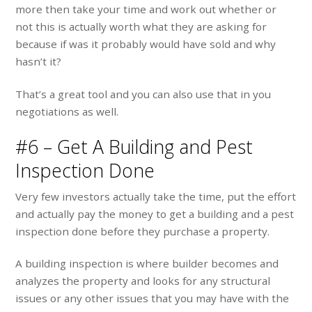
more then take your time and work out whether or
not this is actually worth what they are asking for
because if was it probably would have sold and why
hasn’t it?
That’s a great tool and you can also use that in you
negotiations as well.
#6 – Get A Building and Pest
Inspection Done
Very few investors actually take the time, put the effort
and actually pay the money to get a building and a pest
inspection done before they purchase a property.
A building inspection is where builder becomes and
analyzes the property and looks for any structural
issues or any other issues that you may have with the