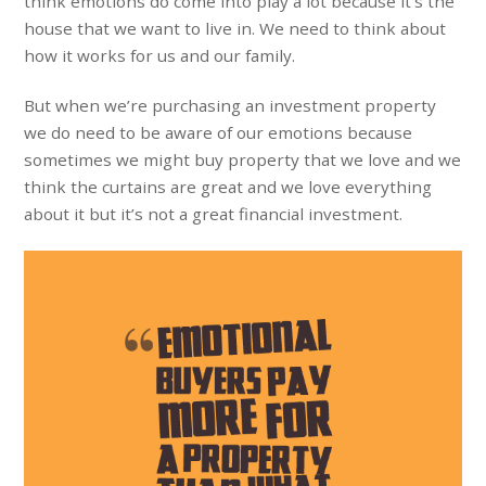
think emotions do come into play a lot because it’s the
house that we want to live in. We need to think about
how it works for us and our family.
But when we’re purchasing an investment property
we do need to be aware of our emotions because
sometimes we might buy property that we love and we
think the curtains are great and we love everything
about it but it’s not a great financial investment.