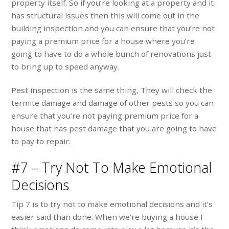
property itself. So if you’re looking at a property and it
has structural issues then this will come out in the
building inspection and you can ensure that you’re not
paying a premium price for a house where you’re
going to have to do a whole bunch of renovations just
to bring up to speed anyway.
Pest inspection is the same thing, They will check the
termite damage and damage of other pests so you can
ensure that you’re not paying premium price for a
house that has pest damage that you are going to have
to pay to repair.
#7 – Try Not To Make Emotional
Decisions
Tip 7 is to try not to make emotional decisions and it’s
easier said than done. When we’re buying a house I