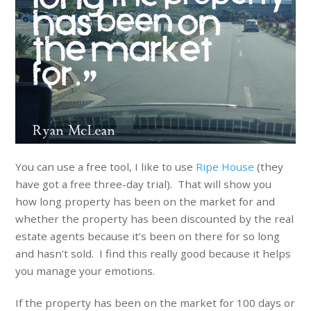
You can use a free tool, I like to use
Ripe House
(they
have got a free three-day trial). That will show you
how long property has been on the market for and
whether the property has been discounted by the real
estate agents because it’s been on there for so long
and hasn’t sold. I find this really good because it helps
you manage your emotions.
If the property has been on the market for 100 days or