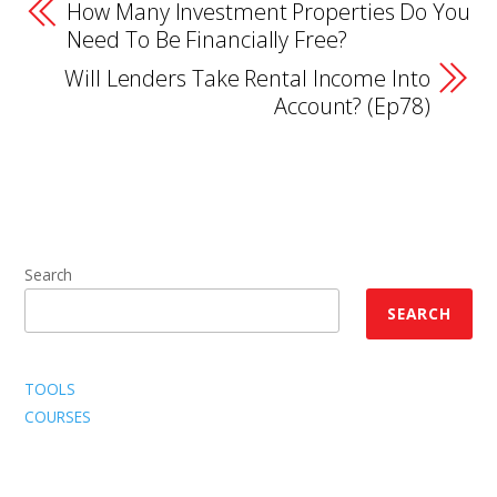
How Many Investment Properties Do You
Need To Be Financially Free?
Will Lenders Take Rental Income Into
Account? (Ep78)
Search
SEARCH
TOOLS
COURSES