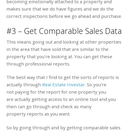
becoming emotionally attached to a property and
makes sure that we do have figures and we do the
correct inspections before we go ahead and purchase.
#3 – Get Comparable Sales Data
This means going out and looking at other properties
in the area that have sold that are similar to the
property that you’re looking at. You can get these
through professional reports.
The best way that I find to get the sorts of reports is
actually through
Real Estate Investar
. So you’re
not paying for the report for one property y
ou
are actually getting access to an online tool and you
then can go through and check as many
property reports as you want.
So by going through and by getting comparable sales