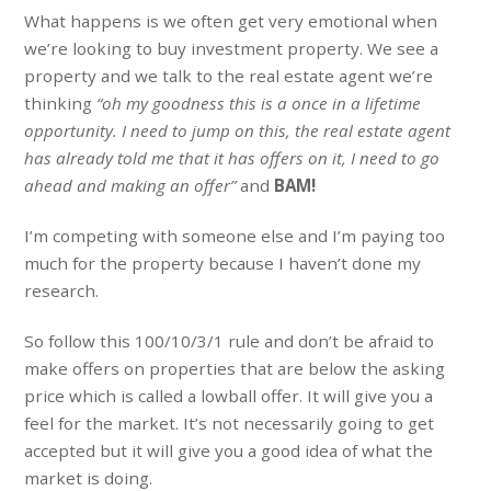
What happens is we often get very emotional when
we’re looking to buy investment property. We see a
property and we talk to the real estate agent we’re
thinking
“oh my goodness this is a once in a lifetime
opportunity. I need to jump on this, the real estate agent
has already told me that it has offers on it, I need to go
ahead and making an offer”
and
BAM!
I’m competing with someone else and I’m paying too
much for the property because I haven’t done my
research.
So follow this 100/10/3/1 rule and don’t be afraid to
make offers on properties that are below the asking
price which is called a lowball offer. It will give you a
feel for the market. It’s not necessarily going to get
accepted but it will give you a good idea of what the
market is doing.