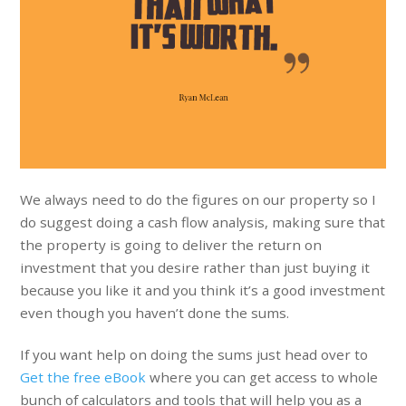
We always need to do the figures on our property so I
do suggest doing a cash flow analysis, making sure that
the property is going to deliver the return on
investment that you desire rather than just buying it
because you like it and you think it’s a good investment
even though you haven’t done the sums.
If you want help on doing the sums just head over to
Get the free eBook
where you can get access to whole
bunch of calculators and tools that will help you as a