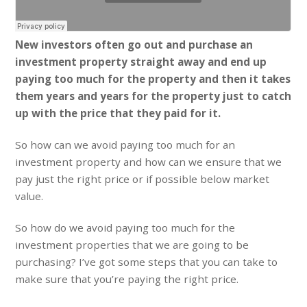
New investors often go out and purchase an
investment property straight away and end up
paying too much for the property and then it takes
them years and years for the property just to catch
up with the price that they paid for it.
So how can we avoid paying too much for an
investment property and how can we ensure that we
pay just the right price or if possible below market
value.
So how do we avoid paying too much for the
investment properties that we are going to be
purchasing? I’ve got some steps that you can take to
make sure that you’re paying the right price.