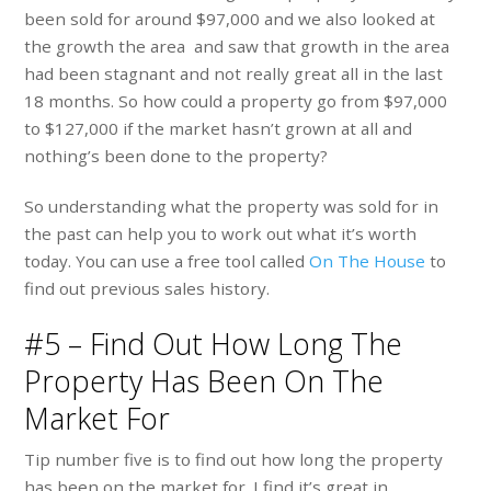
been sold for around $97,000 and we also looked at
the growth the area and saw that growth in the area
had been stagnant and not really great all in the last
18 months. So how could a property go from $97,000
to $127,000 if the market hasn’t grown at all and
nothing’s been done to the property?
So understanding what the property was sold for in
the past can help you to work out what it’s worth
today. You can use a free tool called
On The House
to
find out previous sales history.
#5 – Find Out How Long The
Property Has Been On The
Market For
Tip number five is to find out how long the property
has been on the market for. I find it’s great in