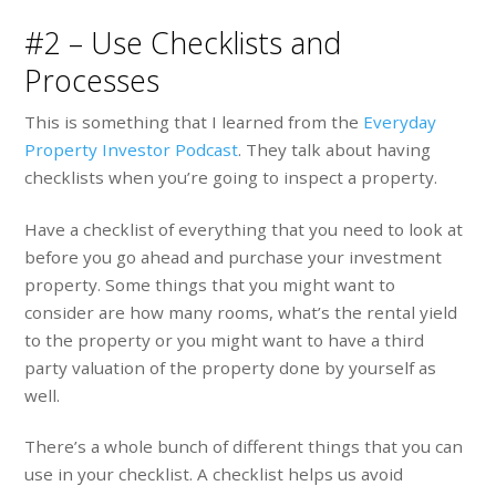
#2 – Use Checklists and
Processes
This is something that I learned from the
Everyday
Property Investor Podcast
. They talk about having
checklists when you’re going to inspect a property.
Have a checklist of everything that you need to look at
before you go ahead and purchase your investment
property. Some things that you might want to
consider are how many rooms, what’s the rental yield
to the property or you might want to have a third
party valuation of the property done by yourself as
well.
There’s a whole bunch of different things that you can
use in your checklist. A checklist helps us avoid