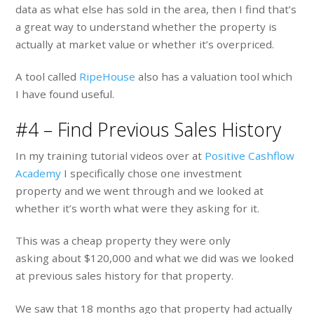
data as what else has sold in the area, then I find that’s
a great way to understand whether the property is
actually at market value or whether it’s overpriced.
A tool called
RipeHouse
also has a valuation tool which
I have found useful.
#4 – Find Previous Sales History
In my training tutorial videos over at
Positive Cashflow
Academy
I specifically chose one investment
property and we went through and we looked at
whether it’s worth what were they asking for it.
This was a cheap property they were only
asking about $120,000 and what we did was we looked
at previous sales history for that property.
We saw that 18 months ago that property had actually