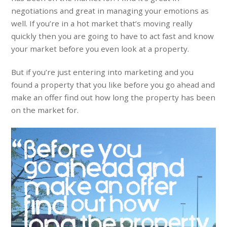
negotiations and great in managing your emotions as
well. If you’re in a hot market that’s moving really
quickly then you are going to have to act fast and know
your market before you even look at a property.
But if you’re just entering into marketing and you
found a property that you like before you go ahead and
make an offer find out how long the property has been
on the market for.