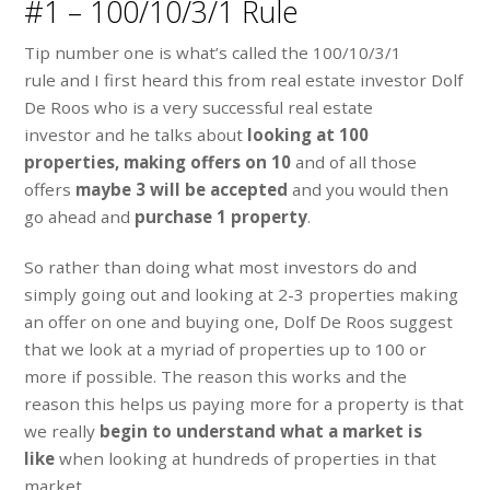
#1 – 100/10/3/1 Rule
Tip number one is what’s called the 100/10/3/1
rule and I first heard this from real estate investor Dolf
De Roos who is a very successful real estate
investor and he talks about
looking at 100
properties,
making offers on 10
and of all those
offers
maybe 3 will be accepted
and you would then
go ahead and
purchase 1 property
.
So rather than doing what most investors do and
simply going out and looking at 2-3 properties making
an offer on one and buying one, Dolf De Roos suggest
that we look at a myriad of properties up to 100 or
more if possible. The reason this works and the
reason this helps us paying more for a property is that
we really
begin to understand what a market is
like
when looking at hundreds of properties in that
market.