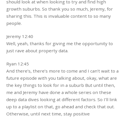
should look at when looking to try and find high
growth suburbs. So thank you so much, Jeremy, for
sharing this. This is invaluable content to so many
people.
Jeremy 12:40
Well, yeah, thanks for giving me the opportunity to
just rave about property data.
Ryan 12:45
And there’s, there’s more to come and I can’t wait to a
future episode with you talking about, okay, what are
the key things to look for in a suburb But until then,
me and Jeremy have done a whole series on these
deep data dives looking at different factors. So I’ll link
up to a playlist on that, go ahead and check that out.
Otherwise, until next time, stay positive