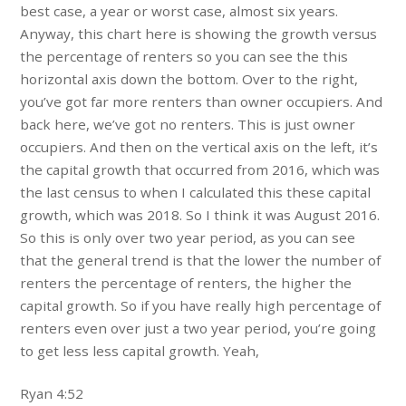
best case, a year or worst case, almost six years.
Anyway, this chart here is showing the growth versus
the percentage of renters so you can see the this
horizontal axis down the bottom. Over to the right,
you’ve got far more renters than owner occupiers. And
back here, we’ve got no renters. This is just owner
occupiers. And then on the vertical axis on the left, it’s
the capital growth that occurred from 2016, which was
the last census to when I calculated this these capital
growth, which was 2018. So I think it was August 2016.
So this is only over two year period, as you can see
that the general trend is that the lower the number of
renters the percentage of renters, the higher the
capital growth. So if you have really high percentage of
renters even over just a two year period, you’re going
to get less less capital growth. Yeah,
Ryan 4:52