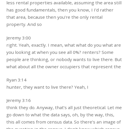
less rental properties available, assuming the area still
has good fundamentals, then you know, I I’d rather
that area, because then you’re the only rental
property. And so
Jeremy 3:00
right. Yeah, exactly. I mean, what what do you what are
you looking at when you see all 0%? renters? Some
people are thinking, or nobody wants to live there. But
what about all the owner occupiers that represent the
Ryan 3:14
hunter, they want to live there? Yeah, I
Jeremy 3:16
think they do. Anyway, that’s all just theoretical. Let me
go down to what the data says, oh, by the way, this,
this all comes from census data. So there’s an image of