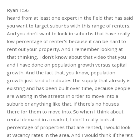
Ryan 1:56
heard from at least one expert in the field that has said
you want to target suburbs with this range of renters.
And you don’t want to look in suburbs that have really
low percentage of renter’s because it can be hard to
rent out your property. And I remember looking at
that thinking, I don’t know about that video that you
and I have done on population growth versus capital
growth. And the fact that, you know, population
growth just kind of indicates the supply that already is
existing and has been built over time, because people
are waiting in the streets in order to move into a
suburb or anything like that. If there’s no houses
there for them to move into. So when I think about
rental demand in a market, I don’t really look at
percentage of properties that are rented, I would look
at vacancy rates in the area. And I would think if there’s