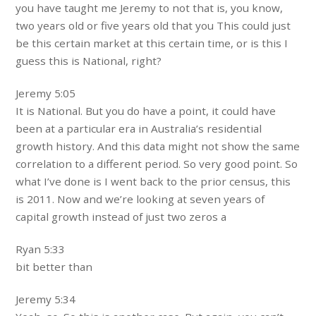
you have taught me Jeremy to not that is, you know,
two years old or five years old that you This could just
be this certain market at this certain time, or is this I
guess this is National, right?
Jeremy 5:05
It is National. But you do have a point, it could have
been at a particular era in Australia’s residential
growth history. And this data might not show the same
correlation to a different period. So very good point. So
what I’ve done is I went back to the prior census, this
is 2011. Now and we’re looking at seven years of
capital growth instead of just two zeros a
Ryan 5:33
bit better than
Jeremy 5:34