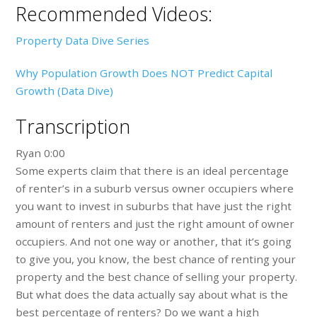
Recommended Videos:
Property Data Dive Series
Why Population Growth Does NOT Predict Capital
Growth (Data Dive)
Transcription
Ryan 0:00
Some experts claim that there is an ideal percentage
of renter’s in a suburb versus owner occupiers where
you want to invest in suburbs that have just the right
amount of renters and just the right amount of owner
occupiers. And not one way or another, that it’s going
to give you, you know, the best chance of renting your
property and the best chance of selling your property.
But what does the data actually say about what is the
best percentage of renters? Do we want a high