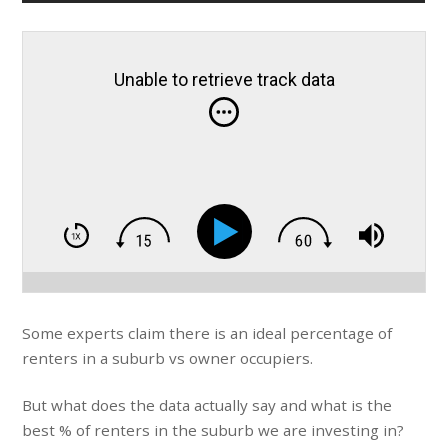
Unable to retrieve track data
Some experts claim there is an ideal percentage of
renters in a suburb vs owner occupiers.
But what does the data actually say and what is the
best % of renters in the suburb we are investing in?