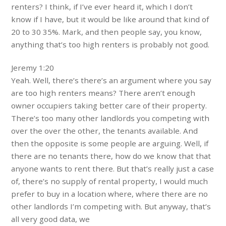
renters? I think, if I’ve ever heard it, which I don’t
know if I have, but it would be like around that kind of
20 to 30 35%. Mark, and then people say, you know,
anything that’s too high renters is probably not good.
Jeremy 1:20
Yeah. Well, there’s there’s an argument where you say
are too high renters means? There aren’t enough
owner occupiers taking better care of their property.
There’s too many other landlords you competing with
over the over the other, the tenants available. And
then the opposite is some people are arguing. Well, if
there are no tenants there, how do we know that that
anyone wants to rent there. But that’s really just a case
of, there’s no supply of rental property, I would much
prefer to buy in a location where, where there are no
other landlords I’m competing with. But anyway, that’s
all very good data, we