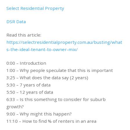
Select Residential Property
DSR Data
Read this article:
https://selectresidentialproperty.com.au/busting/what
s-the-ideal-tenant-to-owner-mix/
0:00 – Introduction
1:00 – Why people speculate that this is important
3:25 – What does the data say (2 years)
5:30 – 7 years of data
5:50 – 12 years of data
6:33 – Is this something to consider for suburb
growth?
9:00 – Why might this happen?
11:10 – How to find % of renters in an area