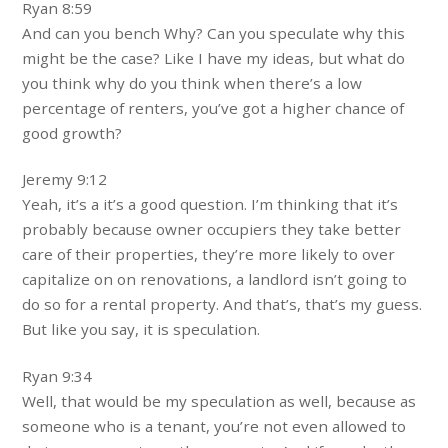
Ryan 8:59
And can you bench Why? Can you speculate why this
might be the case? Like I have my ideas, but what do
you think why do you think when there’s a low
percentage of renters, you’ve got a higher chance of
good growth?
Jeremy 9:12
Yeah, it’s a it’s a good question. I’m thinking that it’s
probably because owner occupiers they take better
care of their properties, they’re more likely to over
capitalize on on renovations, a landlord isn’t going to
do so for a rental property. And that’s, that’s my guess.
But like you say, it is speculation.
Ryan 9:34
Well, that would be my speculation as well, because as
someone who is a tenant, you’re not even allowed to