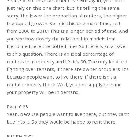
Yeah, so. So this is another case. But again, you can’t
just rely on this one chart, but it’s telling the same
story, the lower the proportion of renters, the higher
the capital growth. So I did this one more time, just
from 2006 to 2018. This is a longer period of time. And
you see how closely the relationship models that
trendline there the dotted line? So there is an answer
to this question. There is an ideal percentage of
renters in a property and it’s it’s 00. The only landlord
fighting over tenants, if there are owner occupiers. It’s
because people want to live there. If there isn’t a
rental property there. Well, you can supply one and
your property will be in demand.
Ryan 6:23
Yeah, because people want to live there, but they can’t
buy into it. So they would be happy to rent there.
Jeremy 6:29