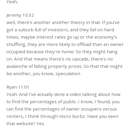
Yeah,
Jeremy 10:32
well, there’s another another theory in that. If you’ve
got a suburb full of investors, and they fall on hard
times, maybe interest rates go up or the economy’s
shuffling, they are more likely to offload than an owner
occupied because they’re home. So they might hang
on. And that means there’s no cascade, there’s no
avalanche of falling property prices. So that that might
be another, you know, speculation.
Ryan 11:01
Yeah. And I’ve actually done a video talking about how
to find the percentages of public. I know, I found, you
can find the percentages of owner occupiers versus
renters, I think through micro burbz. Have you seen
that website? Yes.