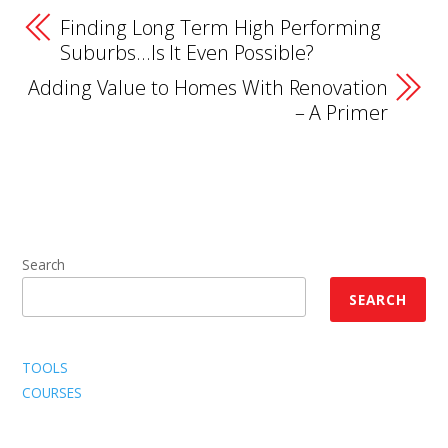
Finding Long Term High Performing
Suburbs…Is It Even Possible?
Adding Value to Homes With Renovation
– A Primer
Search
SEARCH
TOOLS
COURSES