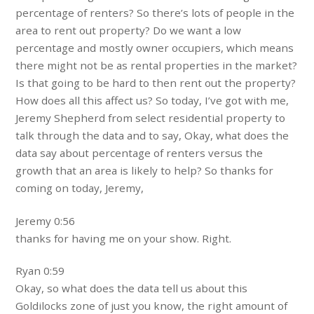
percentage of renters? So there’s lots of people in the
area to rent out property? Do we want a low
percentage and mostly owner occupiers, which means
there might not be as rental properties in the market?
Is that going to be hard to then rent out the property?
How does all this affect us? So today, I’ve got with me,
Jeremy Shepherd from select residential property to
talk through the data and to say, Okay, what does the
data say about percentage of renters versus the
growth that an area is likely to help? So thanks for
coming on today, Jeremy,
Jeremy 0:56
thanks for having me on your show. Right.
Ryan 0:59
Okay, so what does the data tell us about this
Goldilocks zone of just you know, the right amount of