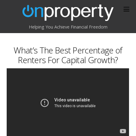
Helping You Achieve Financial Freedom
What’s The Best Percentage of
Renters For Capital Growth?