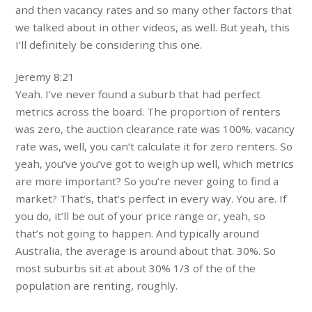
and then vacancy rates and so many other factors that
we talked about in other videos, as well. But yeah, this
I’ll definitely be considering this one.
Jeremy 8:21
Yeah. I’ve never found a suburb that had perfect
metrics across the board. The proportion of renters
was zero, the auction clearance rate was 100%. vacancy
rate was, well, you can’t calculate it for zero renters. So
yeah, you’ve you’ve got to weigh up well, which metrics
are more important? So you’re never going to find a
market? That’s, that’s perfect in every way. You are. If
you do, it’ll be out of your price range or, yeah, so
that’s not going to happen. And typically around
Australia, the average is around about that. 30%. So
most suburbs sit at about 30% 1/3 of the of the
population are renting, roughly.