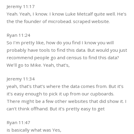
Jeremy 11:17
Yeah. Yeah, I know. I know Luke Metcalf quite well. He’s
the the founder of microbead. scraped website.
Ryan 11:24
So I’m pretty like, how do you find I know you will
probably have tools to find this data. But would you just
recommend people go and census to find this data?
We’ll go to Mike. Yeah, that’s,
Jeremy 11:34
yeah, that’s that’s where the data comes from. But it’s
it’s easy enough to pick it up from our cupboards.
There might be a few other websites that did show it. I
can’t think offhand. But it’s pretty easy to get
Ryan 11:47
is basically what was Yes,