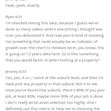
Yeah, yeah, exactly.
Ryan 6:31
I’m shocked seeing this data, because I guess we’ve
done so many videos where everything I thought was
true, you debunked it. And now you’re kind of showing
me something that could actually be an indicator of
growth over the short to medium term, you know, this
is going on 12 years data here. So is this something
that you would factor in when looking at a property?
Jeremy 6:53
Yes, yes, it is I, I work at the suburb level, and then I’d
have pick any property in that suburb. But it to me,
once you’ve found that suburb, there’s 80% of you your
job, at least 80%, maybe more 90% of your job is done.
I don’t really write asset selection too highly. And I
definitely use this metric to help me in choosing the