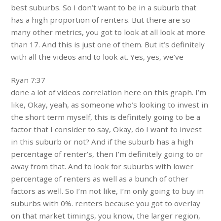
best suburbs. So I don’t want to be in a suburb that
has a high proportion of renters. But there are so
many other metrics, you got to look at all look at more
than 17. And this is just one of them. But it’s definitely
with all the videos and to look at. Yes, yes, we’ve
Ryan 7:37
done a lot of videos correlation here on this graph. I’m
like, Okay, yeah, as someone who’s looking to invest in
the short term myself, this is definitely going to be a
factor that I consider to say, Okay, do I want to invest
in this suburb or not? And if the suburb has a high
percentage of renter’s, then I’m definitely going to or
away from that. And to look for suburbs with lower
percentage of renters as well as a bunch of other
factors as well. So I’m not like, I’m only going to buy in
suburbs with 0%. renters because you got to overlay
on that market timings, you know, the larger region,