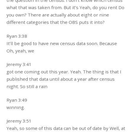
the question in the census. I don’t know which census
what that was taken from. But it’s Yeah, do you rent Do
you own? There are actually about eight or nine
different categories that the OBS puts it into?
Ryan 3:38
It’ll be good to have new census data soon. Because
Oh, yeah, we
Jeremy 3:41
got one coming out this year. Yeah. The thing is that I
published that data until about a year after census
night. So still a rain
Ryan 3:49
winning.
Jeremy 3:51
Yeah, so some of this data can be out of date by Well, at