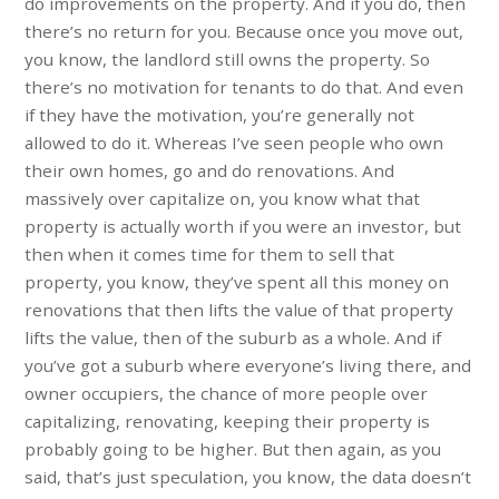
do improvements on the property. And if you do, then
there’s no return for you. Because once you move out,
you know, the landlord still owns the property. So
there’s no motivation for tenants to do that. And even
if they have the motivation, you’re generally not
allowed to do it. Whereas I’ve seen people who own
their own homes, go and do renovations. And
massively over capitalize on, you know what that
property is actually worth if you were an investor, but
then when it comes time for them to sell that
property, you know, they’ve spent all this money on
renovations that then lifts the value of that property
lifts the value, then of the suburb as a whole. And if
you’ve got a suburb where everyone’s living there, and
owner occupiers, the chance of more people over
capitalizing, renovating, keeping their property is
probably going to be higher. But then again, as you
said, that’s just speculation, you know, the data doesn’t