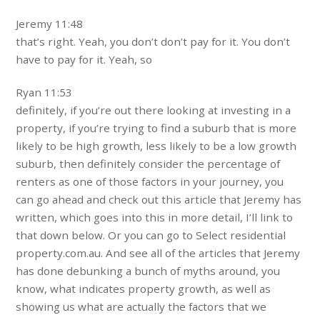
Jeremy 11:48
that’s right. Yeah, you don’t don’t pay for it. You don’t
have to pay for it. Yeah, so
Ryan 11:53
definitely, if you’re out there looking at investing in a
property, if you’re trying to find a suburb that is more
likely to be high growth, less likely to be a low growth
suburb, then definitely consider the percentage of
renters as one of those factors in your journey, you
can go ahead and check out this article that Jeremy has
written, which goes into this in more detail, I’ll link to
that down below. Or you can go to Select residential
property.com.au. And see all of the articles that Jeremy
has done debunking a bunch of myths around, you
know, what indicates property growth, as well as
showing us what are actually the factors that we