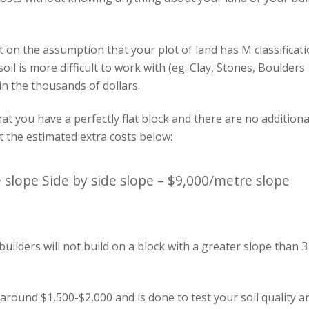
 on the assumption that your plot of land has M classificat
 soil is more difficult to work with (eg. Clay, Stones, Boulders
in the thousands of dollars.
hat you have a perfectly flat block and there are no additiona
ct the estimated extra costs below:
 slope Side by side slope – $9,000/metre slope
 builders will not build on a block with a greater slope than 3
 around $1,500-$2,000 and is done to test your soil quality a