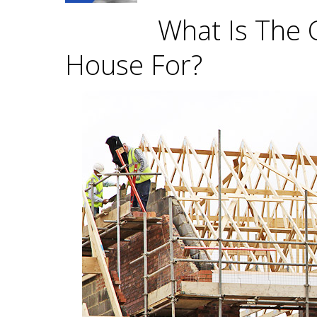
What Is The 
House For?