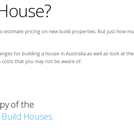
House?
to estimate pricing on new build properties. But just how m
anges for building a house in Australia as well as look at the
n costs that you may not be aware of.
py of the
w Build Houses.