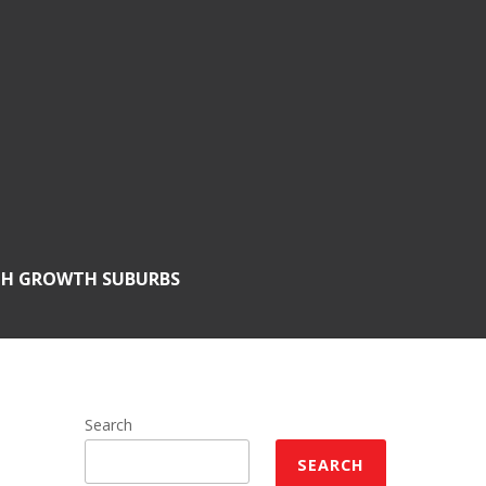
GH GROWTH SUBURBS
Search
SEARCH