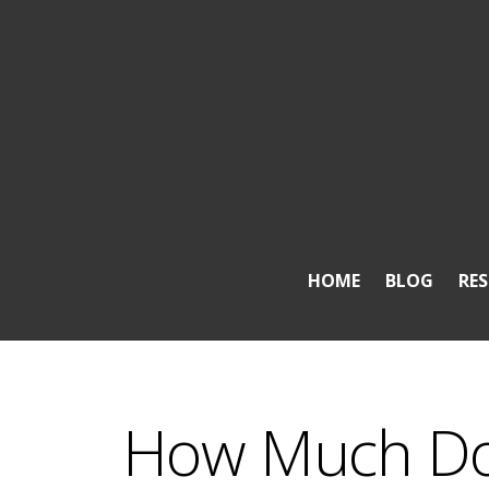
HOME
BLOG
RE
How Much Doe