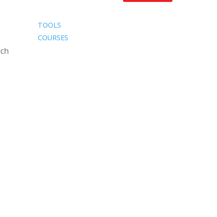
TOOLS
COURSES
uch