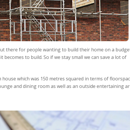
t there for people wanting to build their home on a budget
 becomes to build. So if we stay small we can save a lot of
m house which was 150 metres squared in terms of floorspac
ounge and dining room as well as an outside entertaining a