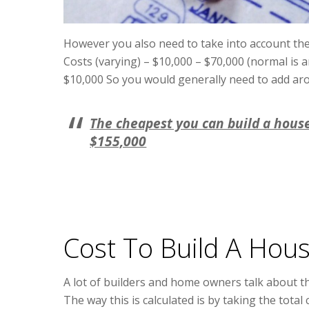
However you also need to take into account the
Costs (varying) – $10,000 – $70,000 (normal is
$10,000 So you would generally need to add arou
The cheapest you can build a hous
$155,000
Cost To Build A Hou
A lot of builders and home owners talk about th
The way this is calculated is by taking the total 