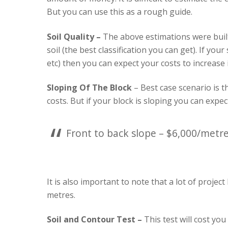
But you can use this as a rough guide.
Soil Quality –
The above estimations were built
soil (the best classification you can get). If your
etc) then you can expect your costs to increase 
Sloping Of The Block
– Best case scenario is t
costs. But if your block is sloping you can expe
Front to back slope – $6,000/metre
It is also important to note that a lot of project
metres.
Soil and Contour Test –
This test will cost you