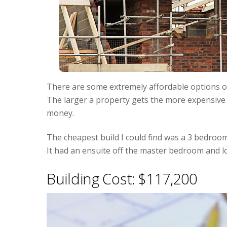
There are some extremely affordable options ou
The larger a property gets the more expensive it
money.
The cheapest build I could find was a 3 bedroo
It had an ensuite off the master bedroom and l
Building Cost: $117,200