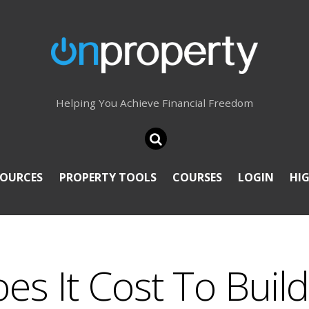
Helping You Achieve Financial Freedom
SOURCES
PROPERTY TOOLS
COURSES
LOGIN
HI
s It Cost To Build