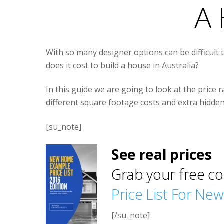
A 
With so many designer options can be difficult 
does it cost to build a house in Australia?
In this guide we are going to look at the price r
different square footage costs and extra hidde
[su_note]
See real prices
Grab your free co
Price List For Ne
[/su_note]