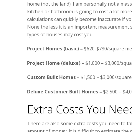
home (not the land). I am personally not a massi
kitchen or bathroom is going to cost a lot mor
calculations can quickly become inaccurate if y
None the less it is an important measurement s
types of houses may cost you.
Project Homes (basic) –
$620-$780/square me
Project Home (deluxe) –
$1,000 – $3,000/squa
Custom Built Homes –
$1,500 – $3,000/square
Deluxe Customer Built Homes –
$2,500 – $4,
Extra Costs You Nee
There are also some extra costs you need to tak
amount of money. It is difficult to estimate th