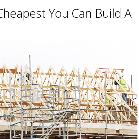
Cheapest You Can Build A