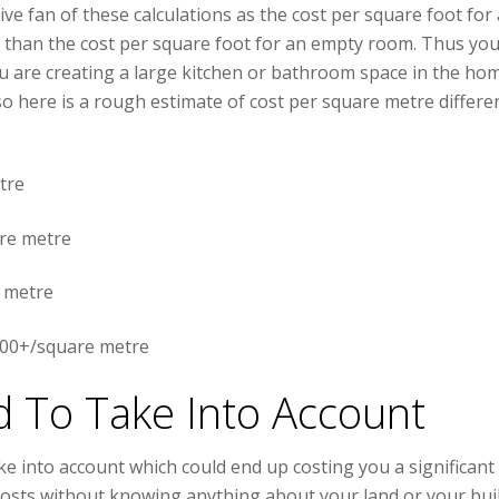
ve fan of these calculations as the cost per square foot for 
e than the cost per square foot for an empty room. Thus yo
ou are creating a large kitchen or bathroom space in the hom
o here is a rough estimate of cost per square metre differe
tre
re metre
 metre
000+/square metre
d To Take Into Account
e into account which could end up costing you a significant
e costs without knowing anything about your land or your buil