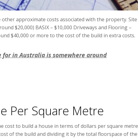
 other approximate costs associated with the property. Site
 around $20,000) BASIX – $10,000 Driveways and Flooring –
nd $40,000 or more to the cost of the build in extra costs.
e for in Australia is somewhere around
se Per Square Metre
e cost to build a house in terms of dollars per square metre
cost of the build and dividing it by the total floorspace of the