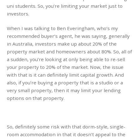
uni students. So, you’re limiting your market just to
investors.
When I was talking to Ben Everingham, who’s my
recommended buyer’s agent, he was saying, generally
in Australia, investors make up about 20% of the
property market and homeowners about 80%. So, all of
a sudden, you’re looking at only being able to re-sell
your property to 20% of the market. Now, the issue
with that is it can definitely limit capital growth. And
also, if you’re buying a property that is a studio or a
very small property, then it may limit your lending
options on that property.
So, definitely some risk with that dorm-style, single-
room accommodation in that it doesn’t appeal to the