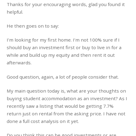
Thanks for your encouraging words, glad you found it
helpful.
He then goes on to say:
I’m looking for my first home. I’m not 100% sure if I
should buy an investment first or buy to live in for a
while and build up my equity and then rent it out
afterwards.
Good question, again, a lot of people consider that.
My main question today is, what are your thoughts on
buying student accommodation as an investment? As I
recently saw a listing that would be getting 7.7%
return just on rental from the asking price. I have not
done a full cost analysis on it yet.
Do you think this can be good investments or are