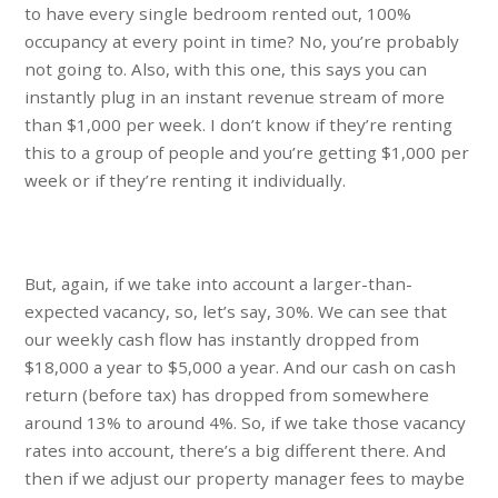
to have every single bedroom rented out, 100%
occupancy at every point in time? No, you’re probably
not going to. Also, with this one, this says you can
instantly plug in an instant revenue stream of more
than $1,000 per week. I don’t know if they’re renting
this to a group of people and you’re getting $1,000 per
week or if they’re renting it individually.
But, again, if we take into account a larger-than-
expected vacancy, so, let’s say, 30%. We can see that
our weekly cash flow has instantly dropped from
$18,000 a year to $5,000 a year. And our cash on cash
return (before tax) has dropped from somewhere
around 13% to around 4%. So, if we take those vacancy
rates into account, there’s a big different there. And
then if we adjust our property manager fees to maybe