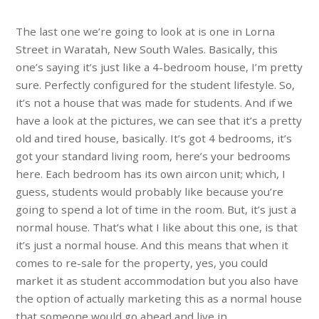
The last one we’re going to look at is one in Lorna
Street in Waratah, New South Wales. Basically, this
one’s saying it’s just like a 4-bedroom house, I’m pretty
sure. Perfectly configured for the student lifestyle. So,
it’s not a house that was made for students. And if we
have a look at the pictures, we can see that it’s a pretty
old and tired house, basically. It’s got 4 bedrooms, it’s
got your standard living room, here’s your bedrooms
here. Each bedroom has its own aircon unit; which, I
guess, students would probably like because you’re
going to spend a lot of time in the room. But, it’s just a
normal house. That’s what I like about this one, is that
it’s just a normal house. And this means that when it
comes to re-sale for the property, yes, you could
market it as student accommodation but you also have
the option of actually marketing this as a normal house
that someone would go ahead and live in.