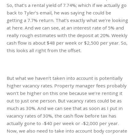
So, that’s a rental yield of 7.74%; which if we actually go
back to Tyler’s email, he was saying he could be
getting a 7.7% return. That’s exactly what we’re looking
at here. And we can see, at an interest rate of 5% and
really rough estimates with the deposit at 20%. Weekly
cash flow is about $48 per week or $2,500 per year. So,
this looks all right from the offset.
But what we haven’t taken into account is potentially
higher vacancy rates. Property manager fees probably
won’t be higher on this one because we’re renting it
out to just one person. But vacancy rates could be as
much as 30%. And we can see that as soon as I put in
vacancy rates of 30%, the cash flow before tax has
actually gone to -$40 per week or -$2,000 per year.
Now, we also need to take into account body corporate