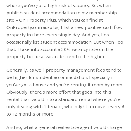
where you’ve got a high risk of vacancy. So, when I
publish student accommodation to my membership
site – On Property Plus, which you can find at
OnProperty.com.au/plus, I list a new positive cash flow
property in there every single day. And yes, I do
occasionally list student accommodation. But when I do
that, I take into account a 30% vacancy rate on the
property because vacancies tend to be higher.
Generally, as well, property management fees tend to
be higher for student accommodation. Especially if
you’ve got a house and you’re renting it room by room.
Obviously, there’s more effort that goes into this
rental than would into a standard rental where you’re
only dealing with 1 tenant, who might turnover every 6
to 12 months or more.
And so, what a general real estate agent would charge