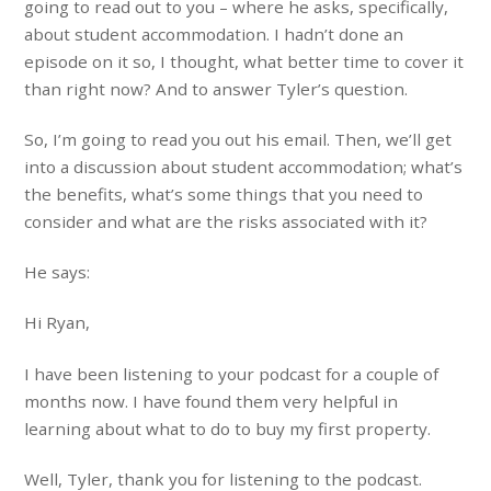
going to read out to you – where he asks, specifically,
about student accommodation. I hadn’t done an
episode on it so, I thought, what better time to cover it
than right now? And to answer Tyler’s question.
So, I’m going to read you out his email. Then, we’ll get
into a discussion about student accommodation; what’s
the benefits, what’s some things that you need to
consider and what are the risks associated with it?
He says:
Hi Ryan,
I have been listening to your podcast for a couple of
months now. I have found them very helpful in
learning about what to do to buy my first property.
Well, Tyler, thank you for listening to the podcast.