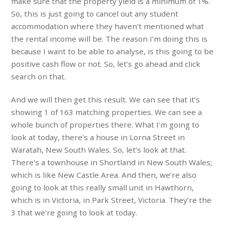
make sure that the property yield is a minimum of 1%.
So, this is just going to cancel out any student
accommodation where they haven’t mentioned what
the rental income will be. The reason I’m doing this is
because I want to be able to analyse, is this going to be
positive cash flow or not. So, let’s go ahead and click
search on that.
And we will then get this result. We can see that it’s
showing 1 of 163 matching properties. We can see a
whole bunch of properties there. What I’m going to
look at today, there’s a house in Lorna Street in
Waratah, New South Wales. So, let’s look at that.
There’s a townhouse in Shortland in New South Wales;
which is like New Castle Area. And then, we’re also
going to look at this really small unit in Hawthorn,
which is in Victoria, in Park Street, Victoria. They’re the
3 that we’re going to look at today.