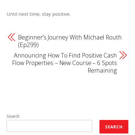
Until next time, stay positive.
Beginner’s Journey With Michael Routh
(Ep299)
Announcing How To Find Positive Cash
Flow Properties – New Course – 6 Spots
Remaining
Search
SEARCH