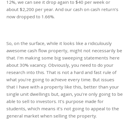
12%, we can see it drop again to $40 per week or
about $2,200 per year. And our cash on cash return’s
now dropped to 1.66%.
So, on the surface, while it looks like a ridiculously
awesome cash flow property, might not necessarily be
that. I’m making some big sweeping statements here
about 30% vacancy. Obviously, you need to do your
research into this. That is not a hard and fast rule of
what you’re going to achieve every time. But issues
that I have with a property like this, better than your
single unit dwellings but, again, you’re only going to be
able to sell to investors. It’s purpose made for
students, which means it’s not going to appeal to the
general market when selling the property.