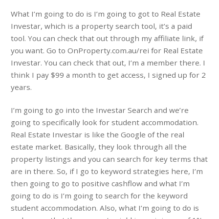
What I’m going to do is I’m going to got to Real Estate
Investar, which is a property search tool, it’s a paid
tool. You can check that out through my affiliate link, if
you want. Go to OnProperty.com.au/rei for Real Estate
Investar. You can check that out, I’m a member there. I
think I pay $99 a month to get access, I signed up for 2
years.
I’m going to go into the Investar Search and we’re
going to specifically look for student accommodation.
Real Estate Investar is like the Google of the real
estate market. Basically, they look through all the
property listings and you can search for key terms that
are in there. So, if I go to keyword strategies here, I’m
then going to go to positive cashflow and what I’m
going to do is I’m going to search for the keyword
student accommodation. Also, what I’m going to do is