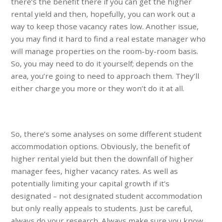
there’s the benefit there if you can get the higher
rental yield and then, hopefully, you can work out a
way to keep those vacancy rates low. Another issue,
you may find it hard to find a real estate manager who
will manage properties on the room-by-room basis.
So, you may need to do it yourself; depends on the
area, you’re going to need to approach them. They’ll
either charge you more or they won’t do it at all.
So, there’s some analyses on some different student
accommodation options. Obviously, the benefit of
higher rental yield but then the downfall of higher
manager fees, higher vacancy rates. As well as
potentially limiting your capital growth if it’s
designated – not designated student accommodation
but only really appeals to students. Just be careful,
always do your research. Always make sure you know