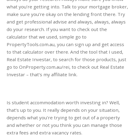
what you’re getting into. Talk to your mortgage broker,
make sure you’re okay on the lending front there. Try
and get professional advise and always, always, always
do your research. If you want to check out the
calculator that we used, simple go to
PropertyTools.com.au, you can sign up and get access
to that calculator over there. And the tool that I used,
Real Estate Investar, to search for those products, just
go to OnProperty.com.au/rei, to check out Real Estate
Investar – that’s my affiliate link.
Is student accommodation worth investing in? Well,
that’s up to you. It really depends on your situation,
depends what you’re trying to get out of a property
and whether or not you think you can manage those
extra fees and extra vacancy rates.