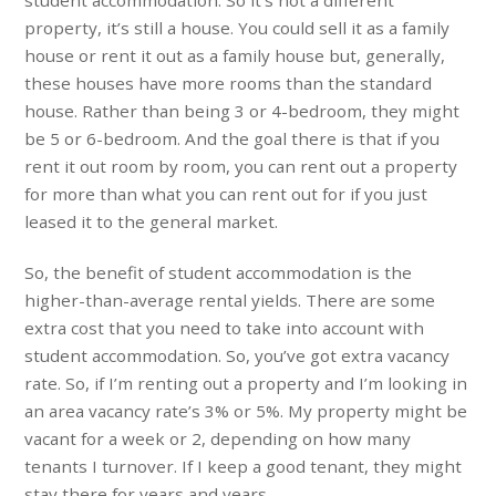
student accommodation. So it’s not a different
property, it’s still a house. You could sell it as a family
house or rent it out as a family house but, generally,
these houses have more rooms than the standard
house. Rather than being 3 or 4-bedroom, they might
be 5 or 6-bedroom. And the goal there is that if you
rent it out room by room, you can rent out a property
for more than what you can rent out for if you just
leased it to the general market.
So, the benefit of student accommodation is the
higher-than-average rental yields. There are some
extra cost that you need to take into account with
student accommodation. So, you’ve got extra vacancy
rate. So, if I’m renting out a property and I’m looking in
an area vacancy rate’s 3% or 5%. My property might be
vacant for a week or 2, depending on how many
tenants I turnover. If I keep a good tenant, they might
stay there for years and years.