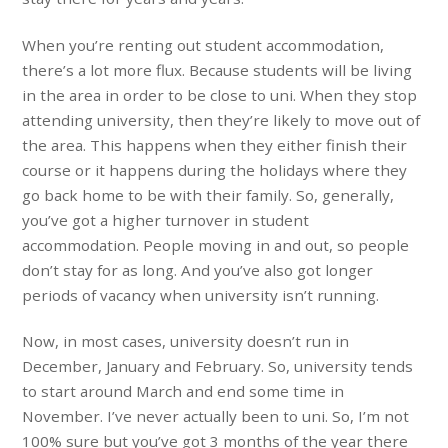
When you’re renting out student accommodation,
there’s a lot more flux. Because students will be living
in the area in order to be close to uni. When they stop
attending university, then they’re likely to move out of
the area. This happens when they either finish their
course or it happens during the holidays where they
go back home to be with their family. So, generally,
you’ve got a higher turnover in student
accommodation. People moving in and out, so people
don’t stay for as long. And you’ve also got longer
periods of vacancy when university isn’t running.
Now, in most cases, university doesn’t run in
December, January and February. So, university tends
to start around March and end some time in
November. I’ve never actually been to uni. So, I’m not
100% sure but you’ve got 3 months of the year there