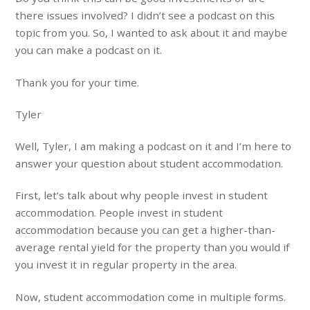
there issues involved? I didn’t see a podcast on this
topic from you. So, I wanted to ask about it and maybe
you can make a podcast on it.
Thank you for your time.
Tyler
Well, Tyler, I am making a podcast on it and I’m here to
answer your question about student accommodation.
First, let’s talk about why people invest in student
accommodation. People invest in student
accommodation because you can get a higher-than-
average rental yield for the property than you would if
you invest it in regular property in the area.
Now, student accommodation come in multiple forms.