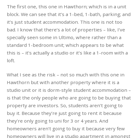
The first one, this one in Hawthorn; which is in a unit
block. We can see that it’s a 1-bed, 1-bath, parking; and
it’s just student accommodation. This one is not too
bad. I know that there’s a lot of properties – like, I’ve
specially seen some in Ultimo, where rather than a
standard 1-bedroom unit; which appears to be what
this is – it’s actually a studio or it’s like a 1-room with a
loft.
What I see as the risk – not so much with this one in
Hawthorn but with another property where it is a
studio unit or it is dorm-style student accommodation –
is that the only people who are going to be buying that
property are investors. So, students aren’t going to
buy it. Because they’re just going to rent it because
they’re only going to uni for 3 or 4 years. And
homeowners aren’t going to buy it because very few
homeowners will live in a studio apartment in amongst