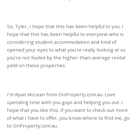
So, Tyler, I hope that this has been helpful to you. I
hope that this has been helpful to everyone who is
considering student accommodation and kind of
opened your eyes to what you’re really looking at so
you’re not fooled by the higher-than-average rental
yield on these properties.
I’m Ryan McLean from OnProperty.com.au. Love
spending time with you guys and helping you out. I
hope that you like this. If you want to check out more
of what I have to offer, you know where to find me, go
to OnProperty.com.au.