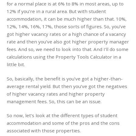
for a normal place is at 6% to 8% in most areas, up to
12% if you’re in a rural area. But with student
accommodation, it can be much higher than that. 10%,
12%, 14%, 16%, 17%, those sorts of figures. So, you’ve
got higher vacancy rates or a high chance of a vacancy
rate and then you’ve also got higher property manager
fees. And so, we need to look into that. And I’ll do some
calculations using the Property Tools Calculator in a
little bit.
So, basically, the benefit is you’ve got a higher-than-
average rental yield. But then you’ve got the negatives
of higher vacancy rates and higher property
management fees. So, this can be an issue.
So now, let’s look at the different types of student
accommodation and some of the pros and the cons
associated with those properties.