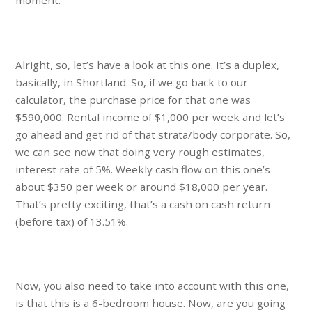
moment.
Alright, so, let’s have a look at this one. It’s a duplex,
basically, in Shortland. So, if we go back to our
calculator, the purchase price for that one was
$590,000. Rental income of $1,000 per week and let’s
go ahead and get rid of that strata/body corporate. So,
we can see now that doing very rough estimates,
interest rate of 5%. Weekly cash flow on this one’s
about $350 per week or around $18,000 per year.
That’s pretty exciting, that’s a cash on cash return
(before tax) of 13.51%.
Now, you also need to take into account with this one,
is that this is a 6-bedroom house. Now, are you going