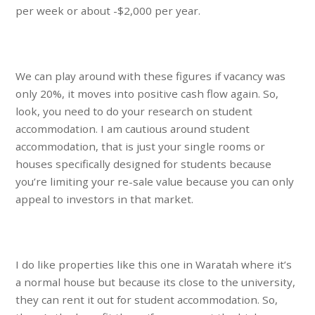
per week or about -$2,000 per year.
We can play around with these figures if vacancy was
only 20%, it moves into positive cash flow again. So,
look, you need to do your research on student
accommodation. I am cautious around student
accommodation, that is just your single rooms or
houses specifically designed for students because
you’re limiting your re-sale value because you can only
appeal to investors in that market.
I do like properties like this one in Waratah where it’s
a normal house but because its close to the university,
they can rent it out for student accommodation. So,