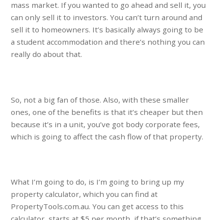
mass market. If you wanted to go ahead and sell it, you
can only sell it to investors. You can’t turn around and
sell it to homeowners. It’s basically always going to be
a student accommodation and there’s nothing you can
really do about that.
So, not a big fan of those. Also, with these smaller
ones, one of the benefits is that it’s cheaper but then
because it’s in a unit, you’ve got body corporate fees,
which is going to affect the cash flow of that property.
What I’m going to do, is I’m going to bring up my
property calculator, which you can find at
PropertyTools.com.au. You can get access to this
calculator, starts at $5 per month, if that’s something