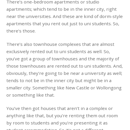
There’s one-bedroom apartments or studio
apartments; which tend to be in the inner city, right
near the universities. And these are kind of dorm-style
apartments that you rent out just to uni students. So,
there’s those.
There’s also townhouse complexes that are almost
exclusively rented out to uni students as well. So,
you’ve got a group of townhouses and the majority of
those townhouses are rented out to uni students. And,
obviously, they’re going to be near a university as well;
tends to not be in the inner city but might be in a
smaller city. Something like New Castle or Wollongong
or something like that.
You’ve then got houses that aren’t in a complex or
anything like that, but you’re renting them out room
by room to students and you’re presenting it as