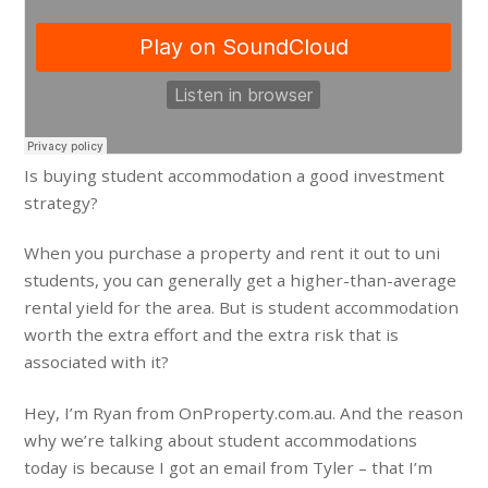
Is buying student accommodation a good investment
strategy?
When you purchase a property and rent it out to uni
students, you can generally get a higher-than-average
rental yield for the area. But is student accommodation
worth the extra effort and the extra risk that is
associated with it?
Hey, I’m Ryan from OnProperty.com.au. And the reason
why we’re talking about student accommodations
today is because I got an email from Tyler – that I’m