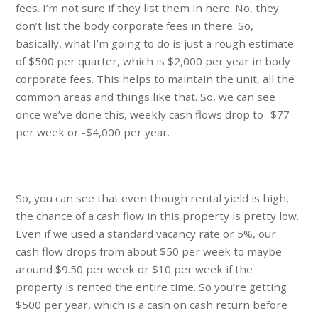
fees. I’m not sure if they list them in here. No, they
don’t list the body corporate fees in there. So,
basically, what I’m going to do is just a rough estimate
of $500 per quarter, which is $2,000 per year in body
corporate fees. This helps to maintain the unit, all the
common areas and things like that. So, we can see
once we’ve done this, weekly cash flows drop to -$77
per week or -$4,000 per year.
So, you can see that even though rental yield is high,
the chance of a cash flow in this property is pretty low.
Even if we used a standard vacancy rate or 5%, our
cash flow drops from about $50 per week to maybe
around $9.50 per week or $10 per week if the
property is rented the entire time. So you’re getting
$500 per year, which is a cash on cash return before