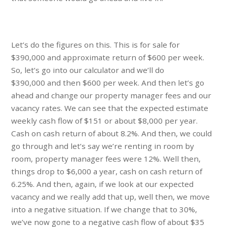
Let’s do the figures on this. This is for sale for
$390,000 and approximate return of $600 per week.
So, let’s go into our calculator and we’ll do
$390,000 and then $600 per week. And then let’s go
ahead and change our property manager fees and our
vacancy rates. We can see that the expected estimate
weekly cash flow of $151 or about $8,000 per year.
Cash on cash return of about 8.2%. And then, we could
go through and let’s say we’re renting in room by
room, property manager fees were 12%. Well then,
things drop to $6,000 a year, cash on cash return of
6.25%. And then, again, if we look at our expected
vacancy and we really add that up, well then, we move
into a negative situation. If we change that to 30%,
we’ve now gone to a negative cash flow of about $35