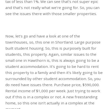
tax of less than 1%. We can see that’s not super epic
and that’s not really what we’re going for. So, you can
see the issues there with those smaller properties.
Now, let’s go and have a look at one of the
townhouses, so, this one in Shortland. Large purpose
built student housing. So, this is purposely built for
students, this property. Again, similar issues to the
small one in Hawthorn is, this is always going to be a
student accommodation. It’s going to be hard to rent
this property to a family and then it’s likely going to be
surrounded by other student accommodation. So, you
do need have issues there. Purchase price, $590,000.
Rental income of $1,000 per week. Just trying to work
out if this is in a complex or not. A new freestanding
home, so this one isn’t actually in a complex at the