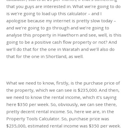
that you guys are interested in. What we’re going to do
is we’re going to load up this calculator – and I
apologise because my internet is pretty slow today –
and we’re going to go through and we’re going to
analyse this property in Hawthorn and see, well, is this
going to be a positive cash flow property or not? And
we’ll do that for the one in Waratah and we’ll also do
that for the one in Shortland, as well.
What we need to know, firstly, is the purchase price of
the property, which we can see is $235,000. And then,
we need to know the rental income, which it’s saying
here $350 per week. So, obviously, we can see there,
pretty decent rental income. So, here we are, in the
Property Tools Calculator. So, purchase price was
$235,000, estimated rental income was $350 per week.