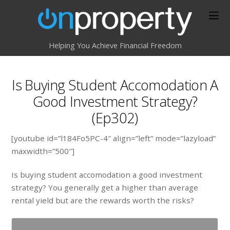
Helping You Achieve Financial Freedom
Is Buying Student Accomodation A
Good Investment Strategy?
(Ep302)
[youtube id=”l184Fo5PC-4″ align=”left” mode=”lazyload”
maxwidth=”500″]
Is buying student accomodation a good investment
strategy? You generally get a higher than average
rental yield but are the rewards worth the risks?