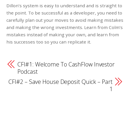
Dillon’s system is easy to understand and is straight to
the point. To be successful as a developer, you need to
carefully plan out your moves to avoid making mistakes
and making the wrong investments. Learn from Colm’s
mistakes instead of making your own, and learn from
his successes too so you can replicate it.
CFI#1: Welcome To CashFlow Investor
Podcast
CFI#2 – Save House Deposit Quick – Part
1