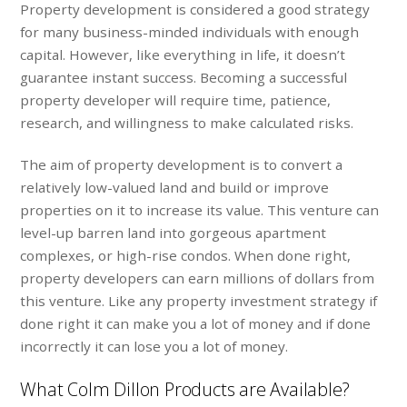
Property development is considered a good strategy
for many business-minded individuals with enough
capital. However, like everything in life, it doesn’t
guarantee instant success. Becoming a successful
property developer will require time, patience,
research, and willingness to make calculated risks.
The aim of property development is to convert a
relatively low-valued land and build or improve
properties on it to increase its value. This venture can
level-up barren land into gorgeous apartment
complexes, or high-rise condos. When done right,
property developers can earn millions of dollars from
this venture. Like any property investment strategy if
done right it can make you a lot of money and if done
incorrectly it can lose you a lot of money.
What Colm Dillon Products are Available?