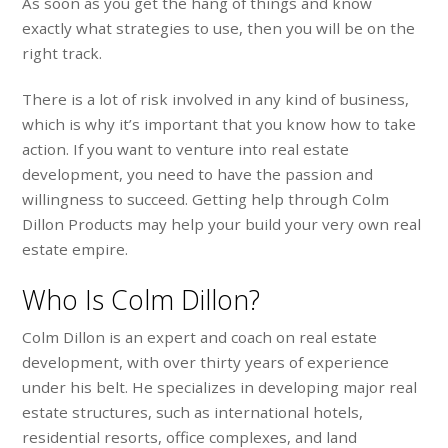
As soon as you get the hang of things and know
exactly what strategies to use, then you will be on the
right track.
There is a lot of risk involved in any kind of business,
which is why it’s important that you know how to take
action. If you want to venture into real estate
development, you need to have the passion and
willingness to succeed. Getting help through Colm
Dillon Products may help your build your very own real
estate empire.
Who Is Colm Dillon?
Colm Dillon is an expert and coach on real estate
development, with over thirty years of experience
under his belt. He specializes in developing major real
estate structures, such as international hotels,
residential resorts, office complexes, and land