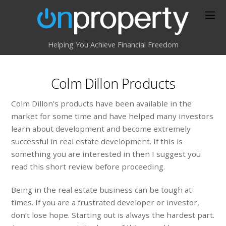
Helping You Achieve Financial Freedom
Colm Dillon Products
Colm Dillon’s products have been available in the
market for some time and have helped many investors
learn about development and become extremely
successful in real estate development. If this is
something you are interested in then I suggest you
read this short review before proceeding.
Being in the real estate business can be tough at
times. If you are a frustrated developer or investor,
don’t lose hope. Starting out is always the hardest part.