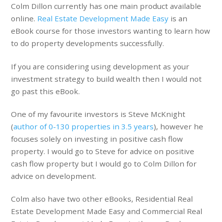
Colm Dillon currently has one main product available
online.
Real Estate Development Made Easy
is an
eBook course for those investors wanting to learn how
to do property developments successfully.
If you are considering using development as your
investment strategy to build wealth then I would not
go past this eBook.
One of my favourite investors is Steve McKnight
(
author of 0-130 properties in 3.5 years
), however he
focuses solely on investing in positive cash flow
property. I would go to Steve for advice on positive
cash flow property but I would go to Colm Dillon for
advice on development.
Colm also have two other eBooks, Residential Real
Estate Development Made Easy and Commercial Real