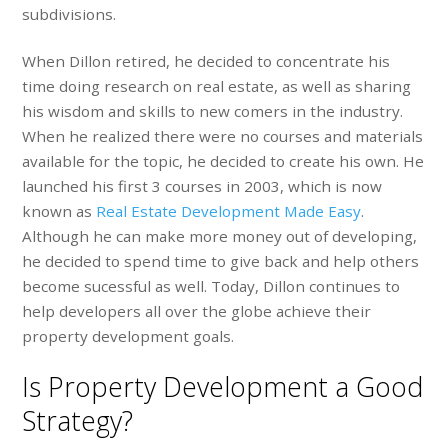
subdivisions.
When Dillon retired, he decided to concentrate his
time doing research on real estate, as well as sharing
his wisdom and skills to new comers in the industry.
When he realized there were no courses and materials
available for the topic, he decided to create his own. He
launched his first 3 courses in 2003, which is now
known as
Real Estate Development Made Easy
.
Although he can make more money out of developing,
he decided to spend time to give back and help others
become sucessful as well. Today, Dillon continues to
help developers all over the globe achieve their
property development goals.
Is Property Development a Good
Strategy?