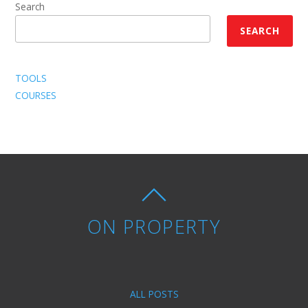
Search
SEARCH
TOOLS
COURSES
ON PROPERTY
ALL POSTS