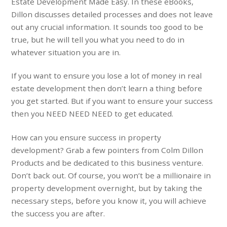
Estate Development Made Easy. In these eBooks,
Dillon discusses detailed processes and does not leave
out any crucial information. It sounds too good to be
true, but he will tell you what you need to do in
whatever situation you are in.
If you want to ensure you lose a lot of money in real
estate development then don’t learn a thing before
you get started. But if you want to ensure your success
then you NEED NEED NEED to get educated.
How can you ensure success in property
development? Grab a few pointers from Colm Dillon
Products and be dedicated to this business venture.
Don’t back out. Of course, you won’t be a millionaire in
property development overnight, but by taking the
necessary steps, before you know it, you will achieve
the success you are after.