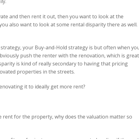
ly.
ate and then rent it out, then you want to look at the
ou also want to look at some rental disparity there as well. 
 strategy, your Buy-and-Hold strategy is but often when yo
obviously push the renter with the renovation, which is great
sparity is kind of really secondary to having that pricing
vated properties in the streets.
enovating it to ideally get more rent?
re rent for the property, why does the valuation matter so