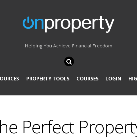
Helping You Achieve Financial Freedom
SOURCES
PROPERTY TOOLS
COURSES
LOGIN
HI
he Perfect Propert