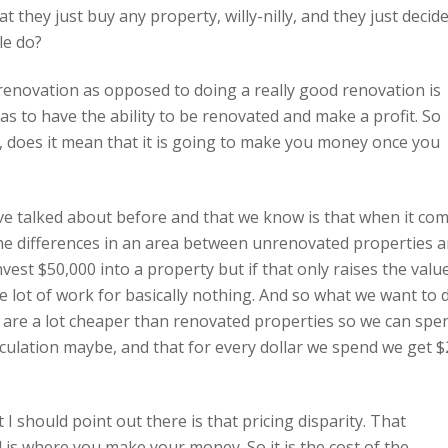
t they just buy any property, willy-nilly, and they just decid
le do?
enovation as opposed to doing a really good renovation is
has to have the ability to be renovated and make a profit. So
 does it mean that it is going to make you money once you
ave talked about before and that we know is that when it co
the differences in an area between unrenovated properties 
nvest $50,000 into a property but if that only raises the valu
 lot of work for basically nothing. And so what we want to 
 are a lot cheaper than renovated properties so we can spe
culation maybe, and that for every dollar we spend we get $
 I should point out there is that pricing disparity. That
s where you make your money. So it is the cost of the