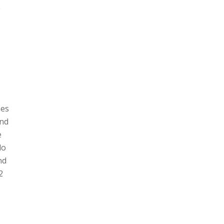
e
mes
and
e
do
nd
2