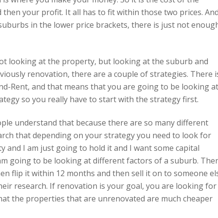
hen your profit. It all has to fit within those two prices. An
uburbs in the lower price brackets, there is just not enoug
k, not looking at the property, but looking at the suburb and
bviously renovation, there are a couple of strategies. There i
d-Rent, and that means that you are going to be looking a
egy so you really have to start with the strategy first.
people understand that because there are so many different
arch that depending on your strategy you need to look for
ty and I am just going to hold it and I want some capital
m going to be looking at different factors of a suburb. Then
en flip it within 12 months and then sell it on to someone el
eir research. If renovation is your goal, you are looking for
that the properties that are unrenovated are much cheaper