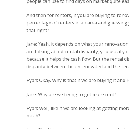
people can use to find days on market quite easi
And then for renters, if you are buying to renov
percentage of renters in an area and guessing y
that right?
Jane: Yeah, it depends on what your renovation
are talking about rental disparity, you usually 
because it helps the cash flow. But the rental di
disparity between the unrenovated and the reno
Ryan: Okay. Why is that if we are buying it and r
Jane: Why are we trying to get more rent?
Ryan: Well, like if we are looking at getting mo
much?