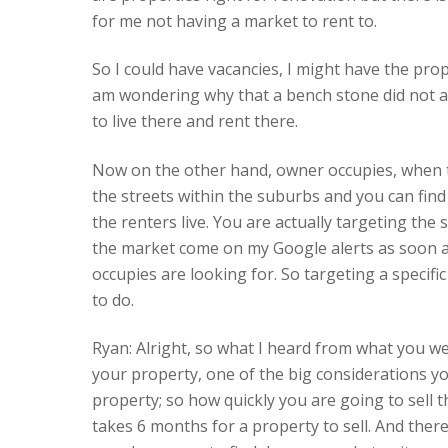
for me not having a market to rent to.
So I could have vacancies, I might have the prop
am wondering why that a bench stone did not at
to live there and rent there.
Now on the other hand, owner occupies, when the
the streets within the suburbs and you can fin
the renters live. You are actually targeting the
the market come on my Google alerts as soon a
occupies are looking for. So targeting a specif
to do.
Ryan: Alright, so what I heard from what you wer
your property, one of the big considerations yo
property; so how quickly you are going to sell 
takes 6 months for a property to sell. And there