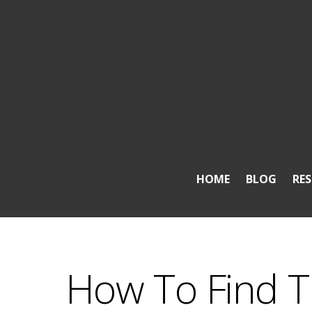
HOME
BLOG
RE
How To Find T