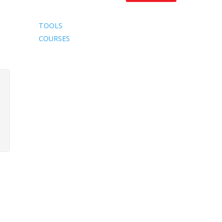
TOOLS
COURSES