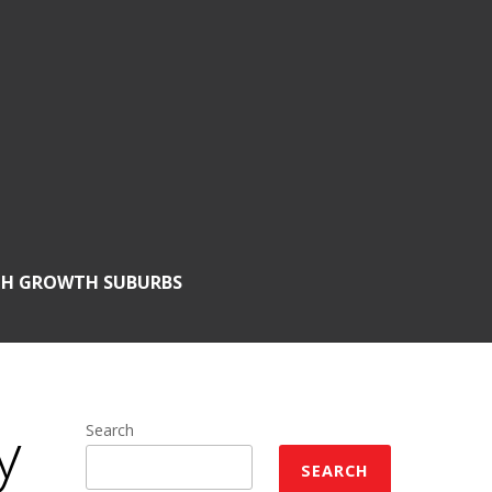
GH GROWTH SUBURBS
y
Search
SEARCH