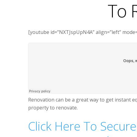
To 
[youtube id=”NXTJspUpN4A” align=”left” mode=
Renovation can be a great way to get instant eq
property to renovate.
Click Here To Secure