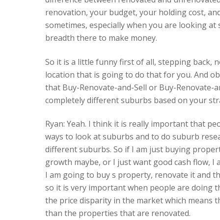
renovation, your budget, your holding cost, and t
sometimes, especially when you are looking at s
breadth there to make money.
So it is a little funny first of all, stepping bac
location that is going to do that for you. And o
that Buy-Renovate-and-Sell or Buy-Renovate-an
completely different suburbs based on your strat
Ryan: Yeah. I think it is really important that 
ways to look at suburbs and to do suburb rese
different suburbs. So if I am just buying proper
growth maybe, or I just want good cash flow, I a
I am going to buy s property, renovate it and th
so it is very important when people are doing th
the price disparity in the market which means 
than the properties that are renovated.