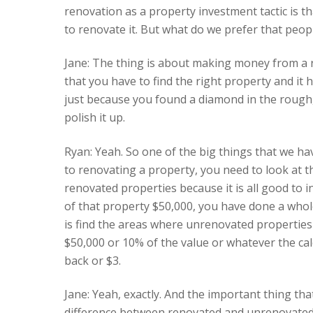
renovation as a property investment tactic is tha
to renovate it. But what do we prefer that peop
Jane: The thing is about making money from a r
that you have to find the right property and it 
just because you found a diamond in the rough,
polish it up.
Ryan: Yeah. So one of the big things that we h
to renovating a property, you need to look at 
renovated properties because it is all good to i
of that property $50,000, you have done a whole
is find the areas where unrenovated properties
$50,000 or 10% of the value or whatever the cal
back or $3.
Jane: Yeah, exactly. And the important thing that
difference between renovated and unrenovated i