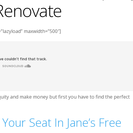
Renovate
”lazyload” maxwidth=”500″]
uity and make money but first you have to find the perfect
 Your Seat In Jane’s Free