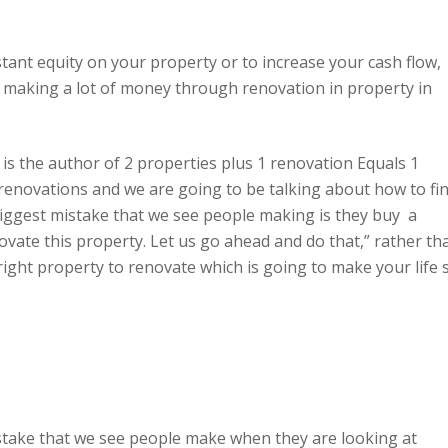
tant equity on your property or to increase your cash flow,
e making a lot of money through renovation in property in
is the author of 2 properties plus 1 renovation Equals 1
 renovations and we are going to be talking about how to fi
iggest mistake that we see people making is they buy a
novate this property. Let us go ahead and do that,” rather th
 right property to renovate which is going to make your life 
mistake that we see people make when they are looking at