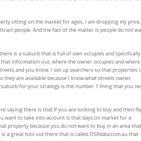
erty sitting on the market for ages, I am dropping my price,
tract people. And the fact of the matter is people do not w
re is a suburb that is full of own occupies and specifically
d that information out, where the owner occupies and where
 streets and you know, I set up searchers so that properties 
s they are available because I know what streets owner
ic suburb for your strategy is the number 1 thing that you n
e saying there is that if you are looking to buy and then fli
u want to take into account is that days on market for a
that property because you do not want to buy in an area tha
 is a great tool out there that is called DSRdata.com.au that