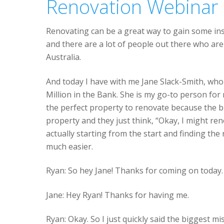
Renovation Webinar
Renovating can be a great way to gain some ins
and there are a lot of people out there who ar
Australia.
And today I have with me Jane Slack-Smith, who 
Million in the Bank. She is my go-to person for
the perfect property to renovate because the b
property and they just think, “Okay, I might re
actually starting from the start and finding the
much easier.
Ryan: So hey Jane! Thanks for coming on today.
Jane: Hey Ryan! Thanks for having me.
Ryan: Okay. So I just quickly said the biggest 