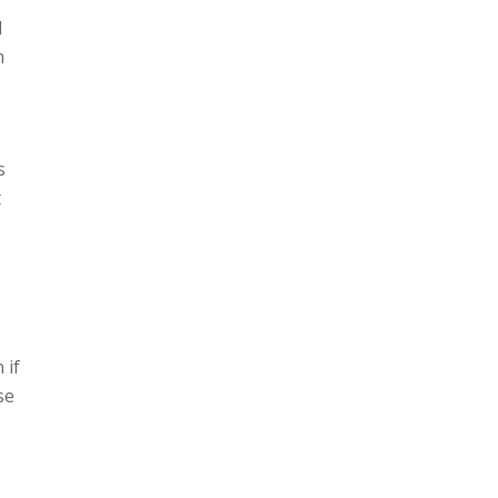
d
h
s
t
 if
se