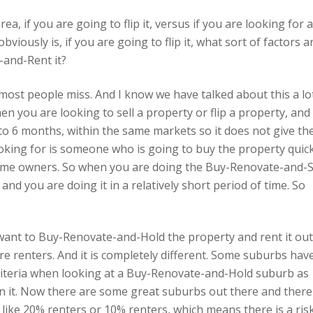
a, if you are going to flip it, versus if you are looking for 
bviously is, if you are going to flip it, what sort of factors a
-and-Rent it?
at most people miss. And I know we have talked about this a lo
n you are looking to sell a property or flip a property, and
 3 to 6 months, within the same markets so it does not give th
oking for is someone who is going to buy the property quick
me owners. So when you are doing the Buy-Renovate-and-S
d you are doing it in a relatively short period of time. So
want to Buy-Renovate-and-Hold the property and rent it out
re renters. And it is completely different. Some suburbs hav
criteria when looking at a Buy-Renovate-and-Hold suburb as
n it. Now there are some great suburbs out there and there
 like 20% renters or 10% renters, which means there is a ris