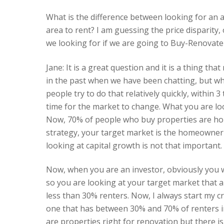
What is the difference between looking for an are
area to rent? I am guessing the price disparity, o
we looking for if we are going to Buy-Renovate
Jane: It is a great question and it is a thing th
in the past when we have been chatting, but whe
people try to do that relatively quickly, within
time for the market to change. What you are lo
Now, 70% of people who buy properties are ho
strategy, your target market is the homeowner an
looking at capital growth is not that important.
Now, when you are an investor, obviously you 
so you are looking at your target market that a
less than 30% renters. Now, I always start my 
one that has between 30% and 70% of renters i
are properties right for renovation but there is