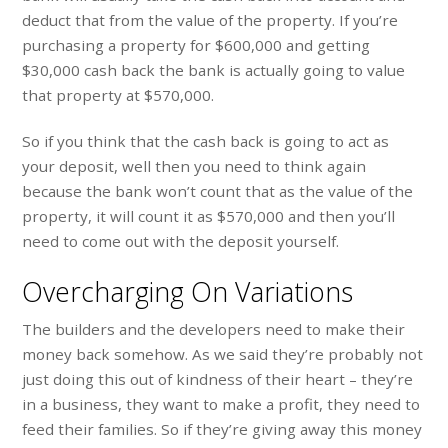
deduct that from the value of the property. If you’re
purchasing a property for $600,000 and getting
$30,000 cash back the bank is actually going to value
that property at $570,000.
So if you think that the cash back is going to act as
your deposit, well then you need to think again
because the bank won’t count that as the value of the
property, it will count it as $570,000 and then you’ll
need to come out with the deposit yourself.
Overcharging On Variations
The builders and the developers need to make their
money back somehow. As we said they’re probably not
just doing this out of kindness of their heart – they’re
in a business, they want to make a profit, they need to
feed their families. So if they’re giving away this money