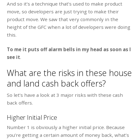
And so it’s a technique that’s used to make product
move, so developers are just trying to make their
product move. We saw that very commonly in the
height of the GFC when a lot of developers were doing
this.
To me it puts off alarm bells in my head as soon as I
see it
.
What are the risks in these house
and land cash back offers?
So let’s have a look at 3 major risks with these cash
back offers.
Higher Initial Price
Number 1 is obviously a higher initial price. Because
you’re getting a certain amount of money back, what’s