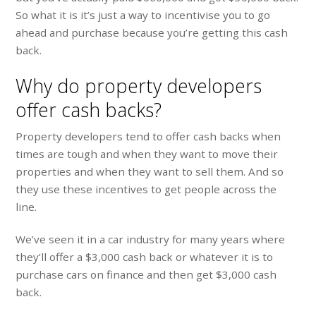
So what it is it’s just a way to incentivise you to go
ahead and purchase because you’re getting this cash
back.
Why do property developers
offer cash backs?
Property developers tend to offer cash backs when
times are tough and when they want to move their
properties and when they want to sell them. And so
they use these incentives to get people across the
line.
We’ve seen it in a car industry for many years where
they’ll offer a $3,000 cash back or whatever it is to
purchase cars on finance and then get $3,000 cash
back.