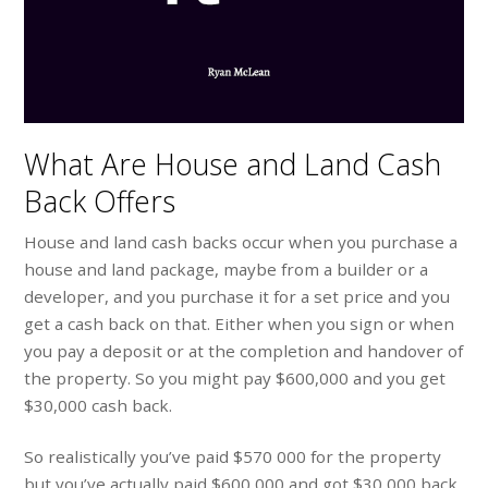
What Are House and Land Cash
Back Offers
House and land cash backs occur when you purchase a
house and land package, maybe from a builder or a
developer, and you purchase it for a set price and you
get a cash back on that. Either when you sign or when
you pay a deposit or at the completion and handover of
the property. So you might pay $600,000 and you get
$30,000 cash back.
So realistically you’ve paid $570 000 for the property
but you’ve actually paid $600,000 and got $30,000 back.