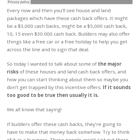
Every now and then you’ll see house and land
packages which have these cash back offers. It might
be a $3,000 cash backs, might be a $5,000 cash back,
10, 15 even $30 000 cash back. Builders may also offer
things like a free car or a free holiday to help you get
across the line and to sign that deal.
So today I wanted to talk about some of
the major
risks
of these houses and land cash back offers, and
how you can start thinking about them so maybe you
don’t get trapped by this incentive offers.
If it sounds
too good to be true then usually it is.
We all know that saying!
If builders offer these cash backs, they’re going to
have to make that money back somehow. Try to think
of it as a business. These people aren’t just out there