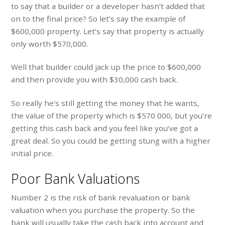
to say that a builder or a developer hasn’t added that
on to the final price? So let’s say the example of
$600,000 property. Let’s say that property is actually
only worth $570,000.
Well that builder could jack up the price to $600,000
and then provide you with $30,000 cash back.
So really he’s still getting the money that he wants,
the value of the property which is $570 000, but you’re
getting this cash back and you feel like you’ve got a
great deal. So you could be getting stung with a higher
initial price.
Poor Bank Valuations
Number 2 is the risk of bank revaluation or bank
valuation when you purchase the property. So the
bank will usually take the cash back into account and