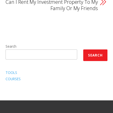
Can I Rent My Investment Property To My
Family Or My Friends
Search
SEARCH
TOOLS
COURSES