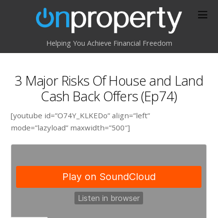
Helping You Achieve Financial Freedom
3 Major Risks Of House and Land
Cash Back Offers (Ep74)
[youtube id=”O74Y_KLKEDo” align=”left”
mode=”lazyload” maxwidth=”500″]