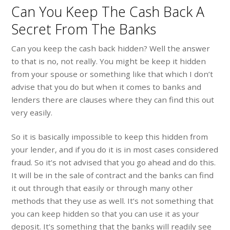
Can You Keep The Cash Back A
Secret From The Banks
Can you keep the cash back hidden? Well the answer
to that is no, not really. You might be keep it hidden
from your spouse or something like that which I don’t
advise that you do but when it comes to banks and
lenders there are clauses where they can find this out
very easily.
So it is basically impossible to keep this hidden from
your lender, and if you do it is in most cases considered
fraud. So it’s not advised that you go ahead and do this.
It will be in the sale of contract and the banks can find
it out through that easily or through many other
methods that they use as well. It’s not something that
you can keep hidden so that you can use it as your
deposit. It’s something that the banks will readily see