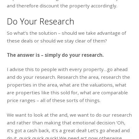
and therefore discount the property accordingly.
Do Your Research
So what’s the solution – should we take advantage of
these deals or should we stay clear of them?
The answer is – simply do your research.
I advise this to people with every property…go ahead
and do your research. Research the area, research the
properties in the area, what are the valuations, what
are properties like this sold for, what are comparable
price ranges – all of these sorts of things.
We want to look at the and, we want to do our research
and rather than making that emotional decision ‘Oh,
it’s got a cash back, it’s a great deal! Let’s go ahead and
do it, quick quick quick! We need act now otherwise