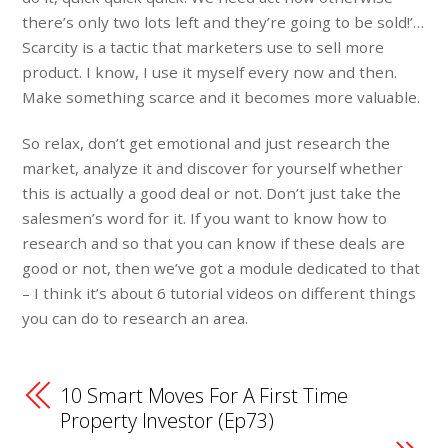
there’s only two lots left and they’re going to be sold!’…
Scarcity is a tactic that marketers use to sell more
product. I know, I use it myself every now and then.
Make something scarce and it becomes more valuable.
So relax, don’t get emotional and just research the
market, analyze it and discover for yourself whether
this is actually a good deal or not. Don’t just take the
salesmen’s word for it. If you want to know how to
research and so that you can know if these deals are
good or not, then we’ve got a module dedicated to that
– I think it’s about 6 tutorial videos on different things
you can do to research an area.
10 Smart Moves For A First Time
Property Investor (Ep73)