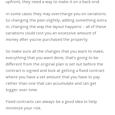
upfront, they need a way to make it on a back end.
In some cases they may overcharge you on variations.
So changing the plan slightly, adding something extra
in, changing the way the layout happens – all of these
variations could cost you an excessive amount of
money after you’ve purchased the property.
So make sure all the changes that you want to make,
everything that you want done, that’s going to be
different from the original plan is set out before the
contract is signed and look at getting a fixed contract
where you have a set amount that you have to pay
rather than one that can accumulate and can get
bigger over time.
Fixed contracts can always be a good idea to help
minimize your risk.