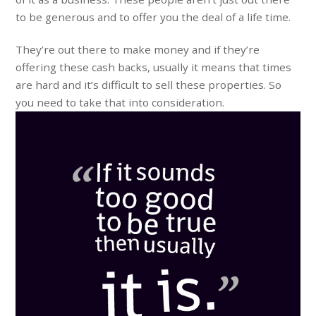
to be generous and to offer you the deal of a life time.
They’re out there to make money and if they’re
offering these cash backs, usually it means that times
are hard and it’s difficult to sell these properties. So
you need to take that into consideration.