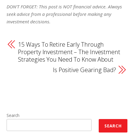
DON’T FORGET: This post is NOT financial advice. Always
seek advice from a professional before making any
investment decisions.
15 Ways To Retire Early Through
Property Investment – The Investment
Strategies You Need To Know About
Is Positive Gearing Bad?
Search
SEARCH