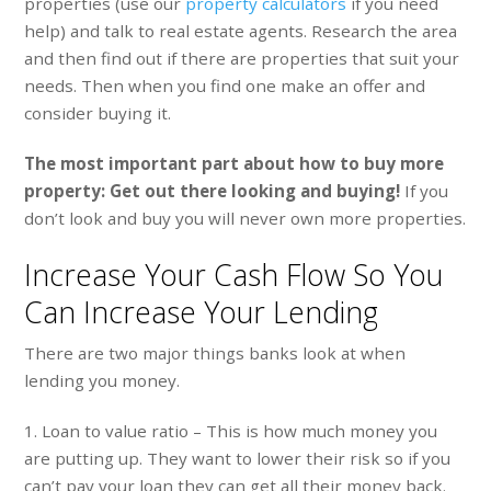
properties (use our
property calculators
if you need
help) and talk to real estate agents. Research the area
and then find out if there are properties that suit your
needs. Then when you find one make an offer and
consider buying it.
The most important part about how to buy more
property: Get out there looking and buying!
If you
don’t look and buy you will never own more properties.
Increase Your Cash Flow So You
Can Increase Your Lending
There are two major things banks look at when
lending you money.
1. Loan to value ratio – This is how much money you
are putting up. They want to lower their risk so if you
can’t pay your loan they can get all their money back.