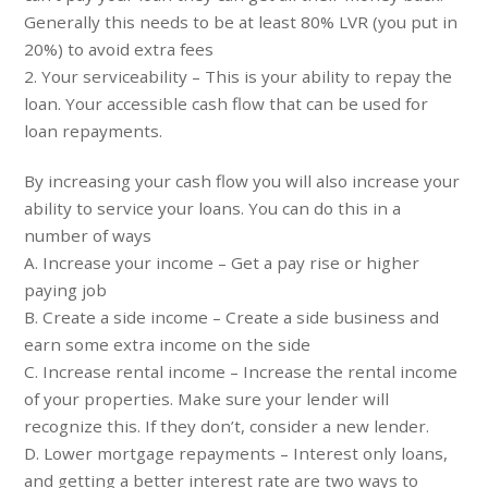
Generally this needs to be at least 80% LVR (you put in
20%) to avoid extra fees
2. Your serviceability – This is your ability to repay the
loan. Your accessible cash flow that can be used for
loan repayments.
By increasing your cash flow you will also increase your
ability to service your loans. You can do this in a
number of ways
A. Increase your income – Get a pay rise or higher
paying job
B. Create a side income – Create a side business and
earn some extra income on the side
C. Increase rental income – Increase the rental income
of your properties. Make sure your lender will
recognize this. If they don’t, consider a new lender.
D. Lower mortgage repayments – Interest only loans,
and getting a better interest rate are two ways to