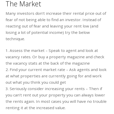
The Market
Many investors don’t increase their rental price out of
fear of not being able to find an investor. Instead of
reacting out of fear and leaving your rent low (and
losing a lot of potential income) try the below
technique.
1. Assess the market – Speak to agent and look at
vacancy rates. Or buy a property magazine and check
the vacancy stats at the back of the magazine
2. Find your current market rate – Ask agents and look
at what properties are currently going for and work
out what you think you could get
3. Seriously consider increasing your rents – Then if
you can’t rent out your property you can always lower
the rents again. In most cases you will have no trouble
renting it at the increased value.