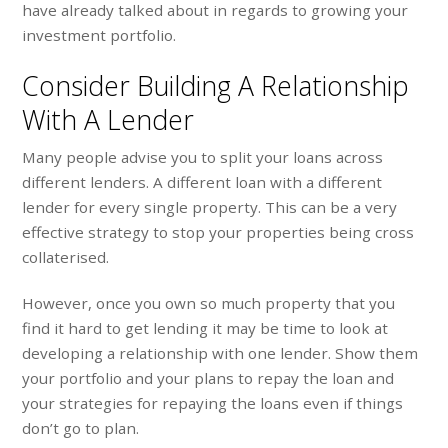
have already talked about in regards to growing your
investment portfolio.
Consider Building A Relationship
With A Lender
Many people advise you to split your loans across
different lenders. A different loan with a different
lender for every single property. This can be a very
effective strategy to stop your properties being cross
collaterised.
However, once you own so much property that you
find it hard to get lending it may be time to look at
developing a relationship with one lender. Show them
your portfolio and your plans to repay the loan and
your strategies for repaying the loans even if things
don’t go to plan.