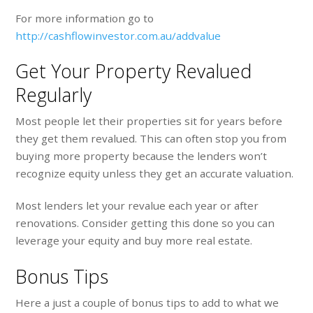
For more information go to
http://cashflowinvestor.com.au/addvalue
Get Your Property Revalued
Regularly
Most people let their properties sit for years before
they get them revalued. This can often stop you from
buying more property because the lenders won’t
recognize equity unless they get an accurate valuation.
Most lenders let your revalue each year or after
renovations. Consider getting this done so you can
leverage your equity and buy more real estate.
Bonus Tips
Here a just a couple of bonus tips to add to what we