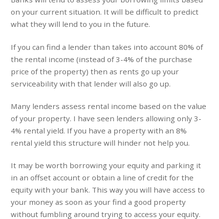
on your current situation. It will be difficult to predict
what they will lend to you in the future.
If you can find a lender than takes into account 80% of
the rental income (instead of 3-4% of the purchase
price of the property) then as rents go up your
serviceability with that lender will also go up.
Many lenders assess rental income based on the value
of your property. I have seen lenders allowing only 3-
4% rental yield. If you have a property with an 8%
rental yield this structure will hinder not help you.
It may be worth borrowing your equity and parking it
in an offset account or obtain a line of credit for the
equity with your bank. This way you will have access to
your money as soon as your find a good property
without fumbling around trying to access your equity.