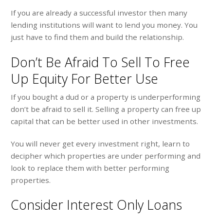
If you are already a successful investor then many
lending institutions will want to lend you money. You
just have to find them and build the relationship.
Don’t Be Afraid To Sell To Free
Up Equity For Better Use
If you bought a dud or a property is underperforming
don’t be afraid to sell it. Selling a property can free up
capital that can be better used in other investments.
You will never get every investment right, learn to
decipher which properties are under performing and
look to replace them with better performing
properties.
Consider Interest Only Loans