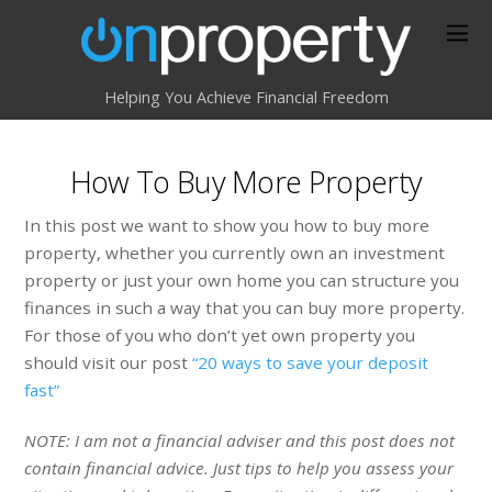
Helping You Achieve Financial Freedom
How To Buy More Property
In this post we want to show you how to buy more
property, whether you currently own an investment
property or just your own home you can structure you
finances in such a way that you can buy more property.
For those of you who don’t yet own property you
should visit our post
“20 ways to save your deposit
fast”
NOTE: I am not a financial adviser and this post does not
contain financial advice. Just tips to help you assess your