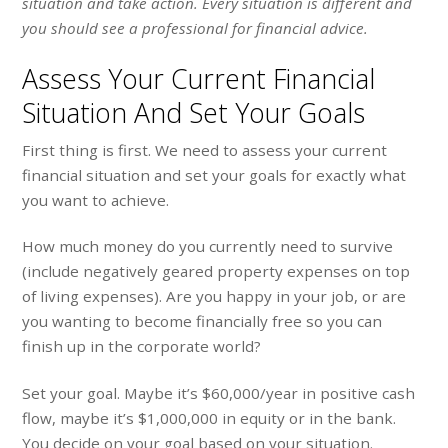
situation and take action. Every situation is different and
you should see a professional for financial advice.
Assess Your Current Financial
Situation And Set Your Goals
First thing is first. We need to assess your current
financial situation and set your goals for exactly what
you want to achieve.
How much money do you currently need to survive
(include negatively geared property expenses on top
of living expenses). Are you happy in your job, or are
you wanting to become financially free so you can
finish up in the corporate world?
Set your goal. Maybe it’s $60,000/year in positive cash
flow, maybe it’s $1,000,000 in equity or in the bank.
You decide on your goal based on your situation.