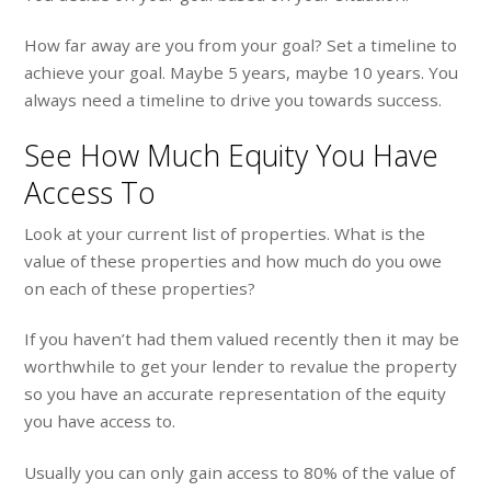
How far away are you from your goal? Set a timeline to
achieve your goal. Maybe 5 years, maybe 10 years. You
always need a timeline to drive you towards success.
See How Much Equity You Have
Access To
Look at your current list of properties. What is the
value of these properties and how much do you owe
on each of these properties?
If you haven’t had them valued recently then it may be
worthwhile to get your lender to revalue the property
so you have an accurate representation of the equity
you have access to.
Usually you can only gain access to 80% of the value of