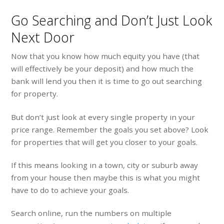
Go Searching and Don’t Just Look
Next Door
Now that you know how much equity you have (that
will effectively be your deposit) and how much the
bank will lend you then it is time to go out searching
for property.
But don’t just look at every single property in your
price range. Remember the goals you set above? Look
for properties that will get you closer to your goals.
If this means looking in a town, city or suburb away
from your house then maybe this is what you might
have to do to achieve your goals.
Search online, run the numbers on multiple