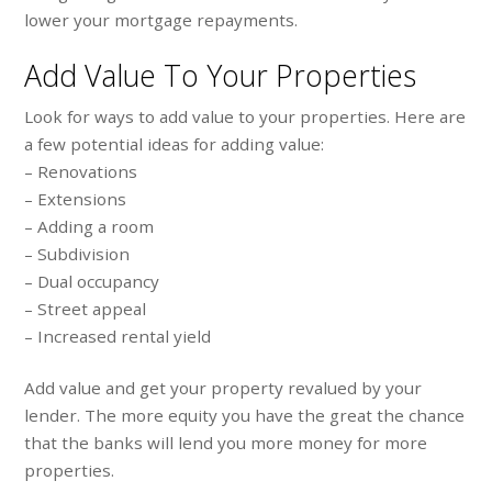
lower your mortgage repayments.
Add Value To Your Properties
Look for ways to add value to your properties. Here are
a few potential ideas for adding value:
– Renovations
– Extensions
– Adding a room
– Subdivision
– Dual occupancy
– Street appeal
– Increased rental yield
Add value and get your property revalued by your
lender. The more equity you have the great the chance
that the banks will lend you more money for more
properties.