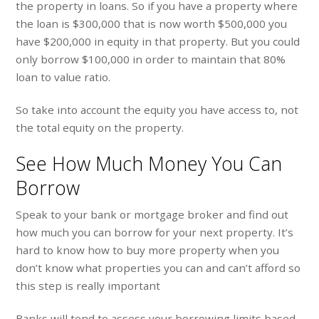
the property in loans. So if you have a property where
the loan is $300,000 that is now worth $500,000 you
have $200,000 in equity in that property. But you could
only borrow $100,000 in order to maintain that 80%
loan to value ratio.
So take into account the equity you have access to, not
the total equity on the property.
See How Much Money You Can
Borrow
Speak to your bank or mortgage broker and find out
how much you can borrow for your next property. It’s
hard to know how to buy more property when you
don’t know what properties you can and can’t afford so
this step is really important
Banks will tend to assess your borrowing limits based