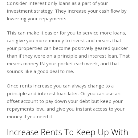
Consider interest only loans as a part of your
investment strategy. They increase your cash flow by
lowering your repayments.
This can make it easier for you to service more loans,
can give you more money to invest and means that
your properties can become positively geared quicker
than if they were on a principle and interest loan. That
means money IN your pocket each week, and that
sounds like a good deal to me.
Once rents increase you can always change to a
principle and interest loan later. Or you can use an
offset account to pay down your debt but keep your
repayments low…and give you instant access to your
money if you need it.
Increase Rents To Keep Up With