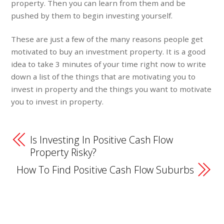
property. Then you can learn from them and be
pushed by them to begin investing yourself.
These are just a few of the many reasons people get
motivated to buy an investment property. It is a good
idea to take 3 minutes of your time right now to write
down a list of the things that are motivating you to
invest in property and the things you want to motivate
you to invest in property.
Is Investing In Positive Cash Flow
Property Risky?
How To Find Positive Cash Flow Suburbs