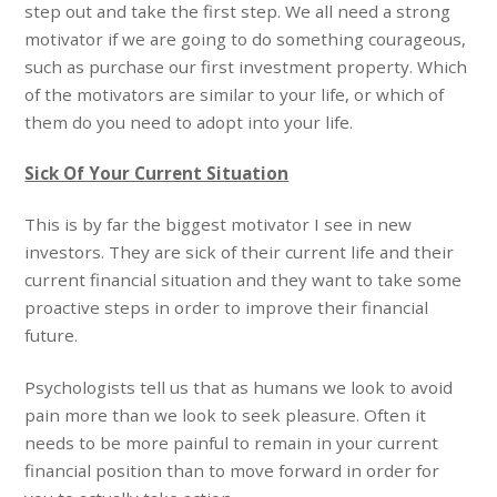
step out and take the first step. We all need a strong
motivator if we are going to do something courageous,
such as purchase our first investment property. Which
of the motivators are similar to your life, or which of
them do you need to adopt into your life.
Sick Of Your Current Situation
This is by far the biggest motivator I see in new
investors. They are sick of their current life and their
current financial situation and they want to take some
proactive steps in order to improve their financial
future.
Psychologists tell us that as humans we look to avoid
pain more than we look to seek pleasure. Often it
needs to be more painful to remain in your current
financial position than to move forward in order for