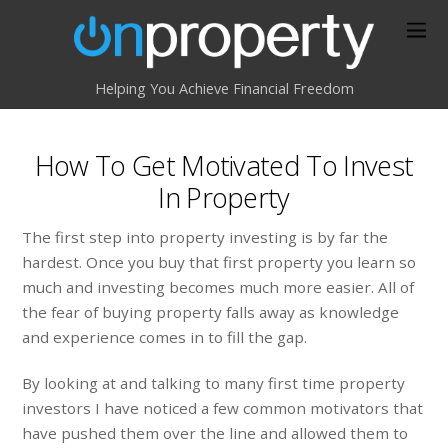
Helping You Achieve Financial Freedom
How To Get Motivated To Invest
In Property
The first step into property investing is by far the
hardest. Once you buy that first property you learn so
much and investing becomes much more easier. All of
the fear of buying property falls away as knowledge
and experience comes in to fill the gap.
By looking at and talking to many first time property
investors I have noticed a few common motivators that
have pushed them over the line and allowed them to