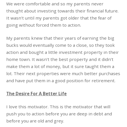
We were comfortable and so my parents never
thought about investing towards their financial future.
It wasn’t until my parents got older that the fear of
going without forced them to action.
My parents knew that their years of earning the big
bucks would eventually come to a close, so they took
action and bought a little investment property in their
home town. It wasn’t the best property and it didn’t
make them a lot of money, but it sure taught them a
lot. Their next properties were much better purchases
and have put them in a good position for retirement.
The Desire For A Better Life
I love this motivator. This is the motivator that will
push you to action before you are deep in debt and
before you are old and grey.