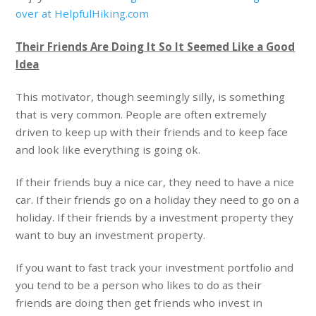
over at HelpfulHiking.com
Their Friends Are Doing It So It Seemed Like a Good
Idea
This motivator, though seemingly silly, is something
that is very common. People are often extremely
driven to keep up with their friends and to keep face
and look like everything is going ok.
If their friends buy a nice car, they need to have a nice
car. If their friends go on a holiday they need to go on a
holiday. If their friends by a investment property they
want to buy an investment property.
If you want to fast track your investment portfolio and
you tend to be a person who likes to do as their
friends are doing then get friends who invest in