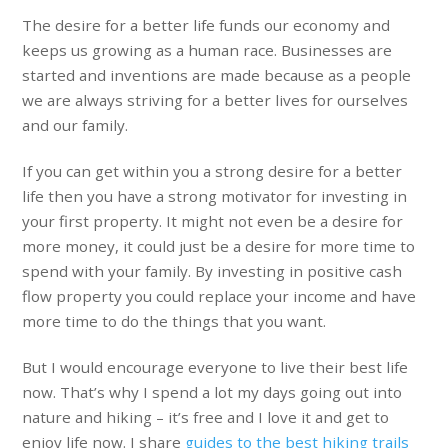
The desire for a better life funds our economy and
keeps us growing as a human race. Businesses are
started and inventions are made because as a people
we are always striving for a better lives for ourselves
and our family.
If you can get within you a strong desire for a better
life then you have a strong motivator for investing in
your first property. It might not even be a desire for
more money, it could just be a desire for more time to
spend with your family. By investing in positive cash
flow property you could replace your income and have
more time to do the things that you want.
But I would encourage everyone to live their best life
now. That’s why I spend a lot my days going out into
nature and hiking – it’s free and I love it and get to
enjoy life now. I share
guides to the best hiking trails