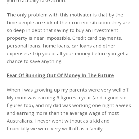
you to actually take action.
The only problem with this motivator is that by the
time people are sick of their current situation they are
so deep in debt that saving to buy an investment
property is near impossible. Credit card payments,
personal loans, home loans, car loans and other
expenses strip you of all your money before you get a
chance to save anything.
Fear Of Running Out Of Money In The Future
When I was growing up my parents were very well off.
My mum was earning 6 figures a year (and a good six
figures too), and my dad was working one night a week
and earning more than the average wage of most
Australians. I never went without as a kid and
financially we were very well off as a family.