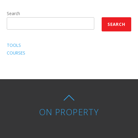
Search
SEARCH
TOOLS
COURSES
ON PROPERTY