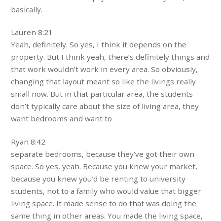
basically.
Lauren 8:21
Yeah, definitely. So yes, I think it depends on the
property. But I think yeah, there’s definitely things and
that work wouldn’t work in every area. So obviously,
changing that layout meant so like the livings really
small now. But in that particular area, the students
don’t typically care about the size of living area, they
want bedrooms and want to
Ryan 8:42
separate bedrooms, because they’ve got their own
space. So yes, yeah. Because you knew your market,
because you knew you’d be renting to university
students, not to a family who would value that bigger
living space. It made sense to do that was doing the
same thing in other areas. You made the living space,