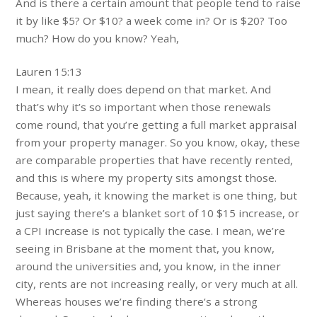
And is there a certain amount that people tend to raise
it by like $5? Or $10? a week come in? Or is $20? Too
much? How do you know? Yeah,
Lauren 15:13
I mean, it really does depend on that market. And
that’s why it’s so important when those renewals
come round, that you’re getting a full market appraisal
from your property manager. So you know, okay, these
are comparable properties that have recently rented,
and this is where my property sits amongst those.
Because, yeah, it knowing the market is one thing, but
just saying there’s a blanket sort of 10 $15 increase, or
a CPI increase is not typically the case. I mean, we’re
seeing in Brisbane at the moment that, you know,
around the universities and, you know, in the inner
city, rents are not increasing really, or very much at all.
Whereas houses we’re finding there’s a strong