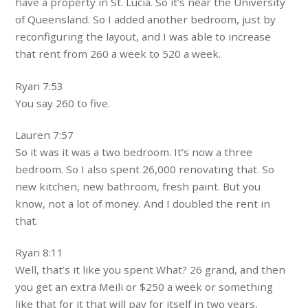
have a property in St. Lucia. So it’s near the University
of Queensland. So I added another bedroom, just by
reconfiguring the layout, and I was able to increase
that rent from 260 a week to 520 a week.
Ryan 7:53
You say 260 to five.
Lauren 7:57
So it was it was a two bedroom. It’s now a three
bedroom. So I also spent 26,000 renovating that. So
new kitchen, new bathroom, fresh paint. But you
know, not a lot of money. And I doubled the rent in
that.
Ryan 8:11
Well, that’s it like you spent What? 26 grand, and then
you get an extra Meili or $250 a week or something
like that for it that will pay for itself in two years,