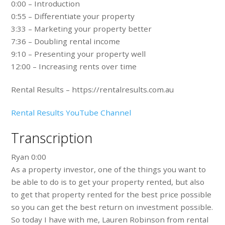
0:00 – Introduction
0:55 – Differentiate your property
3:33 – Marketing your property better
7:36 – Doubling rental income
9:10 – Presenting your property well
12:00 – Increasing rents over time
Rental Results – https://rentalresults.com.au
Rental Results YouTube Channel
Transcription
Ryan 0:00
As a property investor, one of the things you want to
be able to do is to get your property rented, but also
to get that property rented for the best price possible
so you can get the best return on investment possible.
So today I have with me, Lauren Robinson from rental