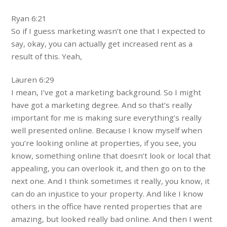
Ryan 6:21
So if I guess marketing wasn’t one that I expected to
say, okay, you can actually get increased rent as a
result of this. Yeah,
Lauren 6:29
I mean, I’ve got a marketing background. So I might
have got a marketing degree. And so that’s really
important for me is making sure everything’s really
well presented online. Because I know myself when
you’re looking online at properties, if you see, you
know, something online that doesn’t look or local that
appealing, you can overlook it, and then go on to the
next one. And I think sometimes it really, you know, it
can do an injustice to your property. And like I know
others in the office have rented properties that are
amazing, but looked really bad online. And then I went