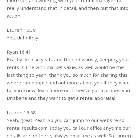
more for, and working with your rental manager to
really understand that in detail, and then put that into
action.
Lauren 16:39
Yes, definitely.
Ryan 16:41
Exactly. And so yeah, and then obviously, keeping your
rents in line with market value, as well would be the
last thing so yeah, thank you so much for sharing this
where can people find out more about you if they want
to, you know, learn more or if they’ve got a property in
Brisbane and they want to get a rental appraisal?
Lauren 16:58
Yeah, great. Yeah. So you can jump to our website so
rental results.com Today you call our office anytime our
details are on there, always email me as well. So Lauren