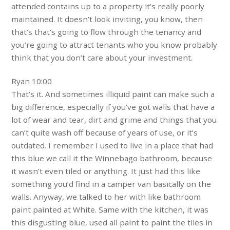
attended contains up to a property it’s really poorly
maintained. It doesn’t look inviting, you know, then
that’s that’s going to flow through the tenancy and
you’re going to attract tenants who you know probably
think that you don’t care about your investment.
Ryan 10:00
That’s it. And sometimes illiquid paint can make such a
big difference, especially if you’ve got walls that have a
lot of wear and tear, dirt and grime and things that you
can’t quite wash off because of years of use, or it’s
outdated. I remember I used to live in a place that had
this blue we call it the Winnebago bathroom, because
it wasn’t even tiled or anything. It just had this like
something you’d find in a camper van basically on the
walls. Anyway, we talked to her with like bathroom
paint painted at White. Same with the kitchen, it was
this disgusting blue, used all paint to paint the tiles in