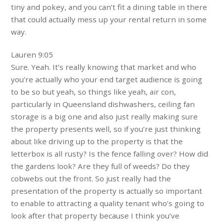
tiny and pokey, and you can’t fit a dining table in there
that could actually mess up your rental return in some
way.
Lauren 9:05
Sure. Yeah. It’s really knowing that market and who
you’re actually who your end target audience is going
to be so but yeah, so things like yeah, air con,
particularly in Queensland dishwashers, ceiling fan
storage is a big one and also just really making sure
the property presents well, so if you’re just thinking
about like driving up to the property is that the
letterbox is all rusty? Is the fence falling over? How did
the gardens look? Are they full of weeds? Do they
cobwebs out the front. So just really had the
presentation of the property is actually so important
to enable to attracting a quality tenant who’s going to
look after that property because I think you’ve