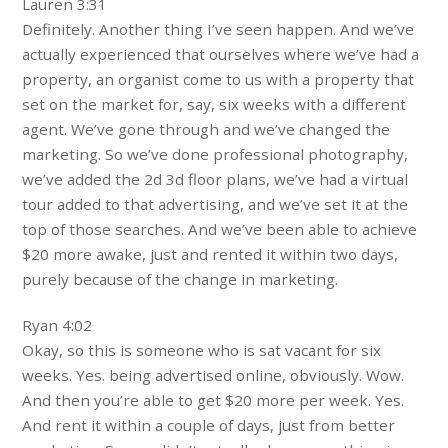
Lauren 3:31
Definitely. Another thing I’ve seen happen. And we’ve
actually experienced that ourselves where we’ve had a
property, an organist come to us with a property that
set on the market for, say, six weeks with a different
agent. We’ve gone through and we’ve changed the
marketing. So we’ve done professional photography,
we’ve added the 2d 3d floor plans, we’ve had a virtual
tour added to that advertising, and we’ve set it at the
top of those searches. And we’ve been able to achieve
$20 more awake, just and rented it within two days,
purely because of the change in marketing.
Ryan 4:02
Okay, so this is someone who is sat vacant for six
weeks. Yes. being advertised online, obviously. Wow.
And then you’re able to get $20 more per week. Yes.
And rent it within a couple of days, just from better