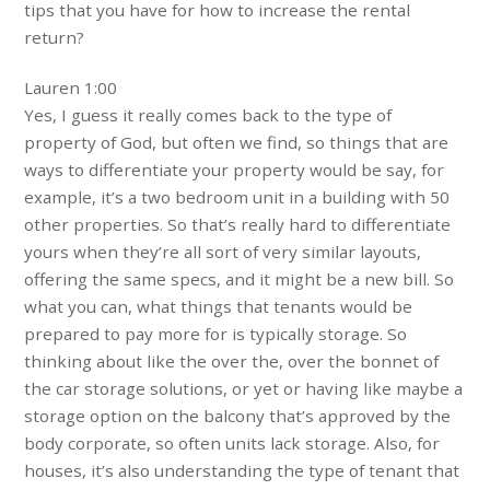
tips that you have for how to increase the rental
return?
Lauren 1:00
Yes, I guess it really comes back to the type of
property of God, but often we find, so things that are
ways to differentiate your property would be say, for
example, it’s a two bedroom unit in a building with 50
other properties. So that’s really hard to differentiate
yours when they’re all sort of very similar layouts,
offering the same specs, and it might be a new bill. So
what you can, what things that tenants would be
prepared to pay more for is typically storage. So
thinking about like the over the, over the bonnet of
the car storage solutions, or yet or having like maybe a
storage option on the balcony that’s approved by the
body corporate, so often units lack storage. Also, for
houses, it’s also understanding the type of tenant that