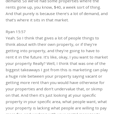
demand. So we’ve had some properties where the
rents gone up, you know, $40, a week sort of thing.
And that purely is because there’s a lot of demand, and
that’s where it sits in that market.
Ryan 15:57
Yeah. So I think that gives a lot of people things to
think about with their own property, or if they’re
getting into property, and they’re going to have to
rent it in the future. It’s like, okay, I you want to market
your property Really? Well, I think that was one of the
biggest takeaways I got from this is marketing can play
a huge role between your property saying vacant or
getting more rent than you would have otherwise for
your properties and don’t undervalue that, or skimp
on that. And then it’s just looking at your specific
property in your specific area, what people want, what
your property is lacking what people are willing to pay