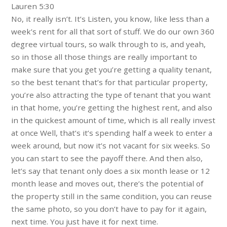
Lauren 5:30
No, it really isn’t. It’s Listen, you know, like less than a
week’s rent for all that sort of stuff. We do our own 360
degree virtual tours, so walk through to is, and yeah,
so in those all those things are really important to
make sure that you get you’re getting a quality tenant,
so the best tenant that’s for that particular property,
you’re also attracting the type of tenant that you want
in that home, you’re getting the highest rent, and also
in the quickest amount of time, which is all really invest
at once Well, that’s it’s spending half a week to enter a
week around, but now it’s not vacant for six weeks. So
you can start to see the payoff there. And then also,
let’s say that tenant only does a six month lease or 12
month lease and moves out, there’s the potential of
the property still in the same condition, you can reuse
the same photo, so you don’t have to pay for it again,
next time. You just have it for next time.