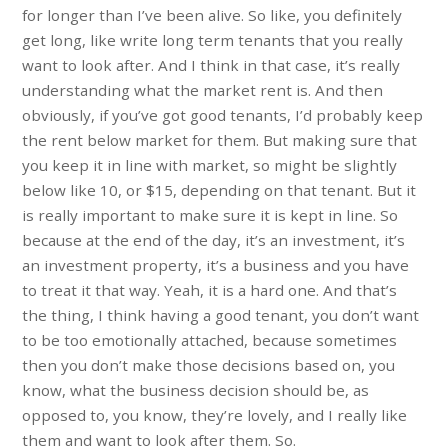
for longer than I’ve been alive. So like, you definitely
get long, like write long term tenants that you really
want to look after. And I think in that case, it’s really
understanding what the market rent is. And then
obviously, if you’ve got good tenants, I’d probably keep
the rent below market for them. But making sure that
you keep it in line with market, so might be slightly
below like 10, or $15, depending on that tenant. But it
is really important to make sure it is kept in line. So
because at the end of the day, it’s an investment, it’s
an investment property, it’s a business and you have
to treat it that way. Yeah, it is a hard one. And that’s
the thing, I think having a good tenant, you don’t want
to be too emotionally attached, because sometimes
then you don’t make those decisions based on, you
know, what the business decision should be, as
opposed to, you know, they’re lovely, and I really like
them and want to look after them. So.