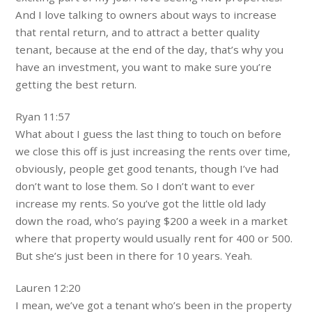
And I love talking to owners about ways to increase
that rental return, and to attract a better quality
tenant, because at the end of the day, that’s why you
have an investment, you want to make sure you’re
getting the best return.
Ryan 11:57
What about I guess the last thing to touch on before
we close this off is just increasing the rents over time,
obviously, people get good tenants, though I’ve had
don’t want to lose them. So I don’t want to ever
increase my rents. So you’ve got the little old lady
down the road, who’s paying $200 a week in a market
where that property would usually rent for 400 or 500.
But she’s just been in there for 10 years. Yeah.
Lauren 12:20
I mean, we’ve got a tenant who’s been in the property