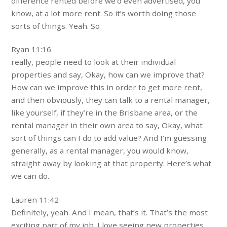
difference rented before we’d even advertised, you
know, at a lot more rent. So it’s worth doing those
sorts of things. Yeah. So
Ryan 11:16
really, people need to look at their individual
properties and say, Okay, how can we improve that?
How can we improve this in order to get more rent,
and then obviously, they can talk to a rental manager,
like yourself, if they’re in the Brisbane area, or the
rental manager in their own area to say, Okay, what
sort of things can I do to add value? And I’m guessing
generally, as a rental manager, you would know,
straight away by looking at that property. Here’s what
we can do.
Lauren 11:42
Definitely, yeah. And I mean, that’s it. That’s the most
exciting part of my job. I love seeing new properties.