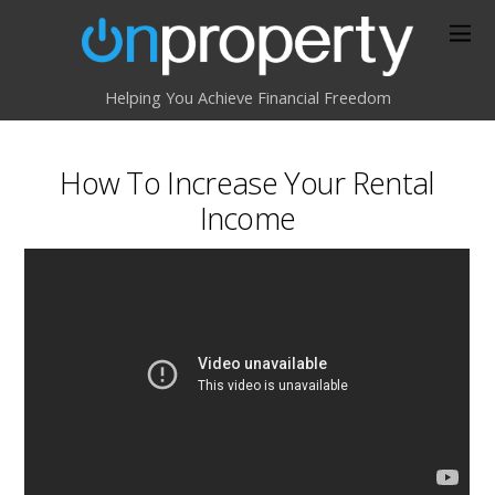
Helping You Achieve Financial Freedom
How To Increase Your Rental
Income