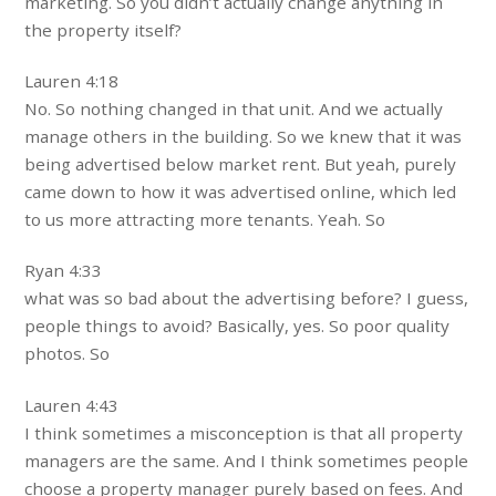
marketing. So you didn’t actually change anything in
the property itself?
Lauren 4:18
No. So nothing changed in that unit. And we actually
manage others in the building. So we knew that it was
being advertised below market rent. But yeah, purely
came down to how it was advertised online, which led
to us more attracting more tenants. Yeah. So
Ryan 4:33
what was so bad about the advertising before? I guess,
people things to avoid? Basically, yes. So poor quality
photos. So
Lauren 4:43
I think sometimes a misconception is that all property
managers are the same. And I think sometimes people
choose a property manager purely based on fees. And