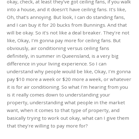
okay, check, at least they’ve got ceiling fans, if you walk
into a house, and it doesn’t have ceiling fans. It’s like,
Oh, that’s annoying. But look, I can do standing fans,
and I can buy it for 20 bucks from Bunnings. And that
will be okay. So it’s not like a deal breaker. They’re not
like, Okay, I’m gonna pay more for ceiling fans. But
obviously, air conditioning versus ceiling fans
definitely, in summer in Queensland, is a very big
difference in your living experience. So I can
understand why people would be like, Okay, I’m gonna
pay $10 more a week or $20 more a week, or whatever
it is for air conditioning. So what I’m hearing from you
is it really comes down to understanding your
property, understanding what people in the market
want, when it comes to that type of property, and
basically trying to work out okay, what can I give them
that they’re willing to pay more for?