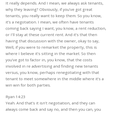
It really depends. And I mean, we always ask tenants,
why they leaving? Obviously, if you’ve got great
tenants, you really want to keep them. So you know,
it’s a negotiation. I mean, we often have tenants
coming back saying I want, you know, a rent reduction,
or I’ll stay at these current rent. And it’s that then
having that discussion with the owner, okay to say,
Well, if you were to remarket the property, this is
where I believe it’s sitting in the market. So then
you’ve got to factor in, you know, that the costs
involved in re advertising and finding new tenants
versus, you know, perhaps renegotiating with that
tenant to meet somewhere in the middle where it’s a
win win for both parties.
Ryan 14:23
Yeah. And that’s it isn’t negotiation, and they can
always come back and say no, and then you can, you