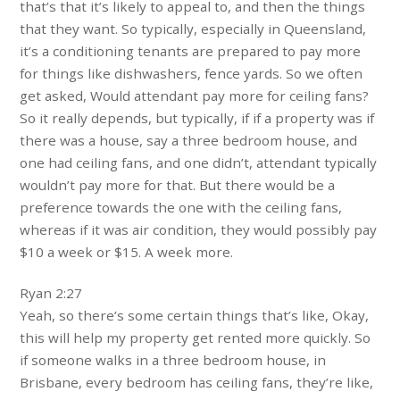
that’s that it’s likely to appeal to, and then the things
that they want. So typically, especially in Queensland,
it’s a conditioning tenants are prepared to pay more
for things like dishwashers, fence yards. So we often
get asked, Would attendant pay more for ceiling fans?
So it really depends, but typically, if if a property was if
there was a house, say a three bedroom house, and
one had ceiling fans, and one didn’t, attendant typically
wouldn’t pay more for that. But there would be a
preference towards the one with the ceiling fans,
whereas if it was air condition, they would possibly pay
$10 a week or $15. A week more.
Ryan 2:27
Yeah, so there’s some certain things that’s like, Okay,
this will help my property get rented more quickly. So
if someone walks in a three bedroom house, in
Brisbane, every bedroom has ceiling fans, they’re like,