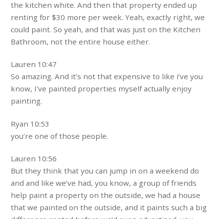
the kitchen white. And then that property ended up
renting for $30 more per week. Yeah, exactly right, we
could paint. So yeah, and that was just on the Kitchen
Bathroom, not the entire house either.
Lauren 10:47
So amazing. And it’s not that expensive to like i’ve you
know, I’ve painted properties myself actually enjoy
painting.
Ryan 10:53
you’re one of those people.
Lauren 10:56
But they think that you can jump in on a weekend do
and and like we’ve had, you know, a group of friends
help paint a property on the outside, we had a house
that we painted on the outside, and it paints such a big