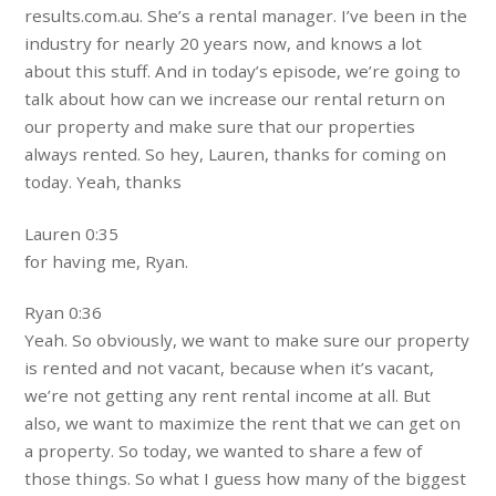
results.com.au. She’s a rental manager. I’ve been in the
industry for nearly 20 years now, and knows a lot
about this stuff. And in today’s episode, we’re going to
talk about how can we increase our rental return on
our property and make sure that our properties
always rented. So hey, Lauren, thanks for coming on
today. Yeah, thanks
Lauren 0:35
for having me, Ryan.
Ryan 0:36
Yeah. So obviously, we want to make sure our property
is rented and not vacant, because when it’s vacant,
we’re not getting any rent rental income at all. But
also, we want to maximize the rent that we can get on
a property. So today, we wanted to share a few of
those things. So what I guess how many of the biggest