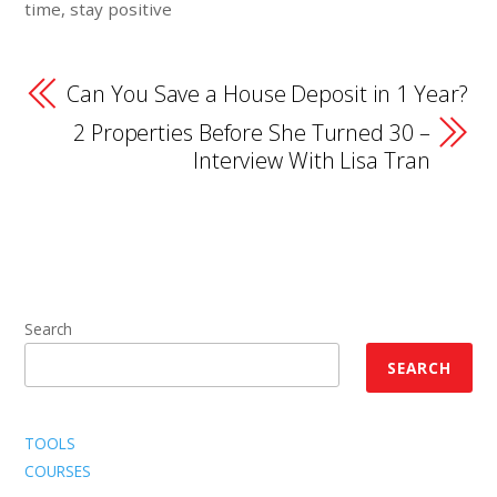
time, stay positive
Can You Save a House Deposit in 1 Year?
2 Properties Before She Turned 30 –
Interview With Lisa Tran
Search
SEARCH
TOOLS
COURSES