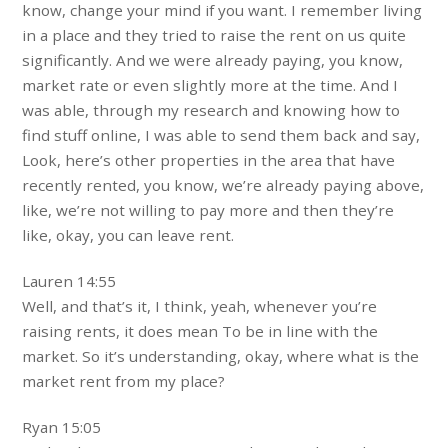
know, change your mind if you want. I remember living
in a place and they tried to raise the rent on us quite
significantly. And we were already paying, you know,
market rate or even slightly more at the time. And I
was able, through my research and knowing how to
find stuff online, I was able to send them back and say,
Look, here’s other properties in the area that have
recently rented, you know, we’re already paying above,
like, we’re not willing to pay more and then they’re
like, okay, you can leave rent.
Lauren 14:55
Well, and that’s it, I think, yeah, whenever you’re
raising rents, it does mean To be in line with the
market. So it’s understanding, okay, where what is the
market rent from my place?
Ryan 15:05