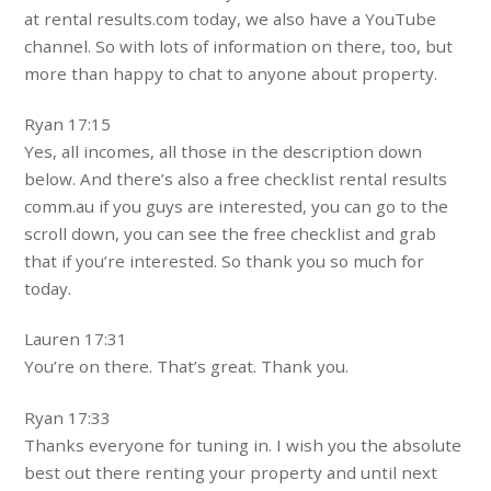
at rental results.com today, we also have a YouTube
channel. So with lots of information on there, too, but
more than happy to chat to anyone about property.
Ryan 17:15
Yes, all incomes, all those in the description down
below. And there’s also a free checklist rental results
comm.au if you guys are interested, you can go to the
scroll down, you can see the free checklist and grab
that if you’re interested. So thank you so much for
today.
Lauren 17:31
You’re on there. That’s great. Thank you.
Ryan 17:33
Thanks everyone for tuning in. I wish you the absolute
best out there renting your property and until next