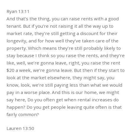
Ryan 13:11
And that’s the thing, you can raise rents with a good
tenant. But if you’re not raising it all the way up to
market rate, they’re still getting a discount for their
longevity, and for how well they’ve taken care of the
property. Which means they’re still probably likely to
stay because I think so you raise the rents, and they’re
like, well, we’re gonna leave, right, you raise the rent
$20 a week, we’re gonna leave. But then if they start to
look at the market elsewhere, they might say, you
know, look, we’re still paying less than what we would
pay in a worse place. And this is our home, we might
say here, Do you often get when rental increases do
happen? Do you get people leaving quite often is that
fairly common?
Lauren 13:50