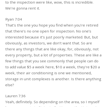
to the inspection were like, wow, this is incredible.
We’re gonna rent it.
Ryan 7:04
That’s the one you hope you find when you’re retired
that there’s no one open for inspection. No one’s
interested because it’s just poorly marketed. But, but
obviously, as investors, we don’t want that. So are
there any things that are like okay, for, obviously, not
every property, but a lot of properties. These are like a
few things that you see commonly that people can do
to add value $5 a week here, $10 a week, they’re $20 a
week, their air conditioning is one we mentioned,
storage in unit complexes is another. Is there anything
else?
Lauren 7:36
Yeah, definitely. So depending on the area, so I myself