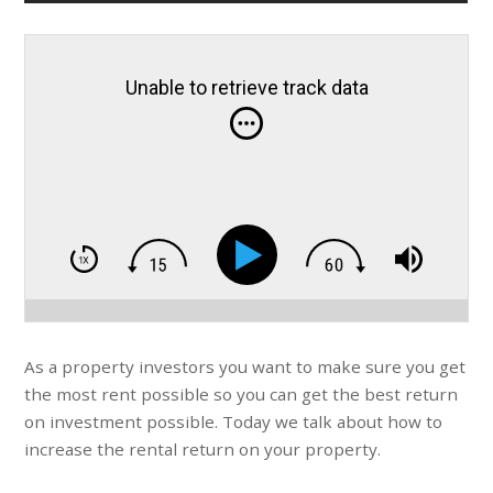
Unable to retrieve track data
As a property investors you want to make sure you get
the most rent possible so you can get the best return
on investment possible. Today we talk about how to
increase the rental return on your property.