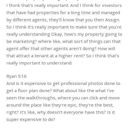
I think that’s really important. And I think for investors
that have had properties for a long time and managed
by different agents, they’ll know that you then Assign.
So I think it’s really important to make sure that you’re
really understanding Okay, how’s my property going to
be marketing? where like, what sort of things can that
agent offer that other agents aren’t doing? How will
that attract a tenant at a higher rent? So I think that’s
really important to understand.
Ryan 5:16
And is it expensive to get professional photos done to
get a floor plan done? What about like the what I’ve
seen the walkthroughs, where you can click and move
around the place like they’re epic, they’re the best,
right? It’s like, why doesn’t everyone have this? Is it
super expensive to do?