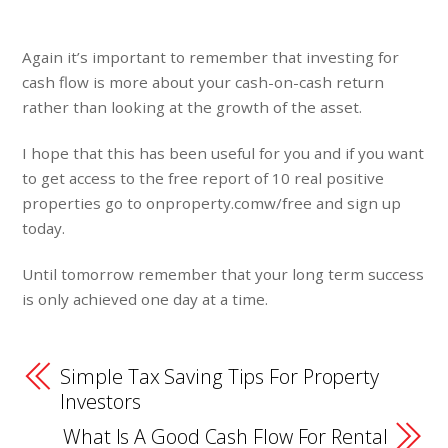
Again it’s important to remember that investing for
cash flow is more about your cash-on-cash return
rather than looking at the growth of the asset.
I hope that this has been useful for you and if you want
to get access to the free report of 10 real positive
properties go to onproperty.comw/free and sign up
today.
Until tomorrow remember that your long term success
is only achieved one day at a time.
Simple Tax Saving Tips For Property
Investors
What Is A Good Cash Flow For Rental