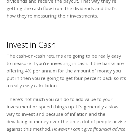
dividends and receive the payout. That way they’re
getting the cash flow from the dividends and that’s
how they’re measuring their investments.
Invest in Cash
The cash-on-cash returns are going to be really easy
to measure if you’re investing in cash. If the banks are
offering 4% per annum for the amount of money you
put in then you’re going to get four percent back so it’s
a really easy calculation.
There’s not much you can do to add value to your
investment or speed things up. It’s generally a slow
way to invest and because of inflation and the
devaluing of money over the time a lot of people advise
against this method.
However I can’t give financial advice