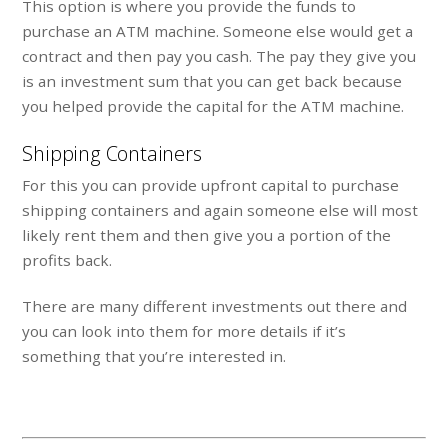
This option is where you provide the funds to
purchase an ATM machine. Someone else would get a
contract and then pay you cash. The pay they give you
is an investment sum that you can get back because
you helped provide the capital for the ATM machine.
Shipping Containers
For this you can provide upfront capital to purchase
shipping containers and again someone else will most
likely rent them and then give you a portion of the
profits back.
There are many different investments out there and
you can look into them for more details if it’s
something that you’re interested in.