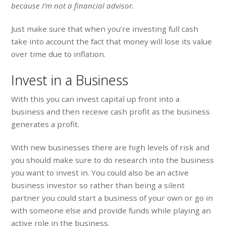
because I’m not a financial advisor.
Just make sure that when you’re investing full cash
take into account the fact that money will lose its value
over time due to inflation.
Invest in a Business
With this you can invest capital up front into a
business and then receive cash profit as the business
generates a profit.
With new businesses there are high levels of risk and
you should make sure to do research into the business
you want to invest in. You could also be an active
business investor so rather than being a silent
partner you could start a business of your own or go in
with someone else and provide funds while playing an
active role in the business.