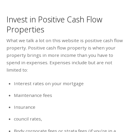
Invest in Positive Cash Flow
Properties
What we talk a lot on this website is positive cash flow
property. Positive cash flow property is when your
property brings in more income than you have to
spend in expenses. Expenses include but are not
limited to:
Interest rates on your mortgage
Maintenance fees
Insurance
council rates,
Body corporate fees or strata fees (if you’re in a