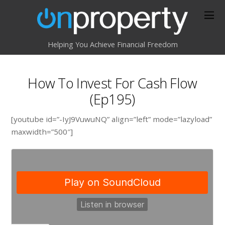
Helping You Achieve Financial Freedom
How To Invest For Cash Flow
(Ep195)
[youtube id=”-IyJ9VuwuNQ” align=”left” mode=”lazyload”
maxwidth=”500″]