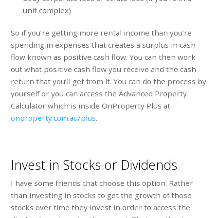
unit complex)
So if you’re getting more rental income than you’re
spending in expenses that creates a surplus in cash
flow known as positive cash flow. You can then work
out what positive cash flow you receive and the cash
return that you’ll get from it. You can do the process by
yourself or you can access the Advanced Property
Calculator which is inside OnProperty Plus at
onproperty.com.au/plus
.
Invest in Stocks or Dividends
I have some friends that choose this option. Rather
than investing in stocks to get the growth of those
stocks over time they invest in order to access the