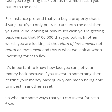
cash you’re getting back versus how much cash you
put in to the deal.
For instance pretend that you buy a property that is
$500,000. If you only put $100,000 into the deal then
you would be looking at how much cash you’re getting
back versus that $100,000 that you put in. In other
words you are looking at the
return of investments
not
return on investment
and this is what we look at when
investing for cash flow.
It’s important to know how fast you can get your
money back because if you invest in something then
getting your money back quickly can mean being able
to invest in another asset.
So what are some ways that you can invest for cash
flow?