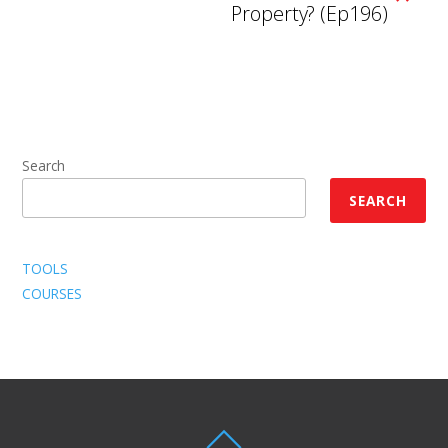
Property? (Ep196)
Search
SEARCH
TOOLS
COURSES