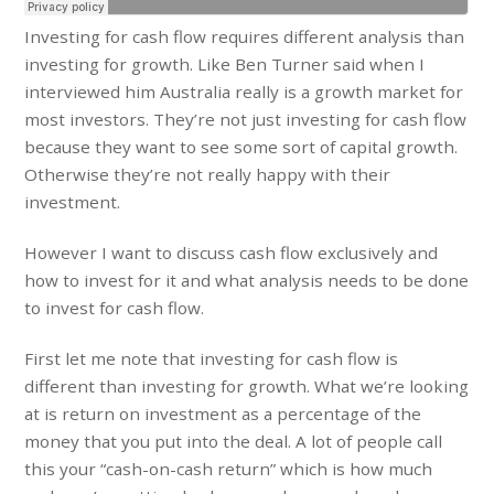
Investing for cash flow requires different analysis than
investing for growth. Like Ben Turner said when I
interviewed him Australia really is a growth market for
most investors. They’re not just investing for cash flow
because they want to see some sort of capital growth.
Otherwise they’re not really happy with their
investment.
However I want to discuss cash flow exclusively and
how to invest for it and what analysis needs to be done
to invest for cash flow.
First let me note that investing for cash flow is
different than investing for growth. What we’re looking
at is return on investment as a percentage of the
money that you put into the deal. A lot of people call
this your “cash-on-cash return” which is how much