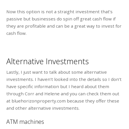
Now this option is not a straight investment that’s
passive but businesses do spin off great cash flow if
they are profitable and can be a great way to invest for
cash flow.
Alternative Investments
Lastly, I just want to talk about some alternative
investments. I haven’t looked into the details so I don’t
have specific information but I heard about them
through Corr and Helene and you can check them out
at bluehorizonproperty.com because they offer these
and other alternative investments.
ATM machines