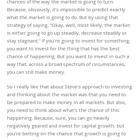
chances of the way the market is going to turn.
Because, obviously, it’s impossible to predict exactly
what the market is going to do. But by using that
strategy of saying, “Okay, well, most likely, the market
is either going to go up steadily, decrease steadily or
stay stagnant.” If you’re going to invest for something,
you want to invest for the thing that has the best
chance of happening. But you want to invest in such a
way that, across a broad spectrum of circumstances,
you can still make money.
So I really like that about Steve’s approach to investing
and thinking about the market was that you need to
be prepared to make money in all markets. But also,
you need to think about what’s the chance of this
happening. Because, sure, you can go heavily
negatively geared and invest for capital growth, but
you’re betting on the chance that growth is going to