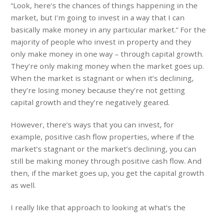
“Look, here’s the chances of things happening in the
market, but I’m going to invest in a way that I can
basically make money in any particular market.” For the
majority of people who invest in property and they
only make money in one way – through capital growth.
They’re only making money when the market goes up.
When the market is stagnant or when it’s declining,
they’re losing money because they’re not getting
capital growth and they’re negatively geared.
However, there’s ways that you can invest, for
example, positive cash flow properties, where if the
market’s stagnant or the market’s declining, you can
still be making money through positive cash flow. And
then, if the market goes up, you get the capital growth
as well.
I really like that approach to looking at what’s the