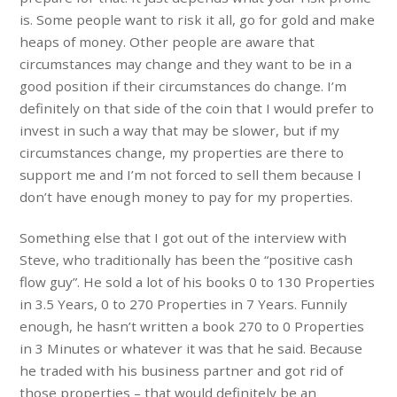
is. Some people want to risk it all, go for gold and make
heaps of money. Other people are aware that
circumstances may change and they want to be in a
good position if their circumstances do change. I’m
definitely on that side of the coin that I would prefer to
invest in such a way that may be slower, but if my
circumstances change, my properties are there to
support me and I’m not forced to sell them because I
don’t have enough money to pay for my properties.
Something else that I got out of the interview with
Steve, who traditionally has been the “positive cash
flow guy”. He sold a lot of his books 0 to 130 Properties
in 3.5 Years, 0 to 270 Properties in 7 Years. Funnily
enough, he hasn’t written a book 270 to 0 Properties
in 3 Minutes or whatever it was that he said. Because
he traded with his business partner and got rid of
those properties – that would definitely be an