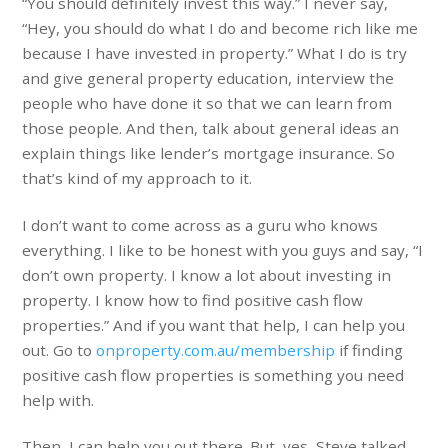
“You should definitely invest this way.” I never say,
“Hey, you should do what I do and become rich like me
because I have invested in property.” What I do is try
and give general property education, interview the
people who have done it so that we can learn from
those people. And then, talk about general ideas an
explain things like lender’s mortgage insurance. So
that’s kind of my approach to it.
I don’t want to come across as a guru who knows
everything. I like to be honest with you guys and say, “I
don’t own property. I know a lot about investing in
property. I know how to find positive cash flow
properties.” And if you want that help, I can help you
out. Go to
onproperty.com.au/membership
if finding
positive cash flow properties is something you need
help with.
Then, I can help you out there. But, yes, Steve talked