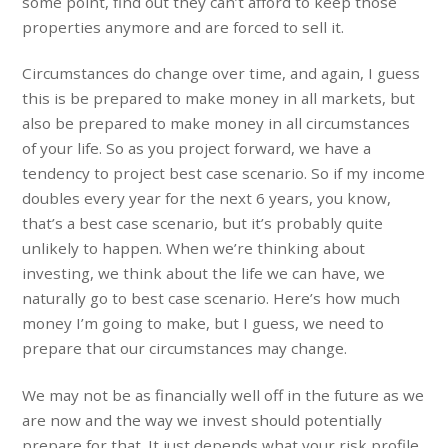
some point, find out they can’t afford to keep those
properties anymore and are forced to sell it.
Circumstances do change over time, and again, I guess
this is be prepared to make money in all markets, but
also be prepared to make money in all circumstances
of your life. So as you project forward, we have a
tendency to project best case scenario. So if my income
doubles every year for the next 6 years, you know,
that’s a best case scenario, but it’s probably quite
unlikely to happen. When we’re thinking about
investing, we think about the life we can have, we
naturally go to best case scenario. Here’s how much
money I’m going to make, but I guess, we need to
prepare that our circumstances may change.
We may not be as financially well off in the future as we
are now and the way we invest should potentially
prepare for that. It just depends what your risk profile