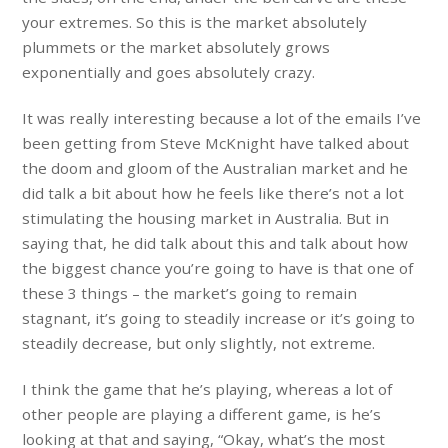
your extremes. So this is the market absolutely
plummets or the market absolutely grows
exponentially and goes absolutely crazy.
It was really interesting because a lot of the emails I’ve
been getting from Steve McKnight have talked about
the doom and gloom of the Australian market and he
did talk a bit about how he feels like there’s not a lot
stimulating the housing market in Australia. But in
saying that, he did talk about this and talk about how
the biggest chance you’re going to have is that one of
these 3 things – the market’s going to remain
stagnant, it’s going to steadily increase or it’s going to
steadily decrease, but only slightly, not extreme.
I think the game that he’s playing, whereas a lot of
other people are playing a different game, is he’s
looking at that and saying, “Okay, what’s the most