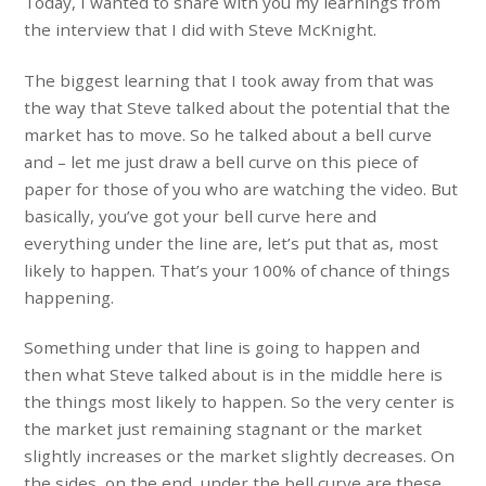
Today, I wanted to share with you my learnings from
the interview that I did with Steve McKnight.
The biggest learning that I took away from that was
the way that Steve talked about the potential that the
market has to move. So he talked about a bell curve
and – let me just draw a bell curve on this piece of
paper for those of you who are watching the video. But
basically, you’ve got your bell curve here and
everything under the line are, let’s put that as, most
likely to happen. That’s your 100% of chance of things
happening.
Something under that line is going to happen and
then what Steve talked about is in the middle here is
the things most likely to happen. So the very center is
the market just remaining stagnant or the market
slightly increases or the market slightly decreases. On
the sides, on the end, under the bell curve are these