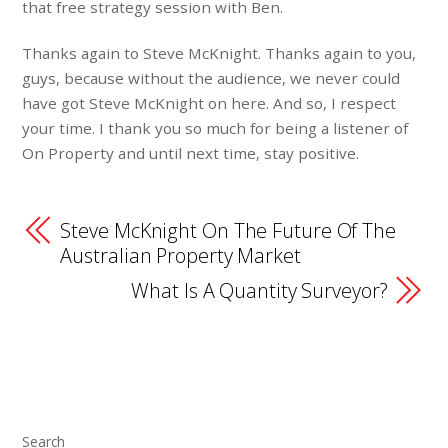
that free strategy session with Ben.
Thanks again to Steve McKnight. Thanks again to you,
guys, because without the audience, we never could
have got Steve McKnight on here. And so, I respect
your time. I thank you so much for being a listener of
On Property and until next time, stay positive.
Steve McKnight On The Future Of The
Australian Property Market
What Is A Quantity Surveyor?
Search