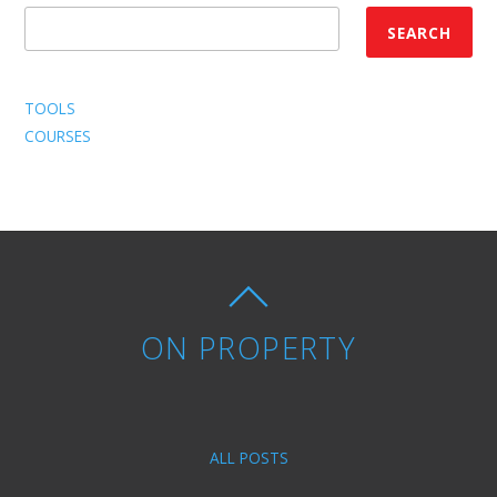
SEARCH
TOOLS
COURSES
ON PROPERTY
ALL POSTS