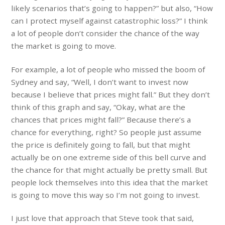
likely scenarios that’s going to happen?” but also, “How
can I protect myself against catastrophic loss?” I think
a lot of people don’t consider the chance of the way
the market is going to move.
For example, a lot of people who missed the boom of
Sydney and say, “Well, I don’t want to invest now
because I believe that prices might fall.” But they don’t
think of this graph and say, “Okay, what are the
chances that prices might fall?” Because there’s a
chance for everything, right? So people just assume
the price is definitely going to fall, but that might
actually be on one extreme side of this bell curve and
the chance for that might actually be pretty small. But
people lock themselves into this idea that the market
is going to move this way so I’m not going to invest.
I just love that approach that Steve took that said,