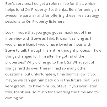
Ben’s services, I do get a referral fee for that, which
helps fund On Property. So, thanks, Ben, for being an
awesome partner and for offering these free strategy
sessions to On Property listeners.
Look, I hope that you guys got as much out of the
interview with Steve as I did. It wasn’t as long as I
would have liked, I would have loved an hour with
Steve to talk through his entire thought process – how
things changed for him after he got rid of the
properties? Why did he go to the U.S.? What sort of
things he’d do over there? I had so many other
questions, but unfortunately, time didn’t allow it. So,
maybe we can get him back on in the future, but I was
very grateful to have him. So, Steve, if you ever listen
this, thank you so much for spending the time and for
coming on.