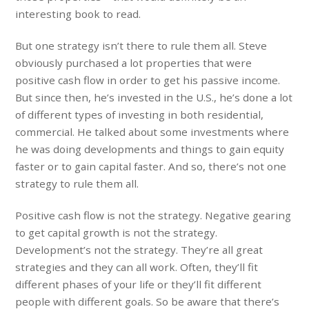
interesting book to read.
But one strategy isn’t there to rule them all. Steve
obviously purchased a lot properties that were
positive cash flow in order to get his passive income.
But since then, he’s invested in the U.S., he’s done a lot
of different types of investing in both residential,
commercial. He talked about some investments where
he was doing developments and things to gain equity
faster or to gain capital faster. And so, there’s not one
strategy to rule them all.
Positive cash flow is not the strategy. Negative gearing
to get capital growth is not the strategy.
Development’s not the strategy. They’re all great
strategies and they can all work. Often, they’ll fit
different phases of your life or they’ll fit different
people with different goals. So be aware that there’s