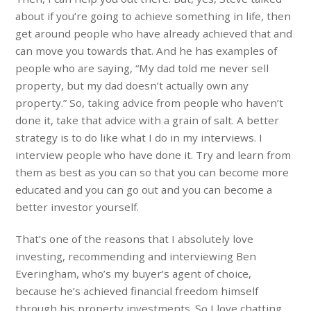
about if you’re going to achieve something in life, then
get around people who have already achieved that and
can move you towards that. And he has examples of
people who are saying, “My dad told me never sell
property, but my dad doesn’t actually own any
property.” So, taking advice from people who haven’t
done it, take that advice with a grain of salt. A better
strategy is to do like what I do in my interviews. I
interview people who have done it. Try and learn from
them as best as you can so that you can become more
educated and you can go out and you can become a
better investor yourself.
That’s one of the reasons that I absolutely love
investing, recommending and interviewing Ben
Everingham, who’s my buyer’s agent of choice,
because he’s achieved financial freedom himself
through his property investments. So I love chatting