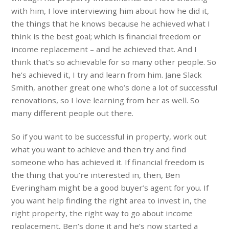
with him, I love interviewing him about how he did it,
the things that he knows because he achieved what I
think is the best goal; which is financial freedom or
income replacement – and he achieved that. And I
think that’s so achievable for so many other people. So
he’s achieved it, I try and learn from him. Jane Slack
Smith, another great one who’s done a lot of successful
renovations, so I love learning from her as well. So
many different people out there.
So if you want to be successful in property, work out
what you want to achieve and then try and find
someone who has achieved it. If financial freedom is
the thing that you’re interested in, then, Ben
Everingham might be a good buyer’s agent for you. If
you want help finding the right area to invest in, the
right property, the right way to go about income
replacement, Ben’s done it and he’s now started a