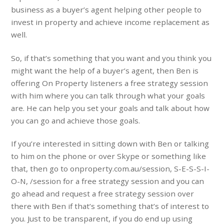
business as a buyer’s agent helping other people to
invest in property and achieve income replacement as
well.
So, if that’s something that you want and you think you
might want the help of a buyer’s agent, then Ben is
offering On Property listeners a free strategy session
with him where you can talk through what your goals
are. He can help you set your goals and talk about how
you can go and achieve those goals.
If you’re interested in sitting down with Ben or talking
to him on the phone or over Skype or something like
that, then go to onproperty.com.au/session, S-E-S-S-I-
O-N, /session for a free strategy session and you can
go ahead and request a free strategy session over
there with Ben if that’s something that’s of interest to
you. Just to be transparent, if you do end up using