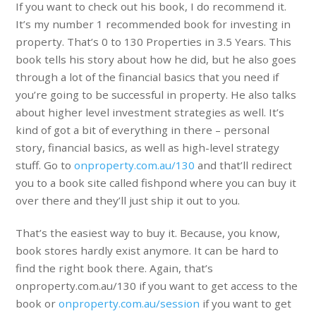
If you want to check out his book, I do recommend it.
It’s my number 1 recommended book for investing in
property. That’s 0 to 130 Properties in 3.5 Years. This
book tells his story about how he did, but he also goes
through a lot of the financial basics that you need if
you’re going to be successful in property. He also talks
about higher level investment strategies as well. It’s
kind of got a bit of everything in there – personal
story, financial basics, as well as high-level strategy
stuff. Go to
onproperty.com.au/130
and that’ll redirect
you to a book site called fishpond where you can buy it
over there and they’ll just ship it out to you.
That’s the easiest way to buy it. Because, you know,
book stores hardly exist anymore. It can be hard to
find the right book there. Again, that’s
onproperty.com.au/130 if you want to get access to the
book or
onproperty.com.au/session
if you want to get