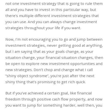
not one investment strategy that is going to rule them
all and you have to invest in this particular way, but
there’s multiple different investment strategies that
you can use. And you can always change investment
strategies throughout your life if you want.
Now, I’m not encouraging you to go and jump between
investment strategies, never getting good at anything,
but I am saying that as your goals change, as your
situation change, your financial situation changes, then
be open to explore new investment opportunities and
new strategies. Don’t chop and change what I call
“shiny object syndrome”, you’re just after the next
shiny thing that’s promising to get rich quick.
But if you’ve achieved a certain goal, like financial
freedom through positive cash flow property, and now
you want to jump for something harder, well then, you