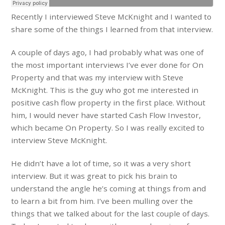
Recently I interviewed Steve McKnight and I wanted to
share some of the things I learned from that interview.
A couple of days ago, I had probably what was one of
the most important interviews I’ve ever done for On
Property and that was my interview with Steve
McKnight. This is the guy who got me interested in
positive cash flow property in the first place. Without
him, I would never have started Cash Flow Investor,
which became On Property. So I was really excited to
interview Steve McKnight.
He didn’t have a lot of time, so it was a very short
interview. But it was great to pick his brain to
understand the angle he’s coming at things from and
to learn a bit from him. I’ve been mulling over the
things that we talked about for the last couple of days.