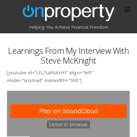
Helping You Achieve Financial Freedom
Learnings From My Interview With
Steve McKnight
[youtube id=”LFL7uANAHFI” align=”left”
mode=”lazyload” maxwidth=”500″]