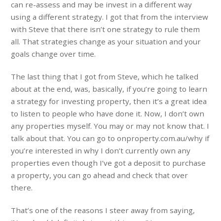
can re-assess and may be invest in a different way
using a different strategy. I got that from the interview
with Steve that there isn’t one strategy to rule them
all. That strategies change as your situation and your
goals change over time.
The last thing that I got from Steve, which he talked
about at the end, was, basically, if you’re going to learn
a strategy for investing property, then it’s a great idea
to listen to people who have done it. Now, I don’t own
any properties myself. You may or may not know that. I
talk about that. You can go to onproperty.com.au/why if
you’re interested in why I don’t currently own any
properties even though I’ve got a deposit to purchase
a property, you can go ahead and check that over
there.
That’s one of the reasons I steer away from saying,