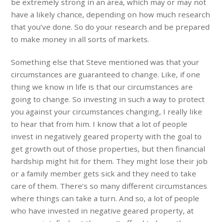
be extremely strong in an area, which may or may not
have a likely chance, depending on how much research
that you’ve done. So do your research and be prepared
to make money in all sorts of markets.
Something else that Steve mentioned was that your
circumstances are guaranteed to change. Like, if one
thing we know in life is that our circumstances are
going to change. So investing in such a way to protect
you against your circumstances changing, I really like
to hear that from him. I know that a lot of people
invest in negatively geared property with the goal to
get growth out of those properties, but then financial
hardship might hit for them. They might lose their job
or a family member gets sick and they need to take
care of them. There’s so many different circumstances
where things can take a turn. And so, a lot of people
who have invested in negative geared property, at