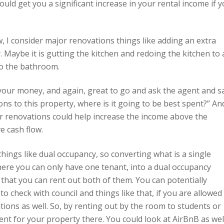
uld get you a significant increase in your rental income if 
, I consider major renovations things like adding an extra
Maybe it is gutting the kitchen and redoing the kitchen to 
to the bathroom.
your money, and again, great to go and ask the agent and s
s to this property, where is it going to be best spent?” An
or renovations could help increase the income above the
e cash flow.
hings like dual occupancy, so converting what is a single
ere you can only have one tenant, into a dual occupancy
hat you can rent out both of them. You can potentially
o check with council and things like that, if you are allowed
ions as well. So, by renting out by the room to students or
ent for your property there. You could look at AirBnB as well