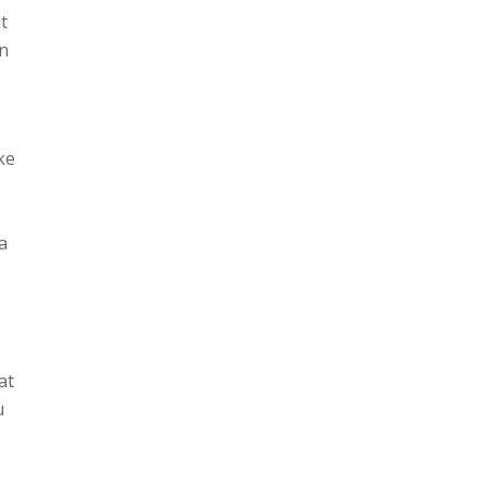
t
an
ake
,
a
at
u