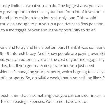
 pretty limited in what you can do. The biggest area you can
A great option to decrease your loan for a lot of investors i
l-and-interest loan to an interest-only loan. This would
could be enough to put you in a positive cash flow position.
k to a mortgage broker about the opportunity to do an
und and to try and find a better loan. I think it was someon
4%, 4% interest! Crazy! And I know people are paying over 5%
nd, you can potentially lower the cost of your mortgage. If 
this, but if you get really desperate and you just need
sider self-managing your property, which is going to save y
f a property. So, on $400 a week, that is something like $2
le push, then that is something that you can consider in term
t for decreasing expenses. You do not have a lot of