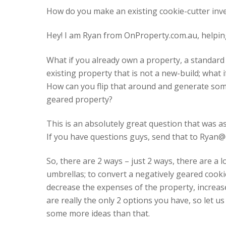
How do you make an existing cookie-cutter inve
Hey! I am Ryan from OnProperty.com.au, helping
What if you already own a property, a standard 
existing property that is not a new-build; what 
How can you flip that around and generate some 
geared property?
This is an absolutely great question that was a
If you have questions guys, send that to Ryan@
So, there are 2 ways – just 2 ways, there are a 
umbrellas; to convert a negatively geared cookie
decrease the expenses of the property, increas
are really the only 2 options you have, so let u
some more ideas than that.