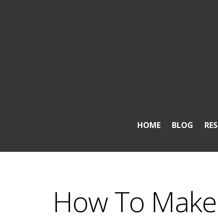
HOME
BLOG
RE
How To Make 