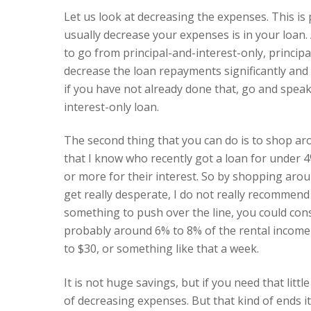
Let us look at decreasing the expenses. This is
usually decrease your expenses is in your loan. 
to go from principal-and-interest-only, principa
decrease the loan repayments significantly and 
if you have not already done that, go and spea
interest-only loan.
The second thing that you can do is to shop aro
that I know who recently got a loan for under 
or more for their interest. So by shopping arou
get really desperate, I do not really recommend 
something to push over the line, you could con
probably around 6% to 8% of the rental income o
to $30, or something like that a week.
It is not huge savings, but if you need that litt
of decreasing expenses. But that kind of ends i