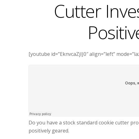
Cutter Inv
Positi
[youtube id=”EknvcaZjIJ0″ align=”left” mode=”l
Do you have a stock standard cookie cutter prop
positively geared.