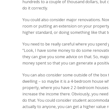
hundreds to a couple of thousand dollars, but co
do it correctly.
You could also consider major renovations. Now
room or putting an extension on your property. 
higher standard, or doing something like that 
You need to be really careful where you spend 
“Look, I have some money to do some renovation
they can give you some advice on that. So, maj
money spent so that you can generate a positiv
You can also consider some outside of the box t
dwelling – so maybe it is a 4-bedroom house wh
property, where you have 2 2-bedroom houses t
increase the income there. Obviously, you need t
do that. You could consider student accommodat
actually to anyone, you can get a higher value r