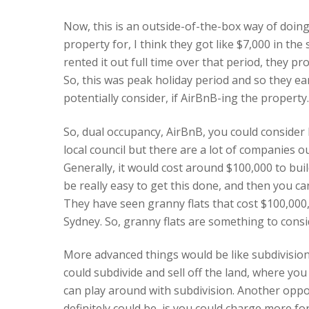
Now, this is an outside-of-the-box way of doing
property for, I think they got like $7,000 in the
rented it out full time over that period, they
So, this was peak holiday period and so they ea
potentially consider, if AirBnB-ing the property.
So, dual occupancy, AirBnB, you could consider b
local council but there are a lot of companies out
Generally, it would cost around $100,000 to buil
be really easy to get this done, and then you ca
They have seen granny flats that cost $100,000,
Sydney. So, granny flats are something to consi
More advanced things would be like subdivision 
could subdivide and sell off the land, where you
can play around with subdivision. Another opportu
definitely could be, is you could charge more fo