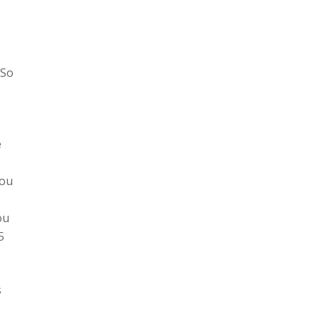
s
 So
e
you
ou
5
s