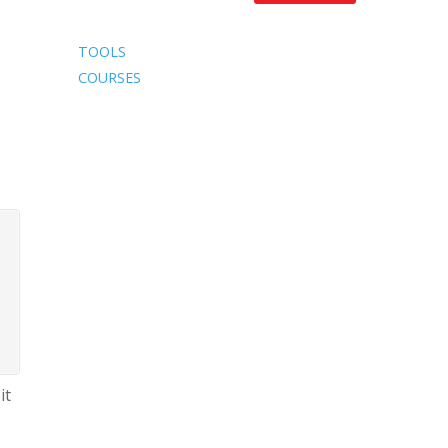
TOOLS
COURSES
it