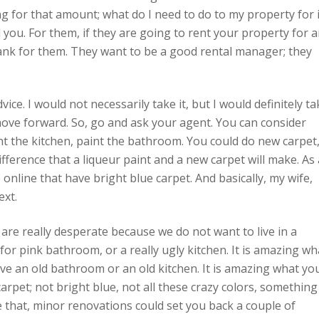
g for that amount; what do I need to do to my property for i
l you. For them, if they are going to rent your property for 
ank for them. They want to be a good rental manager; they
dvice. I would not necessarily take it, but I would definitely t
 move forward. So, go and ask your agent. You can consider
nt the kitchen, paint the bathroom. You could do new carpet
difference that a liqueur paint and a new carpet will make. As 
 online that have bright blue carpet. And basically, my wife,
ext.
are really desperate because we do not want to live in a
for pink bathroom, or a really ugly kitchen. It is amazing wh
ve an old bathroom or an old kitchen. It is amazing what yo
arpet; not bright blue, not all these crazy colors, something
 that, minor renovations could set you back a couple of