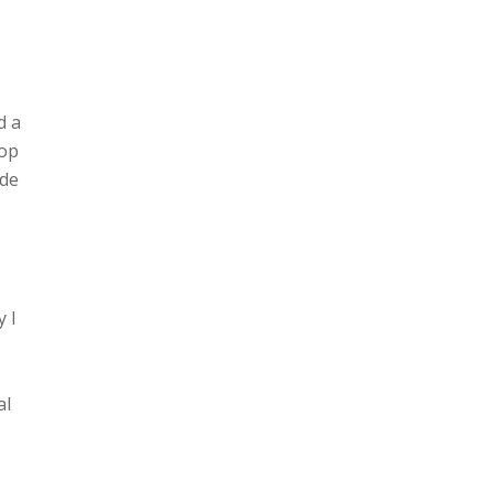
d a
top
ide
y I
al