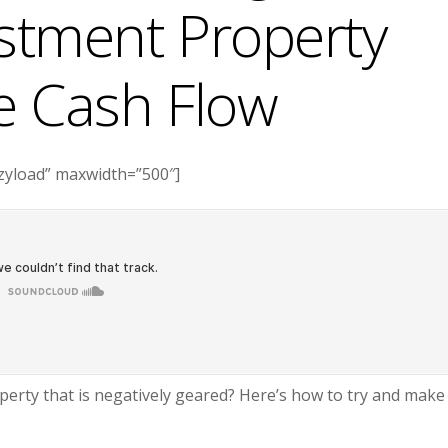
estment Property
ve Cash Flow
azyload” maxwidth=”500″]
erty that is negatively geared? Here’s how to try and make 