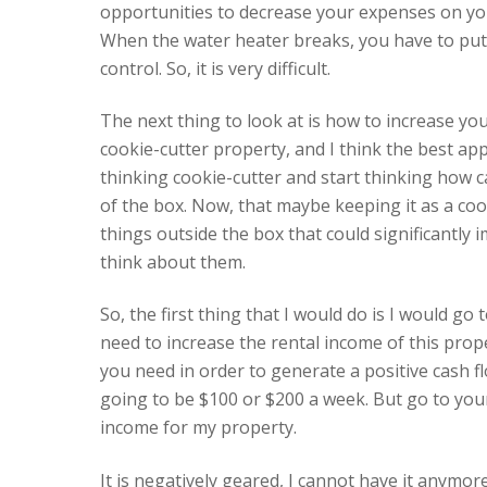
opportunities to decrease your expenses on you
When the water heater breaks, you have to put u
control. So, it is very difficult.
The next thing to look at is how to increase yo
cookie-cutter property, and I think the best app
thinking cookie-cutter and start thinking how c
of the box. Now, that maybe keeping it as a cook
things outside the box that could significantly
think about them.
So, the first thing that I would do is I would g
need to increase the rental income of this pro
you need in order to generate a positive cash flow
going to be $100 or $200 a week. But go to your
income for my property.
It is negatively geared, I cannot have it anymore