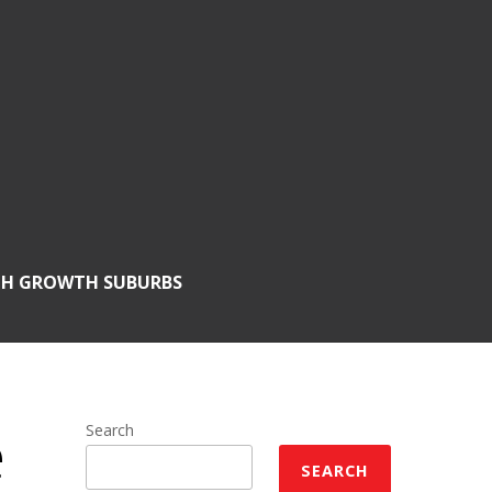
GH GROWTH SUBURBS
e
Search
SEARCH