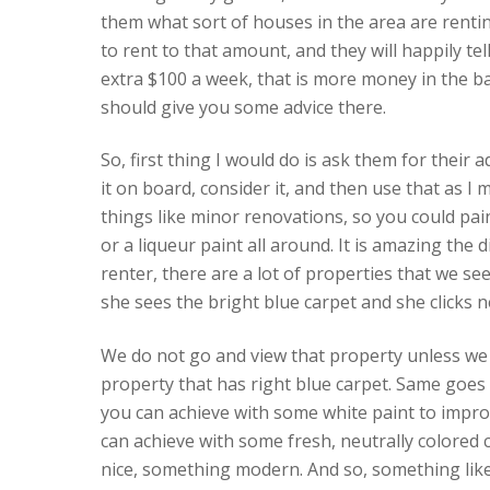
them what sort of houses in the area are rentin
to rent to that amount, and they will happily tel
extra $100 a week, that is more money in the b
should give you some advice there.
So, first thing I would do is ask them for their a
it on board, consider it, and then use that as I
things like minor renovations, so you could pai
or a liqueur paint all around. It is amazing the 
renter, there are a lot of properties that we see
she sees the bright blue carpet and she clicks n
We do not go and view that property unless we 
property that has right blue carpet. Same goes 
you can achieve with some white paint to impro
can achieve with some fresh, neutrally colored c
nice, something modern. And so, something like