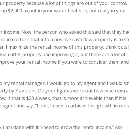
r property because a lot of things are out of your control.
p $2,000 to put in your water heater in; not really in your
ur income. Now, the person who asked this said that they ha
roach to turn that into a positive cash flow property is to s
an I maximize the rental income of this property, think outs
ie-cutter property and improving it, but there are a lot of
 improve your rental income if you were to consider them and
o to my rental manager, I would go to my agent and I would sa
perty by X amount. Do your figures work out how much extra
; if that is $20 a week, that is more achievable than if it is
 agent and say, “Look, I need to achieve this growth in rent
. I am done with it. I need to grow the rental income.” Ask