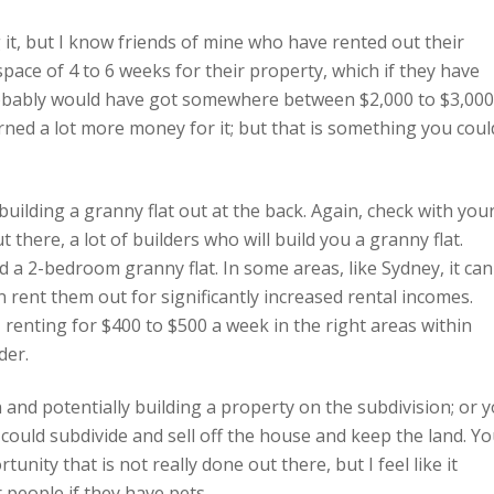
 it, but I know friends of mine who have rented out their
 space of 4 to 6 weeks for their property, which if they have
 probably would have got somewhere between $2,000 to $3,000
rned a lot more money for it; but that is something you coul
uilding a granny flat out at the back. Again, check with you
 there, a lot of builders who will build you a granny flat.
d a 2-bedroom granny flat. In some areas, like Sydney, it can
n rent them out for significantly increased rental incomes.
 renting for $400 to $500 a week in the right areas within
der.
and potentially building a property on the subdivision; or 
 could subdivide and sell off the house and keep the land. Y
nity that is not really done out there, but I feel like it
r people if they have pets.