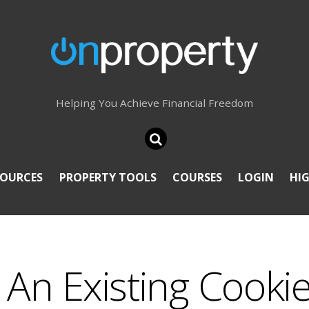
Helping You Achieve Financial Freedom
SOURCES
PROPERTY TOOLS
COURSES
LOGIN
HI
An Existing Cooki