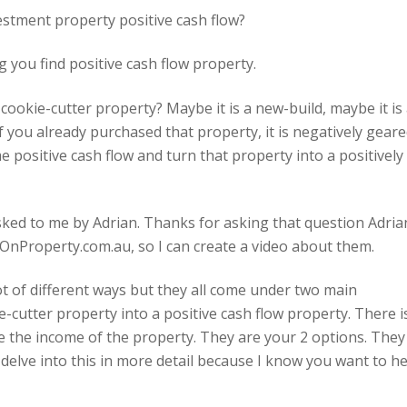
stment property positive cash flow?
 you find positive cash flow property.
cookie-cutter property? Maybe it is a new-build, maybe it is
if you already purchased that property, it is negatively geare
positive cash flow and turn that property into a positively
sked to me by Adrian. Thanks for asking that question Adria
OnProperty.com.au, so I can create a video about them.
lot of different ways but they all come under two main
-cutter property into a positive cash flow property. There i
e the income of the property. They are your 2 options. They
s delve into this in more detail because I know you want to h