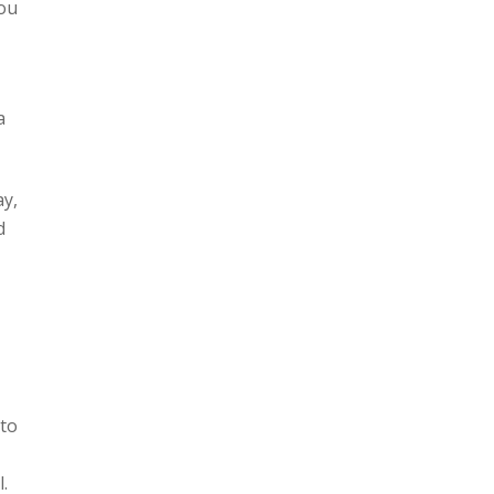
you
a
ay,
d
 to
.