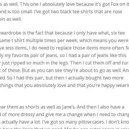
 as well. This one I absolutely love because it’s got Fox on i
d is too small. I’ve got two black tee shirts that are now
in as well.
wardrobe is the fact that because I only have what, six tee
e same t shirt multiple times per week, which means you were
ve less items, I do need to replace those items more often. 
 my favorite pair of jeans, so I had a pair of jeans like this
ust ripped so much in the legs. Then I cut them off and tu
of these. But as you can see they’re about to go as well. An
d. So I had this pair, but then I actually bought two more
d things that you absolutely love and that you’re happy wear
ear them as shorts as well as Jane’s. And then I also have a
ind of more dressy and give me a change when I need to chan
 actually have a lot. I’ve got so many pillow cases. I don’t kn