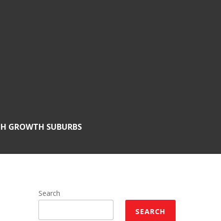
GH GROWTH SUBURBS
Search
SEARCH