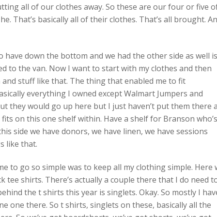
tting all of our clothes away. So these are our four or five o
he. That’s basically all of their clothes. That’s all brought. A
lso have down the bottom and we had the other side as well i
 to the van. Now I want to start with my clothes and then
n and stuff like that. The thing that enabled me to fit
 basically everything I owned except Walmart Jumpers and
but they would go up here but I just haven’t put them there 
 fits on this one shelf within. Have a shelf for Branson who’
this side we have donors, we have linen, we have sessions
 like that.
 me to go so simple was to keep all my clothing simple. Here
k tee shirts. There’s actually a couple there that I do need t
ind the t shirts this year is singlets. Okay. So mostly I hav
 one there. So t shirts, singlets on these, basically all the