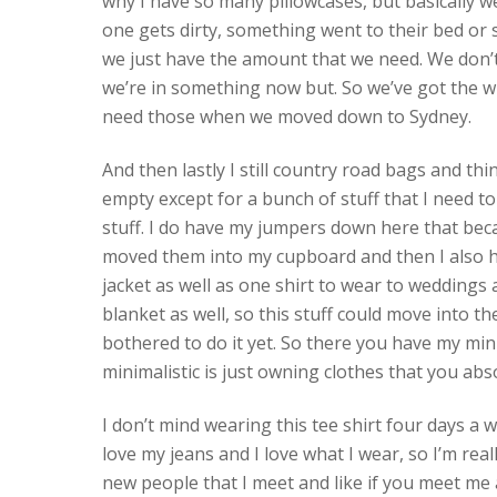
why I have so many pillowcases, but basically w
one gets dirty, something went to their bed or
we just have the amount that we need. We don’t
we’re in something now but. So we’ve got the win
need those when we moved down to Sydney.
And then lastly I still country road bags and thi
empty except for a bunch of stuff that I need to
stuff. I do have my jumpers down here that beca
moved them into my cupboard and then I also 
jacket as well as one shirt to wear to weddings
blanket as well, so this stuff could move into t
bothered to do it yet. So there you have my mini
minimalistic is just owning clothes that you abs
I don’t mind wearing this tee shirt four days a w
love my jeans and I love what I wear, so I’m really
new people that I meet and like if you meet me 