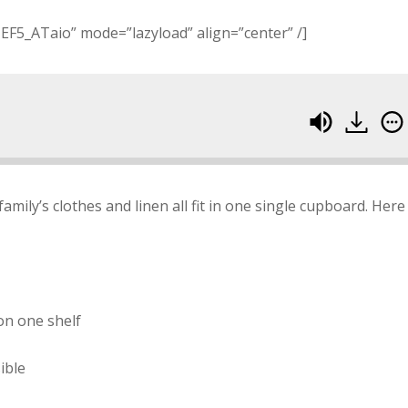
EF5_ATaio” mode=”lazyload” align=”center” /]
family’s clothes and linen all fit in one single cupboard. Here 
on one shelf
ible