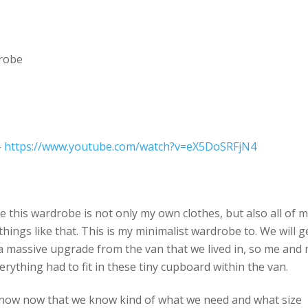
drobe
–
https://www.youtube.com/watch?v=eX5DoSRFjN4
de this wardrobe is not only my own clothes, but also all of 
things like that. This is my minimalist wardrobe to. We will g
y a massive upgrade from the van that we lived in, so me and
erything had to fit in these tiny cupboard within the van.
ed now now that we know kind of what we need and what size