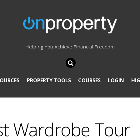
Helping You Achieve Financial Freedom
SOURCES
PROPERTY TOOLS
COURSES
LOGIN
HI
st Wardrobe Tour