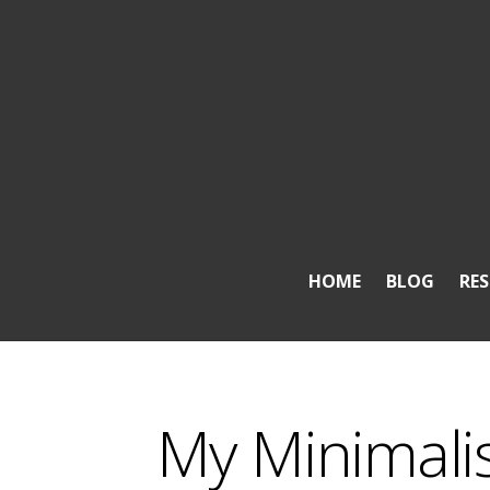
HOME
BLOG
RE
My Minimali