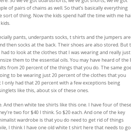
here. So we’ve got boardshorts, we’ve got shorts, we’ve got
le of pairs of chains as well. So that’s basically everything
ame sort of thing. Now the kids spend half the time with me ha
kids.
ecially pants, underpants socks, t shirts and the jumpers are
d then socks at the back. Their shoes are also stored. But 
 had to look at the clothes that I was wearing and really just
size them to the essential oils. You may have heard of the 
ults from 20 percent of the things that you do. The same go
going to be wearing just 20 percent of the clothes that you
t I only had that 20 percent with a few exceptions being
nglets like this, about six of these ones.
e. And then white tee shirts like this one. I have four of these
ey’re two for $40 I think. So $20 each. And one of the key
malist wardrobe is that you do need to get rid of things
le, I think I have one old white t shirt here that needs to go