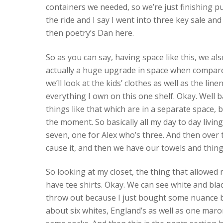
containers we needed, so we’re just finishing pu
the ride and I say I went into three key sale and 
then poetry’s Dan here.
So as you can say, having space like this, we a
actually a huge upgrade in space when compared
we’ll look at the kids’ clothes as well as the line
everything I own on this one shelf. Okay. Well
things like that which are in a separate space, 
the moment. So basically all my day to day living
seven, one for Alex who’s three. And then over 
cause it, and then we have our towels and things
So looking at my closet, the thing that allowed
have tee shirts. Okay. We can see white and blac
throw out because I just bought some nuance beh
about six whites, England’s as well as one marone