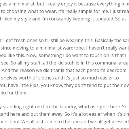
ing as a minimalist, but I really enjoy it because everything in
 choosing what to wear, it’s really simple for me. I just rea
it. I liked my style and I’m constantly keeping it updated. So as
ll get fresh ones so I’ll still be wearing this. Basically the s
d so since moving to a minimalist wardrobe, I haven’t really wan
ived like this. Now, something I do want to touch on is that I
e. So all my staff, all the kid stuff is in this communal area
. And the reason we did that is that each person’s bedroom
shelves worth of clothes and it’s just so much easier to
u have little kids, you know, they don’t tend to put their o
 do for them.
ly standing right next to the laundry, which is right there. So
tand here and put them away. So it’s a lot easier when it’s ti
for school. We all just come to the one and we all get dressed