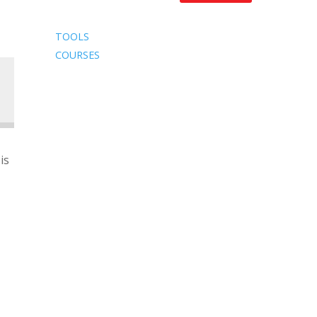
TOOLS
COURSES
is