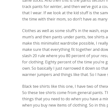
same socks. And then this is the pants section 
track pants for winter, and then we’ve got a coup
that I wear. If we look at the kid stuff is the s
the time with their mom, so don’t have as many 
Clothes as well as some stuff’s in the wash, esp
mum’s and then pants under pants, tee shirts an
make this minimalist wardrobe possible, I really
make sure that everything fit together and down
slash 20 rule where you 80 percent of your res
for clothing. Eighty percent of the time you’re 
own. So basically I just narrowed it down so tha
warmer jumpers and things like that. So I have si
Black tee shirts like this one, I have two of thes
So these tee shirts come from general pants. Th
things that you need to do when you have a mini
when you buy new items of clothing. So in this pi