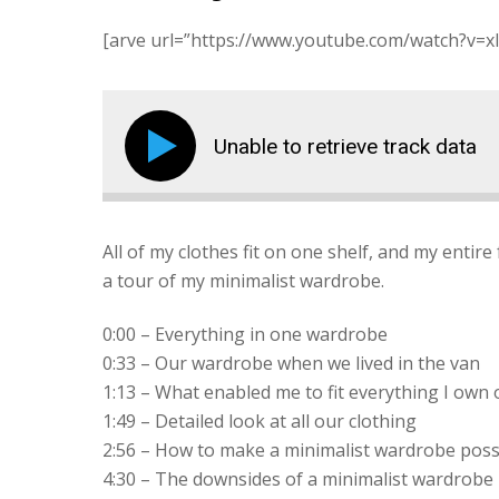
[arve url=”https://www.youtube.com/watch?v=xI
Unable to retrieve track data
All of my clothes fit on one shelf, and my entire 
a tour of my minimalist wardrobe.
0:00 – Everything in one wardrobe
0:33 – Our wardrobe when we lived in the van
1:13 – What enabled me to fit everything I own 
1:49 – Detailed look at all our clothing
2:56 – How to make a minimalist wardrobe poss
4:30 – The downsides of a minimalist wardrobe