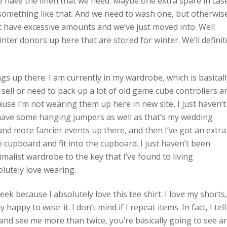
e have the linen that we need. Maybe one extra spare in cas
 something like that. And we need to wash one, but otherwis
 have excessive amounts and we’ve just moved into. Well
ter donors up here that are stored for winter. We’ll definit
ngs up there. I am currently in my wardrobe, which is basicall
 sell or need to pack up a lot of old game cube controllers a
use I’m not wearing them up here in new site, I just haven’t
have some hanging jumpers as well as that’s my wedding
 and more fancier events up there, and then I’ve got an extra
he cupboard and fit into the cupboard. I just haven’t been
malist wardrobe to the key that I’ve found to living
olutely love wearing.
eek because I absolutely love this tee shirt. I love my shorts,
 happy to wear it. I don’t mind if I repeat items. In fact, I tell
and see me more than twice, you’re basically going to see a