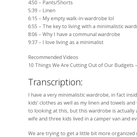
4:50 – Pants/Shorts
5:39 – Linen
6:15 – My empty walk-in-wardrobe lol
6:55 – The key to living with a minimalistic war
8:06 – Why I have a communal wardrobe
9:37 – I love living as a minimalist
Recommended Videos
10 Things We Are Cutting Out of Our Budgets 
Transcription:
I have a very minimalistic wardrobe, in fact insi
kids’ clothes as well as my linen and towels and 
to looking at this, but this wardrobe is actuall
wife and three kids lived in a camper van and ev
We are trying to get a little bit more organiz