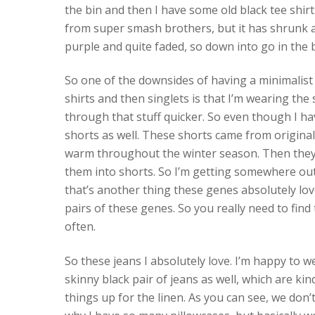
the bin and then I have some old black tee shirts
from super smash brothers, but it has shrunk an
purple and quite faded, so down into go in the b
So one of the downsides of having a minimalist 
shirts and then singlets is that I’m wearing th
through that stuff quicker. So even though I ha
shorts as well. These shorts came from originally
warm throughout the winter season. Then they j
them into shorts. So I’m getting somewhere out 
that’s another thing these genes absolutely love
pairs of these genes. So you really need to fin
often.
So these jeans I absolutely love. I’m happy to w
skinny black pair of jeans as well, which are k
things up for the linen. As you can see, we don’t