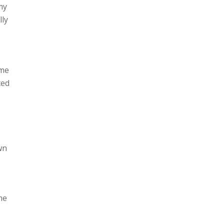
 my
lly
ame
ted
wn
me