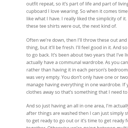
outfit repeat, so it’s part of life and part of liv
cupboard I love wearing. So when it comes time to
like what I have. I really liked the simplicity of 
these tee shirts were out, the next kind of.
Often we’re down, then I’ll throw these out and I’
thing, but it’ll be fresh. I’ll feel good in it. An
to go back. It’s been about two years that I’ve l
actually have a communal wardrobe. As you can se
rather than having it in each person’s bedroom
was very empty. You don’t only have one or two 
manage having everything in one wardrobe. If yo
clothes away so that’s something that I need to
And so just having an all in one area, I’m actual
after things are washed then I can just simply s
to get ready to go out or it’s time to get ready 