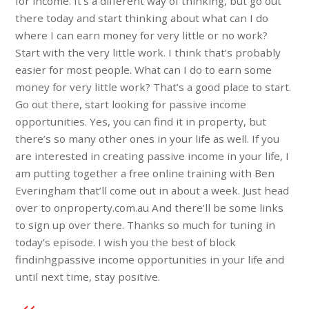
for income. It’s a different way of thinking, but go out
there today and start thinking about what can I do
where I can earn money for very little or no work?
Start with the very little work. I think that’s probably
easier for most people. What can I do to earn some
money for very little work? That’s a good place to start.
Go out there, start looking for passive income
opportunities. Yes, you can find it in property, but
there’s so many other ones in your life as well. If you
are interested in creating passive income in your life, I
am putting together a free online training with Ben
Everingham that’ll come out in about a week. Just head
over to onproperty.com.au And there’ll be some links
to sign up over there. Thanks so much for tuning in
today’s episode. I wish you the best of block
findinhgpassive income opportunities in your life and
until next time, stay positive.