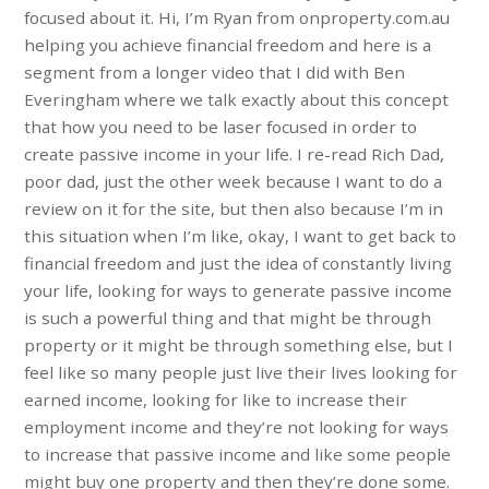
focused about it. Hi, I’m Ryan from onproperty.com.au
helping you achieve financial freedom and here is a
segment from a longer video that I did with Ben
Everingham where we talk exactly about this concept
that how you need to be laser focused in order to
create passive income in your life. I re-read Rich Dad,
poor dad, just the other week because I want to do a
review on it for the site, but then also because I’m in
this situation when I’m like, okay, I want to get back to
financial freedom and just the idea of constantly living
your life, looking for ways to generate passive income
is such a powerful thing and that might be through
property or it might be through something else, but I
feel like so many people just live their lives looking for
earned income, looking for like to increase their
employment income and they’re not looking for ways
to increase that passive income and like some people
might buy one property and then they’re done some.