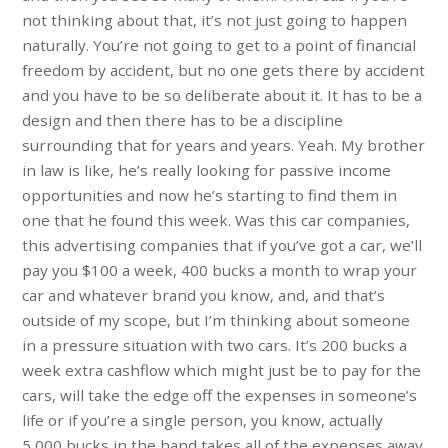
not thinking about that, it’s not just going to happen
naturally. You’re not going to get to a point of financial
freedom by accident, but no one gets there by accident
and you have to be so deliberate about it. It has to be a
design and then there has to be a discipline
surrounding that for years and years. Yeah. My brother
in law is like, he’s really looking for passive income
opportunities and now he’s starting to find them in
one that he found this week. Was this car companies,
this advertising companies that if you’ve got a car, we’ll
pay you $100 a week, 400 bucks a month to wrap your
car and whatever brand you know, and, and that’s
outside of my scope, but I’m thinking about someone
in a pressure situation with two cars. It’s 200 bucks a
week extra cashflow which might just be to pay for the
cars, will take the edge off the expenses in someone’s
life or if you’re a single person, you know, actually
5,000 bucks in the hand takes all of the expenses away