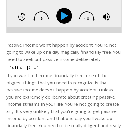
Passive income won’t happen by accident. You’re not
going to wake up one day magically financially free. You
need to seek out passive income deliberately.
Transcription:
If you want to become financially free, one of the
biggest things that you need to recognize is that
passive income doesn’t happen by accident. Unless
you are extremely deliberate about creating passive
income streams in your life. You’re not going to create
any. It’s very unlikely that you’re going to get passive
income by accident and that one day you’ll wake up
financially free. You need to be really diligent and really