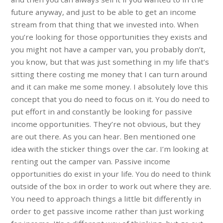
future anyway, and just to be able to get an income
stream from that thing that we invested into. When
you’re looking for those opportunities they exists and
you might not have a camper van, you probably don’t,
you know, but that was just something in my life that’s
sitting there costing me money that I can turn around
and it can make me some money. I absolutely love this
concept that you do need to focus on it. You do need to
put effort in and constantly be looking for passive
income opportunities. They’re not obvious, but they
are out there. As you can hear. Ben mentioned one
idea with the sticker things over the car. I’m looking at
renting out the camper van. Passive income
opportunities do exist in your life. You do need to think
outside of the box in order to work out where they are.
You need to approach things a little bit differently in
order to get passive income rather than just working