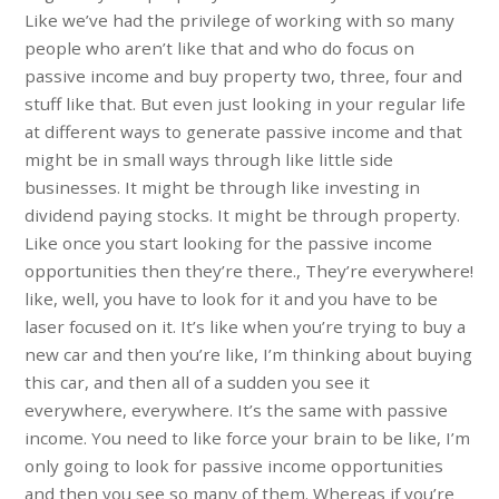
Like we’ve had the privilege of working with so many
people who aren’t like that and who do focus on
passive income and buy property two, three, four and
stuff like that. But even just looking in your regular life
at different ways to generate passive income and that
might be in small ways through like little side
businesses. It might be through like investing in
dividend paying stocks. It might be through property.
Like once you start looking for the passive income
opportunities then they’re there., They’re everywhere!
like, well, you have to look for it and you have to be
laser focused on it. It’s like when you’re trying to buy a
new car and then you’re like, I’m thinking about buying
this car, and then all of a sudden you see it
everywhere, everywhere. It’s the same with passive
income. You need to like force your brain to be like, I’m
only going to look for passive income opportunities
and then you see so many of them. Whereas if you’re