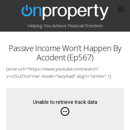
Helping You Achieve Financial Freedom
Passive Income Won’t Happen By
Accident (Ep567)
[arve url=”https://www.youtube.com/watch?
v=ctSUZYoYYIw” mode=”lazyload” align=”center” /]
Unable to retrieve track data