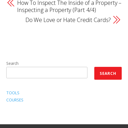
How To Inspect The Inside of a Property –
Inspecting a Property (Part 4/4)
Do We Love or Hate Credit Cards?
Search
SEARCH
TOOLS
COURSES