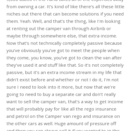
from owning a car. It’s kind of like there’s all these little
niches out there that can become solutions if you need
them. Yeah. Well, and that’s the thing, like I’m looking
at renting out the camper van through Airbnb or
maybe through somewhere else, that extra income.
Now that’s not technically completely passive because
you’ve obviously you’ve got to meet the people when
they come, you know, you’ve got to clean the van after
they’ve used it and stuff like that. So it’s not completely
passive, but it’s an extra income stream in my life that
didn’t exist before and whether or not I do it, I’m not
sure I need to look into it more, but now that we’re
going to need to buy a separate car and don’t really
want to sell the camper van, that’s a way to get income
that will probably pay for like all the rego insurance
and petrol on the Camper van rego and insurance on
the other cars as well. Huge amount of pressure off
and then you can always sell it if you wanted to in the