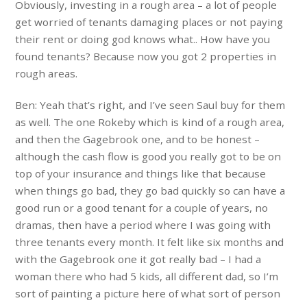
Obviously, investing in a rough area – a lot of people
get worried of tenants damaging places or not paying
their rent or doing god knows what.. How have you
found tenants? Because now you got 2 properties in
rough areas.
Ben: Yeah that’s right, and I’ve seen Saul buy for them
as well. The one Rokeby which is kind of a rough area,
and then the Gagebrook one, and to be honest –
although the cash flow is good you really got to be on
top of your insurance and things like that because
when things go bad, they go bad quickly so can have a
good run or a good tenant for a couple of years, no
dramas, then have a period where I was going with
three tenants every month. It felt like six months and
with the Gagebrook one it got really bad – I had a
woman there who had 5 kids, all different dad, so I’m
sort of painting a picture here of what sort of person