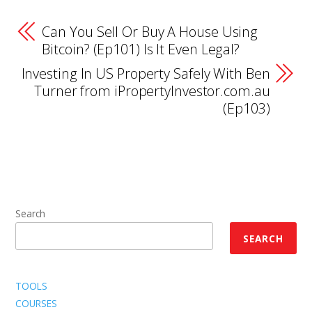
Can You Sell Or Buy A House Using
Bitcoin? (Ep101) Is It Even Legal?
Investing In US Property Safely With Ben
Turner from iPropertyInvestor.com.au
(Ep103)
Search
SEARCH
TOOLS
COURSES