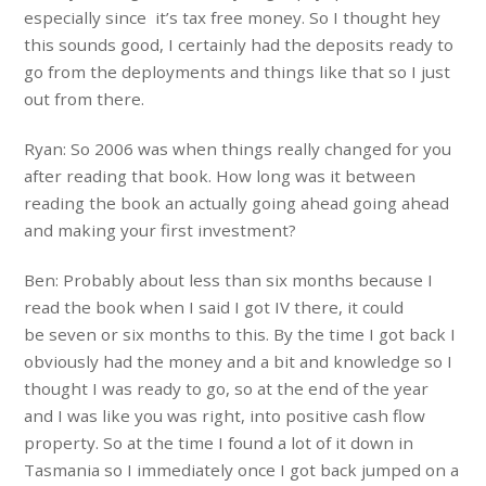
especially since it’s tax free money. So I thought hey
this sounds good, I certainly had the deposits ready to
go from the deployments and things like that so I just
out from there.
Ryan: So 2006 was when things really changed for you
after reading that book. How long was it between
reading the book an actually going ahead going ahead
and making your first investment?
Ben: Probably about less than six months because I
read the book when I said I got IV there, it could
be seven or six months to this. By the time I got back I
obviously had the money and a bit and knowledge so I
thought I was ready to go, so at the end of the year
and I was like you was right, into positive cash flow
property. So at the time I found a lot of it down in
Tasmania so I immediately once I got back jumped on a