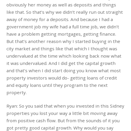
obviously her money as well as deposits and things
like that. So that’s why we didn’t really run out straight
away of money for a deposits. And because I had a
government job my wife had a full time job, we didn’t
have a problem getting mortgages, getting finance.
But that’s another reason why I started buying in the
city market and things like that which I thought was
undervalued at the time which looking back now what
it was undervalued. And I did get the capital growth
and that’s when I did start doing you know what most
property investors would do- getting loans of credit
and equity loans until they program to the next
property.
Ryan: So you said that when you invested in this Sidney
properties you lost your way a little bit moving away
from positive cash flow. But from the sounds of it you
got pretty good capital growth. Why would you say