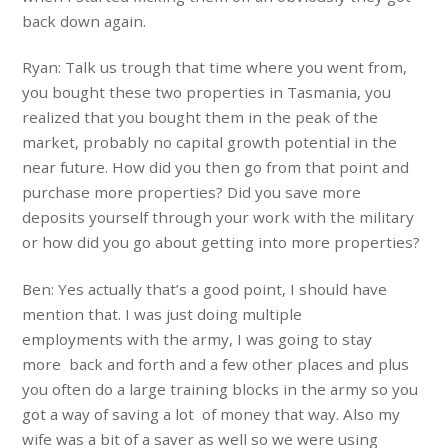
back down again.
Ryan: Talk us trough that time where you went from,
you bought these two properties in Tasmania, you
realized that you bought them in the peak of the
market, probably no capital growth potential in the
near future. How did you then go from that point and
purchase more properties? Did you save more
deposits yourself through your work with the military
or how did you go about getting into more properties?
Ben: Yes actually that’s a good point, I should have
mention that. I was just doing multiple
employments with the army, I was going to stay
more back and forth and a few other places and plus
you often do a large training blocks in the army so you
got a way of saving a lot of money that way. Also my
wife was a bit of a saver as well so we were using