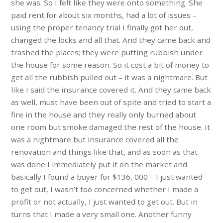
she was. So I felt like they were onto something. She
paid rent for about six months, had a lot of issues –
using the proper tenancy trial I finally got her out,
changed the locks and all that. And they came back and
trashed the places; they were putting rubbish under
the house for some reason. So it cost a bit of money to
get all the rubbish pulled out – it was a nightmare. But
like I said the insurance covered it. And they came back
as well, must have been out of spite and tried to start a
fire in the house and they really only burned about
one room but smoke damaged the rest of the house. It
was a nightmare but insurance covered all the
renovation and things like that, and as soon as that
was done I immediately put it on the market and
basically I found a buyer for $136, 000 – I just wanted
to get out, I wasn’t too concerned whether I made a
profit or not actually, I just wanted to get out. But in
turns that I made a very small one. Another funny