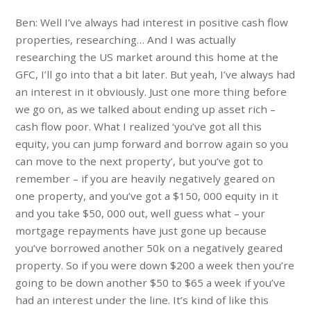
Ben: Well I’ve always had interest in positive cash flow
properties, researching… And I was actually
researching the US market around this home at the
GFC, I’ll go into that a bit later. But yeah, I’ve always had
an interest in it obviously. Just one more thing before
we go on, as we talked about ending up asset rich –
cash flow poor. What I realized ‘you’ve got all this
equity, you can jump forward and borrow again so you
can move to the next property’, but you’ve got to
remember – if you are heavily negatively geared on
one property, and you’ve got a $150, 000 equity in it
and you take $50, 000 out, well guess what – your
mortgage repayments have just gone up because
you’ve borrowed another 50k on a negatively geared
property. So if you were down $200 a week then you’re
going to be down another $50 to $65 a week if you’ve
had an interest under the line. It’s kind of like this