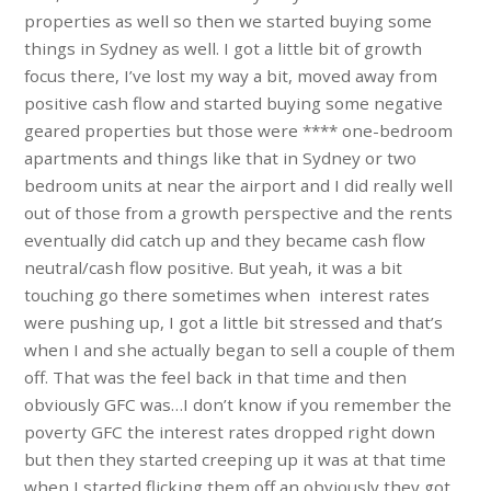
properties as well so then we started buying some
things in Sydney as well. I got a little bit of growth
focus there, I’ve lost my way a bit, moved away from
positive cash flow and started buying some negative
geared properties but those were **** one-bedroom
apartments and things like that in Sydney or two
bedroom units at near the airport and I did really well
out of those from a growth perspective and the rents
eventually did catch up and they became cash flow
neutral/cash flow positive. But yeah, it was a bit
touching go there sometimes when interest rates
were pushing up, I got a little bit stressed and that’s
when I and she actually began to sell a couple of them
off. That was the feel back in that time and then
obviously GFC was…I don’t know if you remember the
poverty GFC the interest rates dropped right down
but then they started creeping up it was at that time
when I started flicking them off an obviously they got