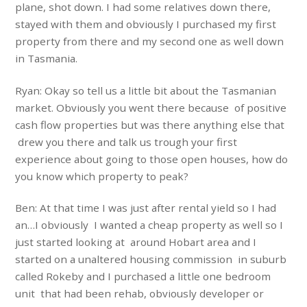
plane, shot down. I had some relatives down there,
stayed with them and obviously I purchased my first
property from there and my second one as well down
in Tasmania.
Ryan: Okay so tell us a little bit about the Tasmanian
market. Obviously you went there because of positive
cash flow properties but was there anything else that
drew you there and talk us trough your first
experience about going to those open houses, how do
you know which property to peak?
Ben: At that time I was just after rental yield so I had
an…I obviously I wanted a cheap property as well so I
just started looking at around Hobart area and I
started on a unaltered housing commission in suburb
called Rokeby and I purchased a little one bedroom
unit that had been rehab, obviously developer or