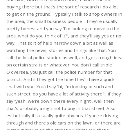
buying there but that’s the sort of research I do a lot
to get on the ground. Typically I talk to shop owners in
the area, the small business people – they’re usually
pretty honest and you say ‘I’m looking to move to the
area, what do you think of it?’, and they’ll say yes or no
way. That sort of help narrow down a bit as well as
watching the news, stories and things like that. You
call the local police station as well, and get a rough idea
on certain straits or whatever. You don’t call triple
O oversea, you just call the police number for that
branch. And if they got the time they’ll have a quick
chat with you. You’d say ‘hi, I’m looking at such and
such street, do you have a lot of activity there?’, if they
say ‘yeah, we’re down there every night’, well then
that’s probably a sign not to buy in that street. Also
esthetically it’s usually quite obvious. If you’re driving
through and there’s old cars on the lawn, or there are