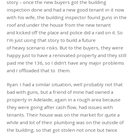
story – once the new buyers got the building
inspection done and had a new good tenant in it now
with his wife, the building inspector found guns in the
roof and under the house from the new tenant
and kicked off the place and police did a raid on it. So
I’m just using that story to build a future
of heavy scenario risks. But to the buyers, they were
happy just to have a renovated property and they still
paid me the 136, so I didn’t have any major problems
and I offloaded that to them.
Ryan: I had a similar situation, well probably not that
bad with guns, but a friend of mine had owned a
property in Adelaide, again in a rough area because
they were going after cash flow, had issues with
tenants. Their house was on the market for quite a
while and lot of their plumbing was on the outside of
the building, so that got stolen not once but twice.