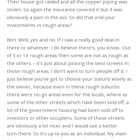
Their house got raided and all the copper piping was
stolen. So again the insurance covered it but it was
obviously a pain in the ass. So did that end your
investments in rough areas?
Ben: Well, yes and no. If I saw a really good deal in
there or whatever. I do believe there’s, you know.. Out
of 5 or 10 rough areas then some are not as rough as
the others – it’s just about picking the best streets in
those rough areas. I don’t want to turn people off it. I
just believe you’ve got to choose your suburb wisely as
the owner, because even in these rough suburbs
there were no-go areas even for the locals, where as
some of the other streets which have been sold off, a
lot of the government housing had been sold off to
investors or other occupiers. Some of those streets
are obviously a lot nicer and I would see a better
turn there. So it’s up to you as an individual. My main