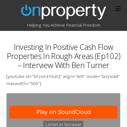
Helping You Achieve Financial Freedom
Investing In Positive Cash Flow
Properties In Rough Areas (Ep102)
– Interview With Ben Turner
[youtube id=”bFzoh3YlceQ” align=”left” mode=”lazyload”
maxwidth=”500″]