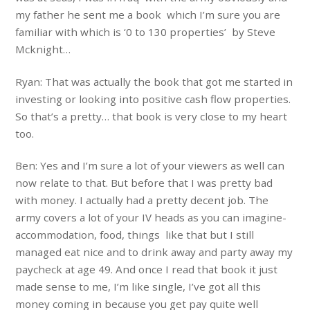
my father he sent me a book which I’m sure you are
familiar with which is ‘0 to 130 properties’ by Steve
Mcknight…
Ryan: That was actually the book that got me started in
investing or looking into positive cash flow properties.
So that’s a pretty… that book is very close to my heart
too.
Ben: Yes and I’m sure a lot of your viewers as well can
now relate to that. But before that I was pretty bad
with money. I actually had a pretty decent job. The
army covers a lot of your IV heads as you can imagine-
accommodation, food, things like that but I still
managed eat nice and to drink away and party away my
paycheck at age 49. And once I read that book it just
made sense to me, I’m like single, I’ve got all this
money coming in because you get pay quite well