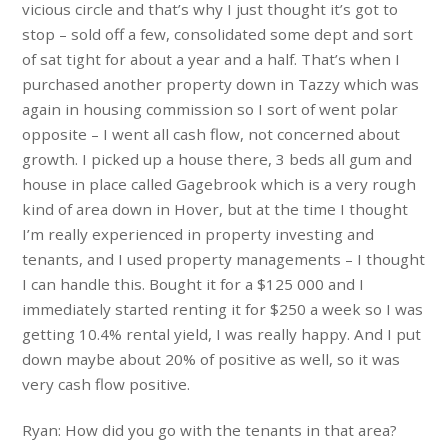
vicious circle and that’s why I just thought it’s got to
stop – sold off a few, consolidated some dept and sort
of sat tight for about a year and a half. That’s when I
purchased another property down in Tazzy which was
again in housing commission so I sort of went polar
opposite – I went all cash flow, not concerned about
growth. I picked up a house there, 3 beds all gum and
house in place called Gagebrook which is a very rough
kind of area down in Hover, but at the time I thought
I’m really experienced in property investing and
tenants, and I used property managements – I thought
I can handle this. Bought it for a $125 000 and I
immediately started renting it for $250 a week so I was
getting 10.4% rental yield, I was really happy. And I put
down maybe about 20% of positive as well, so it was
very cash flow positive.
Ryan: How did you go with the tenants in that area?