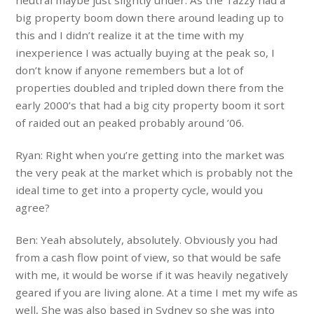
big property boom down there around leading up to
this and I didn’t realize it at the time with my
inexperience I was actually buying at the peak so, I
don’t know if anyone remembers but a lot of
properties doubled and tripled down there from the
early 2000’s that had a big city property boom it sort
of raided out an peaked probably around ’06.
Ryan: Right when you’re getting into the market was
the very peak at the market which is probably not the
ideal time to get into a property cycle, would you
agree?
Ben: Yeah absolutely, absolutely. Obviously you had
from a cash flow point of view, so that would be safe
with me, it would be worse if it was heavily negatively
geared if you are living alone. At a time I met my wife as
well, She was also based in Sydney so she was into