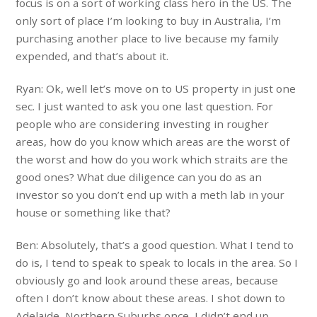
focus is on a sort of working class hero in the US. The
only sort of place I’m looking to buy in Australia, I’m
purchasing another place to live because my family
expended, and that’s about it.
Ryan: Ok, well let’s move on to US property in just one
sec. I just wanted to ask you one last question. For
people who are considering investing in rougher
areas, how do you know which areas are the worst of
the worst and how do you work which straits are the
good ones? What due diligence can you do as an
investor so you don’t end up with a meth lab in your
house or something like that?
Ben: Absolutely, that’s a good question. What I tend to
do is, I tend to speak to speak to locals in the area. So I
obviously go and look around these areas, because
often I don’t know about these areas. I shot down to
Adelaide, Northern Suburbs once, I didn’t end up