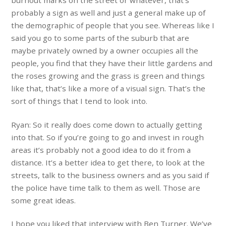
burnout marks on the street or whatever, that’s
probably a sign as well and just a general make up of
the demographic of people that you see. Whereas like I
said you go to some parts of the suburb that are
maybe privately owned by a owner occupies
all the
people, you find that they have their little gardens and
the roses growing and the grass is green and things
like that, that’s like a more of a visual sign. That’s the
sort of things that I tend to look into.
Ryan: So it really does come down to actually getting
into that. So if you’re going to go and invest in rough
areas it’s probably not a good idea to do it from a
distance. It’s a better idea to get there, to look at the
streets, talk to the business owners and as you said if
the police have time talk to them as well. Those are
some great ideas.
I hope you liked that interview with Ben Turner. We’ve