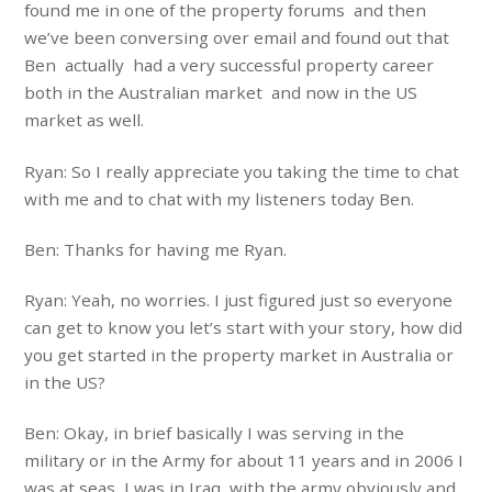
found me in one of the property forums and then
we’ve been conversing over email and found out that
Ben actually had a very successful property career
both in the Australian market and now in the US
market as well.
Ryan: So I really appreciate you taking the time to chat
with me and to chat with my listeners today Ben.
Ben: Thanks for having me Ryan.
Ryan: Yeah, no worries. I just figured just so everyone
can get to know you let’s start with your story, how did
you get started in the property market in Australia or
in the US?
Ben: Okay, in brief basically I was serving in the
military or in the Army for about 11 years and in 2006 I
was at seas, I was in Iraq with the army obviously and