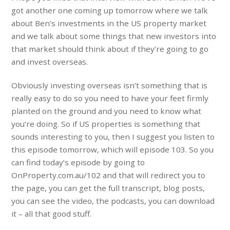
got another one coming up tomorrow where we talk
about Ben’s investments in the US property market
and we talk about some things that new investors into
that market should think about if they’re going to go
and invest overseas.
Obviously investing overseas isn’t something that is
really easy to do so you need to have your feet firmly
planted on the ground and you need to know what
you’re doing. So if US properties is something that
sounds interesting to you, then I suggest you listen to
this episode tomorrow, which will episode 103. So you
can find today’s episode by going to
OnProperty.com.au/102 and that will redirect you to
the page, you can get the full transcript, blog posts,
you can see the video, the podcasts, you can download
it – all that good stuff.