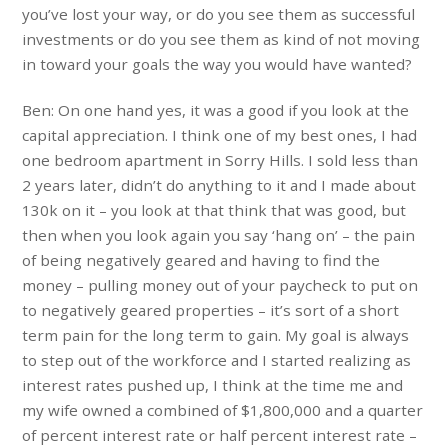
you’ve lost your way, or do you see them as successful
investments or do you see them as kind of not moving
in toward your goals the way you would have wanted?
Ben: On one hand yes, it was a good if you look at the
capital appreciation. I think one of my best ones, I had
one bedroom apartment in Sorry Hills. I sold less than
2 years later, didn’t do anything to it and I made about
130k on it – you look at that think that was good, but
then when you look again you say ‘hang on’ – the pain
of being negatively geared and having to find the
money – pulling money out of your paycheck to put on
to negatively geared properties – it’s sort of a short
term pain for the long term to gain. My goal is always
to step out of the workforce and I started realizing as
interest rates pushed up, I think at the time me and
my wife owned a combined of $1,800,000 and a quarter
of percent interest rate or half percent interest rate –