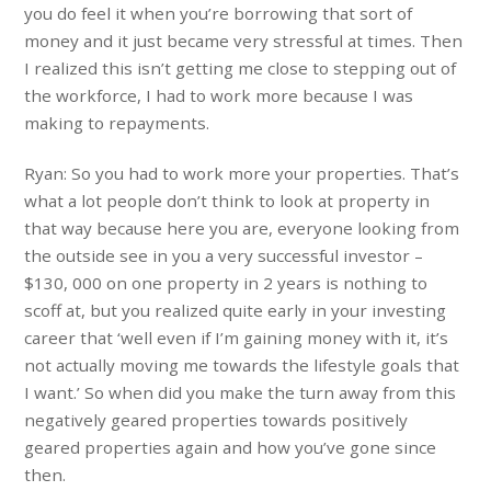
you do feel it when you’re borrowing that sort of
money and it just became very stressful at times. Then
I realized this isn’t getting me close to stepping out of
the workforce, I had to work more because I was
making to repayments.
Ryan: So you had to work more your properties. That’s
what a lot people don’t think to look at property in
that way because here you are, everyone looking from
the outside see in you a very successful investor –
$130, 000 on one property in 2 years is nothing to
scoff at, but you realized quite early in your investing
career that ‘well even if I’m gaining money with it, it’s
not actually moving me towards the lifestyle goals that
I want.’ So when did you make the turn away from this
negatively geared properties towards positively
geared properties again and how you’ve gone since
then.