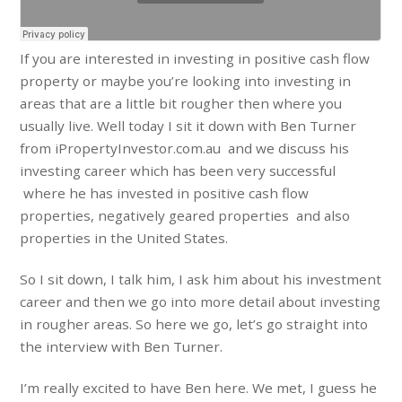
If you are interested in investing in positive cash flow
property or maybe you’re looking into investing in
areas that are a little bit rougher then where you
usually live. Well today I sit it down with Ben Turner
from iPropertyInvestor.com.au and we discuss his
investing career which has been very successful
where he has invested in positive cash flow
properties, negatively geared properties and also
properties in the United States.
So I sit down, I talk him, I ask him about his investment
career and then we go into more detail about investing
in rougher areas. So here we go, let’s go straight into
the interview with Ben Turner.
I’m really excited to have Ben here. We met, I guess he