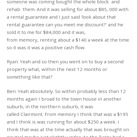
someone was coming bought the whole block and
rehab them. And it was selling for about $85, 000 with
a rental guarantee and I just said ‘look about that
rental guarantee can you meet me discount?’ and he
sold it to me for $84,000 and it was,
from memory, renting about a $140 a week at the time
so it was it was a positive cash flow.
Ryan: Yeah and so then you went on to buy a second
property what, within the next 12 months or
something like that?
Ben: Yeah absolutely. So within probably less than 12
months again I broad to the town house in another
suburb, in the northern suburb, it was
called Clairmont. From memory I think that was a $195
and I think is was running for about $250 a week. I
think that was at the time actually that was brought on
neutral maybe just slightly under. As the Tazzy had a