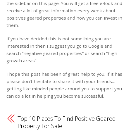
the sidebar on this page. You will get a free eBook and
receive a lot of great information every week about
positives geared properties and how you can invest in
them.
If you have decided this is not something you are
interested in then I suggest you go to Google and
search “negative geared properties” or search “high
growth areas”.
I hope this post has been of great help to you. If it has
please don’t hesitate to share it with your friends…
getting like minded people around you to support you
can do a lot in helping you become successful.
Top 10 Places To Find Positive Geared
Property For Sale