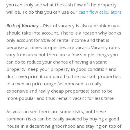
you can truly see what the cash flow of the property
will be. To do this you can use our
cash flow calculators
.
Risk of Vacancy –
Risk of vacancy is also a problem you
should take into account. There is a reason why banks
only account for 80% of rental income and that is
because at times properties are vacant. Vacancy rates
vary from area but there are a few simple things you
can do to reduce your chance of having a vacant
property. Keep your property in good condition and
don’t overprice it compared to the market, properties
in a median price range (as opposed to really
expensive and really cheap properties) tend to be
more popular and thus remain vacant for less time.
As you can see there are some risks, but these
common risks can be easily avoided by buying a good
house in a decent neighborhood and staying on top of