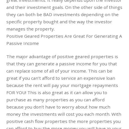
and their investment goals. On the other side of things
they can both be BAD investments depending on the
specific property bought and the way the investor
manages the property.
Positive Geared Properties Are Great For Generating A
Passive Income
The major advantage of positive geared properties is
that they can generate a passive income for you that
can replace some of all of your income. This can be
great if you can’t afford to service an expensive loan
because the rent will pay your mortgage repayments
FOR YOU! This is also great as it can allow you to
purchase as many properties as you can afford
because you don’t have to worry about how much
money the investments will cost you each month. With
positive cash flow properties the more properties you
can afford to buy the more money you will have in your