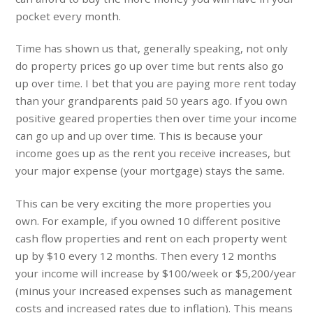
pocket every month.
Time has shown us that, generally speaking, not only
do property prices go up over time but rents also go
up over time. I bet that you are paying more rent today
than your grandparents paid 50 years ago. If you own
positive geared properties then over time your income
can go up and up over time. This is because your
income goes up as the rent you receive increases, but
your major expense (your mortgage) stays the same.
This can be very exciting the more properties you
own. For example, if you owned 10 different positive
cash flow properties and rent on each property went
up by $10 every 12 months. Then every 12 months
your income will increase by $100/week or $5,200/year
(minus your increased expenses such as management
costs and increased rates due to inflation). This means