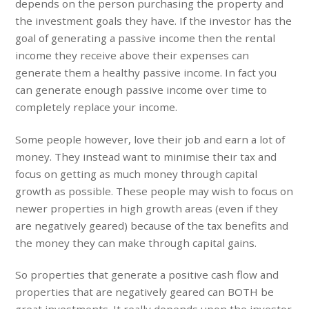
depends on the person purchasing the property and
the investment goals they have. If the investor has the
goal of generating a passive income then the rental
income they receive above their expenses can
generate them a healthy passive income. In fact you
can generate enough passive income over time to
completely replace your income.
Some people however, love their job and earn a lot of
money. They instead want to minimise their tax and
focus on getting as much money through capital
growth as possible. These people may wish to focus on
newer properties in high growth areas (even if they
are negatively geared) because of the tax benefits and
the money they can make through capital gains.
So properties that generate a positive cash flow and
properties that are negatively geared can BOTH be
great investments. It really depends upon the investor