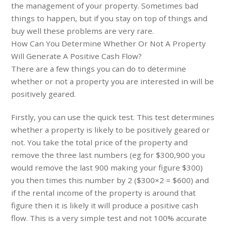
the management of your property. Sometimes bad
things to happen, but if you stay on top of things and
buy well these problems are very rare.
How Can You Determine Whether Or Not A Property
Will Generate A Positive Cash Flow?
There are a few things you can do to determine
whether or not a property you are interested in will be
positively geared.
Firstly, you can use the quick test. This test determines
whether a property is likely to be positively geared or
not. You take the total price of the property and
remove the three last numbers (eg for $300,900 you
would remove the last 900 making your figure $300)
you then times this number by 2 ($300×2 = $600) and
if the rental income of the property is around that
figure then it is likely it will produce a positive cash
flow. This is a very simple test and not 100% accurate