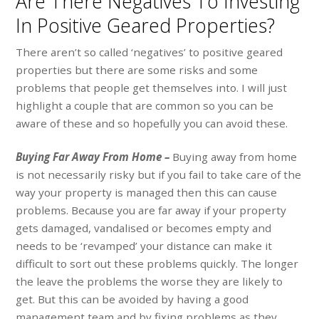
Are There Negatives To Investing
In Positive Geared Properties?
There aren’t so called ‘negatives’ to positive geared
properties but there are some risks and some
problems that people get themselves into. I will just
highlight a couple that are common so you can be
aware of these and so hopefully you can avoid these.
Buying Far Away From Home –
Buying away from home
is not necessarily risky but if you fail to take care of the
way your property is managed then this can cause
problems. Because you are far away if your property
gets damaged, vandalised or becomes empty and
needs to be ‘revamped’ your distance can make it
difficult to sort out these problems quickly. The longer
the leave the problems the worse they are likely to
get. But this can be avoided by having a good
management team and by fixing problems as they