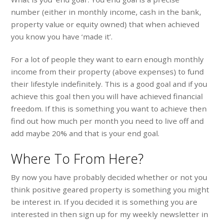
number (either in monthly income, cash in the bank,
property value or equity owned) that when achieved
you know you have ‘made it’.
For a lot of people they want to earn enough monthly
income from their property (above expenses) to fund
their lifestyle indefinitely. This is a good goal and if you
achieve this goal then you will have achieved financial
freedom. If this is something you want to achieve then
find out how much per month you need to live off and
add maybe 20% and that is your end goal.
Where To From Here?
By now you have probably decided whether or not you
think positive geared property is something you might
be interest in. If you decided it is something you are
interested in then sign up for my weekly newsletter in