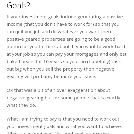
Goals?
If your investment goals include generating a passive
income (that you don’t have to work for) so that you
can quit you job and do whatever you want then
positive geared properties are going to be a good
option for you to think about. If you want to work hard
at your job so you can pay your mortgages and only eat
baked beans for 10 years so you can (hopefully) cash
out big when you sell the property then negative
gearing will probably be more your style.
Ok that was a bit of an over exaggeration about
negative gearing but for some people that is exactly
what they do.
What I am trying to say is that you need to work out
your investment goals and what you want to achieve.
What is you ‘end goal’. You end goal is a precise