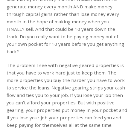
generate money every month AND make money
through capital gains rather than lose money every
month in the hope of making money when you
FINALLY sell. And that could be 10 years down the
track. Do you really want to be paying money out of
your own pocket for 10 years before you get anything
back?
The problem I see with negative geared properties is
that you have to work hard just to keep them. The
more properties you buy the harder you have to work
to service the loans. Negative gearing strips your cash
flow and ties you to your job. If you lose your job then
you can’t afford your properties. But with positive
gearing, your properties put money in your pocket and
if you lose your job your properties can feed you and
keep paying for themselves all at the same time.