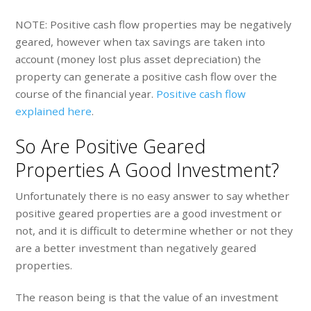
NOTE: Positive cash flow properties may be negatively
geared, however when tax savings are taken into
account (money lost plus asset depreciation) the
property can generate a positive cash flow over the
course of the financial year.
Positive cash flow
explained here
.
So Are Positive Geared
Properties A Good Investment?
Unfortunately there is no easy answer to say whether
positive geared properties are a good investment or
not, and it is difficult to determine whether or not they
are a better investment than negatively geared
properties.
The reason being is that the value of an investment