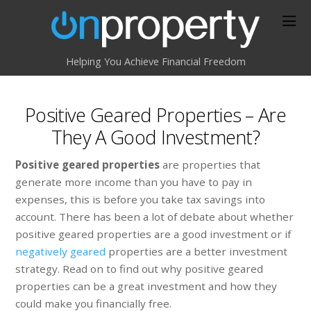
Helping You Achieve Financial Freedom
Positive Geared Properties – Are
They A Good Investment?
Positive geared properties
are properties that
generate more income than you have to pay in
expenses, this is before you take tax savings into
account. There has been a lot of debate about whether
positive geared properties are a good investment or if
negatively geared
properties are a better investment
strategy. Read on to find out why positive geared
properties can be a great investment and how they
could make you financially free.