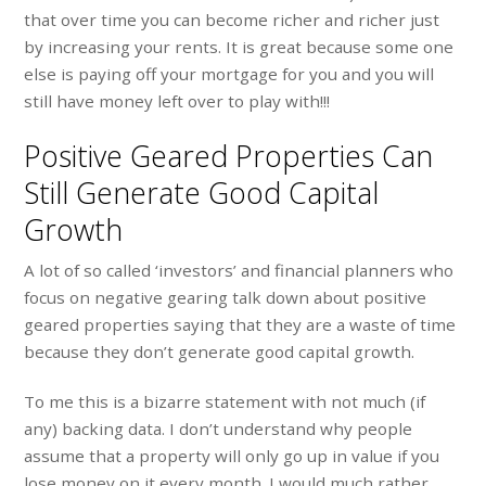
that over time you can become richer and richer just
by increasing your rents. It is great because some one
else is paying off your mortgage for you and you will
still have money left over to play with!!!
Positive Geared Properties Can
Still Generate Good Capital
Growth
A lot of so called ‘investors’ and financial planners who
focus on negative gearing talk down about positive
geared properties saying that they are a waste of time
because they don’t generate good capital growth.
To me this is a bizarre statement with not much (if
any) backing data. I don’t understand why people
assume that a property will only go up in value if you
lose money on it every month. I would much rather