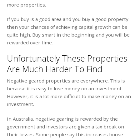
more properties.
If you buy is a good area and you buy a good property
then your chances of achieving capital growth can be
quite high. Buy smart in the beginning and you will be
rewarded over time.
Unfortunately These Properties
Are Much Harder To Find
Negative geared properties are everywhere. This is
because it is easy to lose money on an investment.
However, it is a lot more difficult to make money on an
investment.
In Australia, negative gearing is rewarded by the
government and investors are given a tax break on
their losses. Some people say this increases house