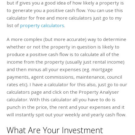
but if gives you a good idea of how likely a property is
to generate you a positive cash flow. You can use this
calculator for free and more calculators just go to my
list of
property calculators
.
A more complex (but more accurate) way to determine
whether or not the property in question is likely to
produce a positive cash flow is to calculate all of the
income from the property (usually just rental income)
and then minus all your expenses (eg. mortgage
payments, agent commissions, maintenance, council
rates etc). I have a calculator for this also, just go to our
calculators page and click on the Property Analyser
calculator. With this calculator all you have to do is
punch in the price, the rent and your expenses and it
will instantly spit out your weekly and yearly cash flow.
What Are Your Investment