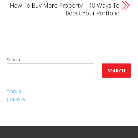
How To Buy More Property – 10 Ways To
Boost Your Portfolio
Search
SEARCH
TOOLS
COURSES