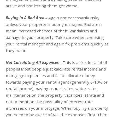
arrive and not letting them get worse.
Buying In A Bad Area –
Again not necessarily risky
unless your property is poorly managed. Bad areas
mean increased chances of theft, vandalism and
damage to your property. Take care when choosing
your rental manager and again fix problems quickly as
they occur.
Not Calculating All Expenses –
This is a risk for a lot of
people! Most people just calculate rental income and
mortgage expsenses and fail to allocate money
towards paying your rental agent (generally 6-10% or
rental income), paying council rates, water rates,
maintenance on the property, vacancies, strata and
not to mention the possibility of interest rate
increases on your mortgage. When buying a property
you need to be aware of ALL the expenses first. Then