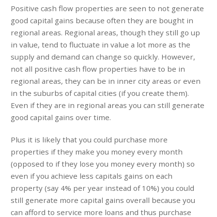
Positive cash flow properties are seen to not generate
good capital gains because often they are bought in
regional areas. Regional areas, though they still go up
in value, tend to fluctuate in value a lot more as the
supply and demand can change so quickly. However,
not all positive cash flow properties have to be in
regional areas, they can be in inner city areas or even
in the suburbs of capital cities (if you create them).
Even if they are in regional areas you can still generate
good capital gains over time.
Plus it is likely that you could purchase more
properties if they make you money every month
(opposed to if they lose you money every month) so
even if you achieve less capitals gains on each
property (say 4% per year instead of 10%) you could
still generate more capital gains overall because you
can afford to service more loans and thus purchase