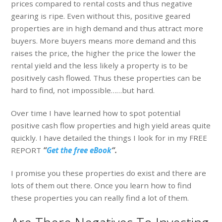
prices compared to rental costs and thus negative
gearing is ripe. Even without this, positive geared
properties are in high demand and thus attract more
buyers. More buyers means more demand and this
raises the price, the higher the price the lower the
rental yield and the less likely a property is to be
positively cash flowed. Thus these properties can be
hard to find, not impossible……but hard.
Over time I have learned how to spot potential
positive cash flow properties and high yield areas quite
quickly. I have detailed the things I look for in my FREE
REPORT
“
Get the free eBook
“.
I promise you these properties do exist and there are
lots of them out there. Once you learn how to find
these properties you can really find a lot of them.