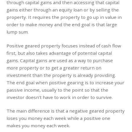
through capital gains and then accessing that capital
gains either through an equity loan or by selling the
property. It requires the property to go up in value in
order to make money and the end goal is that large
lump sum.
Positive geared property focuses instead of cash flow
first, but also takes advantage of potential capital
gains. Capital gains are used as a way to purchase
more property or to get a greater return on
investment than the property is already providing.
The end goal when positive gearing is to increase your
passive income, usually to the point so that the
investor doesn’t have to work in order to survive.
The main difference is that a negative geared property
loses you money each week while a positive one
makes you money each week.