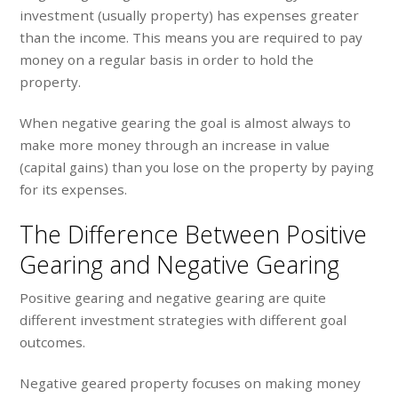
investment (usually property) has expenses greater
than the income. This means you are required to pay
money on a regular basis in order to hold the
property.
When negative gearing the goal is almost always to
make more money through an increase in value
(capital gains) than you lose on the property by paying
for its expenses.
The Difference Between Positive
Gearing and Negative Gearing
Positive gearing and negative gearing are quite
different investment strategies with different goal
outcomes.
Negative geared property focuses on making money