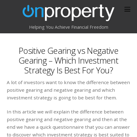
Helping You Achieve Financial Freedom
Positive Gearing vs Negative
Gearing – Which Investment
Strategy Is Best For You?
A lot of investors want to know the difference between
positive gearing and negative gearing and which
investment strategy is going to be best for them.
In this article we will explain the difference between
positive gearing and negative gearing and then at the
end we have a quick questionnaire that you can answer
to discover which investment strategy is best suited to