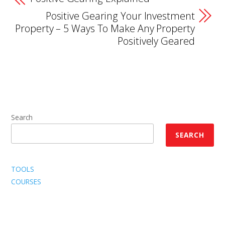
Positive Gearing Your Investment
Property – 5 Ways To Make Any Property
Positively Geared
Search
SEARCH
TOOLS
COURSES