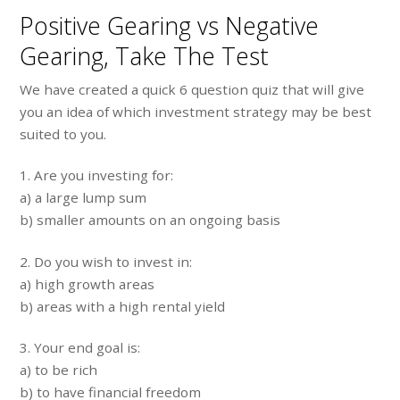
Positive Gearing vs Negative
Gearing, Take The Test
We have created a quick 6 question quiz that will give
you an idea of which investment strategy may be best
suited to you.
1. Are you investing for:
a) a large lump sum
b) smaller amounts on an ongoing basis
2. Do you wish to invest in:
a) high growth areas
b) areas with a high rental yield
3. Your end goal is:
a) to be rich
b) to have financial freedom