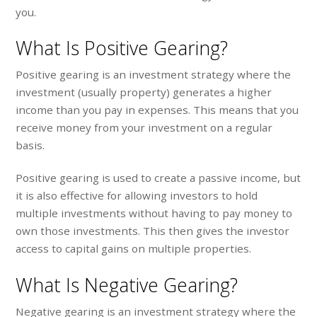
you.
What Is Positive Gearing?
Positive gearing is an investment strategy where the
investment (usually property) generates a higher
income than you pay in expenses. This means that you
receive money from your investment on a regular
basis.
Positive gearing is used to create a passive income, but
it is also effective for allowing investors to hold
multiple investments without having to pay money to
own those investments. This then gives the investor
access to capital gains on multiple properties.
What Is Negative Gearing?
Negative gearing is an investment strategy where the