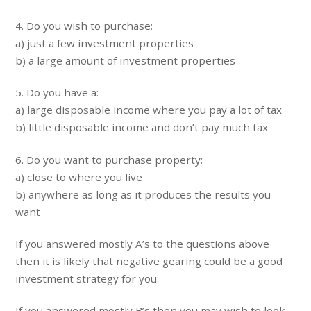
4. Do you wish to purchase:
a) just a few investment properties
b) a large amount of investment properties
5. Do you have a:
a) large disposable income where you pay a lot of tax
b) little disposable income and don’t pay much tax
6. Do you want to purchase property:
a) close to where you live
b) anywhere as long as it produces the results you
want
If you answered mostly A’s to the questions above
then it is likely that negative gearing could be a good
investment strategy for you.
If you answered mostly B’s then you may wish to look