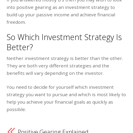
into positive gearing as an investment strategy to
build up your passive income and achieve financial
freedom.
So Which Investment Strategy Is
Better?
Neither investment strategy is better than the other.
They are both very different strategies and the
benefits will vary depending on the investor.
You need to decide for yourself which investment
strategy you want to pursue and which is most likely to
help you achieve your financial goals as quickly as
possible.
Positive Gearing Explained