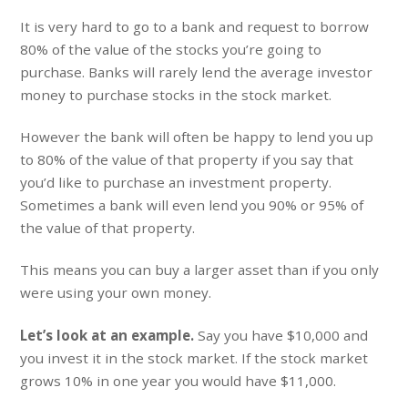
It is very hard to go to a bank and request to borrow
80% of the value of the stocks you’re going to
purchase. Banks will rarely lend the average investor
money to purchase stocks in the stock market.
However the bank will often be happy to lend you up
to 80% of the value of that property if you say that
you’d like to purchase an investment property.
Sometimes a bank will even lend you 90% or 95% of
the value of that property.
This means you can buy a larger asset than if you only
were using your own money.
Let’s look at an example.
Say you have $10,000 and
you invest it in the stock market. If the stock market
grows 10% in one year you would have $11,000.