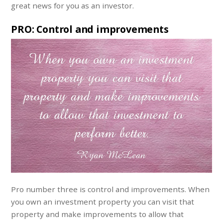
great news for you as an investor.
PRO: Control and improvements
Pro number three is control and improvements. When
you own an investment property you can visit that
property and make improvements to allow that