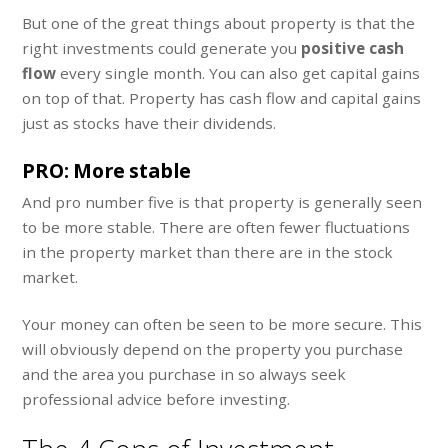
But one of the great things about property is that the
right investments could generate you
positive cash
flow
every single month. You can also get capital gains
on top of that. Property has cash flow and capital gains
just as stocks have their dividends.
PRO: More stable
And pro number five is that property is generally seen
to be more stable. There are often fewer fluctuations
in the property market than there are in the stock
market.
Your money can often be seen to be more secure. This
will obviously depend on the property you purchase
and the area you purchase in so always seek
professional advice before investing.