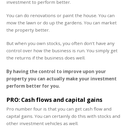
investment to perform better.
You can do renovations or paint the house. You can
mow the lawn or do up the gardens. You can market
the property better.
But when you own stocks, you often don’t have any
control over how the business is run. You simply get
the returns if the business does well.
By having the control to improve upon your
property you can actually make your investment
perform better for you.
PRO: Cash flows and capital gains
Pro number four is that you can get cash flow and
capital gains. You can certainly do this with stocks and
other investment vehicles as well.