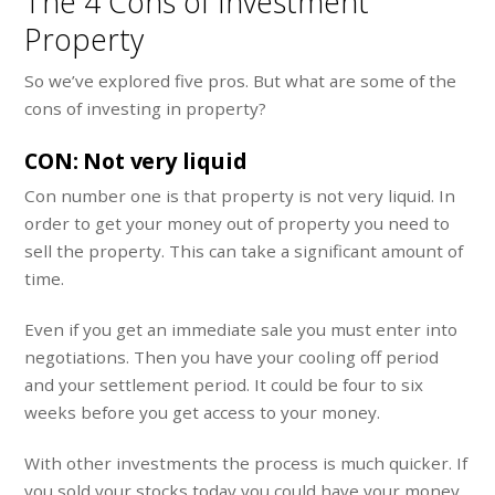
The 4 Cons of Investment
Property
So we’ve explored five pros. But what are some of the
cons of investing in property?
CON: Not very liquid
Con number one is that property is not very liquid. In
order to get your money out of property you need to
sell the property. This can take a significant amount of
time.
Even if you get an immediate sale you must enter into
negotiations. Then you have your cooling off period
and your settlement period. It could be four to six
weeks before you get access to your money.
With other investments the process is much quicker. If
you sold your stocks today you could have your money