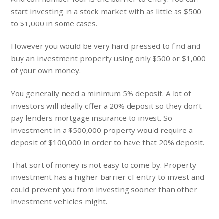
start investing in a stock market with as little as $500
to $1,000 in some cases.
However you would be very hard-pressed to find and
buy an investment property using only $500 or $1,000
of your own money.
You generally need a minimum 5% deposit. A lot of
investors will ideally offer a 20% deposit so they don’t
pay lenders mortgage insurance to invest. So
investment in a $500,000 property would require a
deposit of $100,000 in order to have that 20% deposit.
That sort of money is not easy to come by. Property
investment has a higher barrier of entry to invest and
could prevent you from investing sooner than other
investment vehicles might.