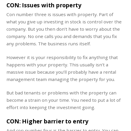
CON: Issues with property
Con number three is issues with property. Part of
what you give up investing in stock is control over the
company. But you then don’t have to worry about the
company. No one calls you and demands that you fix
any problems. The business runs itself.
However it is your responsibility to fix anything that
happens with your property. This usually isn’t a
massive issue because you’ll probably have a rental
management team managing the property for you.
But bad tenants or problems with the property can
become a strain on your time. You need to put a lot of
effort into keeping the investment going.
CON: Higher barrier to entry
And con number four is the barrier to entry. You can