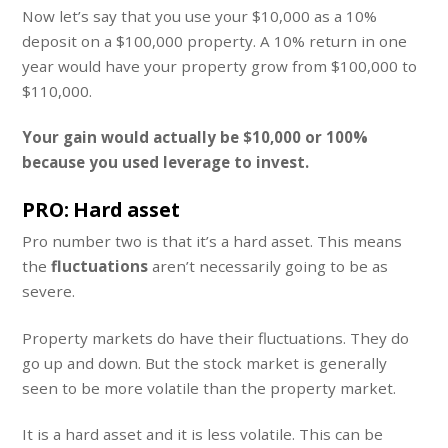
Now let’s say that you use your $10,000 as a 10%
deposit on a $100,000 property. A 10% return in one
year would have your property grow from $100,000 to
$110,000.
Your gain would actually be $10,000 or 100%
because you used leverage to invest.
PRO: Hard asset
Pro number two is that it’s a hard asset. This means
the
fluctuations
aren’t necessarily going to be as
severe.
Property markets do have their fluctuations. They do
go up and down. But the stock market is generally
seen to be more volatile than the property market.
It is a hard asset and it is less volatile. This can be