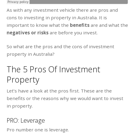
As with any investment vehicle there are pros and
cons to investing in property in Australia. It is
important to know what the
benefits
are and what the
negatives or risks
are before you invest.
So what are the pros and the cons of investment
property in Australia?
The 5 Pros Of Investment
Property
Let’s have a look at the pros first. These are the
benefits or the reasons why we would want to invest
in property.
PRO: Leverage
Pro number one is leverage.