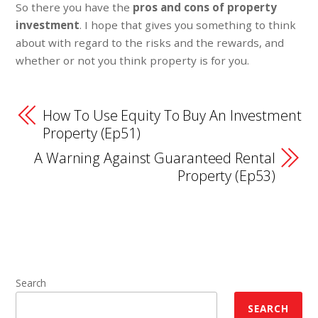
So there you have the
pros and cons of property
investment
. I hope that gives you something to think
about with regard to the risks and the rewards, and
whether or not you think property is for you.
How To Use Equity To Buy An Investment
Property (Ep51)
A Warning Against Guaranteed Rental
Property (Ep53)
Search
SEARCH