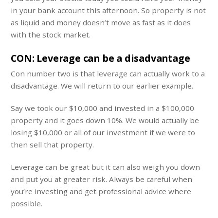
in your bank account this afternoon. So property is not
as liquid and money doesn’t move as fast as it does
with the stock market.
CON: Leverage can be a disadvantage
Con number two is that leverage can actually work to a
disadvantage. We will return to our earlier example.
Say we took our $10,000 and invested in a $100,000
property and it goes down 10%. We would actually be
losing $10,000 or all of our investment if we were to
then sell that property.
Leverage can be great but it can also weigh you down
and put you at greater risk. Always be careful when
you’re investing and get professional advice where
possible.