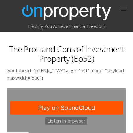
Helping You Achieve Financial Freedom
The Pros and Cons of Investment
Property (Ep52)
[youtube id=”p2FNJc_1-WY” align=”left” mode=”lazyload”
maxwidth=”500″]