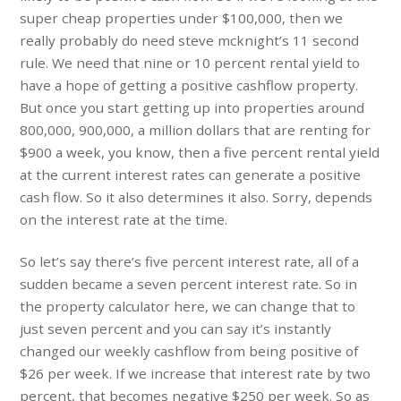
super cheap properties under $100,000, then we
really probably do need steve mcknight’s 11 second
rule. We need that nine or 10 percent rental yield to
have a hope of getting a positive cashflow property.
But once you start getting up into properties around
800,000, 900,000, a million dollars that are renting for
$900 a week, you know, then a five percent rental yield
at the current interest rates can generate a positive
cash flow. So it also determines it also. Sorry, depends
on the interest rate at the time.
So let’s say there’s five percent interest rate, all of a
sudden became a seven percent interest rate. So in
the property calculator here, we can change that to
just seven percent and you can say it’s instantly
changed our weekly cashflow from being positive of
$26 per week. If we increase that interest rate by two
percent, that becomes negative $250 per week. So as