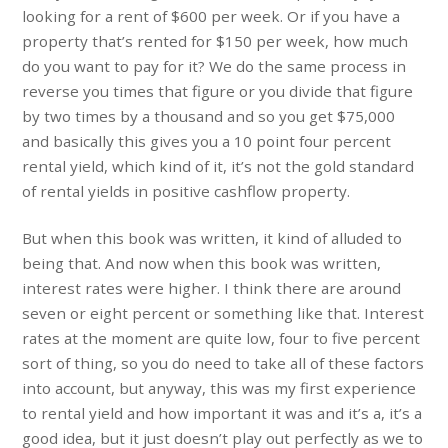
looking for a rent of $600 per week. Or if you have a
property that’s rented for $150 per week, how much
do you want to pay for it? We do the same process in
reverse you times that figure or you divide that figure
by two times by a thousand and so you get $75,000
and basically this gives you a 10 point four percent
rental yield, which kind of it, it’s not the gold standard
of rental yields in positive cashflow property.
But when this book was written, it kind of alluded to
being that. And now when this book was written,
interest rates were higher. I think there are around
seven or eight percent or something like that. Interest
rates at the moment are quite low, four to five percent
sort of thing, so you do need to take all of these factors
into account, but anyway, this was my first experience
to rental yield and how important it was and it’s a, it’s a
good idea, but it just doesn’t play out perfectly as we to