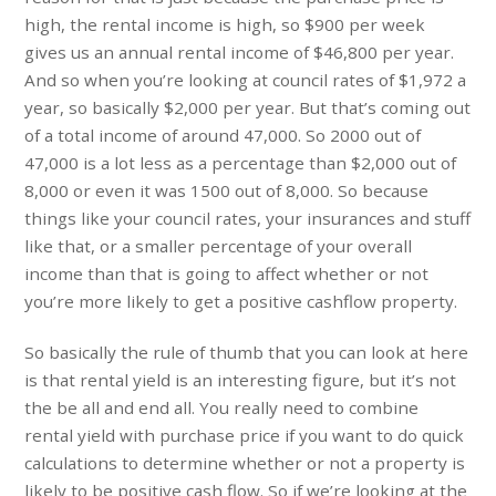
high, the rental income is high, so $900 per week
gives us an annual rental income of $46,800 per year.
And so when you’re looking at council rates of $1,972 a
year, so basically $2,000 per year. But that’s coming out
of a total income of around 47,000. So 2000 out of
47,000 is a lot less as a percentage than $2,000 out of
8,000 or even it was 1500 out of 8,000. So because
things like your council rates, your insurances and stuff
like that, or a smaller percentage of your overall
income than that is going to affect whether or not
you’re more likely to get a positive cashflow property.
So basically the rule of thumb that you can look at here
is that rental yield is an interesting figure, but it’s not
the be all and end all. You really need to combine
rental yield with purchase price if you want to do quick
calculations to determine whether or not a property is
likely to be positive cash flow. So if we’re looking at the