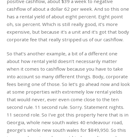
positive cashflow, about $39 a week to negative
cashflow of about a dollar 62 per week. And so this one
has a rental yield of about eight percent. Eight point
oh, six percent. Which is still really good, it’s more
expensive, but because it’s a unit and it’s got that body
corporate fee that really stripped us of our cashflow.
So that’s another example, a bit of a different one
about how rental yield doesn’t necessarily matter
when it comes to cashflow because you have to take
into account so many different things. Body, corporate
fees being one of those. So let’s go ahead now and look
at some properties with extremely low rental yields
that would never, ever even come close to the ten
second rule. 11 second rule. Sorry. Statement nights.
11 second role. So I’ve got this property here that is in
Georgia, whole new south wales 40 endeavour road,
george’s whole new south wales for $849,950. So this