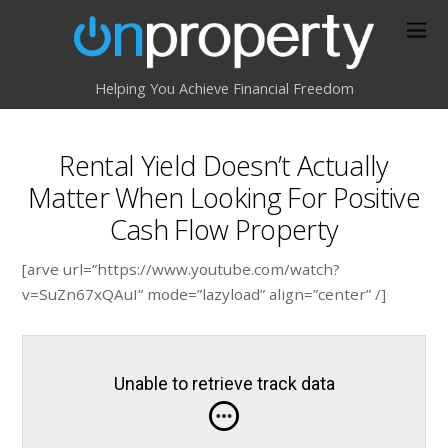
Helping You Achieve Financial Freedom
Rental Yield Doesn’t Actually
Matter When Looking For Positive
Cash Flow Property
[arve url=”https://www.youtube.com/watch?
v=SuZn67xQAuI” mode=”lazyload” align=”center” /]
Unable to retrieve track data