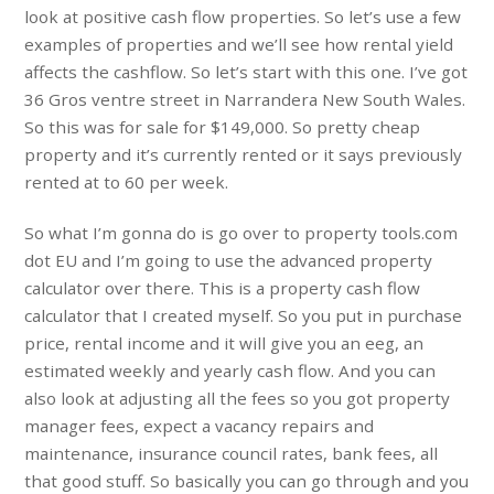
look at positive cash flow properties. So let’s use a few
examples of properties and we’ll see how rental yield
affects the cashflow. So let’s start with this one. I’ve got
36 Gros ventre street in Narrandera New South Wales.
So this was for sale for $149,000. So pretty cheap
property and it’s currently rented or it says previously
rented at to 60 per week.
So what I’m gonna do is go over to property tools.com
dot EU and I’m going to use the advanced property
calculator over there. This is a property cash flow
calculator that I created myself. So you put in purchase
price, rental income and it will give you an eeg, an
estimated weekly and yearly cash flow. And you can
also look at adjusting all the fees so you got property
manager fees, expect a vacancy repairs and
maintenance, insurance council rates, bank fees, all
that good stuff. So basically you can go through and you