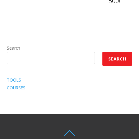
500!
Search
SEARCH
TOOLS
COURSES