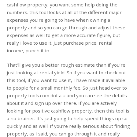
cashflow property, you want some help doing the
numbers. this tool looks at all of the different major
expenses you’re going to have when owning a
property and so you can go through and adjust these
expenses as well to get a more accurate figure, but
really I love to use it. Just purchase price, rental
income, punch it in.
That’ll give you a better rough estimate than if you’re
just looking at rental yield. So if you want to check out
this tool, if you want to use it, I have made it available
to people for a small monthly fee. So just head over to
property tools.com dot a u and you can see the details
about it and sign up over there. If you are actively
looking for positive cashflow property, then this tool is
a no brainer. It’s just going to help speed things up so
quickly and as well. If you’re really serious about finding
property, as I said, you can go through it and really