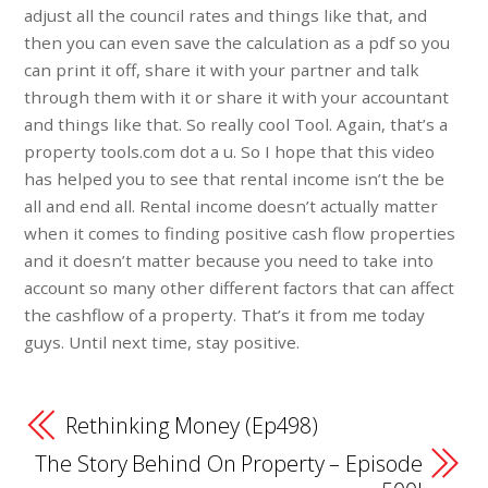
adjust all the council rates and things like that, and
then you can even save the calculation as a pdf so you
can print it off, share it with your partner and talk
through them with it or share it with your accountant
and things like that. So really cool Tool. Again, that’s a
property tools.com dot a u. So I hope that this video
has helped you to see that rental income isn’t the be
all and end all. Rental income doesn’t actually matter
when it comes to finding positive cash flow properties
and it doesn’t matter because you need to take into
account so many other different factors that can affect
the cashflow of a property. That’s it from me today
guys. Until next time, stay positive.
Rethinking Money (Ep498)
The Story Behind On Property – Episode