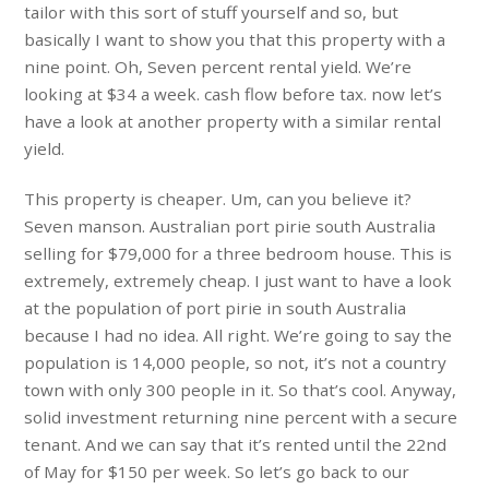
tailor with this sort of stuff yourself and so, but
basically I want to show you that this property with a
nine point. Oh, Seven percent rental yield. We’re
looking at $34 a week. cash flow before tax. now let’s
have a look at another property with a similar rental
yield.
This property is cheaper. Um, can you believe it?
Seven manson. Australian port pirie south Australia
selling for $79,000 for a three bedroom house. This is
extremely, extremely cheap. I just want to have a look
at the population of port pirie in south Australia
because I had no idea. All right. We’re going to say the
population is 14,000 people, so not, it’s not a country
town with only 300 people in it. So that’s cool. Anyway,
solid investment returning nine percent with a secure
tenant. And we can say that it’s rented until the 22nd
of May for $150 per week. So let’s go back to our