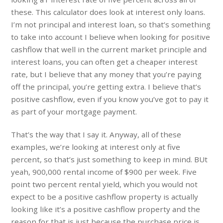
these. This calculator does look at interest only loans.
I’m not principal and interest loan, so that’s something
to take into account I believe when looking for positive
cashflow that well in the current market principle and
interest loans, you can often get a cheaper interest
rate, but I believe that any money that you’re paying
off the principal, you’re getting extra. I believe that’s
positive cashflow, even if you know you’ve got to pay it
as part of your mortgage payment.
That’s the way that I say it. Anyway, all of these
examples, we’re looking at interest only at five
percent, so that’s just something to keep in mind. BUt
yeah, 900,000 rental income of $900 per week. Five
point two percent rental yield, which you would not
expect to be a positive cashflow property is actually
looking like it’s a positive cashflow property and the
reason for that is just because the purchase price is