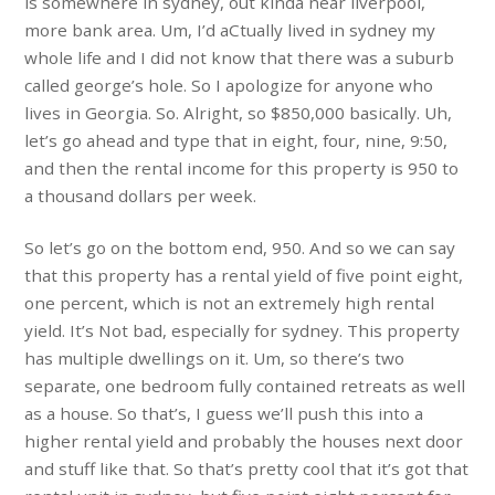
is somewhere in sydney, out kinda near liverpool,
more bank area. Um, I’d aCtually lived in sydney my
whole life and I did not know that there was a suburb
called george’s hole. So I apologize for anyone who
lives in Georgia. So. Alright, so $850,000 basically. Uh,
let’s go ahead and type that in eight, four, nine, 9:50,
and then the rental income for this property is 950 to
a thousand dollars per week.
So let’s go on the bottom end, 950. And so we can say
that this property has a rental yield of five point eight,
one percent, which is not an extremely high rental
yield. It’s Not bad, especially for sydney. This property
has multiple dwellings on it. Um, so there’s two
separate, one bedroom fully contained retreats as well
as a house. So that’s, I guess we’ll push this into a
higher rental yield and probably the houses next door
and stuff like that. So that’s pretty cool that it’s got that