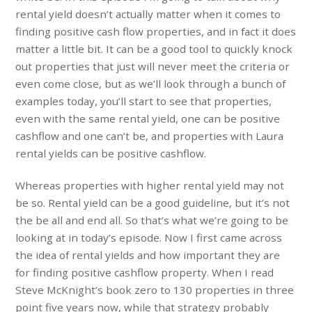
rental yield doesn’t actually matter when it comes to
finding positive cash flow properties, and in fact it does
matter a little bit. It can be a good tool to quickly knock
out properties that just will never meet the criteria or
even come close, but as we’ll look through a bunch of
examples today, you’ll start to see that properties,
even with the same rental yield, one can be positive
cashflow and one can’t be, and properties with Laura
rental yields can be positive cashflow.
Whereas properties with higher rental yield may not
be so. Rental yield can be a good guideline, but it’s not
the be all and end all. So that’s what we’re going to be
looking at in today’s episode. Now I first came across
the idea of rental yields and how important they are
for finding positive cashflow property. When I read
Steve McKnight’s book zero to 130 properties in three
point five years now, while that strategy probably