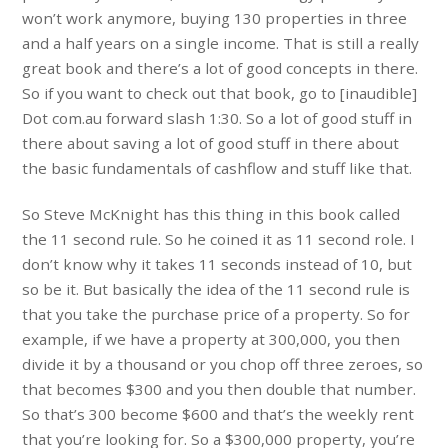
won’t work anymore, buying 130 properties in three
and a half years on a single income. That is still a really
great book and there’s a lot of good concepts in there.
So if you want to check out that book, go to [inaudible]
Dot com.au forward slash 1:30. So a lot of good stuff in
there about saving a lot of good stuff in there about
the basic fundamentals of cashflow and stuff like that.
So Steve McKnight has this thing in this book called
the 11 second rule. So he coined it as 11 second role. I
don’t know why it takes 11 seconds instead of 10, but
so be it. But basically the idea of the 11 second rule is
that you take the purchase price of a property. So for
example, if we have a property at 300,000, you then
divide it by a thousand or you chop off three zeroes, so
that becomes $300 and you then double that number.
So that’s 300 become $600 and that’s the weekly rent
that you’re looking for. So a $300,000 property, you’re