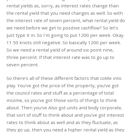
rental yields as, sorry, as interest rates change than
the rental yield that you need changes as well. So with
the interest rate of seven percent, what rental yield do
we need before we get to positive cashflow? So let’s
just type it in. So I’m going to put 1200 per week. Okay.
11 50 knots still negative. So basically 1200 per week.
So we need a rental yield of around six point nine,
three percent. If that interest rate was to go up to
seven percent.
So there’s all of these different factors that coMe into
play. You’ve got the price of the property, you’ve got
the council rates and stuff as a percentage of total
income, so you’ve got those sorts of things to think
about. Then you’ve Also got units and body corporate,
that sort of stuff to think about and you’ve got interest
rates to think about as well and as they fluctuate, as
they go up, then you need a higher rental yield as they