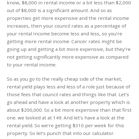
know, $8,000 in rental income or a bit less than $2,000
out of $8,000 is a significant amount. And so as
properties get more expensive and the rental income
increases, then your council rates as a percentage of
your rental Income become less and less, so you’re
getting more rental income. Cancer rates might be
going up and getting a bit more expensive, but they’re
not getting significantly more expensive as compared
to your rental income.
So as you go to the really cheap side of the market,
rental yield plays less and less of a role just because of
those fees that council rates and things like that. Let’s
go ahead and have a look at another property which is
about $200,000. So a bit more expensive than that first
one. we looked at at 149. And let’s have a look at the
rental yield. So we’re getting $310 per week for this
property. So let’s punch that into our calculator.