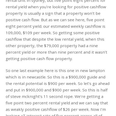
rental unit in sydney, but five point eight percent for
rental yield when you’re looking for positive cashflow
property is usually a sign that a property won’t be
positive cash flow. But as we can see here, five point
eight percent yield. our estimated weekly cashflow is
109,000, $109 per week. So getting some positive
cashflow that despite the low rental yield, when this
other property, the $79,000 property had a nine
percent yield or more than nine percent and it wasn’t
getting positive cash flow property.
So one last example here is this one in new lampton
which is in newcastle. So this is a $900,000 guide and
the rental potential is $900 per week. So let’s go ahead
and put in $900,000 and $900 per week. So this is half
of steve mcknight’s 11 second rope. We’re getting a
five point two percent rental yield and we can say that
as weakly positive cashflow of $26 per week. Now I’m
looking aT interest rate of five percent across all of