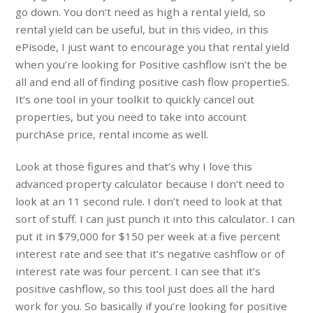
go down. You don’t need as high a rental yield, so
rental yield can be useful, but in this video, in this
ePisode, I just want to encourage you that rental yield
when you’re looking for Positive cashflow isn’t the be
all and end all of finding positive cash flow propertieS.
It’s one tool in your toolkit to quickly cancel out
properties, but you need to take into account
purchAse price, rental income as well.
Look at those figures and that’s why I love this
advanced property calculator because I don’t need to
look at an 11 second rule. I don’t need to look at that
sort of stuff. I can just punch it into this calculator. I can
put it in $79,000 for $150 per week at a five percent
interest rate and see that it’s negative cashflow or of
interest rate was four percent. I can see that it’s
positive cashflow, so this tool just does all the hard
work for you. So basically if you’re looking for positive