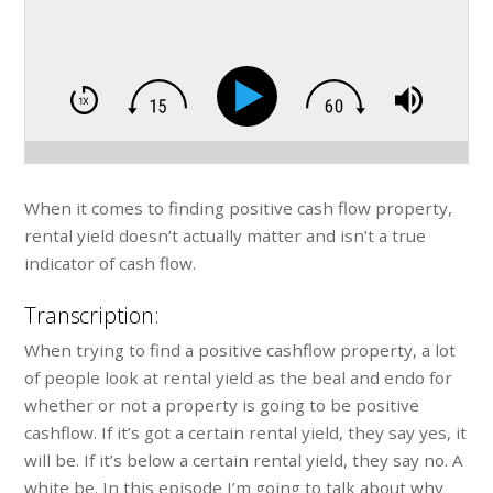
When it comes to finding positive cash flow property,
rental yield doesn’t actually matter and isn’t a true
indicator of cash flow.
Transcription:
When trying to find a positive cashflow property, a lot
of people look at rental yield as the beal and endo for
whether or not a property is going to be positive
cashflow. If it’s got a certain rental yield, they say yes, it
will be. If it’s below a certain rental yield, they say no. A
white be. In this episode I’m going to talk about why