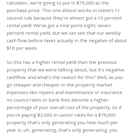
calculator, we’re going to put in $79,000 as the
purchase price. This one almost works in steve’s 11
second rule because they’re almost got a 10 percent
rental yield. We’ve got a nine point eight, seven
percent rental yield, but we can see that our weekly
cash flow before taxes actually in the negative of about
$10 per week.
So this has a higher rental yield than the previous
property that we were talking about, but it’s negative
cashflow. and what’s the reason for this? Well, as you
go cheaper and cheaper in the property market
expenses like repairs and maintenance or insurance
on council rates or bank fees become a higher
percentage of your overall cost of the property. So if
you’re paying $2,000 in cancer rates for a $79,000
property that’s only generating you how much per
year is, uh, generating, that’s only generating, you