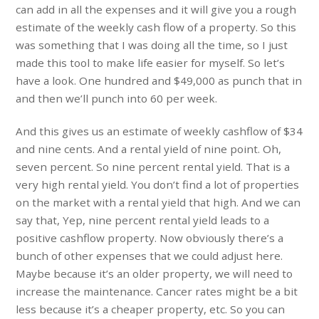
can add in all the expenses and it will give you a rough
estimate of the weekly cash flow of a property. So this
was something that I was doing all the time, so I just
made this tool to make life easier for myself. So let’s
have a look. One hundred and $49,000 as punch that in
and then we’ll punch into 60 per week.
And this gives us an estimate of weekly cashflow of $34
and nine cents. And a rental yield of nine point. Oh,
seven percent. So nine percent rental yield. That is a
very high rental yield. You don’t find a lot of properties
on the market with a rental yield that high. And we can
say that, Yep, nine percent rental yield leads to a
positive cashflow property. Now obviously there’s a
bunch of other expenses that we could adjust here.
Maybe because it’s an older property, we will need to
increase the maintenance. Cancer rates might be a bit
less because it’s a cheaper property, etc. So you can