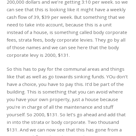
200,000 dollars and we’re getting 3:10 per week. so we
can see that this is looking like it might have a weekly
cash flow of 39, $39 per week. But something that we
need to take into account, because this is a unit
instead of a house, is something called body corporate
fees, strata fees, body corporate levies. They go by all
of those names and we can see here that the body
corporate levy is 2000, $131.
So this has to pay for the communal areas and things
like that as well as go towards sinking funds. YOu don’t
have a choice, you have to pay this. It’d be part of the
building. This is something that you can avoid where
you have your own property, just a house because
you’re in charge of all the maintenance and stuff
yourself. So 2000, $131. So let’s go ahead and add that
in into the strata or body corporate. Two thousand
$131. And we can now see that this has gone from a