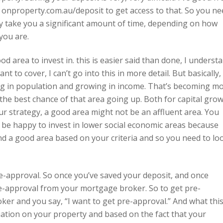
o onproperty.com.au/deposit to get access to that. So you ne
y take you a significant amount of time, depending on how
you are.
od area to invest in. this is easier said than done, I underst
nt to cover, I can’t go into this in more detail. But basically,
ing in population and growing in income. That’s becoming m
 the best chance of that area going up. Both for capital gro
ur strategy, a good area might not be an affluent area. You
 be happy to invest in lower social economic areas because
nd a good area based on your criteria and so you need to lo
e-approval. So once you’ve saved your deposit, and once
e-approval from your mortgage broker. So to get pre-
ker and you say, “I want to get pre-approval.” And what thi
aluation on your property and based on the fact that your