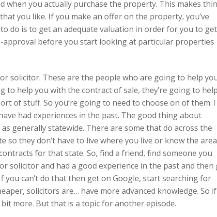
nd when you actually purchase the property. This makes thi
hat you like. If you make an offer on the property, you’ve
to do is to get an adequate valuation in order for you to get
re-approval before you start looking at particular properties
r solicitor. These are the people who are going to help yo
ng to help you with the contract of sale, they’re going to hel
sort of stuff. So you’re going to need to choose on of them. I
 have had experiences in the past. The good thing about
k as generally statewide. There are some that do across the
te so they don’t have to live where you live or know the area
contracts for that state. So, find a friend, find someone you
r solicitor and had a good experience in the past and then
If you can’t do that then get on Google, start searching for
heaper, solicitors are… have more advanced knowledge. So if
bit more. But that is a topic for another episode.