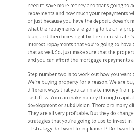
need to save more money and that’s going to ad
repayments and how much your repayments will
or just because you have the deposit, doesn’t
what the repayments are going to be on a prope
loan, and then timesing it by the interest rate.
interest repayments that you’re going to have 
that as well. So, just make sure that the proper
and you can afford the mortgage repayments and
Step number two is to work out how you want t
We’re buying property for a reason. We are b
different ways that you can make money from 
cash flow. You can make money through capita
development or subdivision. There are many di
They are all very profitable. But they do change
strategies that you’re going to use to invest in.
of strategy do I want to implement? Do I want t