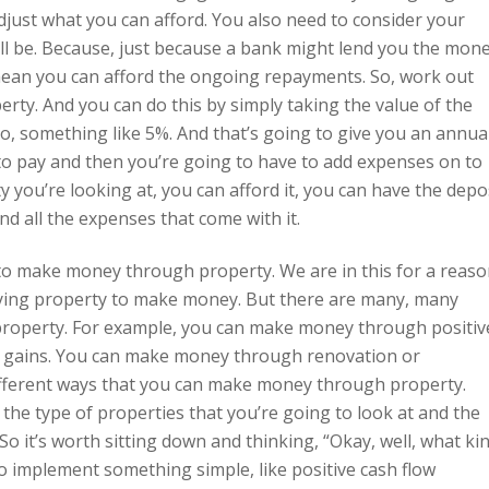
just what you can afford. You also need to consider your
 be. Because, just because a bank might lend you the mon
 mean you can afford the ongoing repayments. So, work out
rty. And you can do this by simply taking the value of the
 So, something like 5%. And that’s going to give you an annua
to pay and then you’re going to have to add expenses on to
ty you’re looking at, you can afford it, you can have the depo
 all the expenses that come with it.
o make money through property. We are in this for a reaso
uying property to make money. But there are many, many
property. For example, you can make money through positiv
l gains. You can make money through renovation or
fferent ways that you can make money through property.
 the type of properties that you’re going to look at and the
 So it’s worth sitting down and thinking, “Okay, well, what ki
o implement something simple, like positive cash flow