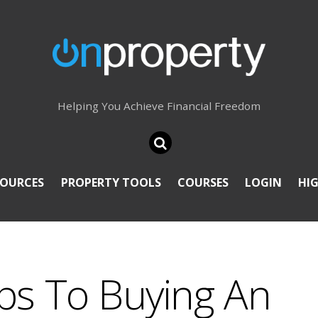
Helping You Achieve Financial Freedom
SOURCES
PROPERTY TOOLS
COURSES
LOGIN
HI
ps To Buying An