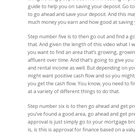
guide to help you on saving your deposit. Go t
to go ahead and save your deposit. And this ma
much money you earn and how good at saving 
Step number five is to then go out and find a go
that. And given the length of this video what I wa
you want to find an area that’s growing, grow
affluent over time. And that’s going to give you
and rental income as well. But depending on yo
might want positive cash flow and so you might
you get the cash flow. You know, you need to fi
at a variety of different things to do that.
Step number six is to then go ahead and get pr
you’ve found a good area, go ahead and get pr
approval is just simply go to your mortgage bro
is, is this is approval for finance based on a v