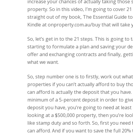
increase your chances of actually taking those
property. So in this video, I’m going to cover 
straight out of my book, The Essential Guide to 
Kindle at onproperty.com.au/buy that will take 
So, let’s get in to the 21 steps. This is going 
starting to formulate a plan and saving your d
offer and exchanging contracts and finally, get
what we want.
So, step number one is to firstly, work out wha
properties if you can’t actually afford to buy th
can afford is actually the deposit that you have
minimum of a 5-percent deposit in order to giv
deposit you have, you’re going to need at least 
looking at a $500,000 property, then you’re loo
like stamp duty and so forth. So, first you need
can afford. And if you want to save the full 20%