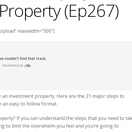
Property (Ep267)
azyload” maxwidth=”500″]
y an investment property. Here are the 21 major steps to
n an easy to follow format.
perty? If you can understand the steps that you need to ta
ng to limit the overwhelm you feel and you’re going to