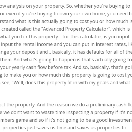
low analysis on your property. So, whether you’re buying to
, or even if you’re buying to own your own home, you need t
rstand what is this actually going to cost you or how much i
 I created called the “Advanced Property Calculator”, which is
what you for this property… for this calculator, is you input
input the rental income and you can put in interest rates, li
 your deposit and… basically, it has defaults for all of th
em. And what’s going to happen is that’s actually going to
ur yearly cash flow before tax. And so, basically, that’s go
ng to make you or how much this property is going to cost y
 see, “Well, does this property fit in with my goals and what
ct the property. And the reason we do a preliminary cash f
e we don’t want to waste time inspecting a property if it’s n
umbers game and so if it’s not going to be a good investmen
properties just saves us time and saves us properties to