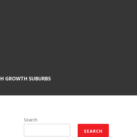
GH GROWTH SUBURBS
Search
SEARCH