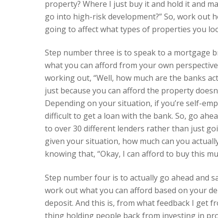
property? Where I just buy it and hold it and 
go into high-risk development?” So, work out 
going to affect what types of properties you loo
Step number three is to speak to a mortgage b
what you can afford from your own perspective
working out, “Well, how much are the banks actu
just because you can afford the property doesn
Depending on your situation, if you’re self-empl
difficult to get a loan with the bank. So, go a
to over 30 different lenders rather than just go
given your situation, how much can you actuall
knowing that, “Okay, I can afford to buy this m
Step number four is to actually go ahead and sa
work out what you can afford based on your dep
deposit. And this is, from what feedback I get
thing holding people back from investing in prope