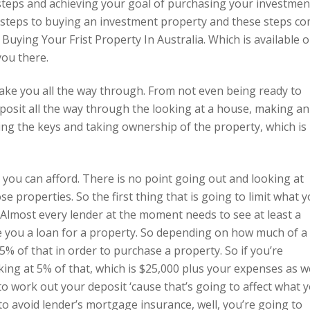
 steps and achieving your goal of purchasing your investmen
21 steps to buying an investment property and these steps c
Buying Your Frist Property In Australia. Which is available 
you there.
to take you all the way through. From not even being ready to
eposit all the way through the looking at a house, making an
ting the keys and taking ownership of the property, which is
t you can afford. There is no point going out and looking at
ose properties. So the first thing that is going to limit what 
. Almost every lender at the moment needs to see at least a
e you a loan for a property. So depending on how much of a
5% of that in order to purchase a property. So if you’re
king at 5% of that, which is $25,000 plus your expenses as w
 to work out your deposit ‘cause that’s going to affect what 
 to avoid lender’s mortgage insurance, well, you’re going to