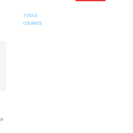
TOOLS
COURSES
ke