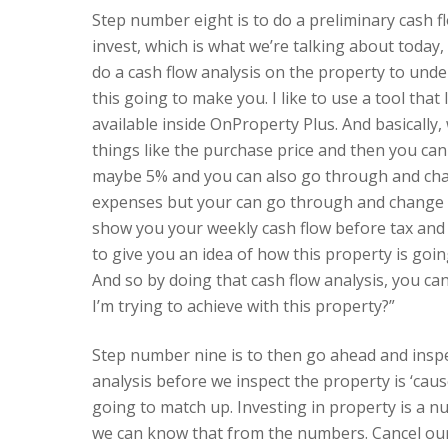
Step number eight is to do a preliminary cash f
invest, which is what we’re talking about today
do a cash flow analysis on the property to unde
this going to make you. I like to use a tool that
available inside OnProperty Plus. And basically, 
things like the purchase price and then you can 
maybe 5% and you can also go through and change
expenses but your can go through and change th
show you your weekly cash flow before tax and yo
to give you an idea of how this property is goi
And so by doing that cash flow analysis, you can
I’m trying to achieve with this property?”
Step number nine is to then go ahead and inspe
analysis before we inspect the property is ‘caus
going to match up. Investing in property is a n
we can know that from the numbers. Cancel our 