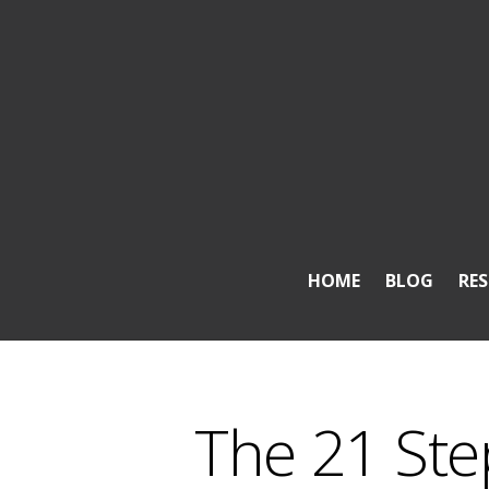
HOME
BLOG
RE
The 21 Ste