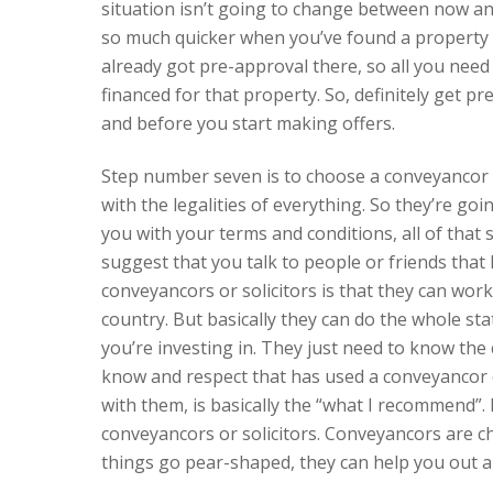
situation isn’t going to change between now a
so much quicker when you’ve found a property t
already got pre-approval there, so all you need 
financed for that property. So, definitely get p
and before you start making offers.
Step number seven is to choose a conveyancor o
with the legalities of everything. So they’re goi
you with your terms and conditions, all of that 
suggest that you talk to people or friends that
conveyancors or solicitors is that they can wor
country. But basically they can do the whole sta
you’re investing in. They just need to know the 
know and respect that has used a conveyancor o
with them, is basically the “what I recommend”. 
conveyancors or solicitors. Conveyancors are c
things go pear-shaped, they can help you out a 