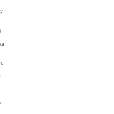
ey
l
sit
n.
e
nd