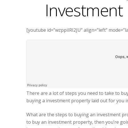
Investment 
[youtube id=”wzppiIRI2JU” align=”left” mode=”l
There are a lot of steps you need to take to bu
buying a investment property laid out for you i
What are the steps to buying an investment pro
to buy an investment property, then you’re goi