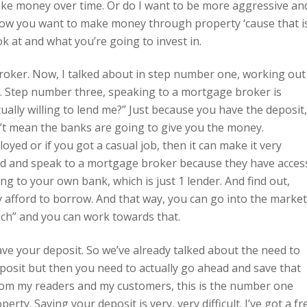
make money over time. Or do I want to be more aggressive an
how you want to make money through property ‘cause that i
k at and what you’re going to invest in.
roker. Now, I talked about in step number one, working out
. Step number three, speaking to a mortgage broker is
ally willing to lend me?” Just because you have the deposit,
’t mean the banks are going to give you the money.
oyed or if you got a casual job, then it can make it very
head and speak to a mortgage broker because they have acces
ing to your own bank, which is just 1 lender. And find out,
y afford to borrow. And that way, you can go into the market
uch” and you can work towards that.
ve your deposit. So we’ve already talked about the need to
osit but then you need to actually go ahead and save that
 from my readers and my customers, this is the number one
rty. Saving your deposit is very, very difficult. I’ve got a fr