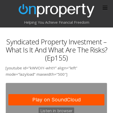
Helping You Achieve Financial Freedom
Syndicated Property Investment –
What Is It And What Are The Risks?
(Ep155)
[youtube id=”kWVOIY-whtY” align=”left”
mode=”lazyload” maxwidth=”500″]