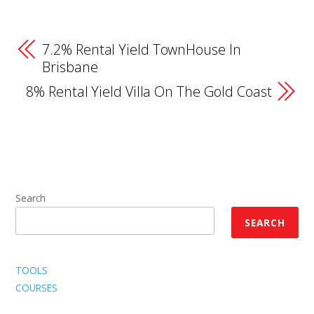
7.2% Rental Yield TownHouse In
Brisbane
8% Rental Yield Villa On The Gold Coast
Search
SEARCH
TOOLS
COURSES