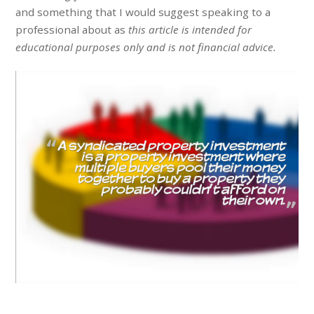
and something that I would suggest speaking to a
professional about as
this article is intended for
educational purposes only and is not financial advice.