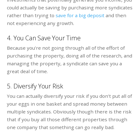
could actually be saving by purchasing more syndicates
rather than trying to
save for a big deposit
and then
not experiencing any growth.
4. You Can Save Your Time
Because you’re not going through all of the effort of
purchasing the property, doing all of the research, and
managing the property, a syndicate can save you a
great deal of time.
5. Diversify Your Risk
You can actually diversify your risk if you don’t put all of
your eggs in one basket and spread money between
multiple syndicates. Obviously though there is the risk
that if you buy all those different properties through
one company that something can go really bad.