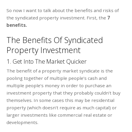
So now I want to talk about the benefits and risks of
the syndicated property investment. First, the
7
benefits.
The Benefits Of Syndicated
Property Investment
1. Get Into The Market Quicker
The benefit of a property market syndicate is the
pooling together of multiple people’s cash and
multiple people’s money in order to purchase an
investment property that they probably couldn’t buy
themselves. In some cases this may be residential
property (which doesn’t require as much capital) or
larger investments like commercial real estate or
developments.