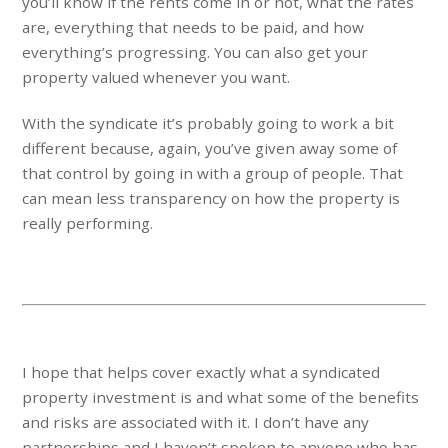
you’ll know if the rents come in or not, what the rates
are, everything that needs to be paid, and how
everything’s progressing. You can also get your
property valued whenever you want.
With the syndicate it’s probably going to work a bit
different because, again, you’ve given away some of
that control by going in with a group of people. That
can mean less transparency on how the property is
really performing.
I hope that helps cover exactly what a syndicated
property investment is and what some of the benefits
and risks are associated with it. I don’t have any
partnerships and I haven’t spoken to anyone who has