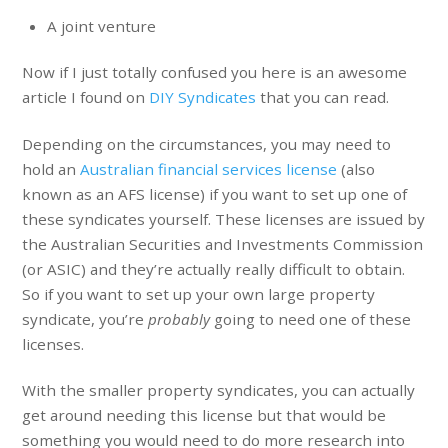
A joint venture
Now if I just totally confused you here is an awesome
article I found on
DIY Syndicates
that you can read.
Depending on the circumstances, you may need to
hold an
Australian financial services license
(also
known as an AFS license) if you want to set up one of
these syndicates yourself. These licenses are issued by
the Australian Securities and Investments Commission
(or ASIC) and they’re actually really difficult to obtain.
So if you want to set up your own large property
syndicate, you’re
probably
going to need one of these
licenses.
With the smaller property syndicates, you can actually
get around needing this license but that would be
something you would need to do more research into