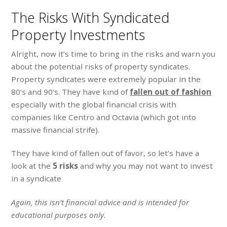
The Risks With Syndicated
Property Investments
Alright, now it’s time to bring in the risks and warn you
about the potential risks of property syndicates.
Property syndicates were extremely popular in the
80’s and 90’s. They have kind of
fallen out of fashion
especially with the global financial crisis with
companies like Centro and Octavia (which got into
massive financial strife).
They have kind of fallen out of favor, so let’s have a
look at the
5 risks
and why you may not want to invest
in a syndicate
Again, this isn’t financial advice and is intended for
educational purposes only.