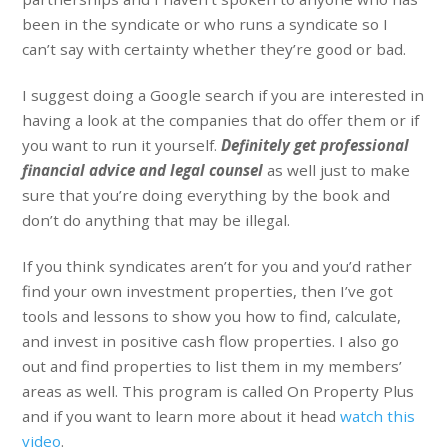
been in the syndicate or who runs a syndicate so I
can’t say with certainty whether they’re good or bad.
I suggest doing a Google search if you are interested in
having a look at the companies that do offer them or if
you want to run it yourself.
Definitely get professional
financial advice and legal counsel
as well just to make
sure that you’re doing everything by the book and
don’t do anything that may be illegal.
If you think syndicates aren’t for you and you’d rather
find your own investment properties, then I’ve got
tools and lessons to show you how to find, calculate,
and invest in positive cash flow properties. I also go
out and find properties to list them in my members’
areas as well. This program is called On Property Plus
and if you want to learn more about it head
watch this
video
.