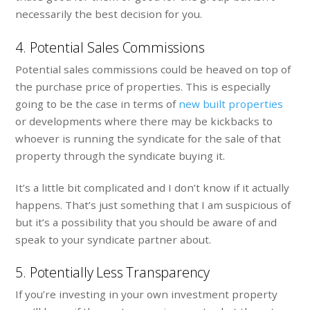
necessarily the best decision for you.
4. Potential Sales Commissions
Potential sales commissions could be heaved on top of
the purchase price of properties. This is especially
going to be the case in terms of
new built properties
or developments where there may be kickbacks to
whoever is running the syndicate for the sale of that
property through the syndicate buying it.
It’s a little bit complicated and I don’t know if it actually
happens. That’s just something that I am suspicious of
but it’s a possibility that you should be aware of and
speak to your syndicate partner about.
5. Potentially Less Transparency
If you’re investing in your own investment property