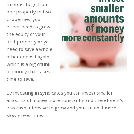
In order to go from
one property to two
properties, you
either need to grow
the equity of your
first property or you
need to save a whole
other deposit again
which is a big chunk
of money that takes
time to save.
By investing in syndicates you can invest smaller
amounts of money more constantly and therefore it’s
less cash intensive to grow and you can do it more
slowly over time.