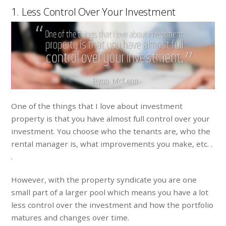
1. Less Control Over Your Investment
One of the things that I love about investment
property is that you have almost full control over your
investment. You choose who the tenants are, who the
rental manager is, what improvements you make, etc. .
.
However, with the property syndicate you are one
small part of a larger pool which means you have a lot
less control over the investment and how the portfolio
matures and changes over time.