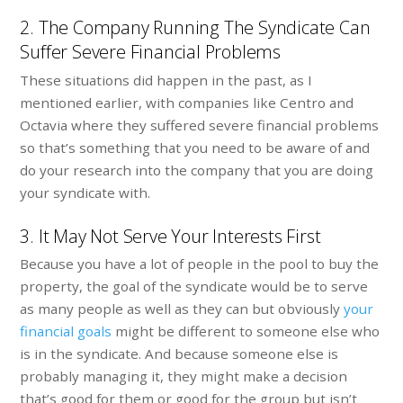
2. The Company Running The Syndicate Can
Suffer Severe Financial Problems
These situations did happen in the past, as I
mentioned earlier, with companies like Centro and
Octavia where they suffered severe financial problems
so that’s something that you need to be aware of and
do your research into the company that you are doing
your syndicate with.
3. It May Not Serve Your Interests First
Because you have a lot of people in the pool to buy the
property, the goal of the syndicate would be to serve
as many people as well as they can but obviously
your
financial goals
might be different to someone else who
is in the syndicate. And because someone else is
probably managing it, they might make a decision
that’s good for them or good for the group but isn’t