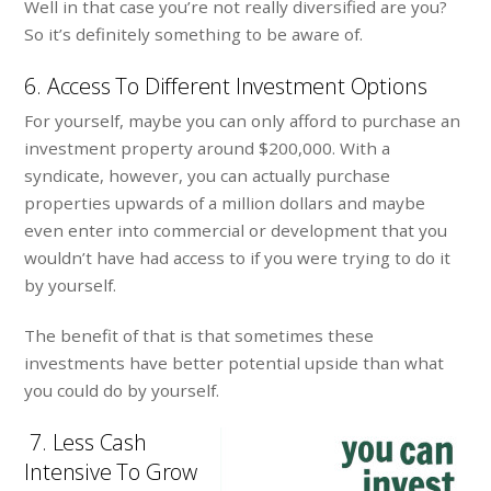
Well in that case you’re not really diversified are you?
So it’s definitely something to be aware of.
6. Access To Different Investment Options
For yourself, maybe you can only afford to purchase an
investment property around $200,000. With a
syndicate, however, you can actually purchase
properties upwards of a million dollars and maybe
even enter into commercial or development that you
wouldn’t have had access to if you were trying to do it
by yourself.
The benefit of that is that sometimes these
investments have better potential upside than what
you could do by yourself.
7. Less Cash
Intensive To Grow