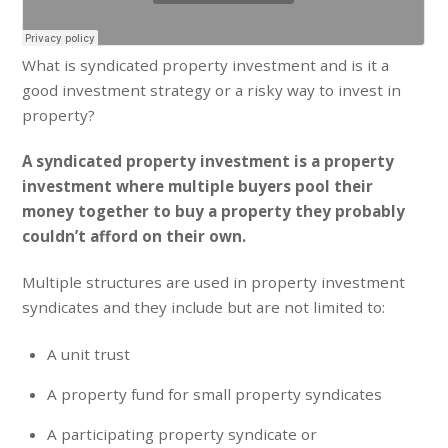
What is syndicated property investment and is it a
good investment strategy or a risky way to invest in
property?
A syndicated property investment is a property
investment where multiple buyers pool their
money together to buy a property they probably
couldn’t afford on their own.
Multiple structures are used in property investment
syndicates and they include but are not limited to:
A unit trust
A property fund for small property syndicates
A participating property syndicate or