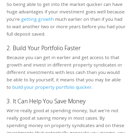
So being able to get into the market quicker can have
huge advantages if your investment goes well because
you’re
getting growth
much earlier on than if you had
to wait another two or more years before you had your
full deposit saved.
2. Build Your Portfolio Faster
Because you can get in earlier and get access to that
growth and invest in different property syndicates or
different investments with less cash than you would
be able to by yourself, it means that you may be able
to
build your property portfolio quicker
.
3. It Can Help You Save Money
We’re really good at spending money, but we’re not
really good at saving money in most cases. By
spending money on property syndicates and on these
investments that potentially generate you income, you