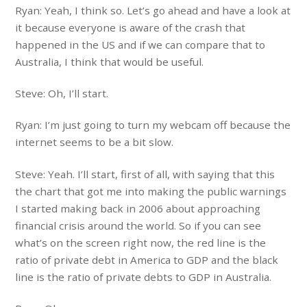
Ryan: Yeah, I think so. Let’s go ahead and have a look at
it because everyone is aware of the crash that
happened in the US and if we can compare that to
Australia, I think that would be useful.
Steve: Oh, I’ll start.
Ryan: I’m just going to turn my webcam off because the
internet seems to be a bit slow.
Steve: Yeah. I’ll start, first of all, with saying that this
the chart that got me into making the public warnings
I started making back in 2006 about approaching
financial crisis around the world. So if you can see
what’s on the screen right now, the red line is the
ratio of private debt in America to GDP and the black
line is the ratio of private debts to GDP in Australia.