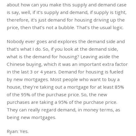
about how can you make this supply and demand case
is say, well, if it’s supply and demand, if supply is tight,
therefore, it’s just demand for housing driving up the
price, then that’s not a bubble. That’s the usual logic.
Nobody ever goes and explores the demand side and
that’s what I do. So, if you look at the demand side,
what is the demand for housing? Leaving aside the
Chinese buying, which it was an important extra factor
in the last 3 or 4 years. Demand for housing is fueled
by new mortgages. Most people who want to buy a
house, they’re taking out a mortgage for at least 85%
of the 95% of the purchase price. So, the new
purchases are taking a 95% of the purchase price.
They can really regard demand, in money terms, as
being new mortgages.
Ryan: Yes.