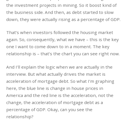
the investment projects in mining. So it boost kind of
the business side. And then, as debt started to slow
down, they were actually rising as a percentage of GDP.
That’s when investors followed the housing market
again. So, consequently, what we have – this is the key
one I want to come down to in a moment. The key
relationship is – that’s the chart you can see right now.
And I’ll explain the logic when we are actually in the
interview. But what actually drives the market is
acceleration of mortgage debt. So what I’m graphing
here, the blue line is change in house prices in
America and the red line is the acceleration, not the
change, the acceleration of mortgage debt as a
percentage of GDP. Okay, can you see the
relationship?