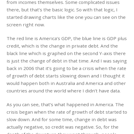
from incomes themselves. Some complicated issues
there, but that’s the basic logic. So with that logic, I
started drawing charts like the one you can see on the
screen right now.
The red line is America’s GDP, the blue line is GDP plus
credit, which is the change in private debt. And the
black line which is graphed on the second Y-axis there
is just the change of debt in that time. And I was saying
back in 2006 that it’s going to be a crisis when the rate
of growth of debt starts slowing down and I thought it
would happen both in Australia and America and other
countries around the world where I didn’t have data.
As you can see, that’s what happened in America. The
crisis began when the rate of growth of debt started to
slow down. And for some time, change in debt was
actually negative, so credit was negative. So, for the