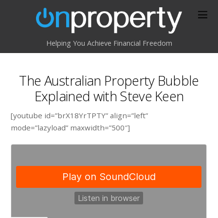
Helping You Achieve Financial Freedom
The Australian Property Bubble
Explained with Steve Keen
[youtube id=”brX18YrTPTY” align=”left”
mode=”lazyload” maxwidth=”500″]