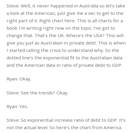
Steve: Well, it never happened in Australia so let’s take
a look at the American, just give me a sec to get to the
right part of it. Right chart here. This is all charts for a
book I’m writing right now on the topic. I’ve got to
change that. That’s the UK. Where’s the USA? This will
give you just as Australian in private debt. This is when
I started calling the crisis to understand why. So the
dotted line’s the exponential fit to the Australian data
and the American data in ratio of private debt to GDP.
Ryan: Okay.
Steve: See the trends? Okay.
Ryan: Yes.
Steve: So exponential increase ratio of debt to GDP. It’s
not the actual level. So here’s the chart from America.