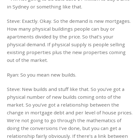
in Sydney or something like that.
Steve: Exactly. Okay. So the demand is new mortgages.
How many physical buildings people can buy or
apartments divided by the price. So that’s your
physical demand. If physical supply is people selling
existing properties plus the new properties coming
out of the market.
Ryan: So you mean new builds.
Steve: New builds and stuff like that. So you’ve got a
physical number of new builds coming onto of the
market. So you’ve got a relationship between the
change in mortgage debt and per level of house prices.
We’re not going to go through the mathematics of
doing the conversions I’ve done, but you can get a
relationship fairly obviously. If there’s a link between