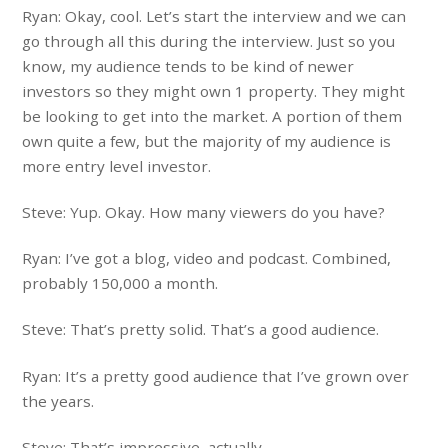
Ryan: Okay, cool. Let’s start the interview and we can
go through all this during the interview. Just so you
know, my audience tends to be kind of newer
investors so they might own 1 property. They might
be looking to get into the market. A portion of them
own quite a few, but the majority of my audience is
more entry level investor.
Steve: Yup. Okay. How many viewers do you have?
Ryan: I’ve got a blog, video and podcast. Combined,
probably 150,000 a month.
Steve: That’s pretty solid. That’s a good audience.
Ryan: It’s a pretty good audience that I’ve grown over
the years.
Steve: That’s impressive, actually.