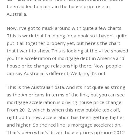
been added to maintain the house price rise in
Australia.
Now, I’ve got to muck around with quite a few charts.
This is work that I’m doing for a book so I haven’t quite
put it all together properly yet, but here’s the chart
that I want to show. This is looking at the – I’ve showed
you the acceleration of mortgage debt in America and
house price change relationship there. Now, people
can say Australia is different. Well, no, it’s not.
This is the Australian data. And it’s not quite as strong
as the Americans in terms of the link, but you can see
mortgage acceleration is driving house price change.
From 2012, which is when this new bubble took off,
right up to now, acceleration has been getting higher
and higher. So the red line is mortgage acceleration.
That’s been what’s driven house prices up since 2012.