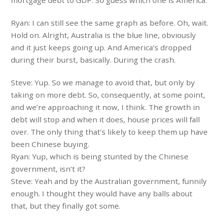
Ryan: I can still see the same graph as before. Oh, wait.
Hold on. Alright, Australia is the blue line, obviously
and it just keeps going up. And America’s dropped
during their burst, basically. During the crash.
Steve: Yup. So we manage to avoid that, but only by
taking on more debt. So, consequently, at some point,
and we’re approaching it now, I think. The growth in
debt will stop and when it does, house prices will fall
over. The only thing that’s likely to keep them up have
been Chinese buying.
Ryan: Yup, which is being stunted by the Chinese
government, isn’t it?
Steve: Yeah and by the Australian government, funnily
enough. I thought they would have any balls about
that, but they finally got some.