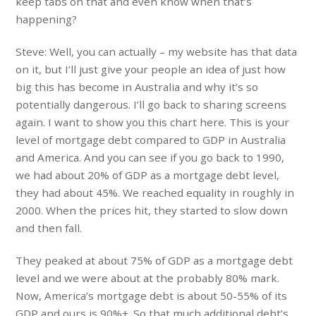
keep tabs on that and even know when that’s
happening?
Steve: Well, you can actually – my website has that data
on it, but I’ll just give your people an idea of just how
big this has become in Australia and why it’s so
potentially dangerous. I’ll go back to sharing screens
again. I want to show you this chart here. This is your
level of mortgage debt compared to GDP in Australia
and America. And you can see if you go back to 1990,
we had about 20% of GDP as a mortgage debt level,
they had about 45%. We reached equality in roughly in
2000. When the prices hit, they started to slow down
and then fall.
They peaked at about 75% of GDP as a mortgage debt
level and we were about at the probably 80% mark.
Now, America’s mortgage debt is about 50-55% of its
GDP and ours is 90%+. So that much additional debt’s