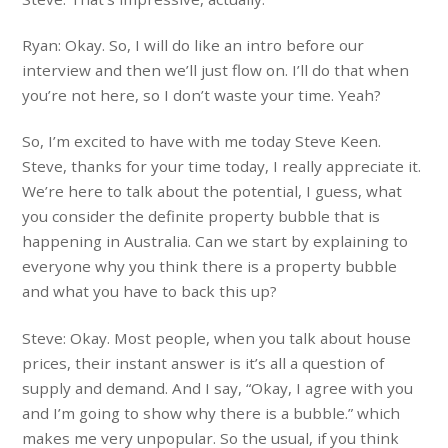
Ryan: Okay. So, I will do like an intro before our
interview and then we’ll just flow on. I’ll do that when
you’re not here, so I don’t waste your time. Yeah?
So, I’m excited to have with me today Steve Keen.
Steve, thanks for your time today, I really appreciate it.
We’re here to talk about the potential, I guess, what
you consider the definite property bubble that is
happening in Australia. Can we start by explaining to
everyone why you think there is a property bubble
and what you have to back this up?
Steve: Okay. Most people, when you talk about house
prices, their instant answer is it’s all a question of
supply and demand. And I say, “Okay, I agree with you
and I’m going to show why there is a bubble.” which
makes me very unpopular. So the usual, if you think