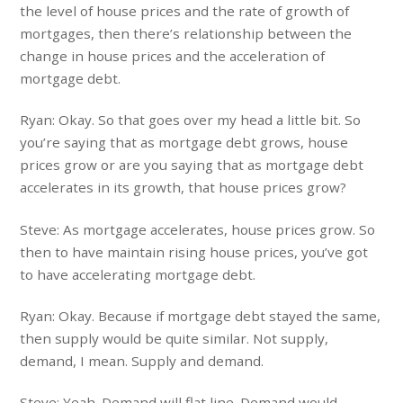
the level of house prices and the rate of growth of
mortgages, then there’s relationship between the
change in house prices and the acceleration of
mortgage debt.
Ryan: Okay. So that goes over my head a little bit. So
you’re saying that as mortgage debt grows, house
prices grow or are you saying that as mortgage debt
accelerates in its growth, that house prices grow?
Steve: As mortgage accelerates, house prices grow. So
then to have maintain rising house prices, you’ve got
to have accelerating mortgage debt.
Ryan: Okay. Because if mortgage debt stayed the same,
then supply would be quite similar. Not supply,
demand, I mean. Supply and demand.
Steve: Yeah. Demand will flat line. Demand would