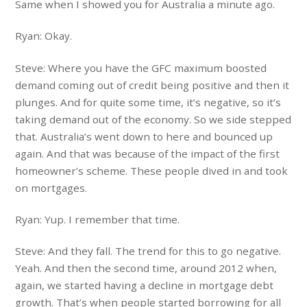
Same when I showed you for Australia a minute ago.
Ryan: Okay.
Steve: Where you have the GFC maximum boosted
demand coming out of credit being positive and then it
plunges. And for quite some time, it’s negative, so it’s
taking demand out of the economy. So we side stepped
that. Australia’s went down to here and bounced up
again. And that was because of the impact of the first
homeowner’s scheme. These people dived in and took
on mortgages.
Ryan: Yup. I remember that time.
Steve: And they fall. The trend for this to go negative.
Yeah. And then the second time, around 2012 when,
again, we started having a decline in mortgage debt
growth. That’s when people started borrowing for all