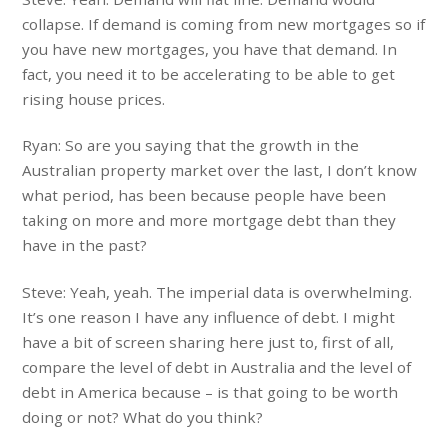
collapse. If demand is coming from new mortgages so if
you have new mortgages, you have that demand. In
fact, you need it to be accelerating to be able to get
rising house prices.
Ryan: So are you saying that the growth in the
Australian property market over the last, I don’t know
what period, has been because people have been
taking on more and more mortgage debt than they
have in the past?
Steve: Yeah, yeah. The imperial data is overwhelming.
It’s one reason I have any influence of debt. I might
have a bit of screen sharing here just to, first of all,
compare the level of debt in Australia and the level of
debt in America because – is that going to be worth
doing or not? What do you think?