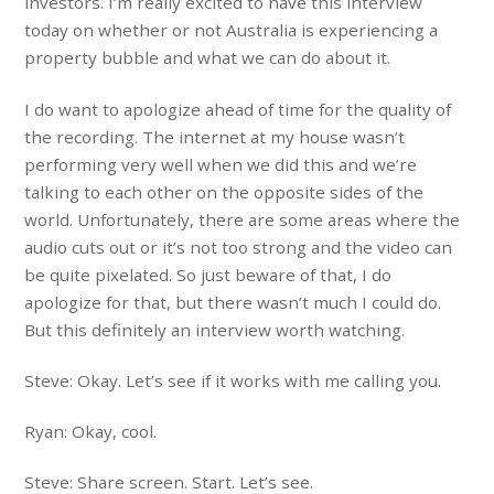
investors. I’m really excited to have this interview
today on whether or not Australia is experiencing a
property bubble and what we can do about it.
I do want to apologize ahead of time for the quality of
the recording. The internet at my house wasn’t
performing very well when we did this and we’re
talking to each other on the opposite sides of the
world. Unfortunately, there are some areas where the
audio cuts out or it’s not too strong and the video can
be quite pixelated. So just beware of that, I do
apologize for that, but there wasn’t much I could do.
But this definitely an interview worth watching.
Steve: Okay. Let’s see if it works with me calling you.
Ryan: Okay, cool.
Steve: Share screen. Start. Let’s see.