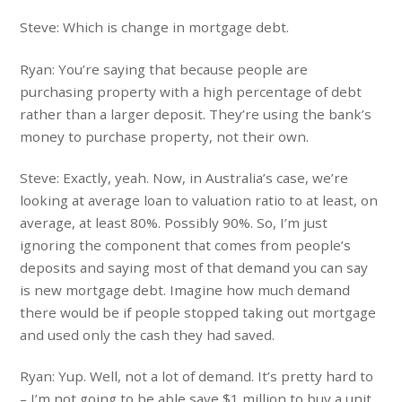
Steve: Which is change in mortgage debt.
Ryan: You’re saying that because people are
purchasing property with a high percentage of debt
rather than a larger deposit. They’re using the bank’s
money to purchase property, not their own.
Steve: Exactly, yeah. Now, in Australia’s case, we’re
looking at average loan to valuation ratio to at least, on
average, at least 80%. Possibly 90%. So, I’m just
ignoring the component that comes from people’s
deposits and saying most of that demand you can say
is new mortgage debt. Imagine how much demand
there would be if people stopped taking out mortgage
and used only the cash they had saved.
Ryan: Yup. Well, not a lot of demand. It’s pretty hard to
– I’m not going to be able save $1 million to buy a unit