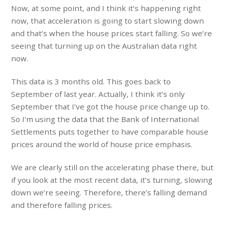
Now, at some point, and I think it’s happening right
now, that acceleration is going to start slowing down
and that’s when the house prices start falling. So we’re
seeing that turning up on the Australian data right
now.
This data is 3 months old. This goes back to
September of last year. Actually, I think it’s only
September that I’ve got the house price change up to.
So I’m using the data that the Bank of International
Settlements puts together to have comparable house
prices around the world of house price emphasis.
We are clearly still on the accelerating phase there, but
if you look at the most recent data, it’s turning, slowing
down we’re seeing. Therefore, there’s falling demand
and therefore falling prices.