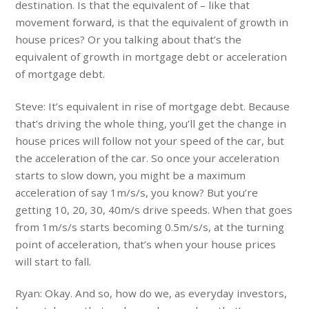
destination. Is that the equivalent of – like that
movement forward, is that the equivalent of growth in
house prices? Or you talking about that’s the
equivalent of growth in mortgage debt or acceleration
of mortgage debt.
Steve: It’s equivalent in rise of mortgage debt. Because
that’s driving the whole thing, you’ll get the change in
house prices will follow not your speed of the car, but
the acceleration of the car. So once your acceleration
starts to slow down, you might be a maximum
acceleration of say 1m/s/s, you know? But you’re
getting 10, 20, 30, 40m/s drive speeds. When that goes
from 1m/s/s starts becoming 0.5m/s/s, at the turning
point of acceleration, that’s when your house prices
will start to fall.
Ryan: Okay. And so, how do we, as everyday investors,