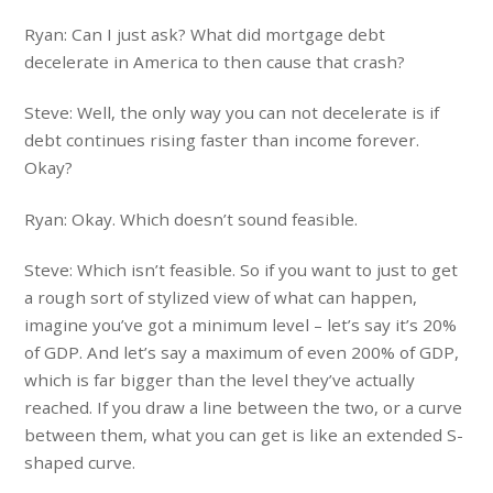
Ryan: Can I just ask? What did mortgage debt
decelerate in America to then cause that crash?
Steve: Well, the only way you can not decelerate is if
debt continues rising faster than income forever.
Okay?
Ryan: Okay. Which doesn’t sound feasible.
Steve: Which isn’t feasible. So if you want to just to get
a rough sort of stylized view of what can happen,
imagine you’ve got a minimum level – let’s say it’s 20%
of GDP. And let’s say a maximum of even 200% of GDP,
which is far bigger than the level they’ve actually
reached. If you draw a line between the two, or a curve
between them, what you can get is like an extended S-
shaped curve.