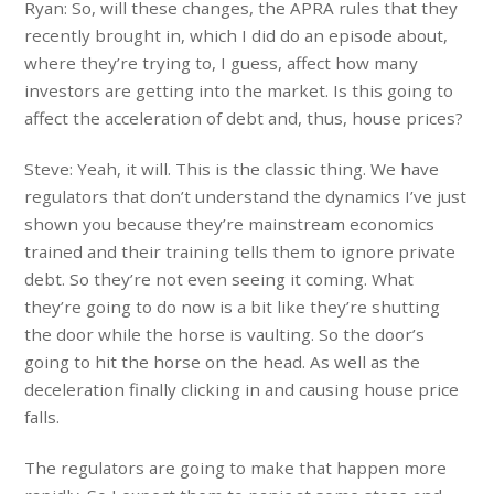
Ryan: So, will these changes, the APRA rules that they
recently brought in, which I did do an episode about,
where they’re trying to, I guess, affect how many
investors are getting into the market. Is this going to
affect the acceleration of debt and, thus, house prices?
Steve: Yeah, it will. This is the classic thing. We have
regulators that don’t understand the dynamics I’ve just
shown you because they’re mainstream economics
trained and their training tells them to ignore private
debt. So they’re not even seeing it coming. What
they’re going to do now is a bit like they’re shutting
the door while the horse is vaulting. So the door’s
going to hit the horse on the head. As well as the
deceleration finally clicking in and causing house price
falls.
The regulators are going to make that happen more