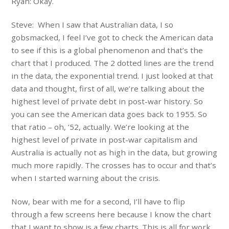
Ryan: Okay.
Steve: When I saw that Australian data, I so
gobsmacked, I feel I’ve got to check the American data
to see if this is a global phenomenon and that’s the
chart that I produced. The 2 dotted lines are the trend
in the data, the exponential trend. I just looked at that
data and thought, first of all, we’re talking about the
highest level of private debt in post-war history. So
you can see the American data goes back to 1955. So
that ratio – oh, ’52, actually. We’re looking at the
highest level of private in post-war capitalism and
Australia is actually not as high in the data, but growing
much more rapidly. The crosses has to occur and that’s
when I started warning about the crisis.
Now, bear with me for a second, I’ll have to flip
through a few screens here because I know the chart
that I want to show is a few charts. This is all for work