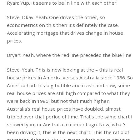
Ryan: Yup. It seems to be in line with each other.
Steve: Okay. Yeah. One drives the other, so
econometrics on this then it’s definitely the case.
Accelerating mortgage that drives change in house
prices.
Bryan: Yeah, where the red line preceded the blue line.
Steve: Yeah. This is now looking at the – this is real
house prices in America versus Australia since 1986. So
America had this big bubble and crash and now, some
real house prices are still high compared to what they
were back in 1986, but not that much higher.
Australia’s real house prices have doubled, almost
tripled over that period of time. That’s the same chart I
showed you for Australia a moment ago. Now, what’s
been driving it, this is the next chart. This the ratio of
mortgage debt to GDP. So guess which one is America.