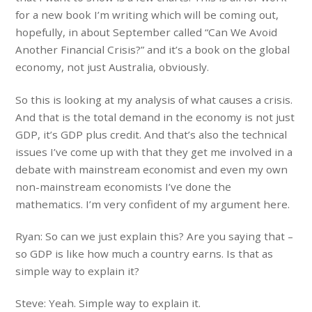
for a new book I’m writing which will be coming out,
hopefully, in about September called “Can We Avoid
Another Financial Crisis?” and it’s a book on the global
economy, not just Australia, obviously.
So this is looking at my analysis of what causes a crisis.
And that is the total demand in the economy is not just
GDP, it’s GDP plus credit. And that’s also the technical
issues I’ve come up with that they get me involved in a
debate with mainstream economist and even my own
non-mainstream economists I’ve done the
mathematics. I’m very confident of my argument here.
Ryan: So can we just explain this? Are you saying that –
so GDP is like how much a country earns. Is that as
simple way to explain it?
Steve: Yeah. Simple way to explain it.