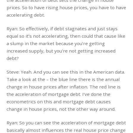
prices. So to have rising house prices, you have to have
accelerating debt.
Ryan: So effectively, if debt stagnates and just stays
equal so it’s not accelerating, then could that cause like
a slump in the market because you’re getting
increased supply, but you’re not getting increased
debt?
Steve: Yeah. And you can see this in the American data.
Take a look at the – the blue line there is the annual
change in house prices after inflation. The red line is
the acceleration of mortgage debt. I’ve done the
econometrics on this and mortgage debt causes
change in house prices, not the other way around.
Ryan: So you can see the acceleration of mortgage debt
basically almost influences the real house price change