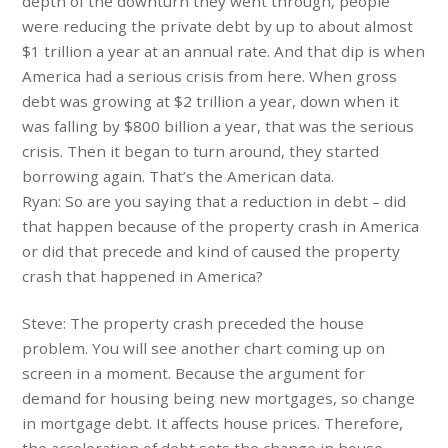
depth of the downturn they went through, people
were reducing the private debt by up to about almost
$1 trillion a year at an annual rate. And that dip is when
America had a serious crisis from here. When gross
debt was growing at $2 trillion a year, down when it
was falling by $800 billion a year, that was the serious
crisis. Then it began to turn around, they started
borrowing again. That’s the American data.
Ryan: So are you saying that a reduction in debt – did
that happen because of the property crash in America
or did that precede and kind of caused the property
crash that happened in America?
Steve: The property crash preceded the house
problem. You will see another chart coming up on
screen in a moment. Because the argument for
demand for housing being new mortgages, so change
in mortgage debt. It affects house prices. Therefore,
the acceleration of debt sets the change in house