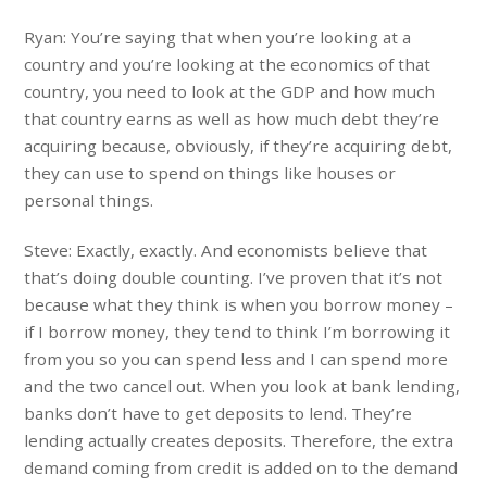
Ryan: You’re saying that when you’re looking at a
country and you’re looking at the economics of that
country, you need to look at the GDP and how much
that country earns as well as how much debt they’re
acquiring because, obviously, if they’re acquiring debt,
they can use to spend on things like houses or
personal things.
Steve: Exactly, exactly. And economists believe that
that’s doing double counting. I’ve proven that it’s not
because what they think is when you borrow money –
if I borrow money, they tend to think I’m borrowing it
from you so you can spend less and I can spend more
and the two cancel out. When you look at bank lending,
banks don’t have to get deposits to lend. They’re
lending actually creates deposits. Therefore, the extra
demand coming from credit is added on to the demand