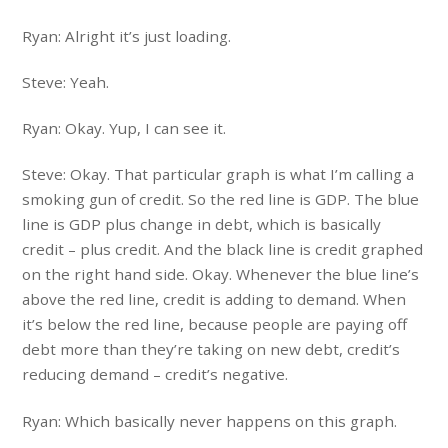
Ryan: Alright it’s just loading.
Steve: Yeah.
Ryan: Okay. Yup, I can see it.
Steve: Okay. That particular graph is what I’m calling a
smoking gun of credit. So the red line is GDP. The blue
line is GDP plus change in debt, which is basically
credit – plus credit. And the black line is credit graphed
on the right hand side. Okay. Whenever the blue line’s
above the red line, credit is adding to demand. When
it’s below the red line, because people are paying off
debt more than they’re taking on new debt, credit’s
reducing demand – credit’s negative.
Ryan: Which basically never happens on this graph.