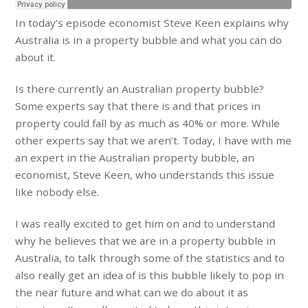
In today’s episode economist Steve Keen explains why
Australia is in a property bubble and what you can do
about it.
Is there currently an Australian property bubble?
Some experts say that there is and that prices in
property could fall by as much as 40% or more. While
other experts say that we aren’t. Today, I have with me
an expert in the Australian property bubble, an
economist, Steve Keen, who understands this issue
like nobody else.
I was really excited to get him on and to understand
why he believes that we are in a property bubble in
Australia, to talk through some of the statistics and to
also really get an idea of is this bubble likely to pop in
the near future and what can we do about it as