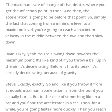
The maximum rate of change of that debt is where you
get the inflection point in the S. And then, the
acceleration is going to be before that point. So, simply
the fact that coming from a minimum level to a
maximum level, you’re going to reach a maximum
velocity in the middle between the two and then slow
down.
Ryan: Okay, yeah. You’re slowing down towards the
maximum point. It’s like kind of if you throw a ball up in
the air, it’s decelerating. Before it hits its peak, it’s
already decelerating because of gravity.
Steve: Exactly, exactly. So and like if you throw it from
at equals maximum acceleration is from the point you
actually hurl it. But in the case of something like in a
car and you floor the accelerator in a car. Then, for a
while, you’re going faster more quickly. Then you reach