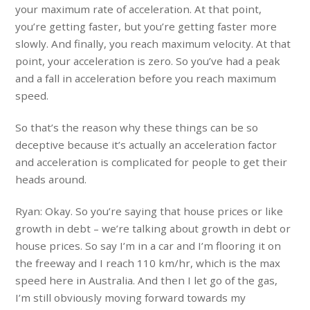
your maximum rate of acceleration. At that point,
you’re getting faster, but you’re getting faster more
slowly. And finally, you reach maximum velocity. At that
point, your acceleration is zero. So you’ve had a peak
and a fall in acceleration before you reach maximum
speed.
So that’s the reason why these things can be so
deceptive because it’s actually an acceleration factor
and acceleration is complicated for people to get their
heads around.
Ryan: Okay. So you’re saying that house prices or like
growth in debt – we’re talking about growth in debt or
house prices. So say I’m in a car and I’m flooring it on
the freeway and I reach 110 km/hr, which is the max
speed here in Australia. And then I let go of the gas,
I’m still obviously moving forward towards my