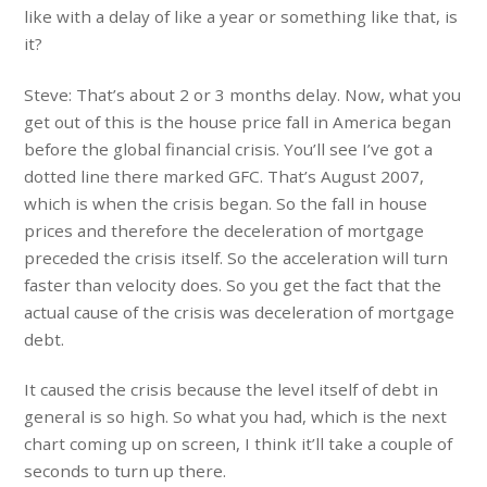
like with a delay of like a year or something like that, is
it?
Steve: That’s about 2 or 3 months delay. Now, what you
get out of this is the house price fall in America began
before the global financial crisis. You’ll see I’ve got a
dotted line there marked GFC. That’s August 2007,
which is when the crisis began. So the fall in house
prices and therefore the deceleration of mortgage
preceded the crisis itself. So the acceleration will turn
faster than velocity does. So you get the fact that the
actual cause of the crisis was deceleration of mortgage
debt.
It caused the crisis because the level itself of debt in
general is so high. So what you had, which is the next
chart coming up on screen, I think it’ll take a couple of
seconds to turn up there.