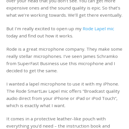
over your head that you don’t see. You can get more
expensive ones and the sound quality is epic. So that’s
what we’re working towards. We’ll get there eventually.
But I’m really excited to open up my
Rode Lapel mic
today and find out how it works.
Rode is a great microphone company. They make some
really stellar microphones. I’ve seen James Schramko
from SuperFast Business use this microphone and I
decided to get the same.
I wanted a lapel microphone to use it with my iPhone.
The Rode SmartLav Lapel mic offers “Broadcast quality
audio direct from your iPhone or iPad or iPod Touch”,
which is exactly what I want.
It comes in a protective leather-like pouch with
everything you’d need – the instruction book and