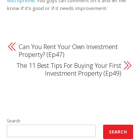
Microphone
. You guys can comment on it and let me
know if it’s good or if it needs improvement.
Can You Rent Your Own Investment
Property? (Ep47)
The 11 Best Tips For Buying Your First
Investment Property (Ep49)
Search
SEARCH