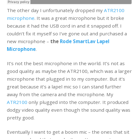
The other day I unfortunately dropped my
ATR2100
microphone
. It was a great microphone but it broke
because it had the USB cord in and it snapped off. I
couldn’t fix it myself so I’ve gone out and purchased a
new microphone –
the
Rode SmartLav Lapel
Microphone
.
It’s not the best microphone in the world. It’s not as
good quality as maybe the ATR2100, which was a larger
microphone that plugged in to my computer. But it’s
great because it’s a lapel mic so I can stand further
away from the camera and the microphone. My
ATR2100
only plugged into the computer. It produced
dodgy video quality even though the sound quality was
pretty good.
Eventually I want to get a boom mic – the ones that sit