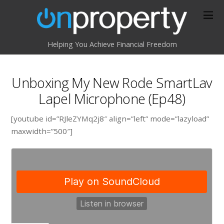
Helping You Achieve Financial Freedom
Unboxing My New Rode SmartLav
Lapel Microphone (Ep48)
[youtube id=”RJleZYMq2j8″ align=”left” mode=”lazyload”
maxwidth=”500″]