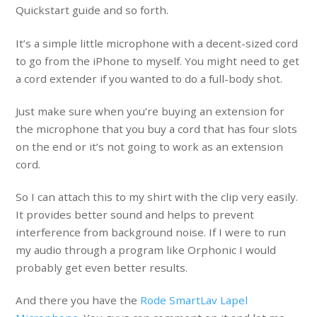
Quickstart guide and so forth.
It’s a simple little microphone with a decent-sized cord
to go from the iPhone to myself. You might need to get
a cord extender if you wanted to do a full-body shot.
Just make sure when you’re buying an extension for
the microphone that you buy a cord that has four slots
on the end or it’s not going to work as an extension
cord.
So I can attach this to my shirt with the clip very easily.
It provides better sound and helps to prevent
interference from background noise. If I were to run
my audio through a program like Orphonic I would
probably get even better results.
And there you have the
Rode SmartLav Lapel