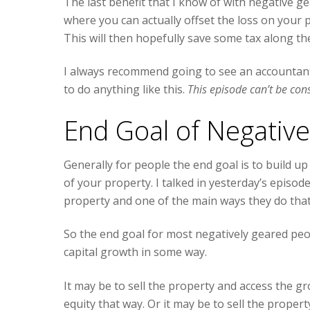
The last benefit that I know of with negative g
where you can actually offset the loss on your 
This will then hopefully save some tax along th
I always recommend going to see an accountant
to do anything like this.
This episode can’t be con
End Goal of Negativ
Generally for people the end goal is to build up
of your property. I talked in yesterday’s epis
property and one of the main ways they do that
So the end goal for most negatively geared peopl
capital growth in some way.
It may be to sell the property and access the g
equity that way. Or it may be to sell the propert