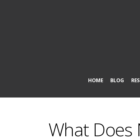
HOME
BLOG
RE
What Does 