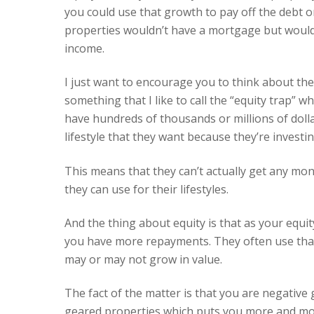
you could use that growth to pay off the debt o
properties wouldn’t have a mortgage but would
income.
I just want to encourage you to think about th
something that I like to call the “equity trap” w
have hundreds of thousands or millions of dolla
lifestyle that they want because they’re invest
This means that they can’t actually get any mon
they can use for their lifestyles.
And the thing about equity is that as your equ
you have more repayments. They often use that 
may or may not grow in value.
The fact of the matter is that you are negativ
geared properties which puts you more and more 