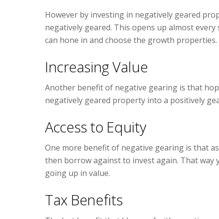
However by investing in negatively geared prope
negatively geared. This opens up almost every s
can hone in and choose the growth properties.
Increasing Value
Another benefit of negative gearing is that hope
negatively geared property into a positively ge
Access to Equity
One more benefit of negative gearing is that a
then borrow against to invest again. That way y
going up in value.
Tax Benefits