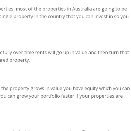
rties, most of the properties in Australia are going to be
ingle property in the country that you can invest in so you
fully over time rents will go up in value and then turn that
ared property.
s the property grows in value you have equity which you can
ou can grow your portfolio faster if your properties are