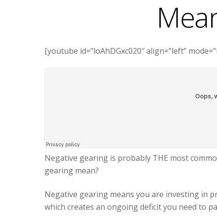
Mean
[youtube id=”loAhDGxc020″ align=”left” mode=”
Negative gearing is probably THE most common 
gearing mean?
Negative gearing means you are investing in p
which creates an ongoing deficit you need to p