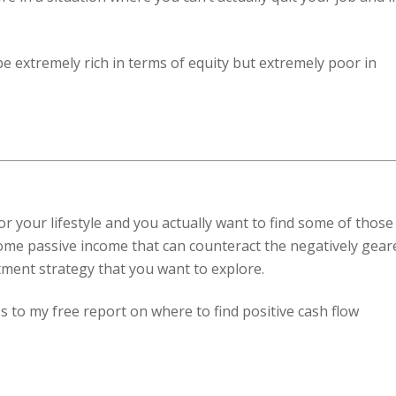
be extremely rich in terms of equity but extremely poor in
or your lifestyle and you actually want to find some of those
some passive income that can counteract the negatively gear
tment strategy that you want to explore.
s to my free report on where to find positive cash flow