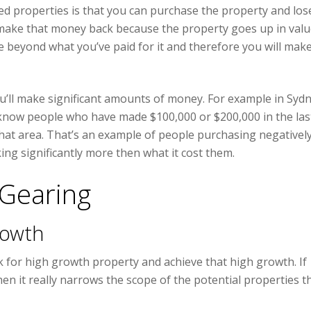
red properties is that you can purchase the property and los
make that money back because the property goes up in valu
ue beyond what you’ve paid for it and therefore you will mak
 you’ll make significant amounts of money. For example in Syd
 know people who have made $100,000 or $200,000 in the las
hat area. That’s an example of people purchasing negativel
g significantly more then what it cost them.
 Gearing
rowth
k for high growth property and achieve that high growth. If
en it really narrows the scope of the potential properties t