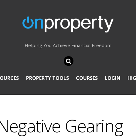
Helping You Achieve Financial Freedom
SOURCES
PROPERTY TOOLS
COURSES
LOGIN
HI
Negative Gearing