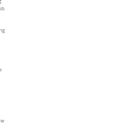
g
ob.
ing
e
he