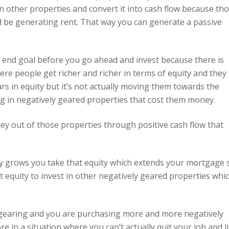
n other properties and convert it into cash flow because th
 be generating rent. That way you can generate a passive
e end goal before you go ahead and invest because there is
here people get richer and richer in terms of equity and they
rs in equity but it’s not actually moving them towards the
ing in negatively geared properties that cost them money.
ey out of those properties through positive cash flow that
ity grows you take that equity which extends your mortgage 
equity to invest in other negatively geared properties whi
e gearing and you are purchasing more and more negatively
in a situation where you can’t actually quit your job and l