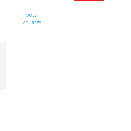
TOOLS
COURSES