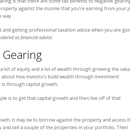
earing is that there are some tax benefits to negative gearin
property against the income that you’re earning from your j
e way.
 and getting professional taxation advice when you are go
sidered as financial advice
.
e Gearing
 a lot of equity and a lot of wealth through growing the valu
ode about how investors build wealth through investment
 is through capital growth.
e is to get that capital growth and then live off of that
rowth. It may be to borrow against the property and access t
y and sell a couple of the properties in your portfolio. Then