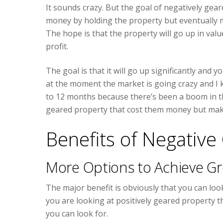
It sounds crazy. But the goal of negatively gea
money by holding the property but eventually 
The hope is that the property will go up in val
profit.
The goal is that it will go up significantly and
at the moment the market is going crazy and I
to 12 months because there’s been a boom in t
geared property that cost them money but makin
Benefits of Negative
More Options to Achieve G
The major benefit is obviously that you can loo
you are looking at positively geared property th
you can look for.