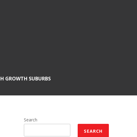
GH GROWTH SUBURBS
Search
SEARCH