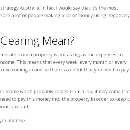
ategy Australia. In fact I would say that it’s the most
 are a lot of people making a lot of money using negatively
 Gearing Mean?
erate from a property is not as big as the expenses. In
income. This means that every week, every month or every
me coming in and so there’s a deficit that you need to pay
ar income which probably comes from a job, it may come fr
eed to pay this money into the property in order to keep it
our taxes, etc.
s you money?