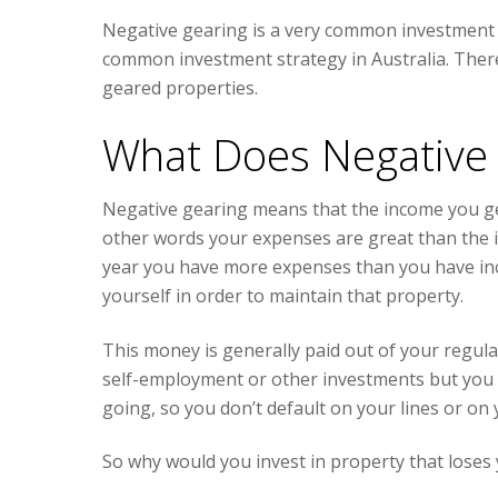
Negative gearing is a very common investment str
common investment strategy in Australia. There
geared properties.
What Does Negative
Negative gearing means that the income you gen
other words your expenses are great than the 
year you have more expenses than you have inco
yourself in order to maintain that property.
This money is generally paid out of your regul
self-employment or other investments but you n
going, so you don’t default on your lines or on y
So why would you invest in property that lose