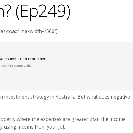
? (Ep249)
lazyload” maxwidth=”500″]
investment strategy in Australia. But what does negative
roperty where the expenses are greater than the income
ay using income from your job.