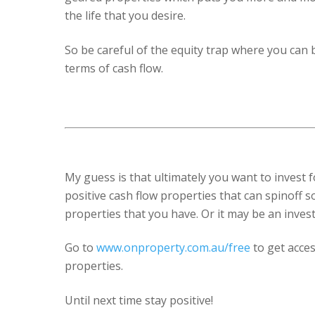
the life that you desire.
So be careful of the equity trap where you can 
terms of cash flow.
My guess is that ultimately you want to invest f
positive cash flow properties that can spinoff 
properties that you have. Or it may be an inves
Go to
www.onproperty.com.au/free
to get acces
properties.
Until next time stay positive!