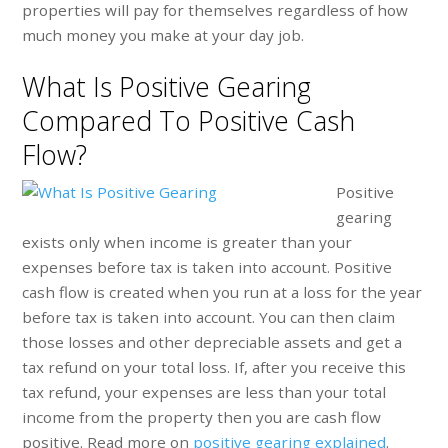
properties will pay for themselves regardless of how
much money you make at your day job.
What Is Positive Gearing
Compared To Positive Cash
Flow?
Positive
gearing
exists only when income is greater than your
expenses before tax is taken into account. Positive
cash flow is created when you run at a loss for the year
before tax is taken into account. You can then claim
those losses and other depreciable assets and get a
tax refund on your total loss. If, after you receive this
tax refund, your expenses are less than your total
income from the property then you are cash flow
positive. Read more on
positive gearing explained
.