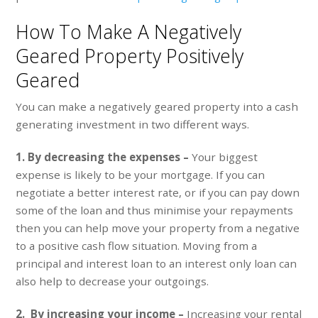
How To Make A Negatively
Geared Property Positively
Geared
You can make a negatively geared property into a cash
generating investment in two different ways.
1. By decreasing the expenses –
Your biggest
expense is likely to be your mortgage. If you can
negotiate a better interest rate, or if you can pay down
some of the loan and thus minimise your repayments
then you can help move your property from a negative
to a positive cash flow situation. Moving from a
principal and interest loan to an interest only loan can
also help to decrease your outgoings.
2. By increasing your income –
Increasing your rental