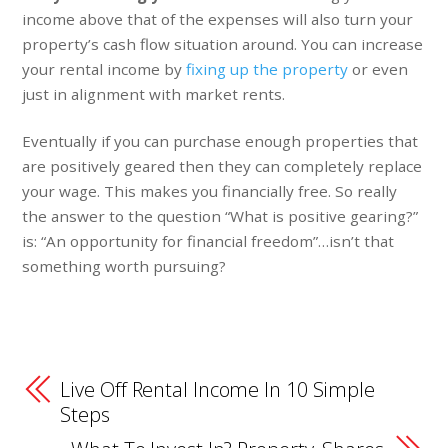
income above that of the expenses will also turn your
property’s cash flow situation around. You can increase
your rental income by
fixing up the property
or even
just in alignment with market rents.
Eventually if you can purchase enough properties that
are positively geared then they can completely replace
your wage. This makes you financially free. So really
the answer to the question “What is positive gearing?”
is: “An opportunity for financial freedom”…isn’t that
something worth pursuing?
Live Off Rental Income In 10 Simple
Steps