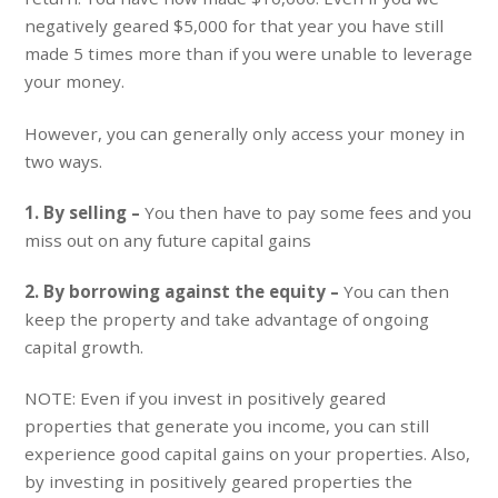
negatively geared $5,000 for that year you have still
made 5 times more than if you were unable to leverage
your money.
However, you can generally only access your money in
two ways.
1. By selling –
You then have to pay some fees and you
miss out on any future capital gains
2. By borrowing against the equity –
You can then
keep the property and take advantage of ongoing
capital growth.
NOTE: Even if you invest in positively geared
properties that generate you income, you can still
experience good capital gains on your properties. Also,
by investing in positively geared properties the