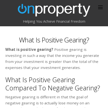
Helping You Achieve Financial Freedom
What Is Positive Gearing?
What is positive gearing?
Positive gearing is
investing in such a way that the income you generate
from your investment is greater than the total of the
expenses that your investment generates.
What Is Positive Gearing
Compared To Negative Gearing?
Negative gearing is different in that the goal of
negative gearing is to actually lose money on an