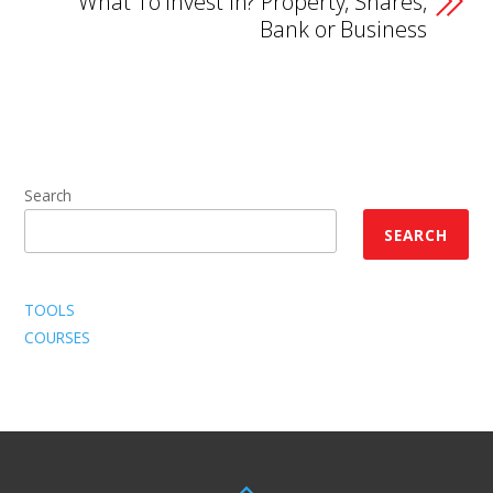
What To Invest In? Property, Shares,
Bank or Business
Search
SEARCH
TOOLS
COURSES