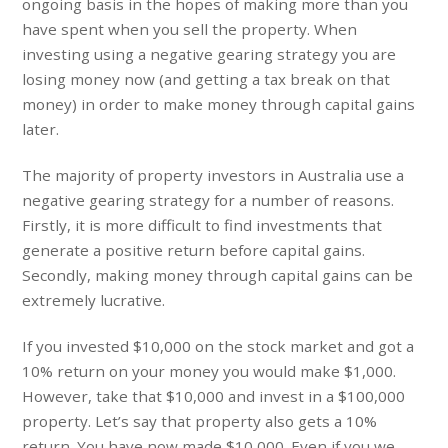
ongoing basis in the hopes of making more than you
have spent when you sell the property. When
investing using a negative gearing strategy you are
losing money now (and getting a tax break on that
money) in order to make money through capital gains
later.
The majority of property investors in Australia use a
negative gearing strategy for a number of reasons.
Firstly, it is more difficult to find investments that
generate a positive return before capital gains.
Secondly, making money through capital gains can be
extremely lucrative.
If you invested $10,000 on the stock market and got a
10% return on your money you would make $1,000.
However, take that $10,000 and invest in a $100,000
property. Let’s say that property also gets a 10%
return. You have now made $10,000. Even if you we