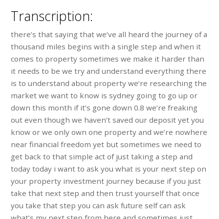
Transcription:
there’s that saying that we’ve all heard the journey of a
thousand miles begins with a single step and when it
comes to property sometimes we make it harder than
it needs to be we try and understand everything there
is to understand about property we’re researching the
market we want to know is sydney going to go up or
down this month if it’s gone down 0.8 we’re freaking
out even though we haven’t saved our deposit yet you
know or we only own one property and we’re nowhere
near financial freedom yet but sometimes we need to
get back to that simple act of just taking a step and
today today i want to ask you what is your next step on
your property investment journey because if you just
take that next step and then trust yourself that once
you take that step you can ask future self can ask
what’s my next step from here and sometimes just