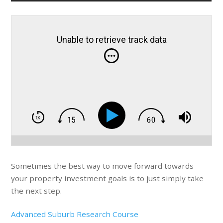
Unable to retrieve track data
Sometimes the best way to move forward towards
your property investment goals is to just simply take
the next step.
Advanced Suburb Research Course