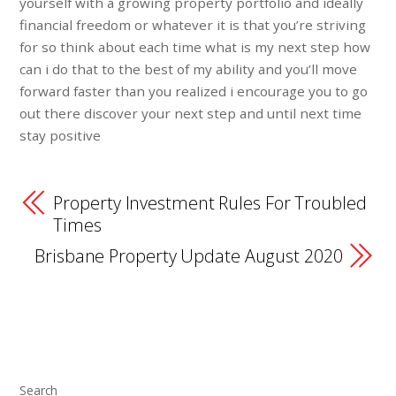
yourself with a growing property portfolio and ideally
financial freedom or whatever it is that you’re striving
for so think about each time what is my next step how
can i do that to the best of my ability and you’ll move
forward faster than you realized i encourage you to go
out there discover your next step and until next time
stay positive
Property Investment Rules For Troubled
Times
Brisbane Property Update August 2020
Search