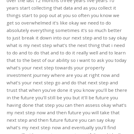
over the last 12 months three years five years 10
years start collecting that data and as you collect it
things start to pop out at you so often you know we
get so overwhelmed it’s like okay we need to do
absolutely everything sometimes it’s so much better
to just break it down into our next step and to say okay
what is my next step what’s the next thing that i need
to do and to do that and to do it really well and to learn
that to the best of our ability so i want to ask you today
what’s your next step towards your property
investment journey where are you at right now and
what’s your next step go and do that next step and
trust that when you’ve done it you know you’ll be there
in the future you’ll still be you but it’ll be future you
having done that step you can then assess okay what’s
my next step now and then future you will take that
next step and then future future you can say okay
what’s my next step now and eventually you’ll find