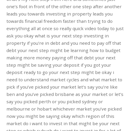
one’s foot in front of the other one step after another
leads you towards investing in property leads you
towards financial freedom faster than trying to do
everything all at once so really quick video today to just
ask you okay what is your next step investing in
property if you’re in debt and you need to pay off that
debt your next step might be learning how to budget
making more money paying off that debt your next
step might be saving your deposit if you got your
deposit ready to go your next step might be okay i
need to understand market cycles and what market to
pick if you’ve picked your market let’s say you’re like
ben and you’ve picked brisbane as your market or let’s
say you picked perth or you picked sydney or
melbourne or hobart whichever market you’ve picked
now you might be saying okay which region of this
market do i want to invest in that might be your next
step or which suburb do i want to invest in for a lot of