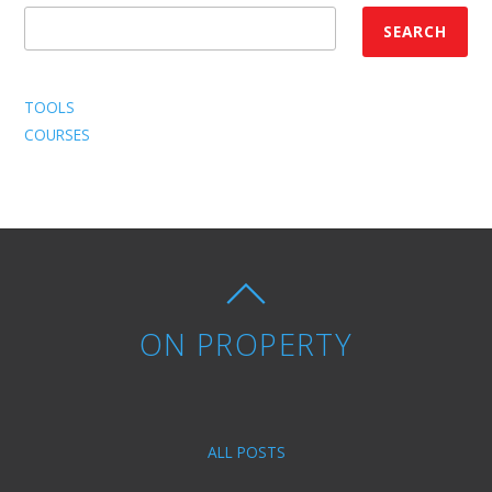
SEARCH
TOOLS
COURSES
ON PROPERTY
ALL POSTS