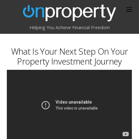
Helping You Achieve Financial Freedom
What Is Your Next Step On Your
Property Investment Journey