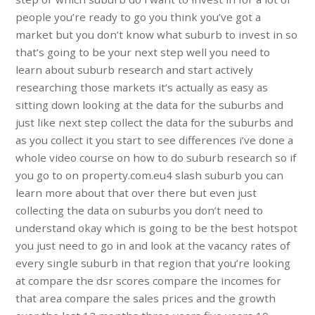
people you’re ready to go you think you’ve got a
market but you don’t know what suburb to invest in so
that’s going to be your next step well you need to
learn about suburb research and start actively
researching those markets it’s actually as easy as
sitting down looking at the data for the suburbs and
just like next step collect the data for the suburbs and
as you collect it you start to see differences i’ve done a
whole video course on how to do suburb research so if
you go to on property.com.eu4 slash suburb you can
learn more about that over there but even just
collecting the data on suburbs you don’t need to
understand okay which is going to be the best hotspot
you just need to go in and look at the vacancy rates of
every single suburb in that region that you’re looking
at compare the dsr scores compare the incomes for
that area compare the sales prices and the growth