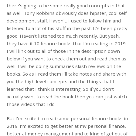
there’s going to be some really good concepts in that
as well. Tony Robbins obviously does hipster, cool self
development staff. Haven’t. I used to follow him and
listened to a lot of his stuff in the past. It’s been pretty
good. Haven’t listened too much recently. But yeah,
they have it 10 finance books that I’m reading in 2019.
I will link out to all of those in the description down
below if you want to check them out and read them as
well. I will be doing summaries slash reviews on the
books. So as I read them I’ll take notes and share with
you the high level concepts and the things that I
learned that I think is interesting. So if you don’t
actually want to read the book then you can just watch
those videos that I do.
But I’m excited to read some personal finance books in
2019. I’m excited to get better at my personal finance,
better at money management and to kind of get out of