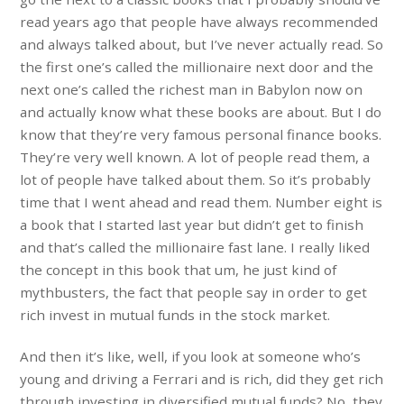
read years ago that people have always recommended
and always talked about, but I’ve never actually read. So
the first one’s called the millionaire next door and the
next one’s called the richest man in Babylon now on
and actually know what these books are about. But I do
know that they’re very famous personal finance books.
They’re very well known. A lot of people read them, a
lot of people have talked about them. So it’s probably
time that I went ahead and read them. Number eight is
a book that I started last year but didn’t get to finish
and that’s called the millionaire fast lane. I really liked
the concept in this book that um, he just kind of
mythbusters, the fact that people say in order to get
rich invest in mutual funds in the stock market.
And then it’s like, well, if you look at someone who’s
young and driving a Ferrari and is rich, did they get rich
through investing in diversified mutual funds? No, they