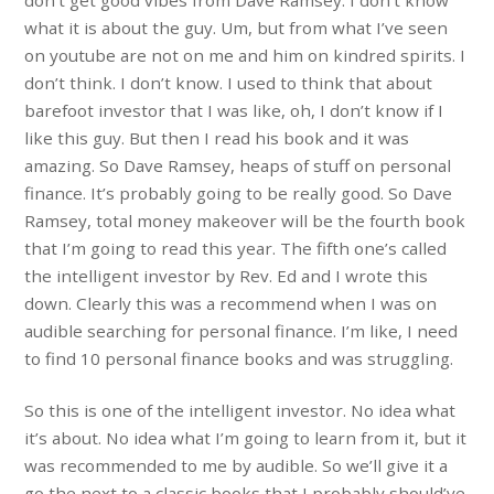
don’t get good vibes from Dave Ramsey. I don’t know
what it is about the guy. Um, but from what I’ve seen
on youtube are not on me and him on kindred spirits. I
don’t think. I don’t know. I used to think that about
barefoot investor that I was like, oh, I don’t know if I
like this guy. But then I read his book and it was
amazing. So Dave Ramsey, heaps of stuff on personal
finance. It’s probably going to be really good. So Dave
Ramsey, total money makeover will be the fourth book
that I’m going to read this year. The fifth one’s called
the intelligent investor by Rev. Ed and I wrote this
down. Clearly this was a recommend when I was on
audible searching for personal finance. I’m like, I need
to find 10 personal finance books and was struggling.
So this is one of the intelligent investor. No idea what
it’s about. No idea what I’m going to learn from it, but it
was recommended to me by audible. So we’ll give it a
go the next to a classic books that I probably should’ve