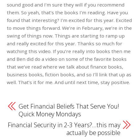
sound good and I’m sure they will if you recommend
them. So yeah, that’s the books I’m reading. Have you
found that interesting? I’m excited for this year. Excited
to move things forward. We’re in February, we’re in the
swing of things now. Things are starting to ramp up
and really excited for this year. Thanks so much for
watching this video. If you’re really into books then me
and Ben did do a video on some of the favorite books
that we’ve read where we talk about finance books,
business books, fiction books, and so I’ll link that up as
well. That’s it for me. And until next time, stay positive.
Get Financial Beliefs That Serve You!
Quick Money Mondays
Financial Security in 2-3 Years?…this may
actually be possible