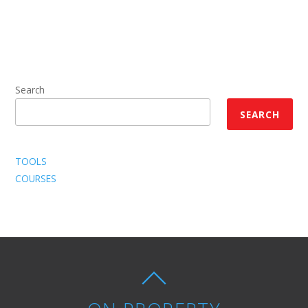
Search
SEARCH
TOOLS
COURSES