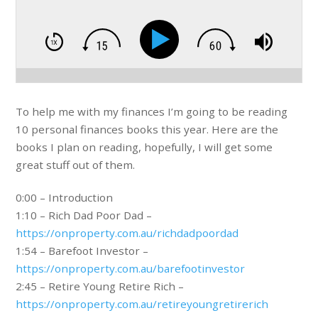
To help me with my finances I’m going to be reading
10 personal finances books this year. Here are the
books I plan on reading, hopefully, I will get some
great stuff out of them.
0:00 – Introduction
1:10 – Rich Dad Poor Dad –
https://onproperty.com.au/richdadpoordad
1:54 – Barefoot Investor –
https://onproperty.com.au/barefootinvestor
2:45 – Retire Young Retire Rich –
https://onproperty.com.au/retireyoungretirerich