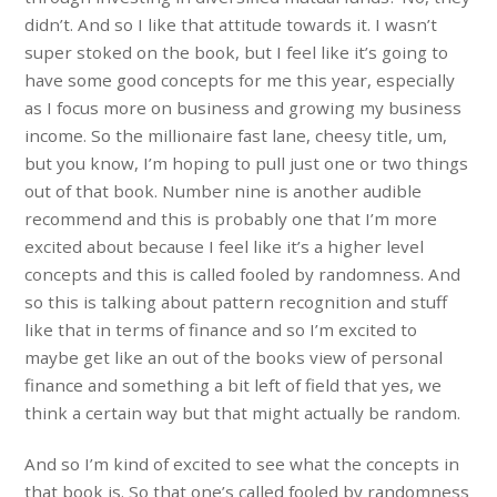
didn’t. And so I like that attitude towards it. I wasn’t
super stoked on the book, but I feel like it’s going to
have some good concepts for me this year, especially
as I focus more on business and growing my business
income. So the millionaire fast lane, cheesy title, um,
but you know, I’m hoping to pull just one or two things
out of that book. Number nine is another audible
recommend and this is probably one that I’m more
excited about because I feel like it’s a higher level
concepts and this is called fooled by randomness. And
so this is talking about pattern recognition and stuff
like that in terms of finance and so I’m excited to
maybe get like an out of the books view of personal
finance and something a bit left of field that yes, we
think a certain way but that might actually be random.
And so I’m kind of excited to see what the concepts in
that book is. So that one’s called fooled by randomness