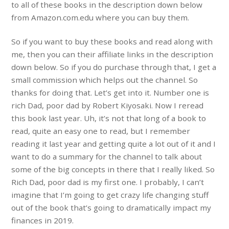
to all of these books in the description down below
from Amazon.com.edu where you can buy them.
So if you want to buy these books and read along with
me, then you can their affiliate links in the description
down below. So if you do purchase through that, I get a
small commission which helps out the channel. So
thanks for doing that. Let’s get into it. Number one is
rich Dad, poor dad by Robert Kiyosaki. Now I reread
this book last year. Uh, it’s not that long of a book to
read, quite an easy one to read, but I remember
reading it last year and getting quite a lot out of it and I
want to do a summary for the channel to talk about
some of the big concepts in there that I really liked. So
Rich Dad, poor dad is my first one. I probably, I can’t
imagine that I’m going to get crazy life changing stuff
out of the book that’s going to dramatically impact my
finances in 2019.