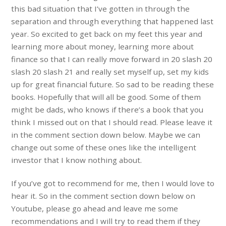
this bad situation that I’ve gotten in through the
separation and through everything that happened last
year. So excited to get back on my feet this year and
learning more about money, learning more about
finance so that I can really move forward in 20 slash 20
slash 20 slash 21 and really set myself up, set my kids
up for great financial future. So sad to be reading these
books. Hopefully that will all be good. Some of them
might be dads, who knows if there’s a book that you
think I missed out on that I should read. Please leave it
in the comment section down below. Maybe we can
change out some of these ones like the intelligent
investor that I know nothing about.
If you’ve got to recommend for me, then I would love to
hear it. So in the comment section down below on
Youtube, please go ahead and leave me some
recommendations and I will try to read them if they