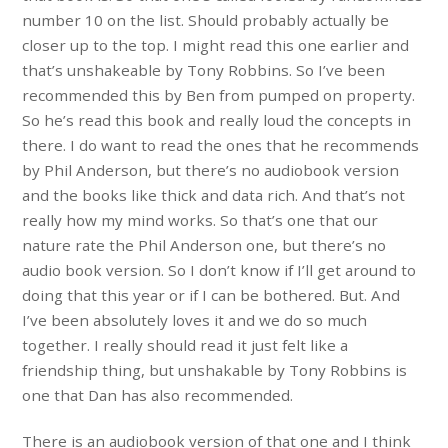
number 10 on the list. Should probably actually be
closer up to the top. I might read this one earlier and
that’s unshakeable by Tony Robbins. So I’ve been
recommended this by Ben from pumped on property.
So he’s read this book and really loud the concepts in
there. I do want to read the ones that he recommends
by Phil Anderson, but there’s no audiobook version
and the books like thick and data rich. And that’s not
really how my mind works. So that’s one that our
nature rate the Phil Anderson one, but there’s no
audio book version. So I don’t know if I’ll get around to
doing that this year or if I can be bothered. But. And
I’ve been absolutely loves it and we do so much
together. I really should read it just felt like a
friendship thing, but unshakable by Tony Robbins is
one that Dan has also recommended.
There is an audiobook version of that one and I think