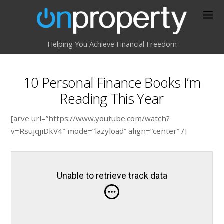
Helping You Achieve Financial Freedom
10 Personal Finance Books I’m
Reading This Year
[arve url=”https://www.youtube.com/watch?
v=RsujqjiDkV4″ mode=”lazyload” align=”center” /]
Unable to retrieve track data