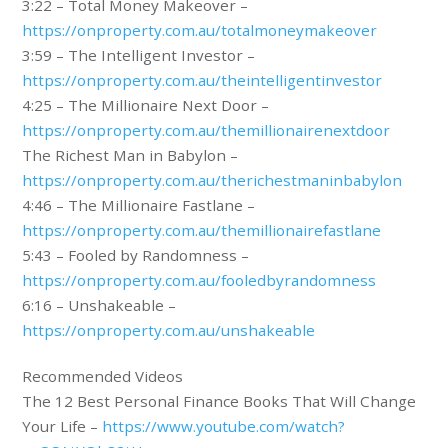
3:22 – Total Money Makeover –
https://onproperty.com.au/totalmoneymakeover
3:59 – The Intelligent Investor –
https://onproperty.com.au/theintelligentinvestor
4:25 – The Millionaire Next Door –
https://onproperty.com.au/themillionairenextdoor
The Richest Man in Babylon –
https://onproperty.com.au/therichestmaninbabylon
4:46 – The Millionaire Fastlane –
https://onproperty.com.au/themillionairefastlane
5:43 – Fooled by Randomness –
https://onproperty.com.au/fooledbyrandomness
6:16 – Unshakeable –
https://onproperty.com.au/unshakeable
Recommended Videos
The 12 Best Personal Finance Books That Will Change
Your Life –
https://www.youtube.com/watch?