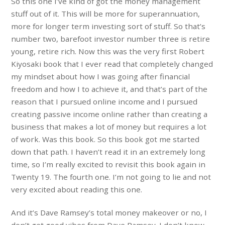
So this one I’ve kind of got the money management
stuff out of it. This will be more for superannuation,
more for longer term investing sort of stuff. So that’s
number two, barefoot investor number three is retire
young, retire rich. Now this was the very first Robert
Kiyosaki book that I ever read that completely changed
my mindset about how I was going after financial
freedom and how I to achieve it, and that’s part of the
reason that I pursued online income and I pursued
creating passive income online rather than creating a
business that makes a lot of money but requires a lot
of work. Was this book. So this book got me started
down that path. I haven’t read it in an extremely long
time, so I’m really excited to revisit this book again in
Twenty 19. The fourth one. I’m not going to lie and not
very excited about reading this one.
And it’s Dave Ramsey’s total money makeover or no, I