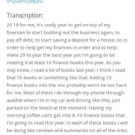
v=QSAtYQb82tU
Transcription:
20 19 for me, it’s really year to get on top of my
finances to start building out the business again, to
pay off debt, to start saving a deposit for a house, so in
order to help get my finances in order and to help
make 29 to year the best year yet I’m going to be
reading it at least 10 finance books this year. As you
may know, I read a lot of books last year. I think I read
that 76 books or something like that. Adding 10
finance books into the mix probably won’t be too hard
for me. Most of them I do through my phone through
audible when I’m in my car and driving like this, just
parked on the beach at the moment. Having my
morning coffee. Let’s get into it. 10 finance books that
I’m going to read this year. In each of these books I will
be doing like reviews and summaries on all of the links