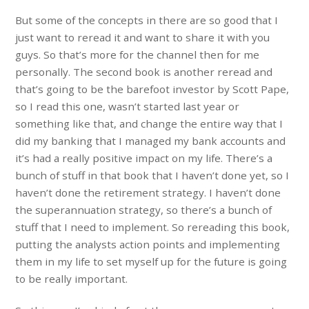
But some of the concepts in there are so good that I
just want to reread it and want to share it with you
guys. So that’s more for the channel then for me
personally. The second book is another reread and
that’s going to be the barefoot investor by Scott Pape,
so I read this one, wasn’t started last year or
something like that, and change the entire way that I
did my banking that I managed my bank accounts and
it’s had a really positive impact on my life. There’s a
bunch of stuff in that book that I haven’t done yet, so I
haven’t done the retirement strategy. I haven’t done
the superannuation strategy, so there’s a bunch of
stuff that I need to implement. So rereading this book,
putting the analysts action points and implementing
them in my life to set myself up for the future is going
to be really important.