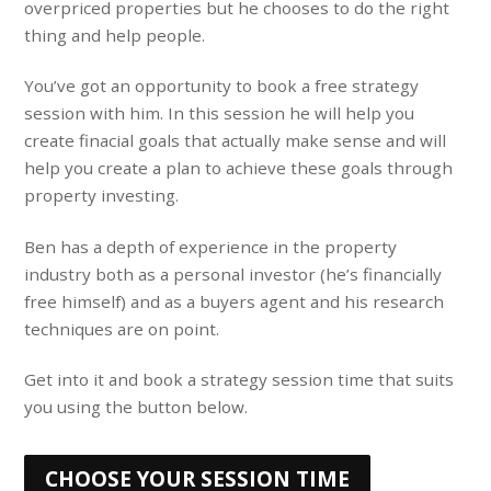
overpriced properties but he chooses to do the right
thing and help people.
You’ve got an opportunity to book a free strategy
session with him. In this session he will help you
create finacial goals that actually make sense and will
help you create a plan to achieve these goals through
property investing.
Ben has a depth of experience in the property
industry both as a personal investor (he’s financially
free himself) and as a buyers agent and his research
techniques are on point.
Get into it and book a strategy session time that suits
you using the button below.
CHOOSE YOUR SESSION TIME