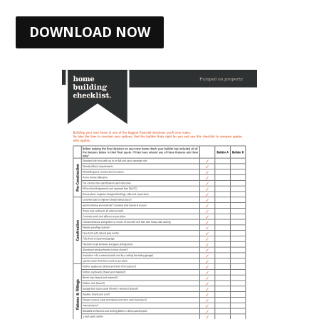
DOWNLOAD NOW