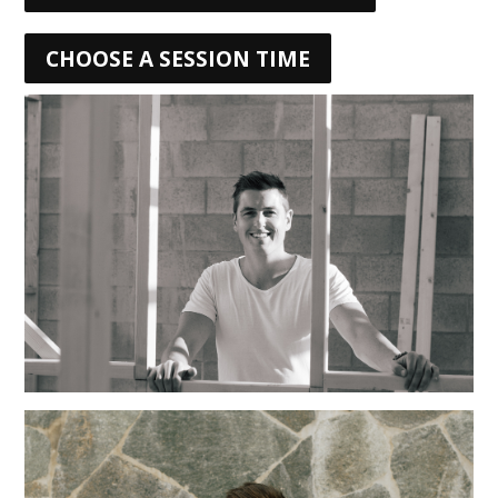
CHOOSE A SESSION TIME