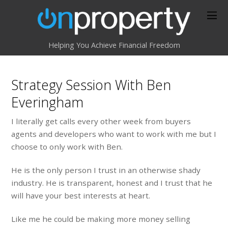
Helping You Achieve Financial Freedom
Strategy Session With Ben
Everingham
I literally get calls every other week from buyers
agents and developers who want to work with me but I
choose to only work with Ben.
He is the only person I trust in an otherwise shady
industry. He is transparent, honest and I trust that he
will have your best interests at heart.
Like me he could be making more money selling