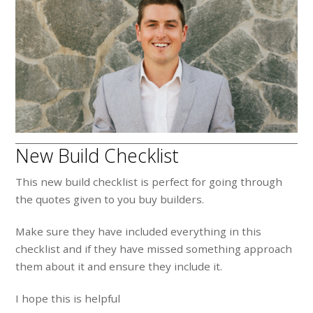
New Build Checklist
This new build checklist is perfect for going through
the quotes given to you buy builders.
Make sure they have included everything in this
checklist and if they have missed something approach
them about it and ensure they include it.
I hope this is helpful