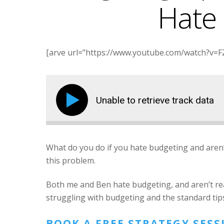
Hate
[arve url=”https://www.youtube.com/watch?v=FZ
Unable to retrieve track data
What do you do if you hate budgeting and aren
this problem.
Both me and Ben hate budgeting, and aren’t reall
struggling with budgeting and the standard tips
BOOK A FREE STRATEGY SES