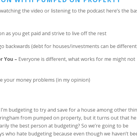
 watching the video or listening to the podcast here’s the ba
 as you get paid and strive to live off the rest
o backwards (debt for houses/investments can be different
r You –
Everyone is different, what works for me might not
ve your money problems (in my opinion)
 I’m budgeting to try and save for a house among other thi
eringham from pumped on property, but it turns out that he
sarily the best person at budgeting? So we’re going to be
guys who hate budgeting because even though we haven’t be