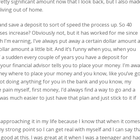
tty significant amount now that I look back, but I also mad
 living out of home.
and save a deposit to sort of speed the process up. So 40
ses increase? Obviously not, but it has worked for me since
 I’m earning, I’ve always put away a certain dollar amount a
dollar amount a little bit. And it’s funny when you, when you
of a sudden every couple of years you have a deposit for
ur financial advisor tells you to place your money. I’m awa
ney where to place your money and you know, like you’ve g
not doing anything for you in the bank and you know, my
he pain myself, first money, I’d always find a way to go and a
was much easier to just have that plan and just stick to it if
m approaching it in my life because I know that when it comes
my strong point so I can get real with myself and I can say th
 good at this. I was great at it when I was a teenager and ha