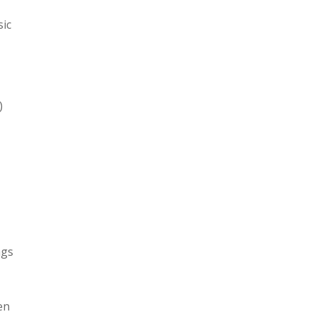
sic
)
ngs
en