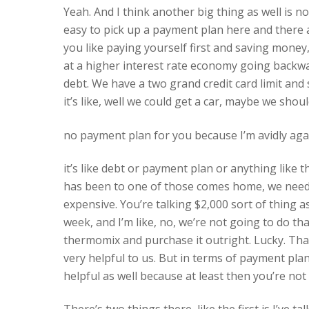
Yeah. And I think another big thing as well is not
easy to pick up a payment plan here and there 
you like paying yourself first and saving money,
at a higher interest rate economy going backwards
debt. We have a two grand credit card limit and s
it’s like, well we could get a car, maybe we shou
no payment plan for you because I’m avidly aga
it’s like debt or payment plan or anything like 
has been to one of those comes home, we need 
expensive. You’re talking $2,000 sort of thing 
week, and I’m like, no, we’re not going to do th
thermomix and purchase it outright. Lucky. That’
very helpful to us. But in terms of payment plan, it
helpful as well because at least then you’re not