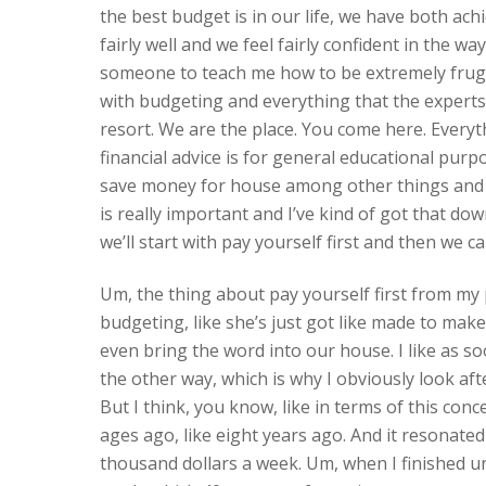
the best budget is in our life, we have both ach
fairly well and we feel fairly confident in the way
someone to teach me how to be extremely frugal 
with budgeting and everything that the experts 
resort. We are the place. You come here. Everythi
financial advice is for general educational purpo
save money for house among other things and so b
is really important and I’ve kind of got that do
we’ll start with pay yourself first and then we c
Um, the thing about pay yourself first from my 
budgeting, like she’s just got like made to ma
even bring the word into our house. I like as soo
the other way, which is why I obviously look aft
But I think, you know, like in terms of this conce
ages ago, like eight years ago. And it resonated
thousand dollars a week. Um, when I finished univ