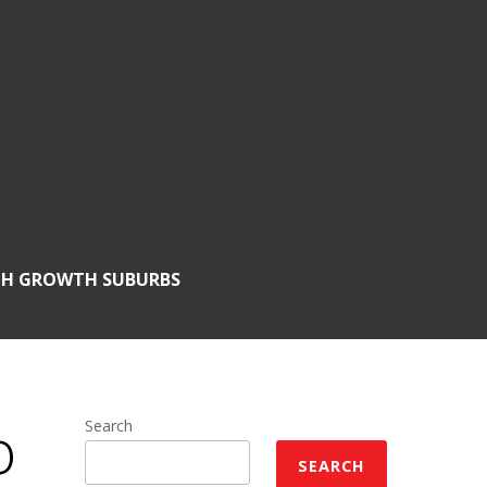
GH GROWTH SUBURBS
o
Search
SEARCH