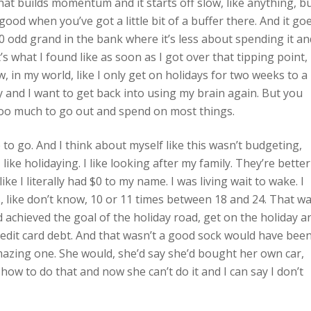
hat builds momentum and it starts off slow, like anything, b
y good when you’ve got a little bit of a buffer there. And it go
0 odd grand in the bank where it’s less about spending it an
’s what I found like as soon as I got over that tipping point,
 in my world, like I only get on holidays for two weeks to a
 and I want to get back into using my brain again. But you
’s too much to go out and spend on most things.
nue to go. And I think about myself like this wasn’t budgeting,
I like holidaying. I like looking after my family. They’re better
ke I literally had $0 to my name. I was living wait to wake. I
, like don’t know, 10 or 11 times between 18 and 24. That w
achieved the goal of the holiday road, get on the holiday a
 credit card debt. And that wasn’t a good sock would have been
mazing one. She would, she’d say she’d bought her own car,
w to do that and now she can’t do it and I can say I don’t