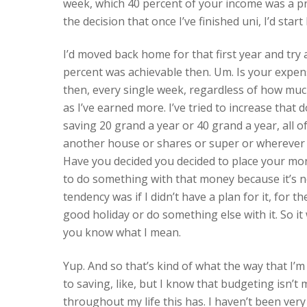
week, which 40 percent of your income was a pre
the decision that once I’ve finished uni, I’d start
I’d moved back home for that first year and try 
percent was achievable then. Um. Is your expen
then, every single week, regardless of how much
as I’ve earned more. I’ve tried to increase that 
saving 20 grand a year or 40 grand a year, all 
another house or shares or super or wherever yo
Have you decided you decided to place your mo
to do something with that money because it’s 
tendency was if I didn’t have a plan for it, for t
good holiday or do something else with it. So it 
you know what I mean.
Yup. And so that’s kind of what the way that I’
to saving, like, but I know that budgeting isn’t 
throughout my life this has. I haven’t been very