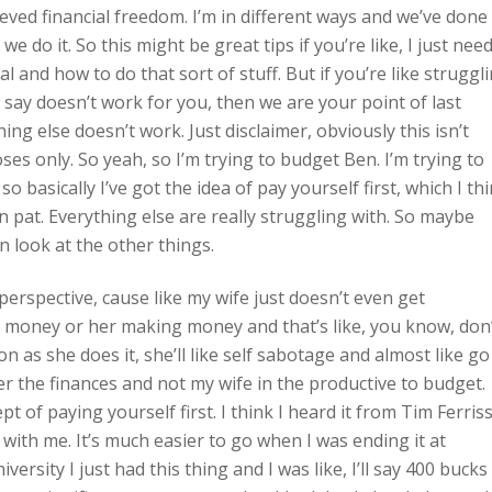
ieved financial freedom. I’m in different ways and we’ve done
 we do it. So this might be great tips if you’re like, I just nee
and how to do that sort of stuff. But if you’re like struggl
say doesn’t work for you, then we are your point of last
ng else doesn’t work. Just disclaimer, obviously this isn’t
ses only. So yeah, so I’m trying to budget Ben. I’m trying to
asically I’ve got the idea of pay yourself first, which I th
wn pat. Everything else are really struggling with. So maybe
an look at the other things.
perspective, cause like my wife just doesn’t even get
ke money or her making money and that’s like, you know, don
n as she does it, she’ll like self sabotage and almost like go
er the finances and not my wife in the productive to budget.
pt of paying yourself first. I think I heard it from Tim Ferris
 with me. It’s much easier to go when I was ending it at
ersity I just had this thing and I was like, I’ll say 400 bucks