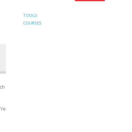
TOOLS
COURSES
ach
’re