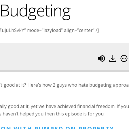
 Budgeting
ujuLhSvkY” mode=”lazyload” align=”center” /]
’t good at it? Here’s how 2 guys who hate budgeting appro
y good at it, yet we have achieved financial freedom. If you
 haven’t helped you then this episode is for you.
SION WITH PUMPED ON PROPERTY