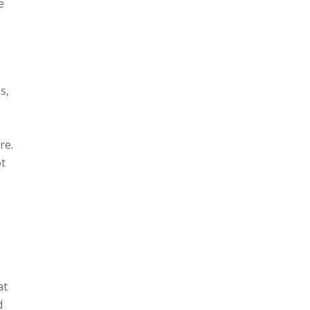
e
s,
re.
ot
at
d