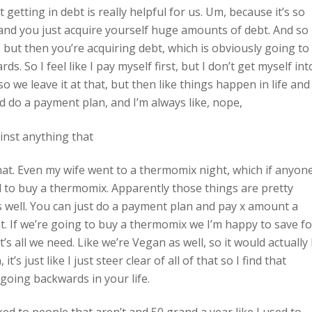
 getting in debt is really helpful for us. Um, because it’s so
and you just acquire yourself huge amounts of debt. And so 
 but then you’re acquiring debt, which is obviously going to
. So I feel like I pay myself first, but I don’t get myself int
o we leave it at that, but then like things happen in life and
ld do a payment plan, and I’m always like, nope,
inst anything that
that. Even my wife went to a thermomix night, which if anyon
to buy a thermomix. Apparently those things are pretty
as well. You can just do a payment plan and pay x amount a
at. If we’re going to buy a thermomix we I’m happy to save fo
s all we need. Like we’re Vegan as well, so it would actually
’s just like I just steer clear of all of that so I find that
 going backwards in your life.