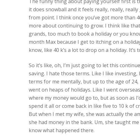
The funny thing about paying yourself first is t
it does snowball and it feels really, really, reall
from point. I think once you’ve got more than 4
more about continuing to grow. I think like that
grands, too much to book a holiday or you know,
month Max because I get to itching on a holiday
know, like 40 k’s a lot to drop on a holiday. It
So it’s like, oh, I’m just going to let this conti
saving. I hate those terms. Like I like investing, 
terms for me mentally, but up to the age of 24, li
went on heaps of holidays. Like I went overseas
where my money would go to, but as soon as I’d 
spend it all or come back in like five to 10 k of
But when I met my wife, she was actually the a
she had money in the bank. Um, she taught me ho
know what happened there.