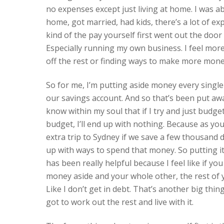
no expenses except just living at home. I was a
home, got married, had kids, there’s a lot of e
kind of the pay yourself first went out the doo
Especially running my own business. I feel more
off the rest or finding ways to make more mone
So for me, I’m putting aside money every single
our savings account. And so that’s been put away,
know within my soul that if I try and just budge
budget, I’ll end up with nothing. Because as you 
extra trip to Sydney if we save a few thousand 
up with ways to spend that money. So putting it
has been really helpful because I feel like if you
money aside and your whole other, the rest of yo
Like I don’t get in debt. That’s another big thing
got to work out the rest and live with it.