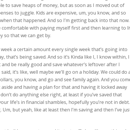
ble to save heaps of money, but as soon as I moved out of
xpenses to juggle. Kids are expensive, um, you know, and so
r when that happened. And so I’m getting back into that now.
 comfortable with paying myself first and then learning to l
y so that we can get by.
 week a certain amount every single week that’s going into
 that’s being saved. And so it’s Kinda like I, I know within, I
t and be really good and save whatever’s leftover after I
said, it’s like, well maybe we’ll go on a holiday. We could do 
dollars, you know, and go and see family again. And you com
 aside and having a plan for that and having it locked away
 don’t do anything else right, at least if you’ve saved that
ur life’s in financial shambles, hopefully you’re not in debt.
. Um, but yeah, like at least then I’m saving and then I’ve jus