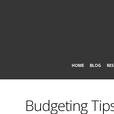
HOME
BLOG
RE
Budgeting Ti