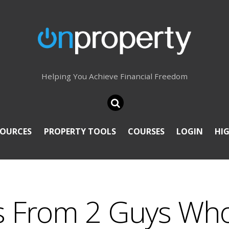
Helping You Achieve Financial Freedom
SOURCES
PROPERTY TOOLS
COURSES
LOGIN
HI
ps From 2 Guys Wh