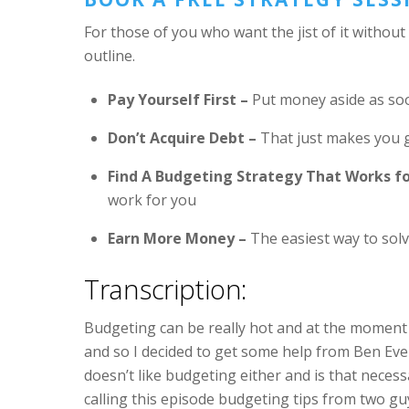
For those of you who want the jist of it without
outline.
Pay Yourself First –
Put money aside as soon
Don’t Acquire Debt –
That just makes you g
Find A Budgeting Strategy That Works fo
work for you
Earn More Money –
The easiest way to sol
Transcription:
Budgeting can be really hot and at the moment
and so I decided to get some help from Ben Ev
doesn’t like budgeting either and is that neces
calling this episode budgeting tips from two 