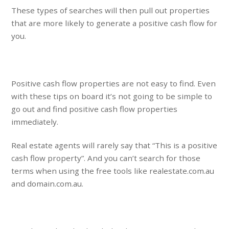
These types of searches will then pull out properties
that are more likely to generate a positive cash flow for
you.
Positive cash flow properties are not easy to find. Even
with these tips on board it’s not going to be simple to
go out and find positive cash flow properties
immediately.
Real estate agents will rarely say that “This is a positive
cash flow property”. And you can’t search for those
terms when using the free tools like realestate.com.au
and domain.com.au.