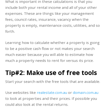
What is important in these calculations is that you
include both your rental income and all of your other
expenses. These are things like your management
fees, council rates, insurance, vacancy when the
property is empty, maintenance costs, utilities, and so
forth.
Learning how to calculate whether a property is going
to be a positive cash flow or not makes your search
much easier because you will able to estimate how
much a property needs to rent for versus its price.
Tip#2: Make use of free tools
Start your search with the free tools that are available.
Use websites like
realestate.com.au
or
domain.com.au
to look at properties and their prices. If possible you
could also look at the rental returns.