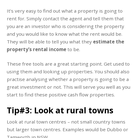
It’s very easy to find out what a property is going to
rent for. Simply contact the agent and tell them that
you are an investor who is considering the property
and you would like to know what the rent would be.
They will be able to tell you what they
estimate the
property’s rental income
to be.
These free tools are a great starting point. Get used to
using them and looking up properties. You should also
practise analysing whether a property is going to be a
great investment or not. This will serve you well as you
start to find these positive cash flow properties.
Tip#3: Look at rural towns
Look at rural town centres – not small country towns
but larger town centres. Examples would be Dubbo or
Tamworth in NSW.