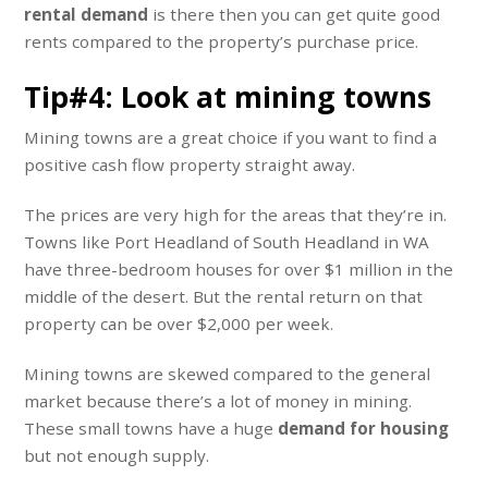
rental demand
is there then you can get quite good
rents compared to the property’s purchase price.
Tip#4: Look at mining towns
Mining towns are a great choice if you want to find a
positive cash flow property straight away.
The prices are very high for the areas that they’re in.
Towns like Port Headland of South Headland in WA
have three-bedroom houses for over $1 million in the
middle of the desert. But the rental return on that
property can be over $2,000 per week.
Mining towns are skewed compared to the general
market because there’s a lot of money in mining.
These small towns have a huge
demand for housing
but not enough supply.