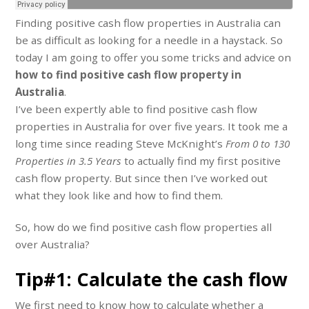
Finding positive cash flow properties in Australia can
be as difficult as looking for a needle in a haystack. So
today I am going to offer you some tricks and advice on
how to find positive cash flow property in
Australia
.
I’ve been expertly able to find positive cash flow
properties in Australia for over five years. It took me a
long time since reading Steve McKnight’s
From 0 to 130
Properties in 3.5 Years
to actually find my first positive
cash flow property. But since then I’ve worked out
what they look like and how to find them.
So, how do we find positive cash flow properties all
over Australia?
Tip#1: Calculate the cash flow
We first need to know how to calculate whether a