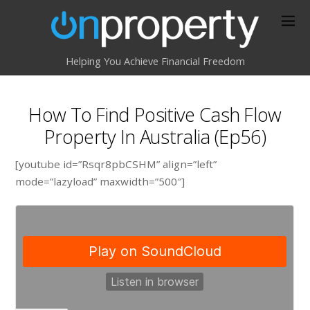
Helping You Achieve Financial Freedom
How To Find Positive Cash Flow
Property In Australia (Ep56)
[youtube id=”Rsqr8pbCSHM” align=”left”
mode=”lazyload” maxwidth=”500″]