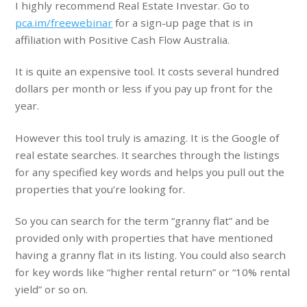
I highly recommend Real Estate Investar. Go to
pca.im/freewebinar
for a sign-up page that is in
affiliation with Positive Cash Flow Australia.
It is quite an expensive tool. It costs several hundred
dollars per month or less if you pay up front for the
year.
However this tool truly is amazing. It is the Google of
real estate searches. It searches through the listings
for any specified key words and helps you pull out the
properties that you’re looking for.
So you can search for the term “granny flat” and be
provided only with properties that have mentioned
having a granny flat in its listing. You could also search
for key words like “higher rental return” or “10% rental
yield” or so on.