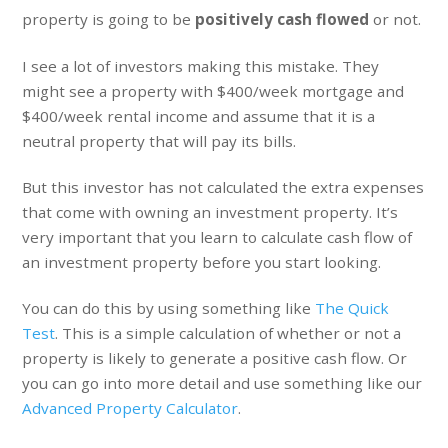
property is going to be
positively cash flowed
or not.
I see a lot of investors making this mistake. They
might see a property with $400/week mortgage and
$400/week rental income and assume that it is a
neutral property that will pay its bills.
But this investor has not calculated the extra expenses
that come with owning an investment property. It’s
very important that you learn to calculate cash flow of
an investment property before you start looking.
You can do this by using something like
The Quick
Test
. This is a simple calculation of whether or not a
property is likely to generate a positive cash flow. Or
you can go into more detail and use something like our
Advanced Property Calculator
.