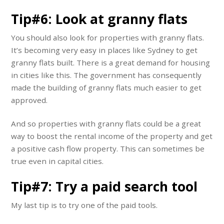
Tip#6: Look at granny flats
You should also look for properties with granny flats.
It’s becoming very easy in places like Sydney to get
granny flats built. There is a great demand for housing
in cities like this. The government has consequently
made the building of granny flats much easier to get
approved.
And so properties with granny flats could be a great
way to boost the rental income of the property and get
a positive cash flow property. This can sometimes be
true even in capital cities.
Tip#7: Try a paid search tool
My last tip is to try one of the paid tools.