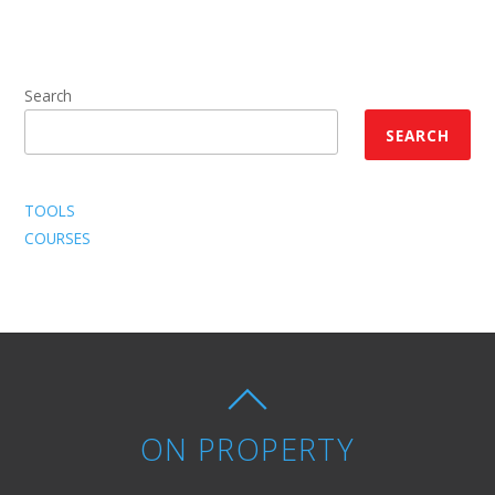
Search
SEARCH
TOOLS
COURSES
ON PROPERTY