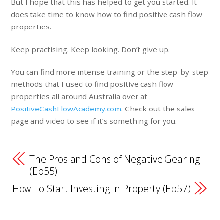
But I hope that this has helped to get you started. It
does take time to know how to find positive cash flow
properties.
Keep practising. Keep looking. Don’t give up.
You can find more intense training or the step-by-step
methods that I used to find positive cash flow
properties all around Australia over at
PositiveCashFlowAcademy.com
. Check out the sales
page and video to see if it’s something for you.
The Pros and Cons of Negative Gearing
(Ep55)
How To Start Investing In Property (Ep57)