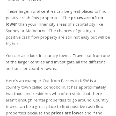
These larger rural centres can be great places to find
positive cash flow properties. The
prices are often
lower
than your inner city areas of a capital city like
Sydney or Melbourne. The chances of getting a
positive cash flow property are still not easy but will be
higher.
You can also look in country towns. Travel out from one
of the larger centres and investigate all the different
and smaller country towns.
Here’s an example. Out from Parkes in NSW is a
country town called Condobolin. It has approximately
two thousand residents who often state that there
aren’t enough rental properties to go around. Country
towns can be a great place to find positive cash flow
properties because the
prices are lower
and if the