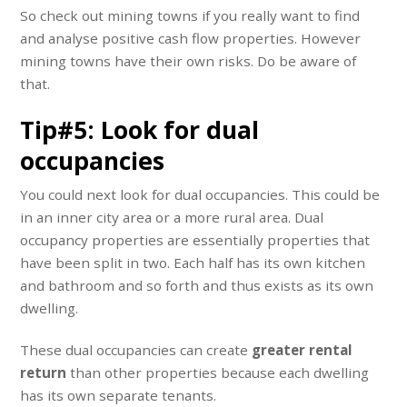
So check out mining towns if you really want to find
and analyse positive cash flow properties. However
mining towns have their own risks. Do be aware of
that.
Tip#5: Look for dual
occupancies
You could next look for dual occupancies. This could be
in an inner city area or a more rural area. Dual
occupancy properties are essentially properties that
have been split in two. Each half has its own kitchen
and bathroom and so forth and thus exists as its own
dwelling.
These dual occupancies can create
greater rental
return
than other properties because each dwelling
has its own separate tenants.