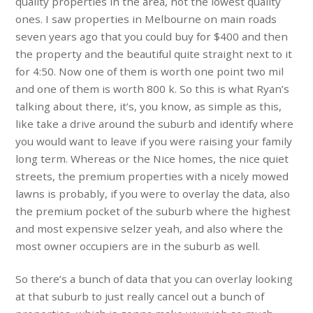
quality properties in the area, not the lowest quality
ones. I saw properties in Melbourne on main roads
seven years ago that you could buy for $400 and then
the property and the beautiful quite straight next to it
for 4:50. Now one of them is worth one point two mil
and one of them is worth 800 k. So this is what Ryan’s
talking about there, it’s, you know, as simple as this,
like take a drive around the suburb and identify where
you would want to leave if you were raising your family
long term. Whereas or the Nice homes, the nice quiet
streets, the premium properties with a nicely mowed
lawns is probably, if you were to overlay the data, also
the premium pocket of the suburb where the highest
and most expensive selzer yeah, and also where the
most owner occupiers are in the suburb as well.
So there’s a bunch of data that you can overlay looking
at that suburb to just really cancel out a bunch of