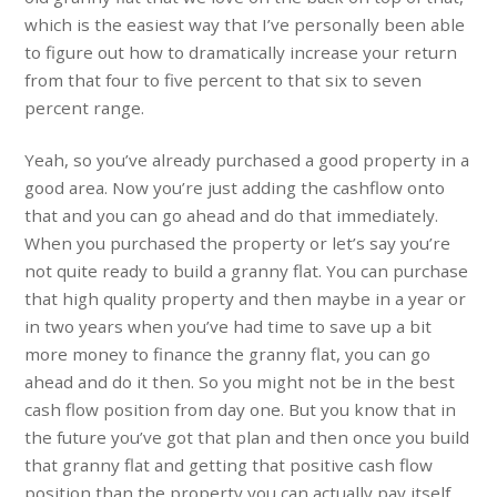
which is the easiest way that I’ve personally been able
to figure out how to dramatically increase your return
from that four to five percent to that six to seven
percent range.
Yeah, so you’ve already purchased a good property in a
good area. Now you’re just adding the cashflow onto
that and you can go ahead and do that immediately.
When you purchased the property or let’s say you’re
not quite ready to build a granny flat. You can purchase
that high quality property and then maybe in a year or
in two years when you’ve had time to save up a bit
more money to finance the granny flat, you can go
ahead and do it then. So you might not be in the best
cash flow position from day one. But you know that in
the future you’ve got that plan and then once you build
that granny flat and getting that positive cash flow
position than the property you can actually pay itself