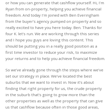
or how you can generate that cashflow yourself. Hi, I’m
Ryan from on-property, helping you achieve financial
freedom. And today I’m joined with Ben Everingham
from the buyer’s agency pumped on property and so
really excited to have you here today. Ben. Thanks for
four K. let’s run. We are working through this series
and I hope you guys are loving this content. This
should be putting you in a really good position as a
first time investor to reduce your risk, to maximize
your returns and to help you achieve financial freedom.
So we’ve already gone through the steps where we’ve
set our strategy in place. We’ve located the best
suburbs that we want to invest in. Now it’s about
finding that right property for us, the crude property
in the suburb that’s going to grow more than the
other properties as well as the property that can give
us that cashflow because often in those good areas,