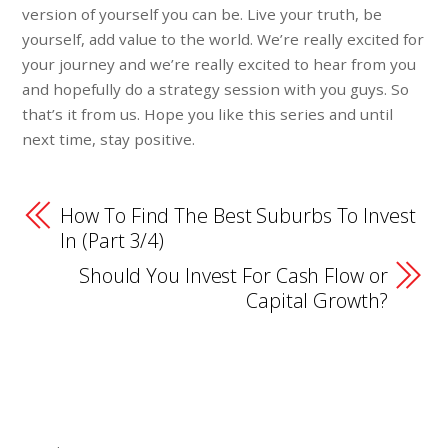
version of yourself you can be. Live your truth, be
yourself, add value to the world. We’re really excited for
your journey and we’re really excited to hear from you
and hopefully do a strategy session with you guys. So
that’s it from us. Hope you like this series and until
next time, stay positive.
How To Find The Best Suburbs To Invest
In (Part 3/4)
Should You Invest For Cash Flow or
Capital Growth?