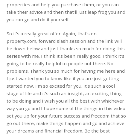
properties and help you purchase them, or you can
take their advice and then that’ll just leap frog you and
you can go and do it yourself.
So it’s a really great offer. Again, that’s on
property.com, forward slash session and the link will
be down below and just thanks so much for doing this
series with me. I think it’s been really good. I think it’s
going to be really helpful to people out there. No
problems. Thank you so much for having me here and
I just wanted you to know like if you are just getting
started now, I’m so excited for you. It’s such a cool
stage of life and it’s such an insight, an exciting thing
to be doing and I wish you all the best with whichever
way you go and I hope some of the things in this video
set you up for your future success and freedom that so
go out there, make things happen and go and achieve
your dreams and financial freedom. Be the best