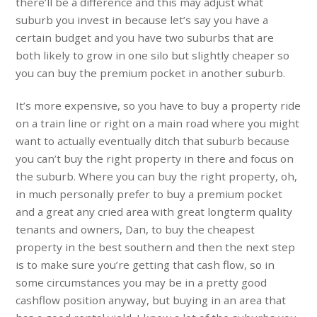
there’ll be a difference and this may adjust what
suburb you invest in because let’s say you have a
certain budget and you have two suburbs that are
both likely to grow in one silo but slightly cheaper so
you can buy the premium pocket in another suburb.
It’s more expensive, so you have to buy a property ride
on a train line or right on a main road where you might
want to actually eventually ditch that suburb because
you can’t buy the right property in there and focus on
the suburb. Where you can buy the right property, oh,
in much personally prefer to buy a premium pocket
and a great any cried area with great longterm quality
tenants and owners, Dan, to buy the cheapest
property in the best southern and then the next step
is to make sure you’re getting that cash flow, so in
some circumstances you may be in a pretty good
cashflow position anyway, but buying in an area that