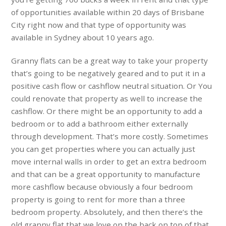
of opportunities available within 20 days of Brisbane
City right now and that type of opportunity was
available in Sydney about 10 years ago.
Granny flats can be a great way to take your property
that’s going to be negatively geared and to put it in a
positive cash flow or cashflow neutral situation. Or You
could renovate that property as well to increase the
cashflow. Or there might be an opportunity to add a
bedroom or to add a bathroom either externally
through development. That’s more costly. Sometimes
you can get properties where you can actually just
move internal walls in order to get an extra bedroom
and that can be a great opportunity to manufacture
more cashflow because obviously a four bedroom
property is going to rent for more than a three
bedroom property. Absolutely, and then there’s the
old granny flat that we love on the back on top of that,