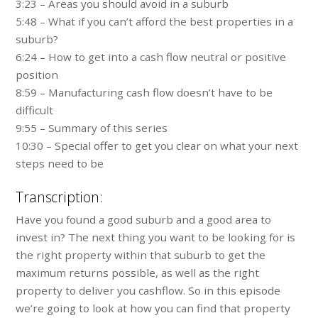
3:23 – Areas you should avoid in a suburb
5:48 – What if you can’t afford the best properties in a
suburb?
6:24 – How to get into a cash flow neutral or positive
position
8:59 – Manufacturing cash flow doesn’t have to be
difficult
9:55 – Summary of this series
10:30 – Special offer to get you clear on what your next
steps need to be
Transcription:
Have you found a good suburb and a good area to
invest in? The next thing you want to be looking for is
the right property within that suburb to get the
maximum returns possible, as well as the right
property to deliver you cashflow. So in this episode
we’re going to look at how you can find that property