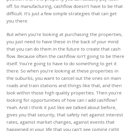
off. So manufacturing, cashflow doesn’t have to be that
difficult. It’s just a few simple strategies that can get
you there.
But when you’re looking at purchasing the properties,
you just need to have these in the back of your mind
that you can do them in the future to create that cash
flow. Because often the cashflow isn’t going to be there
itself. You’re going to have to do something to get it
there. So when you’re looking at these properties in
the suburbs, you want to cancel out the ones on main
roads and train stations and things like that, and then
look within those high quality properties. Then you’re
looking for opportunities of how can I add cashflow?
Yeah. And I think it just like we talked about before,
gives you that security, that safety net against interest
rates, against market changes, against events that
happened in your life that you can’t see coming right