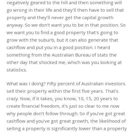
negatively geared to the hill and then something will
go wrong in their life and they’ll then have to sell that
property and they’ll never get the capital growth
anyway. So we don’t want you to be in that position. So
we want you to find a good property that’s going to
grow with the suburb, but it can also generate that
cashflow and put you in a good position. I heard
something from the Australian Bureau of stats the
other day that shocked me, which was you looking at
statistics.
What was I doing? Fifty percent of Australian investors
sell their property within the first five years. That’s
crazy. Now, if it takes, you know, 10, 15, 20 years to
create financial freedom, it’s just so clear to me now
why people don’t follow through. So if you’ve got great
cashflow and you’ve got great growth, the likelihood of
selling a property is significantly lower than a property