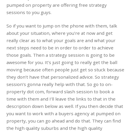
pumped on property are offering free strategy
sessions to you guys.
So if you want to jump on the phone with them, talk
about your situation, where you’re at now and get
really clear as to what your goals are and what your
next steps need to be in order to order to achieve
those goals. Then a strategy session is going to be
awesome for you. It’s just going to really get the ball
moving because often people just get so stuck because
they don’t have that personalized advice. So strategy
session’s gonna really help with that. So go to on-
property dot com, forward slash session to book a
time with them and I’ll leave the links to that in the
description down below as well. If you then decide that
you want to work with a buyers agency at pumped on
property, you can go ahead and do that. They can find
the high quality suburbs and the high quality