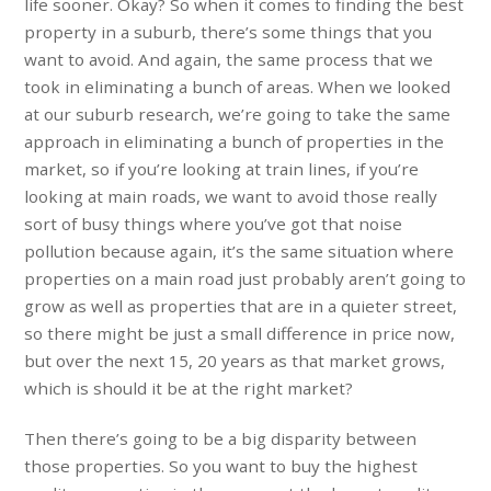
life sooner. Okay? So when it comes to finding the best
property in a suburb, there’s some things that you
want to avoid. And again, the same process that we
took in eliminating a bunch of areas. When we looked
at our suburb research, we’re going to take the same
approach in eliminating a bunch of properties in the
market, so if you’re looking at train lines, if you’re
looking at main roads, we want to avoid those really
sort of busy things where you’ve got that noise
pollution because again, it’s the same situation where
properties on a main road just probably aren’t going to
grow as well as properties that are in a quieter street,
so there might be just a small difference in price now,
but over the next 15, 20 years as that market grows,
which is should it be at the right market?
Then there’s going to be a big disparity between
those properties. So you want to buy the highest