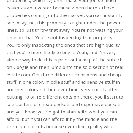
properties, which is gonna make your job so much
easier as an investor because when there’s those
properties coming onto the market, you can instantly
see, okay, no, this property is right under the power
lines, so just throw that away. You’re not wasting your
time on that. You’re not inspecting that property.
You’re only inspecting the ones that are high quality
that you’re more likely to buy it. Yeah, and I’m very
simple way to do this is print out a map of the suburb
on Google and then jump onto the sold section of real
estate.com. Get three different color pens and cheap
stuff in one color, middle stuff and expensive stuff in
another color and then over time, very quickly after
putting 10 or 15 different dots on there, you’ll start to
see clusters of cheap pockets and expensive pockets
and you know you’ve got to start with what you can
afford, but if you can afford it by the middle and the
premium pockets because over time, quality wise