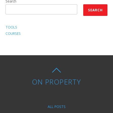
Search
SEARCH
TOOLS
COURSES
ON PROPERTY
ALL POSTS