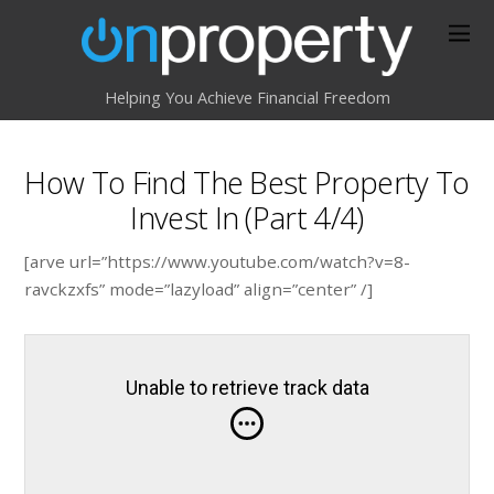
Helping You Achieve Financial Freedom
How To Find The Best Property To
Invest In (Part 4/4)
[arve url=”https://www.youtube.com/watch?v=8-
ravckzxfs” mode=”lazyload” align=”center” /]
Unable to retrieve track data