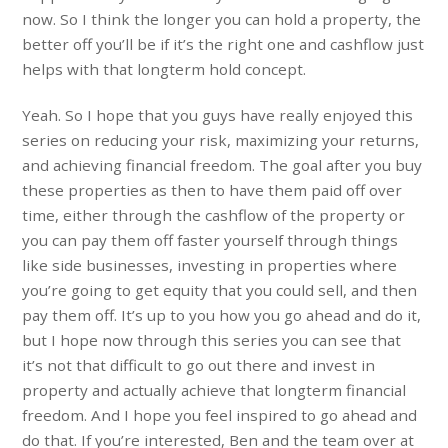
now. So I think the longer you can hold a property, the
better off you’ll be if it’s the right one and cashflow just
helps with that longterm hold concept.
Yeah. So I hope that you guys have really enjoyed this
series on reducing your risk, maximizing your returns,
and achieving financial freedom. The goal after you buy
these properties as then to have them paid off over
time, either through the cashflow of the property or
you can pay them off faster yourself through things
like side businesses, investing in properties where
you’re going to get equity that you could sell, and then
pay them off. It’s up to you how you go ahead and do it,
but I hope now through this series you can see that
it’s not that difficult to go out there and invest in
property and actually achieve that longterm financial
freedom. And I hope you feel inspired to go ahead and
do that. If you’re interested, Ben and the team over at