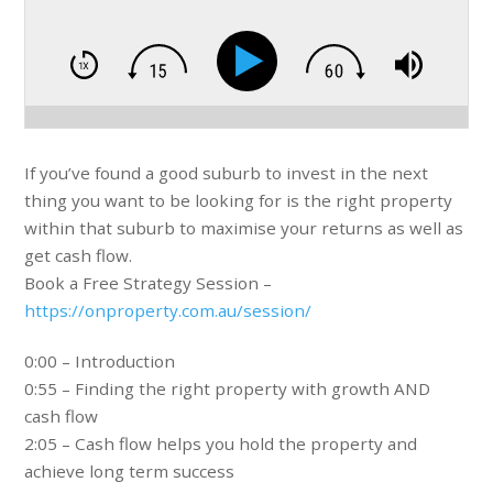
If you’ve found a good suburb to invest in the next
thing you want to be looking for is the right property
within that suburb to maximise your returns as well as
get cash flow.
Book a Free Strategy Session –
https://onproperty.com.au/session/
0:00 – Introduction
0:55 – Finding the right property with growth AND
cash flow
2:05 – Cash flow helps you hold the property and
achieve long term success