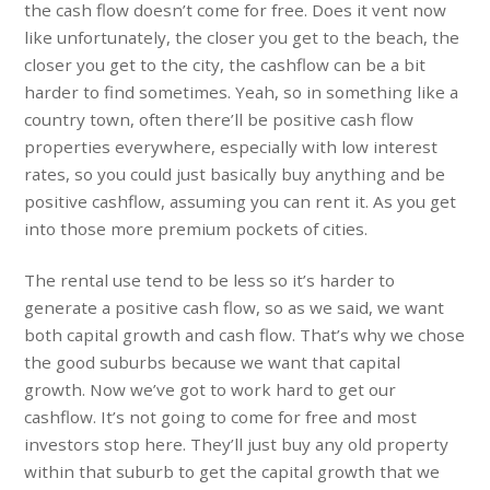
the cash flow doesn’t come for free. Does it vent now
like unfortunately, the closer you get to the beach, the
closer you get to the city, the cashflow can be a bit
harder to find sometimes. Yeah, so in something like a
country town, often there’ll be positive cash flow
properties everywhere, especially with low interest
rates, so you could just basically buy anything and be
positive cashflow, assuming you can rent it. As you get
into those more premium pockets of cities.
The rental use tend to be less so it’s harder to
generate a positive cash flow, so as we said, we want
both capital growth and cash flow. That’s why we chose
the good suburbs because we want that capital
growth. Now we’ve got to work hard to get our
cashflow. It’s not going to come for free and most
investors stop here. They’ll just buy any old property
within that suburb to get the capital growth that we