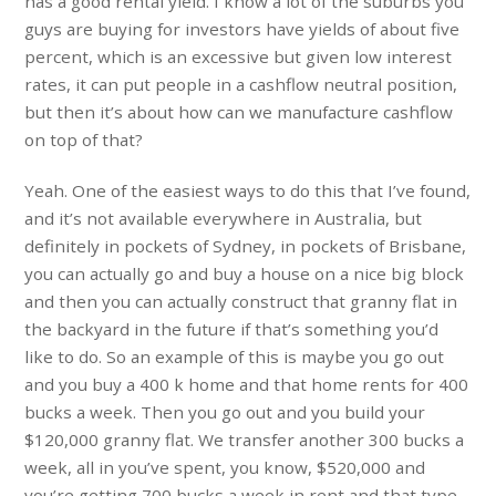
has a good rental yield. I know a lot of the suburbs you
guys are buying for investors have yields of about five
percent, which is an excessive but given low interest
rates, it can put people in a cashflow neutral position,
but then it’s about how can we manufacture cashflow
on top of that?
Yeah. One of the easiest ways to do this that I’ve found,
and it’s not available everywhere in Australia, but
definitely in pockets of Sydney, in pockets of Brisbane,
you can actually go and buy a house on a nice big block
and then you can actually construct that granny flat in
the backyard in the future if that’s something you’d
like to do. So an example of this is maybe you go out
and you buy a 400 k home and that home rents for 400
bucks a week. Then you go out and you build your
$120,000 granny flat. We transfer another 300 bucks a
week, all in you’ve spent, you know, $520,000 and
you’re getting 700 bucks a week in rent and that type