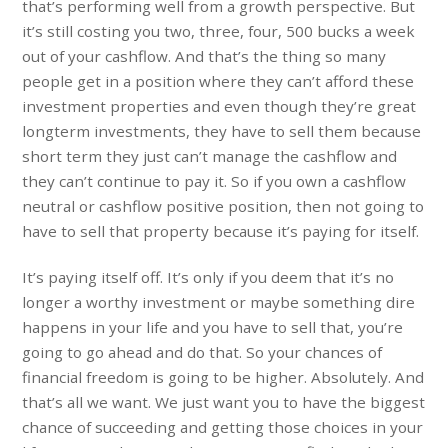
that’s performing well from a growth perspective. But
it’s still costing you two, three, four, 500 bucks a week
out of your cashflow. And that’s the thing so many
people get in a position where they can’t afford these
investment properties and even though they’re great
longterm investments, they have to sell them because
short term they just can’t manage the cashflow and
they can’t continue to pay it. So if you own a cashflow
neutral or cashflow positive position, then not going to
have to sell that property because it’s paying for itself.
It’s paying itself off. It’s only if you deem that it’s no
longer a worthy investment or maybe something dire
happens in your life and you have to sell that, you’re
going to go ahead and do that. So your chances of
financial freedom is going to be higher. Absolutely. And
that’s all we want. We just want you to have the biggest
chance of succeeding and getting those choices in your