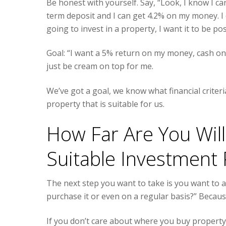
Be honest with yourself. Say, “Look, I know I c
term deposit and I can get 4.2% on my money. I 
going to invest in a property, I want it to be pos
Goal: “I want a 5% return on my money, cash on c
just be cream on top for me.
We’ve got a goal, we know what financial criter
property that is suitable for us.
How Far Are You Will
Suitable Investment 
The next step you want to take is you want to as
purchase it or even on a regular basis?” Becaus
If you don’t care about where you buy property 