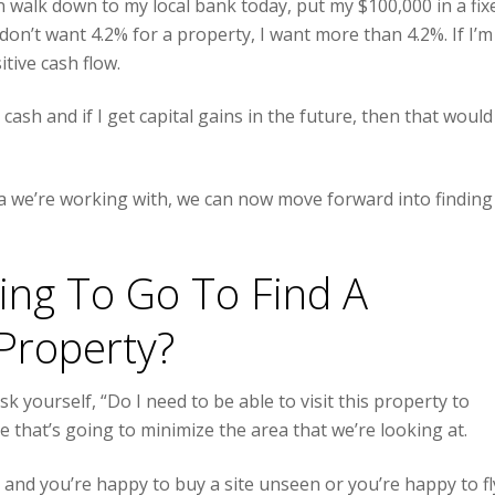
an walk down to my local bank today, put my $100,000 in a fix
don’t want 4.2% for a property, I want more than 4.2%. If I’m
itive cash flow.
ash and if I get capital gains in the future, then that would
ia we’re working with, we can now move forward into finding
ing To Go To Find A
Property?
k yourself, “Do I need to be able to visit this property to
e that’s going to minimize the area that we’re looking at.
and you’re happy to buy a site unseen or you’re happy to fl