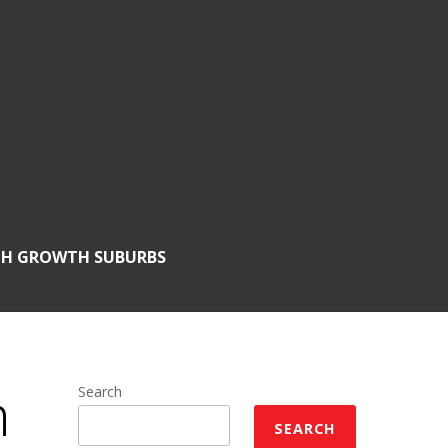
GH GROWTH SUBURBS
h
Search
SEARCH