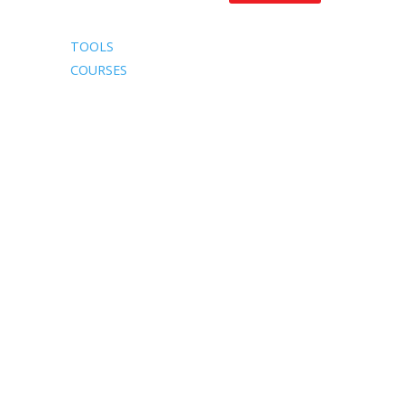
TOOLS
COURSES