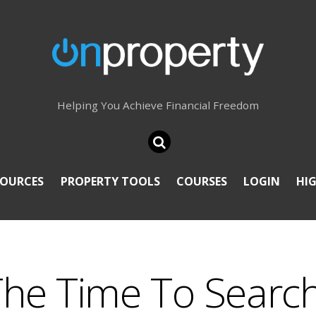
Helping You Achieve Financial Freedom
SOURCES
PROPERTY TOOLS
COURSES
LOGIN
HI
The Time To Searc