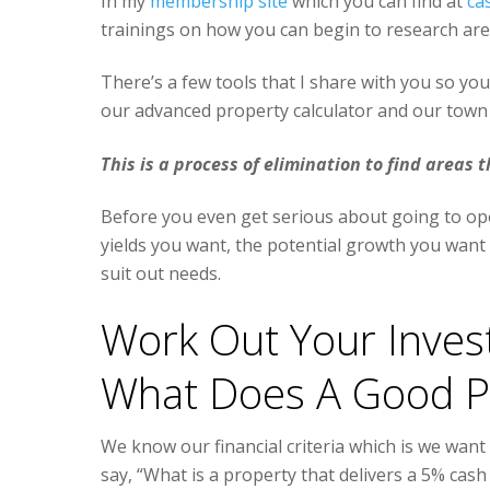
In my
membership site
which you can find at
ca
trainings on how you can begin to research area
There’s a few tools that I share with you so you
our advanced property calculator and our town 
This is a process of elimination to find areas t
Before you even get serious about going to ope
yields you want, the potential growth you want a
suit out needs.
Work Out Your Invest
What Does A Good Pr
We know our financial criteria which is we want
say, “What is a property that delivers a 5% cash