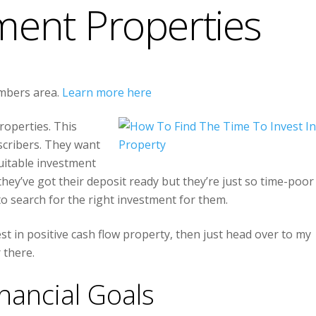
ment Properties
embers area.
Learn more here
roperties. This
cribers. They want
suitable investment
they’ve got their deposit ready but they’re just so time-poor
 to search for the right investment for them.
est in positive cash flow property, then just head over to my
 there.
inancial Goals