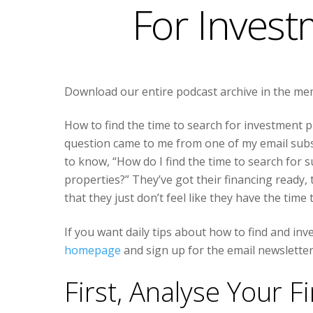
For Invest
Download our entire podcast archive in the m
How to find the time to search for investment p
question came to me from one of my email subs
to know, “How do I find the time to search for 
properties?” They’ve got their financing ready, 
that they just don’t feel like they have the time
If you want daily tips about how to find and inv
homepage
and sign up for the email newsletter
First, Analyse Your F