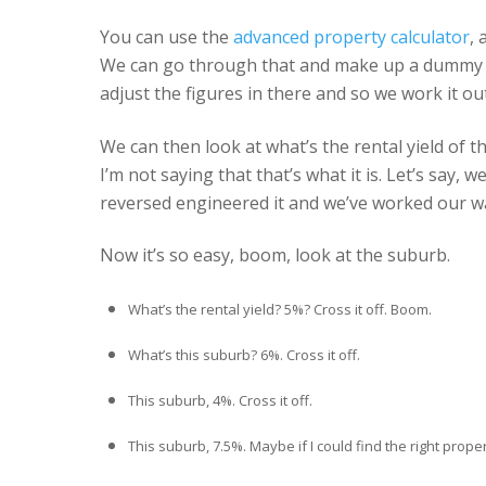
You can use the
advanced property calculator
, 
We can go through that and make up a dummy pro
adjust the figures in there and so we work it ou
We can then look at what’s the rental yield of tha
I’m not saying that that’s what it is. Let’s say
reversed engineered it and we’ve worked our w
Now it’s so easy, boom, look at the suburb.
What’s the rental yield? 5%? Cross it off. Boom.
What’s this suburb? 6%. Cross it off.
This suburb, 4%. Cross it off.
This suburb, 7.5%. Maybe if I could find the right property