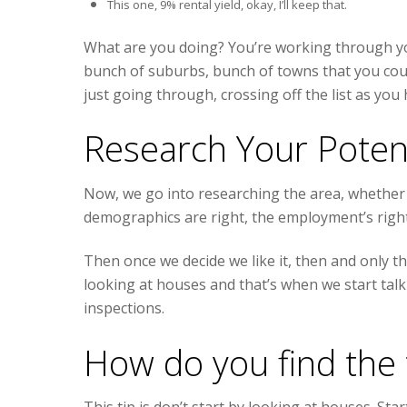
This one, 9% rental yield, okay, I’ll keep that.
What are you doing? You’re working through your
bunch of suburbs, bunch of towns that you could 
just going through, crossing off the list as you 
Research Your Poten
Now, we go into researching the area, whether 
demographics are right, the employment’s right
Then once we decide we like it, then and only th
looking at houses and that’s when we start talk
inspections.
How do you find the 