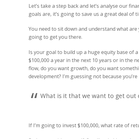
Let’s take a step back and let’s analyse our fin
goals are, it’s going to save us a great deal of
You need to sit down and understand what are y
going to get you there.
Is your goal to build up a huge equity base of a 
$100,000 a year in the next 10 years or in the 
flow, do you want growth, do you want somethin
development? I’m guessing not because you’re 
What is it that we want to get out 
If I’m going to invest $100,000, what rate of ret