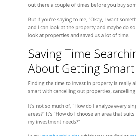
out there a couple of times before you buy some
But if you’re saying to me, “Okay, I want somet
and I can look at the property and maybe do so
look at properties and saved us a lot of time.
Saving Time Searching
About Getting Smart
Finding the time to invest in property is really
smart with cancelling out properties, cancelli
It’s not so much of, “How do I analyze every sin
areas?” It’s “How do I choose an area that suits 
my investment needs?”