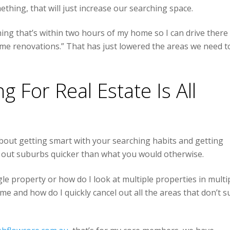
thing, that will just increase our searching space.
hing that’s within two hours of my home so I can drive there
me renovations.” That has just lowered the areas we need t
 For Real Estate Is All
 about getting smart with your searching habits and getting
ng out suburbs quicker than what you would otherwise.
gle property or how do I look at multiple properties in multi
me and how do I quickly cancel out all the areas that don’t su