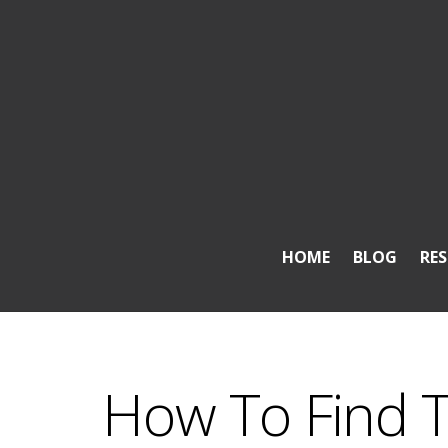
HOME
BLOG
RE
How To Find 