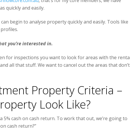
shflowcore.com.au
, that’s for my core members, we have
s quickly and easily.
 can begin to analyse property quickly and easily. Tools like
profiles.
hat you’re interested in.
n for inspections you want to look for areas with the renta
nd all that stuff. We want to cancel out the areas that don’t
ment Property Criteria –
operty Look Like?
 a 5% cash on cash return. To work that out, we’re going to
 on cash return?”