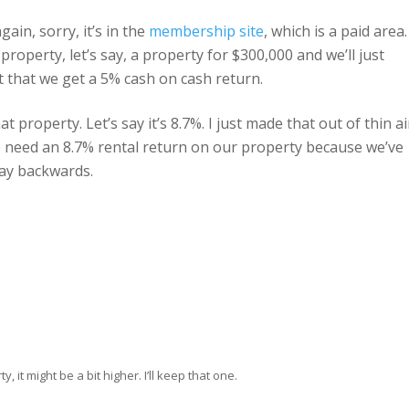
again, sorry, it’s in the
membership site
, which is a paid area.
perty, let’s say, a property for $300,000 and we’ll just
t that we get a 5% cash on cash return.
t property. Let’s say it’s 8.7%. I just made that out of thin ai
, we need an 8.7% rental return on our property because we’ve
ay backwards.
, it might be a bit higher. I’ll keep that one.