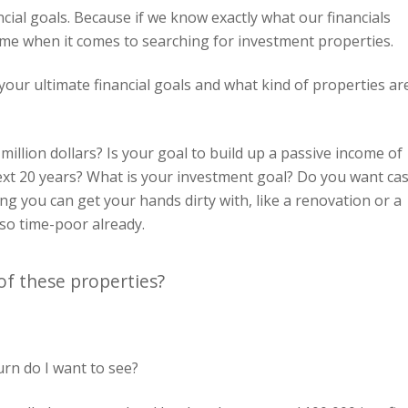
ancial goals. Because if we know exactly what our financials
 time when it comes to searching for investment properties.
our ultimate financial goals and what kind of properties ar
million dollars? Is your goal to build up a passive income of
next 20 years? What is your investment goal? Do you want ca
g you can get your hands dirty with, like a renovation or a
so time-poor already.
of these properties?
urn do I want to see?