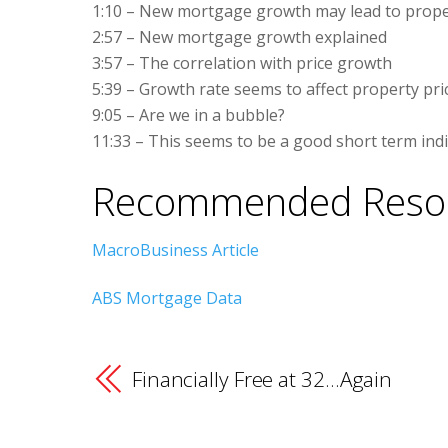
1:10 – New mortgage growth may lead to proper
2:57 – New mortgage growth explained
3:57 – The correlation with price growth
5:39 – Growth rate seems to affect property pri
9:05 – Are we in a bubble?
11:33 – This seems to be a good short term indi
Recommended Reso
MacroBusiness Article
ABS Mortgage Data
Financially Free at 32…Again