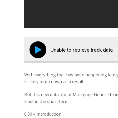
Unable to retrieve track data
With everything that has been happening latel
is likely to go down as a result.
But this new data about Mortgage Finance from 
least in the short term.
0:00 – Introduction