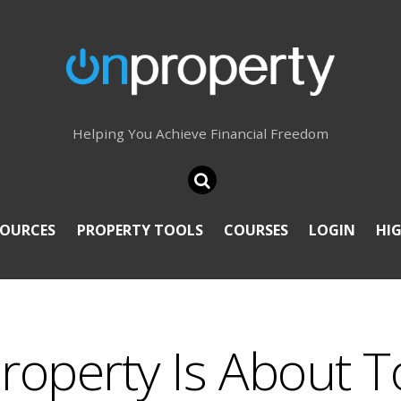
Helping You Achieve Financial Freedom
SOURCES
PROPERTY TOOLS
COURSES
LOGIN
HI
Property Is About T