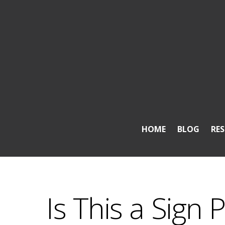
HOME
BLOG
RE
Is This a Sign 