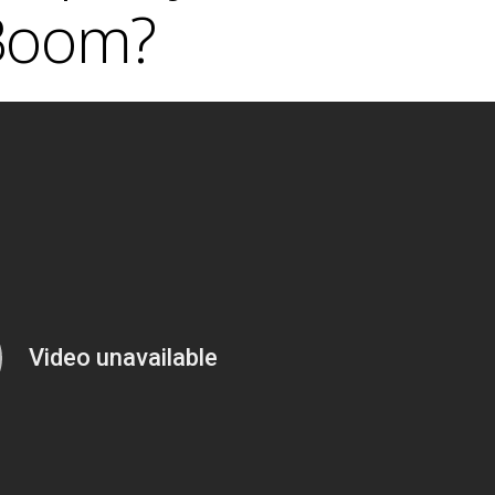
Boom?