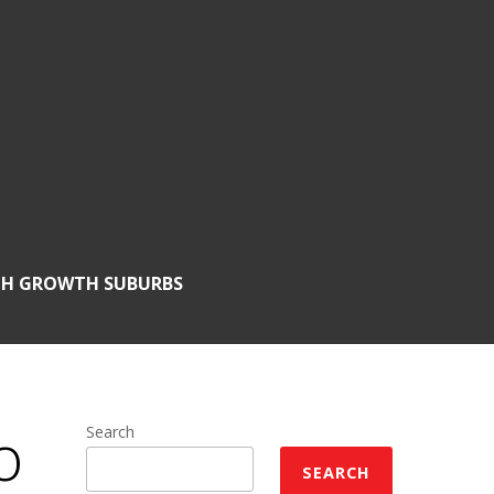
GH GROWTH SUBURBS
o
Search
SEARCH