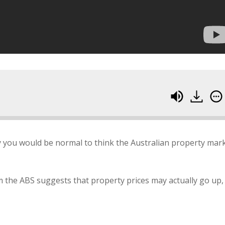
y you would be normal to think the Australian property mar
the ABS suggests that property prices may actually go up,