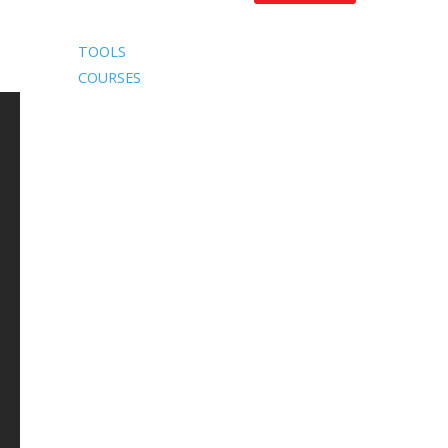
TOOLS
COURSES