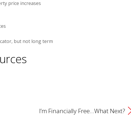
ty price increases
ces
cator, but not long term
urces
I’m Financially Free…What Next?