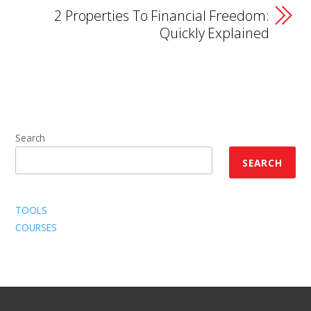
2 Properties To Financial Freedom:
Quickly Explained
Search
SEARCH
TOOLS
COURSES