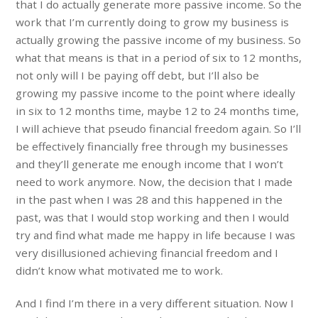
that I do actually generate more passive income. So the
work that I’m currently doing to grow my business is
actually growing the passive income of my business. So
what that means is that in a period of six to 12 months,
not only will I be paying off debt, but I’ll also be
growing my passive income to the point where ideally
in six to 12 months time, maybe 12 to 24 months time,
I will achieve that pseudo financial freedom again. So I’ll
be effectively financially free through my businesses
and they’ll generate me enough income that I won’t
need to work anymore. Now, the decision that I made
in the past when I was 28 and this happened in the
past, was that I would stop working and then I would
try and find what made me happy in life because I was
very disillusioned achieving financial freedom and I
didn’t know what motivated me to work.
And I find I’m there in a very different situation. Now I