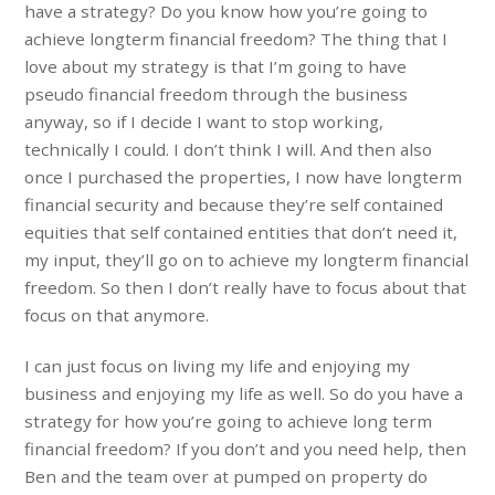
have a strategy? Do you know how you’re going to
achieve longterm financial freedom? The thing that I
love about my strategy is that I’m going to have
pseudo financial freedom through the business
anyway, so if I decide I want to stop working,
technically I could. I don’t think I will. And then also
once I purchased the properties, I now have longterm
financial security and because they’re self contained
equities that self contained entities that don’t need it,
my input, they’ll go on to achieve my longterm financial
freedom. So then I don’t really have to focus about that
focus on that anymore.
I can just focus on living my life and enjoying my
business and enjoying my life as well. So do you have a
strategy for how you’re going to achieve long term
financial freedom? If you don’t and you need help, then
Ben and the team over at pumped on property do