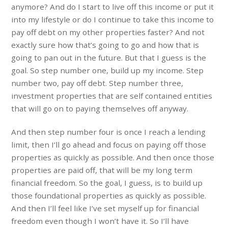
anymore? And do I start to live off this income or put it
into my lifestyle or do I continue to take this income to
pay off debt on my other properties faster? And not
exactly sure how that’s going to go and how that is
going to pan out in the future. But that I guess is the
goal. So step number one, build up my income. Step
number two, pay off debt. Step number three,
investment properties that are self contained entities
that will go on to paying themselves off anyway.
And then step number four is once I reach a lending
limit, then I’ll go ahead and focus on paying off those
properties as quickly as possible. And then once those
properties are paid off, that will be my long term
financial freedom. So the goal, I guess, is to build up
those foundational properties as quickly as possible.
And then I’ll feel like I’ve set myself up for financial
freedom even though I won’t have it. So I’ll have