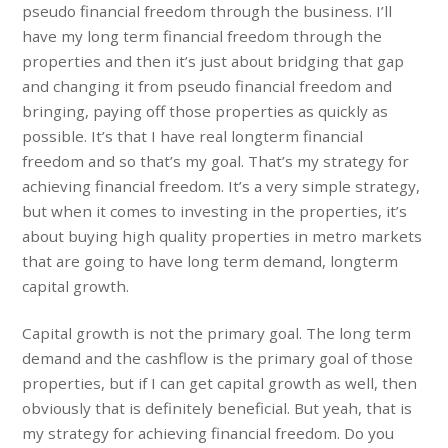
pseudo financial freedom through the business. I’ll
have my long term financial freedom through the
properties and then it’s just about bridging that gap
and changing it from pseudo financial freedom and
bringing, paying off those properties as quickly as
possible. It’s that I have real longterm financial
freedom and so that’s my goal. That’s my strategy for
achieving financial freedom. It’s a very simple strategy,
but when it comes to investing in the properties, it’s
about buying high quality properties in metro markets
that are going to have long term demand, longterm
capital growth.
Capital growth is not the primary goal. The long term
demand and the cashflow is the primary goal of those
properties, but if I can get capital growth as well, then
obviously that is definitely beneficial. But yeah, that is
my strategy for achieving financial freedom. Do you