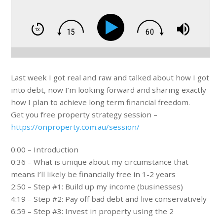
Last week I got real and raw and talked about how I got
into debt, now I’m looking forward and sharing exactly
how I plan to achieve long term financial freedom.
Get you free property strategy session –
https://onproperty.com.au/session/
0:00 – Introduction
0:36 – What is unique about my circumstance that
means I’ll likely be financially free in 1-2 years
2:50 – Step #1: Build up my income (businesses)
4:19 – Step #2: Pay off bad debt and live conservatively
6:59 – Step #3: Invest in property using the 2