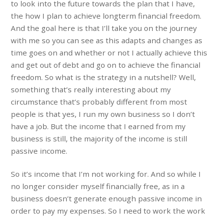
to look into the future towards the plan that I have,
the how I plan to achieve longterm financial freedom.
And the goal here is that I’ll take you on the journey
with me so you can see as this adapts and changes as
time goes on and whether or not I actually achieve this
and get out of debt and go on to achieve the financial
freedom. So what is the strategy in a nutshell? Well,
something that’s really interesting about my
circumstance that’s probably different from most
people is that yes, I run my own business so I don’t
have a job. But the income that I earned from my
business is still, the majority of the income is still
passive income.
So it’s income that I’m not working for. And so while I
no longer consider myself financially free, as in a
business doesn’t generate enough passive income in
order to pay my expenses. So I need to work the work