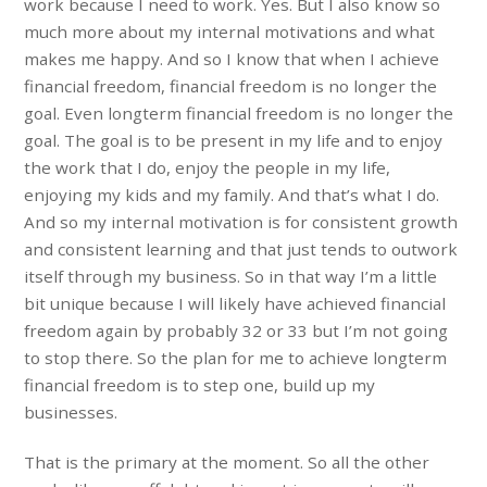
work because I need to work. Yes. But I also know so
much more about my internal motivations and what
makes me happy. And so I know that when I achieve
financial freedom, financial freedom is no longer the
goal. Even longterm financial freedom is no longer the
goal. The goal is to be present in my life and to enjoy
the work that I do, enjoy the people in my life,
enjoying my kids and my family. And that’s what I do.
And so my internal motivation is for consistent growth
and consistent learning and that just tends to outwork
itself through my business. So in that way I’m a little
bit unique because I will likely have achieved financial
freedom again by probably 32 or 33 but I’m not going
to stop there. So the plan for me to achieve longterm
financial freedom is to step one, build up my
businesses.
That is the primary at the moment. So all the other