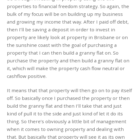
properties to financial freedom strategy. So again, the
bulk of my focus will be on building up my business
and growing my income that way. After I paid off debt,
then I’ll be saving a deposit in order to invest in
property are likely look at property in Brisbane or on
the sunshine coast with the goal of purchasing a
property that I can then build a granny flat on. So
purchase the property and then build a granny flat on
it, which will make the property cash flow neutral or
cashflow positive.
It means that that property will then go on to pay itself
off. So basically once I purchased the property or then
build the granny flat and then I’ll take that and just
kind of pull it to the side and just kind of let it do its
thing. So there’s obviously a little bit of management
when it comes to owning property and dealing with
that. But basically that property will see it as its own