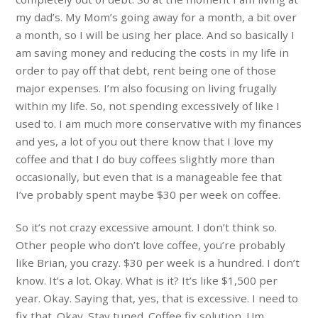
my dad’s. My Mom’s going away for a month, a bit over
a month, so I will be using her place. And so basically I
am saving money and reducing the costs in my life in
order to pay off that debt, rent being one of those
major expenses. I’m also focusing on living frugally
within my life. So, not spending excessively of like I
used to. I am much more conservative with my finances
and yes, a lot of you out there know that I love my
coffee and that I do buy coffees slightly more than
occasionally, but even that is a manageable fee that
I’ve probably spent maybe $30 per week on coffee.
So it’s not crazy excessive amount. I don’t think so.
Other people who don’t love coffee, you’re probably
like Brian, you crazy. $30 per week is a hundred. I don’t
know. It’s a lot. Okay. What is it? It’s like $1,500 per
year. Okay. Saying that, yes, that is excessive. I need to
fix that. Okay. Stay tuned. Coffee fix solution. Um,