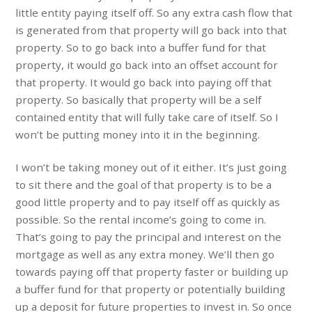
little entity paying itself off. So any extra cash flow that
is generated from that property will go back into that
property. So to go back into a buffer fund for that
property, it would go back into an offset account for
that property. It would go back into paying off that
property. So basically that property will be a self
contained entity that will fully take care of itself. So I
won’t be putting money into it in the beginning.
I won’t be taking money out of it either. It’s just going
to sit there and the goal of that property is to be a
good little property and to pay itself off as quickly as
possible. So the rental income’s going to come in.
That’s going to pay the principal and interest on the
mortgage as well as any extra money. We’ll then go
towards paying off that property faster or building up
a buffer fund for that property or potentially building
up a deposit for future properties to invest in. So once