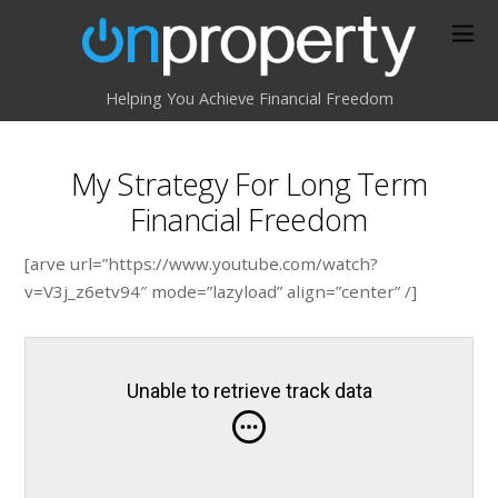
Helping You Achieve Financial Freedom
My Strategy For Long Term
Financial Freedom
[arve url=”https://www.youtube.com/watch?
v=V3j_z6etv94″ mode=”lazyload” align=”center” /]
Unable to retrieve track data