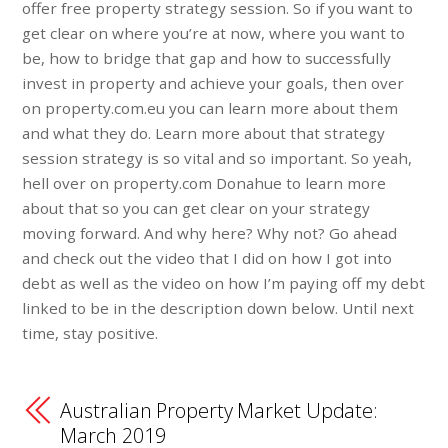
offer free property strategy session. So if you want to
get clear on where you’re at now, where you want to
be, how to bridge that gap and how to successfully
invest in property and achieve your goals, then over
on property.com.eu you can learn more about them
and what they do. Learn more about that strategy
session strategy is so vital and so important. So yeah,
hell over on property.com Donahue to learn more
about that so you can get clear on your strategy
moving forward. And why here? Why not? Go ahead
and check out the video that I did on how I got into
debt as well as the video on how I’m paying off my debt
linked to be in the description down below. Until next
time, stay positive.
Australian Property Market Update:
March 2019