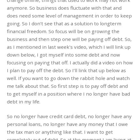
change online, things that used to work may not work
anymore. So business does fluctuate with that and
does need some level of management in order to keep
going. So I don’t see that as a solution to longterm
financial freedom. So focus will be on growing the
business and then step one will be paying off debt. So,
as I mentioned in last week’s video, which I will link up
down below, I got myself into some debt and now
focusing on paying that off. I actually did a video on how
I plan to pay off the debt. So I’ll link that up below as
well. If you want to go down the rabbit hole and watch
me talk about that. So first step is to pay off debt and
to get myself in a position where I no longer have bad
debt in my life.
So no longer have credit card debt, no longer have any
personal loans, no longer have any money that I owe
the tax man or anything like that. I want to get
completely out of debt. So at the moment I am living at