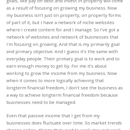
goals, like pay off debt and invest in property will come
as a result of focusing on growing my business. Now
my business isn’t just on property, on property forms
of part of it, but I have a network of niche websites
where I create content for and I manage. So I’ve got a
network of websites and network of businesses that
I’m focusing on growing. And that is my primarily goal
and primary objective. And I guess it’s the same with
everyday people. Their primary goal is to work and to
earn enough money to get by. For me it’s about
working to grow the income from my business. Now
when it comes to more logically achieving that
longterm financial freedom, I don’t see the business as
a way to achieve longterm financial freedom because
businesses need to be managed.
Even that passive income that I get from my
businesses does fluctuate over time. So market trends