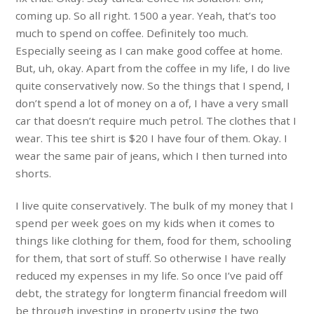
coming up. So all right. 1500 a year. Yeah, that’s too
much to spend on coffee. Definitely too much.
Especially seeing as I can make good coffee at home.
But, uh, okay. Apart from the coffee in my life, I do live
quite conservatively now. So the things that I spend, I
don’t spend a lot of money on a of, I have a very small
car that doesn’t require much petrol. The clothes that I
wear. This tee shirt is $20 I have four of them. Okay. I
wear the same pair of jeans, which I then turned into
shorts.
I live quite conservatively. The bulk of my money that I
spend per week goes on my kids when it comes to
things like clothing for them, food for them, schooling
for them, that sort of stuff. So otherwise I have really
reduced my expenses in my life. So once I’ve paid off
debt, the strategy for longterm financial freedom will
be through investing in property using the two