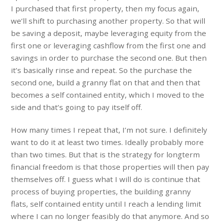
I purchased that first property, then my focus again,
we’ll shift to purchasing another property. So that will
be saving a deposit, maybe leveraging equity from the
first one or leveraging cashflow from the first one and
savings in order to purchase the second one. But then
it’s basically rinse and repeat. So the purchase the
second one, build a granny flat on that and then that
becomes a self contained entity, which I moved to the
side and that’s going to pay itself off.
How many times I repeat that, I’m not sure. I definitely
want to do it at least two times. Ideally probably more
than two times. But that is the strategy for longterm
financial freedom is that those properties will then pay
themselves off. I guess what I will do is continue that
process of buying properties, the building granny
flats, self contained entity until I reach a lending limit
where I can no longer feasibly do that anymore. And so