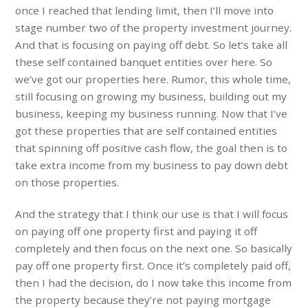
once I reached that lending limit, then I’ll move into
stage number two of the property investment journey.
And that is focusing on paying off debt. So let’s take all
these self contained banquet entities over here. So
we’ve got our properties here. Rumor, this whole time,
still focusing on growing my business, building out my
business, keeping my business running. Now that I’ve
got these properties that are self contained entities
that spinning off positive cash flow, the goal then is to
take extra income from my business to pay down debt
on those properties.
And the strategy that I think our use is that I will focus
on paying off one property first and paying it off
completely and then focus on the next one. So basically
pay off one property first. Once it’s completely paid off,
then I had the decision, do I now take this income from
the property because they’re not paying mortgage