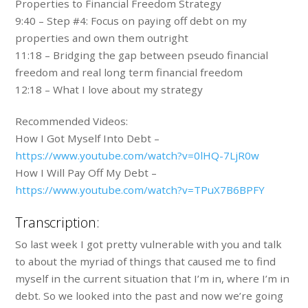
Properties to Financial Freedom Strategy
9:40 – Step #4: Focus on paying off debt on my
properties and own them outright
11:18 – Bridging the gap between pseudo financial
freedom and real long term financial freedom
12:18 – What I love about my strategy
Recommended Videos:
How I Got Myself Into Debt –
https://www.youtube.com/watch?v=0lHQ-7LjR0w
How I Will Pay Off My Debt –
https://www.youtube.com/watch?v=TPuX7B6BPFY
Transcription:
So last week I got pretty vulnerable with you and talk
to about the myriad of things that caused me to find
myself in the current situation that I’m in, where I’m in
debt. So we looked into the past and now we’re going