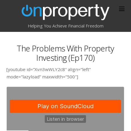
Helping You Achieve Financial Freedom
The Problems With Property
Investing (Ep170)
[youtube id=”Xvn3wWLY2c8″ align=”left”
mode=”lazyload” maxwidth=”500″]