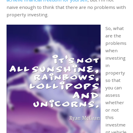
naive enough to think that there are no problems with
property investing.
So, what
are the
problems
when
investing
in
property
so that
you can
assess
whether
or not
this
investme
nt vehicle