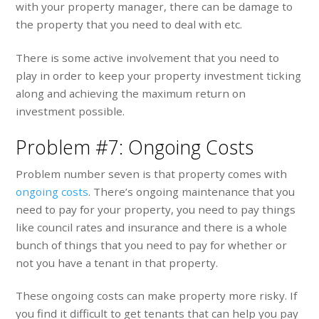
with your property manager, there can be damage to
the property that you need to deal with etc.
There is some active involvement that you need to
play in order to keep your property investment ticking
along and achieving the maximum return on
investment possible.
Problem #7: Ongoing Costs
Problem number seven is that property comes with
ongoing costs
. There’s ongoing maintenance that you
need to pay for your property, you need to pay things
like council rates and insurance and there is a whole
bunch of things that you need to pay for whether or
not you have a tenant in that property.
These ongoing costs can make property more risky. If
you find it difficult to get tenants that can help you pay