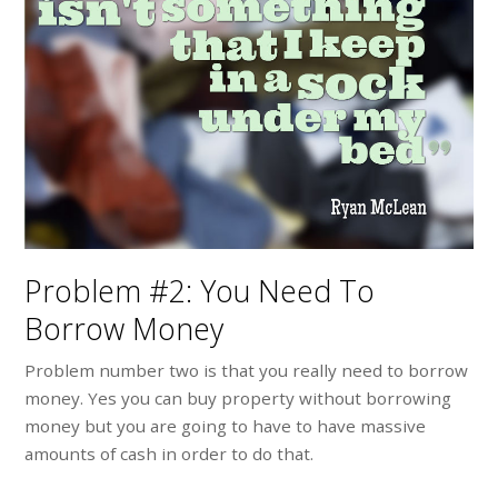
Problem #2: You Need To
Borrow Money
Problem number two is that you really need to borrow
money. Yes you can buy property without borrowing
money but you are going to have to have massive
amounts of cash in order to do that.