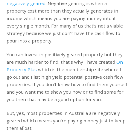
negatively geared
. Negative gearing is when a
property cost more than they actually generates in
income which means you are paying money into it
every single month. For many of us that’s not a viable
strategy because we just don’t have the cash flow to
pour into a property.
You can invest in positively geared property but they
are much harder to find, that’s why I have created
On
Property Plus
which is the membership site where I
go out and I list high yield potential positive cash flow
properties. If you don’t know how to find them yourself
and you want me to show you how or to find some for
you then that may be a good option for you.
But, yes, most properties in Australia are negatively
geared which means you’re paying money just to keep
them afloat.