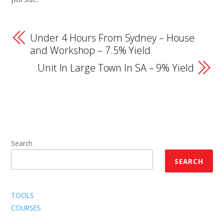
Under 4 Hours From Sydney – House
and Workshop – 7.5% Yield
Unit In Large Town In SA – 9% Yield
Search
SEARCH
TOOLS
COURSES