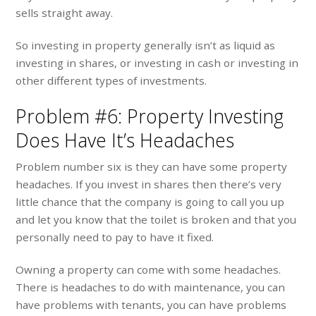
sells straight away.
So investing in property generally isn’t as liquid as
investing in shares, or investing in cash or investing in
other different types of investments.
Problem #6: Property Investing
Does Have It’s Headaches
Problem number six is they can have some property
headaches. If you invest in shares then there’s very
little chance that the company is going to call you up
and let you know that the toilet is broken and that you
personally need to pay to have it fixed.
Owning a property can come with some headaches.
There is headaches to do with maintenance, you can
have problems with tenants, you can have problems