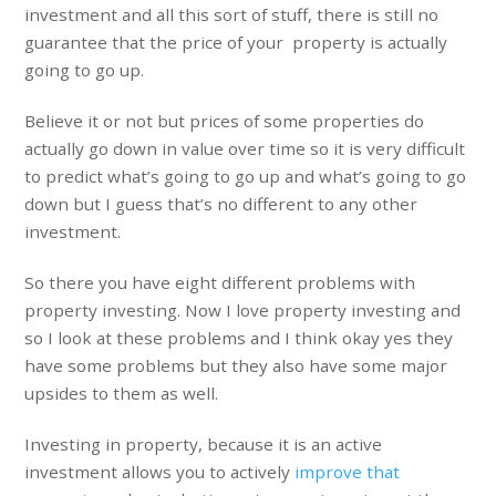
investment and all this sort of stuff, there is still no
guarantee that the price of your property is actually
going to go up.
Believe it or not but prices of some properties do
actually go down in value over time so it is very difficult
to predict what’s going to go up and what’s going to go
down but I guess that’s no different to any other
investment.
So there you have eight different problems with
property investing. Now I love property investing and
so I look at these problems and I think okay yes they
have some problems but they also have some major
upsides to them as well.
Investing in property, because it is an active
investment allows you to actively
improve that