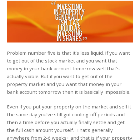
Problem number five is that it’s less liquid. If you want
to get out of the stock market and you want that
money in your bank account tomorrow well that’s
actually viable. But if you want to get out of the
property market and you want that money in your
bank account tomorrow then it is basically impossible.
Even if you put your property on the market and sell it
the same day you’ve still got cooling-off periods and
then a time before you actually finally settle and get
the full cash amount yourself. That’s generally
anywhere from 2-6 weeks+ and that is if your property