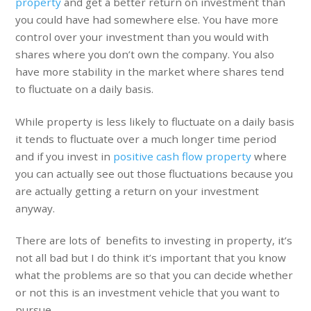
property
and get a better return on investment than
you could have had somewhere else. You have more
control over your investment than you would with
shares where you don’t own the company. You also
have more stability in the market where shares tend
to fluctuate on a daily basis.
While property is less likely to fluctuate on a daily basis
it tends to fluctuate over a much longer time period
and if you invest in
positive cash flow property
where
you can actually see out those fluctuations because you
are actually getting a return on your investment
anyway.
There are lots of benefits to investing in property, it’s
not all bad but I do think it’s important that you know
what the problems are so that you can decide whether
or not this is an investment vehicle that you want to
pursue.