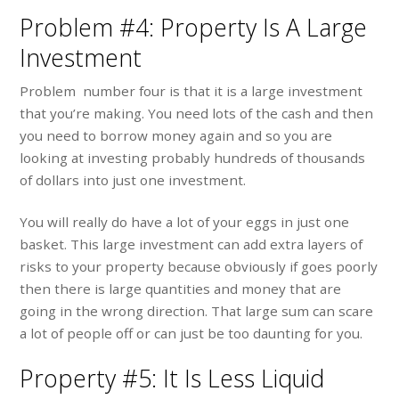
Problem #4: Property Is A Large
Investment
Problem number four is that it is a large investment
that you’re making. You need lots of the cash and then
you need to borrow money again and so you are
looking at investing probably hundreds of thousands
of dollars into just one investment.
You will really do have a lot of your eggs in just one
basket. This large investment can add extra layers of
risks to your property because obviously if goes poorly
then there is large quantities and money that are
going in the wrong direction. That large sum can scare
a lot of people off or can just be too daunting for you.
Property #5: It Is Less Liquid