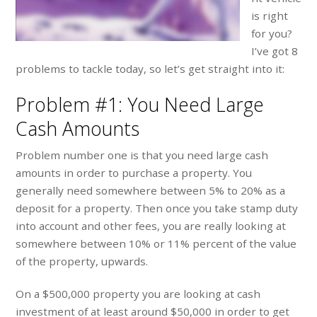
is right
for you?
I’ve got 8
problems to tackle today, so let’s get straight into it:
Problem #1: You Need Large
Cash Amounts
Problem number one is that you need large cash
amounts in order to purchase a property. You
generally need somewhere between 5% to 20% as a
deposit for a property. Then once you take stamp duty
into account and other fees, you are really looking at
somewhere between 10% or 11% percent of the value
of the property, upwards.
On a $500,000 property you are looking at cash
investment of at least around $50,000 in order to get