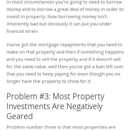
In most circumstances you’re going to need to borrow
money and to borrow a great deal of money in order to
invest in property. Now borrowing money isn’t
inherently bad but obviously it can put you under
financial strain.
You’ve got the mortgage repayments that you need to
make on that property and then if something happens
and you need to sell the property and if it doesn’t sell
for the same value, well then you’ve got a loan left over
that you need to keep paying for even though you no
longer have the property to show for it.
Problem #3: Most Property
Investments Are Negatively
Geared
Problem number three is that most properties are