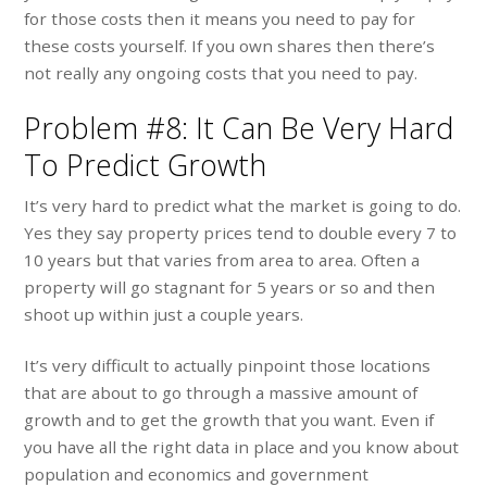
for those costs then it means you need to pay for
these costs yourself. If you own shares then there’s
not really any ongoing costs that you need to pay.
Problem #8: It Can Be Very Hard
To Predict Growth
It’s very hard to predict what the market is going to do.
Yes they say property prices tend to double every 7 to
10 years but that varies from area to area. Often a
property will go stagnant for 5 years or so and then
shoot up within just a couple years.
It’s very difficult to actually pinpoint those locations
that are about to go through a massive amount of
growth and to get the growth that you want. Even if
you have all the right data in place and you know about
population and economics and government