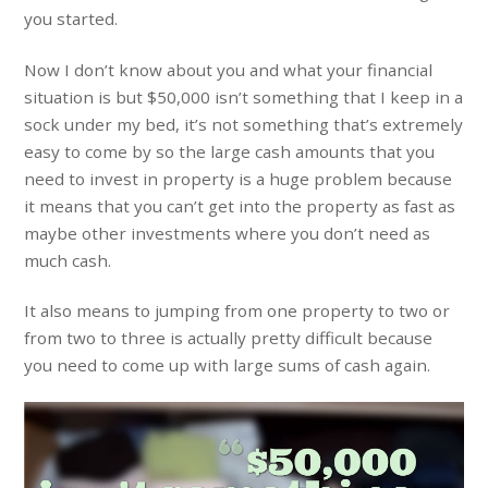
you started.
Now I don’t know about you and what your financial
situation is but $50,000 isn’t something that I keep in a
sock under my bed, it’s not something that’s extremely
easy to come by so the large cash amounts that you
need to invest in property is a huge problem because
it means that you can’t get into the property as fast as
maybe other investments where you don’t need as
much cash.
It also means to jumping from one property to two or
from two to three is actually pretty difficult because
you need to come up with large sums of cash again.