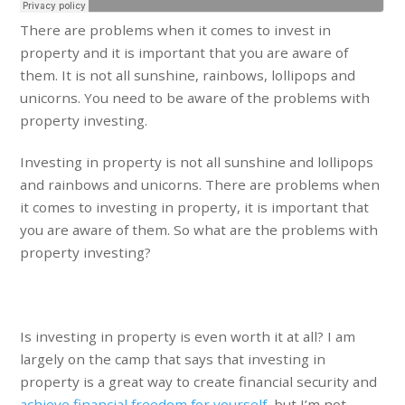
There are problems when it comes to invest in
property and it is important that you are aware of
them. It is not all sunshine, rainbows, lollipops and
unicorns. You need to be aware of the problems with
property investing.
Investing in property is not all sunshine and lollipops
and rainbows and unicorns. There are problems when
it comes to investing in property, it is important that
you are aware of them. So what are the problems with
property investing?
Is investing in property is even worth it at all? I am
largely on the camp that says that investing in
property is a great way to create financial security and
achieve financial freedom for yourself
, but I’m not