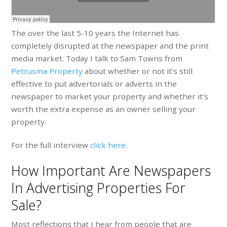
The over the last 5-10 years the Internet has
completely disrupted at the newspaper and the print
media market. Today I talk to Sam Towns from
Petrusma Property
about whether or not it’s still
effective to put advertorials or adverts in the
newspaper to market your property and whether it’s
worth the extra expense as an owner selling your
property.
For the full interview
click here
.
How Important Are Newspapers
In Advertising Properties For
Sale?
Most reflections that I hear from people that are