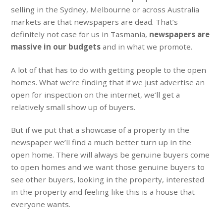
selling in the Sydney, Melbourne or across Australia
markets are that newspapers are dead. That’s
definitely not case for us in Tasmania,
newspapers are
massive in our budgets
and in what we promote.
A lot of that has to do with getting people to the open
homes. What we’re finding that if we just advertise an
open for inspection on the internet, we’ll get a
relatively small show up of buyers.
But if we put that a showcase of a property in the
newspaper we’ll find a much better turn up in the
open home. There will always be genuine buyers come
to open homes and we want those genuine buyers to
see other buyers, looking in the property, interested
in the property and feeling like this is a house that
everyone wants.