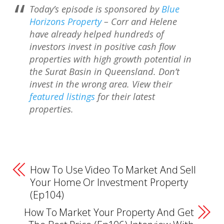
Today’s episode is sponsored by
Blue
Horizons Property
– Corr and Helene
have already helped hundreds of
investors invest in positive cash flow
properties with high growth potential in
the Surat Basin in Queensland. Don’t
invest in the wrong area. View their
featured listings
for their latest
properties.
How To Use Video To Market And Sell
Your Home Or Investment Property
(Ep104)
How To Market Your Property And Get