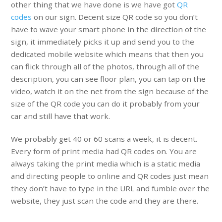
other thing that we have done is we have got
QR
codes
on our sign. Decent size QR code so you don’t
have to wave your smart phone in the direction of the
sign, it immediately picks it up and send you to the
dedicated mobile website which means that then you
can flick through all of the photos, through all of the
description, you can see floor plan, you can tap on the
video, watch it on the net from the sign because of the
size of the QR code you can do it probably from your
car and still have that work.
We probably get 40 or 60 scans a week, it is decent.
Every form of print media had QR codes on. You are
always taking the print media which is a static media
and directing people to online and QR codes just mean
they don’t have to type in the URL and fumble over the
website, they just scan the code and they are there.