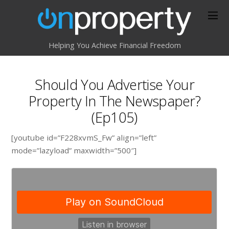
Helping You Achieve Financial Freedom
Should You Advertise Your
Property In The Newspaper?
(Ep105)
[youtube id=”F228xvmS_Fw” align=”left”
mode=”lazyload” maxwidth=”500″]