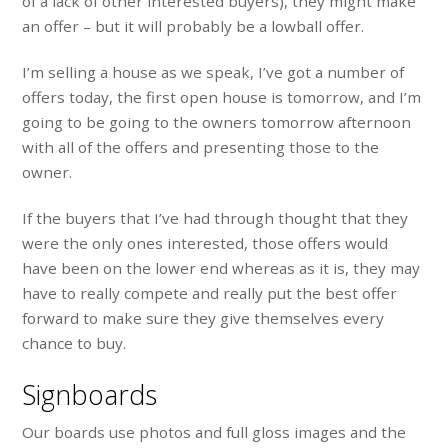
of a lack of other interested buyers), they might make
an offer – but it will probably be a lowball offer.
I’m selling a house as we speak, I’ve got a number of
offers today, the first open house is tomorrow, and I’m
going to be going to the owners tomorrow afternoon
with all of the offers and presenting those to the
owner.
If the buyers that I’ve had through thought that they
were the only ones interested, those offers would
have been on the lower end whereas as it is, they may
have to really compete and really put the best offer
forward to make sure they give themselves every
chance to buy.
Signboards
Our boards use photos and full gloss images and the