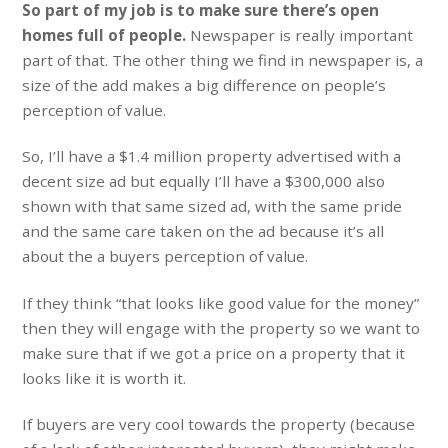
So part of my job is to make sure there’s open
homes full of people.
Newspaper is really important
part of that. The other thing we find in newspaper is, a
size of the add makes a big difference on people’s
perception of value.
So, I’ll have a $1.4 million property advertised with a
decent size ad but equally I’ll have a $300,000 also
shown with that same sized ad, with the same pride
and the same care taken on the ad because it’s all
about the a buyers perception of value.
If they think “that looks like good value for the money”
then they will engage with the property so we want to
make sure that if we got a price on a property that it
looks like it is worth it.
If buyers are very cool towards the property (because