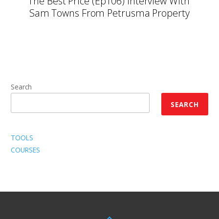
The Best Price (Ep106) Interview With
Sam Towns From Petrusma Property
Search
SEARCH
TOOLS
COURSES