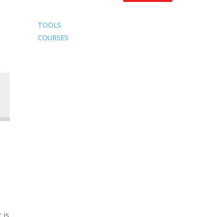
TOOLS
COURSES
 is