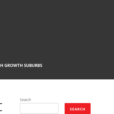
GH GROWTH SUBURBS
t
Search
SEARCH