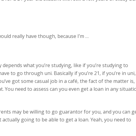
 would really have though, because I’m …
ly depends what you’re studying, like if you’re studying to
e to go through uni. Basically if you’re 21, if you’re in uni,
e got some casual job in a café, the fact of the matter is,
. You need to assess can you even get a loan in any situati
ents may be willing to go guarantor for you, and you can g
ot actually going to be able to get a loan. Yeah, you need to