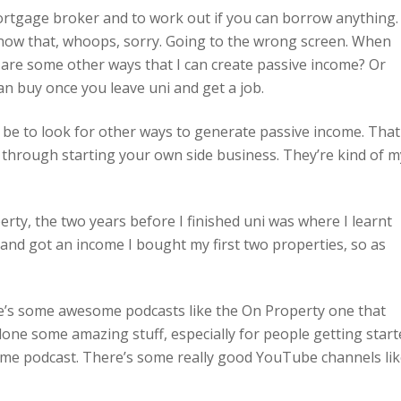
 mortgage broker and to work out if you can borrow anything.
now that, whoops, sorry. Going to the wrong screen. When
t are some other ways that I can create passive income? Or
n buy once you leave uni and get a job.
d be to look for other ways to generate passive income. That
e through starting your own side business. They’re kind of m
perty, the two years before I finished uni was where I learnt
d and got an income I bought my first two properties, so as
ere’s some awesome podcasts like the On Property one that
one some amazing stuff, especially for people getting start
me podcast. There’s some really good YouTube channels li