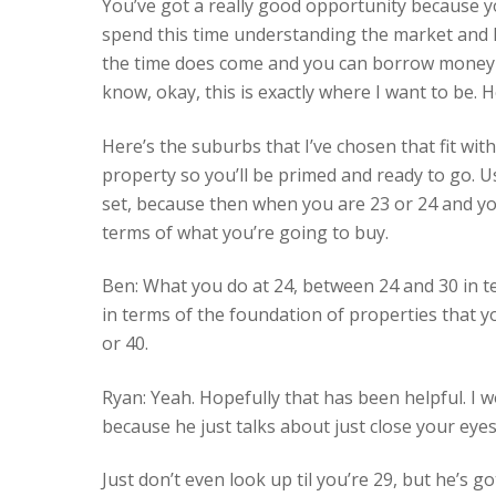
You’ve got a really good opportunity because you
spend this time understanding the market and 
the time does come and you can borrow money an
know, okay, this is exactly where I want to be. H
Here’s the suburbs that I’ve chosen that fit with
property so you’ll be primed and ready to go. U
set, because then when you are 23 or 24 and you
terms of what you’re going to buy.
Ben: What you do at 24, between 24 and 30 in ter
in terms of the foundation of properties that yo
or 40.
Ryan: Yeah. Hopefully that has been helpful. 
because he just talks about just close your eyes 
Just don’t even look up til you’re 29, but he’s g