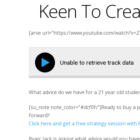
Keen To Crea
[arve url=”https://www.youtube.com/watch?v=Zlg
Unable to retrieve track data
What advice do we have for a 21 year old stude
[su_note note_color=”#dcf0fc”]Ready to buy a 
forward?
Click here and get a free strategy session wit
Ryan: Jack is asking what advice would you have a