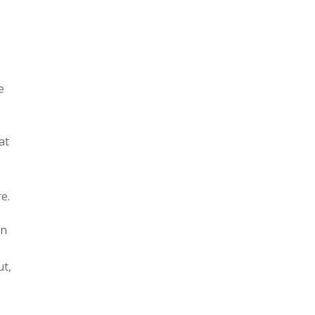
e
at
e.
an
ut,