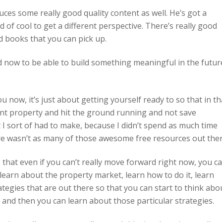
uces some really good quality content as well. He’s got a
d of cool to get a different perspective. There’s really good
d books that you can pick up.
d now to be able to build something meaningful in the futur
 now, it’s just about getting yourself ready to so that in th
ent property and hit the ground running and not save
 I sort of had to make, because I didn’t spend as much time
there wasn’t as many of those awesome free resources out ther
is that even if you can’t really move forward right now, you c
y learn about the property market, learn how to do it, learn
ategies that are out there so that you can start to think abo
, and then you can learn about those particular strategies.