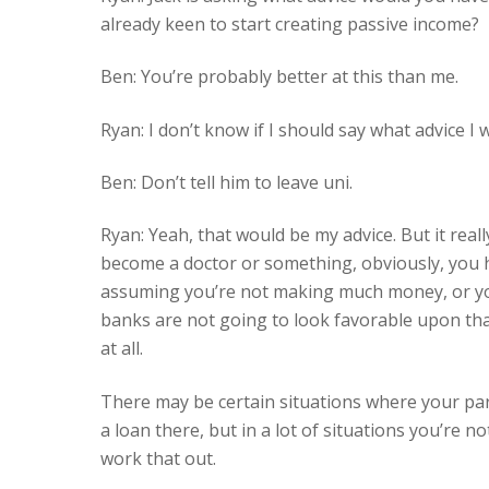
already keen to start creating passive income?
Ben: You’re probably better at this than me.
Ryan: I don’t know if I should say what advice I
Ben: Don’t tell him to leave uni.
Ryan: Yeah, that would be my advice. But it real
become a doctor or something, obviously, you hav
assuming you’re not making much money, or you’v
banks are not going to look favorable upon that
at all.
There may be certain situations where your par
a loan there, but in a lot of situations you’re n
work that out.