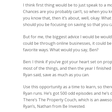
I think first thing would be to just speak to a
Chances are you probably can’t, so when you k
you know that, then it’s about, well, okay. Wha
should you be focusing on saving so that you ca
But for me, the biggest advice I would be woul
could be through online businesses, it could b
favorite ways. What would you say, Ben?
Ben: I think if you’ve got your heart set on pro
most of the things, and then the year I finishe
Ryan said, save as much as you can.
Use this opportunity as a time to learn, so th
Ryan runs. He’s got 500 odd episodes and he’s d
There’s The Property Couch, which is an aweso
Ryan’s, Nathan from Be Invested.