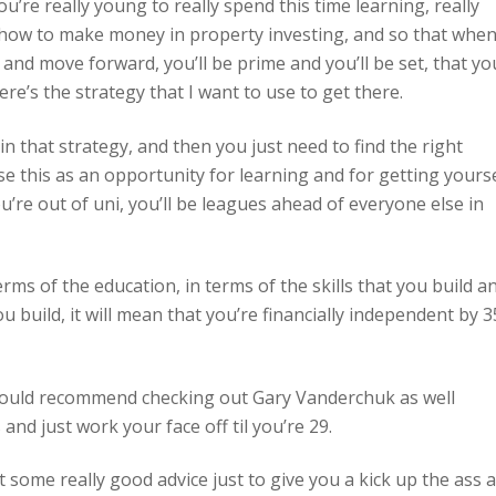
’re really young to really spend this time learning, really
how to make money in property investing, and so that whe
d move forward, you’ll be prime and you’ll be set, that you
ere’s the strategy that I want to use to get there.
in that strategy, and then you just need to find the right
se this as an opportunity for learning and for getting yours
’re out of uni, you’ll be leagues ahead of everyone else in
ms of the education, in terms of the skills that you build a
u build, it will mean that you’re financially independent by 3
I would recommend checking out Gary Vanderchuk as well
and just work your face off til you’re 29.
ot some really good advice just to give you a kick up the ass 