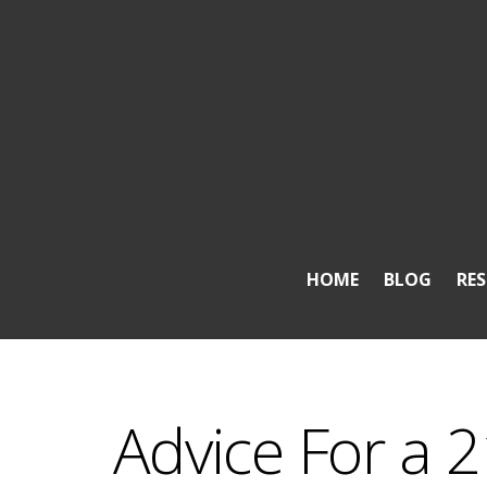
HOME
BLOG
RE
Advice For a 