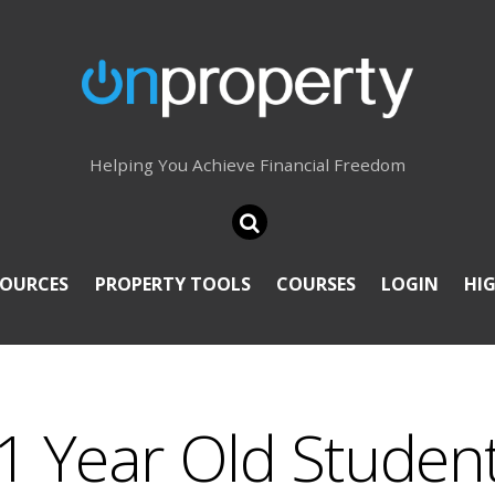
Helping You Achieve Financial Freedom
SOURCES
PROPERTY TOOLS
COURSES
LOGIN
HI
21 Year Old Studen