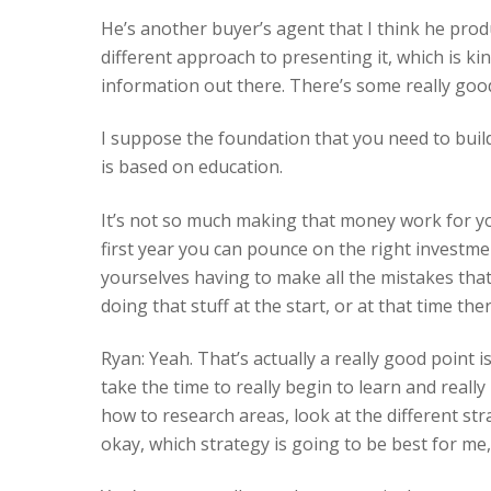
He’s another buyer’s agent that I think he prod
different approach to presenting it, which is kin
information out there. There’s some really goo
I suppose the foundation that you need to buil
is based on education.
It’s not so much making that money work for you
first year you can pounce on the right investm
yourselves having to make all the mistakes that
doing that stuff at the start, or at that time 
Ryan: Yeah. That’s actually a really good point 
take the time to really begin to learn and reall
how to research areas, look at the different str
okay, which strategy is going to be best for me