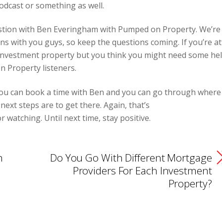
odcast or something as well.
uestion with Ben Everingham with Pumped on Property. We’re
ons with you guys, so keep the questions coming. If you’re at
investment property but you think you might need some hel
n Property listeners.
you can book a time with Ben and you can go through where
ext steps are to get there. Again, that’s
watching. Until next time, stay positive.
h
Do You Go With Different Mortgage
Providers For Each Investment
Property?