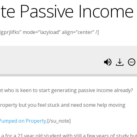
te Passive Income
prjlifks” mode=”lazyload” align=”center” /]
nt who is keen to start generating passive income already?
property but you feel stuck and need some help moving
h Pumped on Property
.[/su_note]
 for a 21 year old student with still a few years of study but