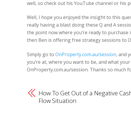
well, so check out his YouTube channel or his p
Well, I hope you enjoyed the insight to this q
really having a blast doing these Q and A sessi
the point now where you’re ready to purchase 
then Ben is offering free strategy sessions to O
Simply go to
OnProperty.com.au/session
, and 
you’re at, where you want to be, and what your n
OnProperty.com.au/session. Thanks so much for 
How To Get Out of a Negative Cas
Flow Situation