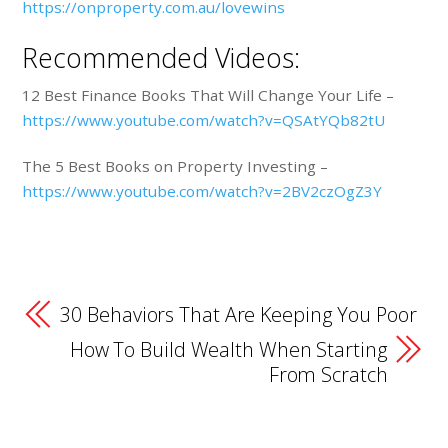
https://onproperty.com.au/lovewins
Recommended Videos:
12 Best Finance Books That Will Change Your Life –
https://www.youtube.com/watch?v=QSAtYQb82tU
The 5 Best Books on Property Investing –
https://www.youtube.com/watch?v=2BV2czOgZ3Y
30 Behaviors That Are Keeping You Poor
How To Build Wealth When Starting
From Scratch