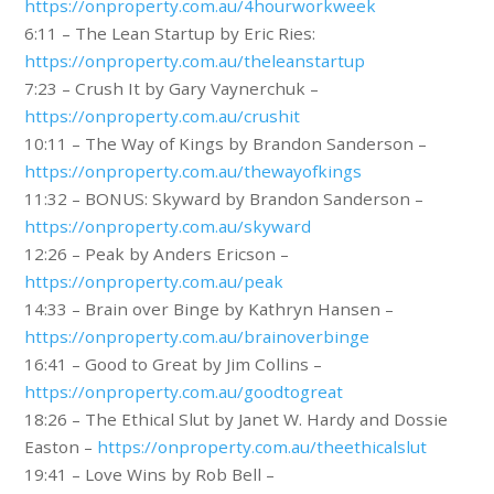
https://onproperty.com.au/4hourworkweek
6:11 – The Lean Startup by Eric Ries:
https://onproperty.com.au/theleanstartup
7:23 – Crush It by Gary Vaynerchuk –
https://onproperty.com.au/crushit
10:11 – The Way of Kings by Brandon Sanderson –
https://onproperty.com.au/thewayofkings
11:32 – BONUS: Skyward by Brandon Sanderson –
https://onproperty.com.au/skyward
12:26 – Peak by Anders Ericson –
https://onproperty.com.au/peak
14:33 – Brain over Binge by Kathryn Hansen –
https://onproperty.com.au/brainoverbinge
16:41 – Good to Great by Jim Collins –
https://onproperty.com.au/goodtogreat
18:26 – The Ethical Slut by Janet W. Hardy and Dossie
Easton –
https://onproperty.com.au/theethicalslut
19:41 – Love Wins by Rob Bell –