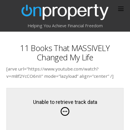
Helping You Achieve Financial Freedom
11 Books That MASSIVELY
Changed My Life
[arve url=”https://www.youtube.com/watch?
v=m8f2YcCO6nII” mode=”lazyload” align=”center” /]
Unable to retrieve track data