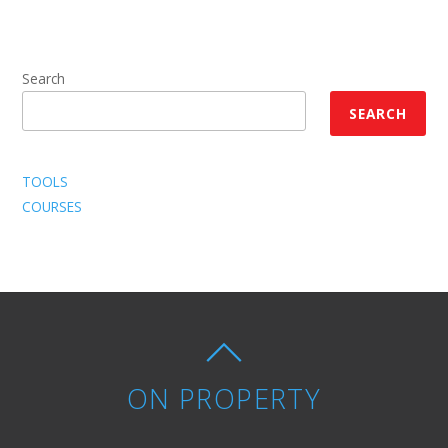
Search
SEARCH
TOOLS
COURSES
ON PROPERTY