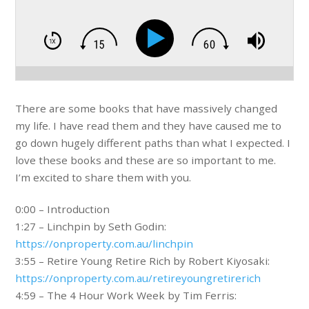
There are some books that have massively changed
my life. I have read them and they have caused me to
go down hugely different paths than what I expected. I
love these books and these are so important to me.
I’m excited to share them with you.
0:00 – Introduction
1:27 – Linchpin by Seth Godin:
https://onproperty.com.au/linchpin
3:55 – Retire Young Retire Rich by Robert Kiyosaki:
https://onproperty.com.au/retireyoungretirerich
4:59 – The 4 Hour Work Week by Tim Ferris: