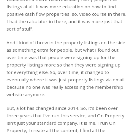
listings at all. It was more education on how to find
positive cash flow properties, so, video course in there.
I had the calculator in there, and it was more just that
sort of stuff.
And I kind of threw in the property listings on the side
as something extra for people, but what I found out
over time was that people were signing up for the
property listings more so than they were signing up
for everything else. So, over time, it changed to
eventually where it was just property listings via email
because no one was really accessing the membership
website anymore.
But, a lot has changed since 2014. So, it’s been over
three years that I’ve run this service, and On Property
isn’t just your standard company. It is me. I run On
Property, I create all the content, I find all the