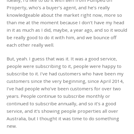
Property, who’s a buyer’s agent, and he’s really
knowledgeable about the market right now, more so
than me at the moment because I don’t have my head
in it as much as I did, maybe, a year ago, and so it would
be really good to do it with him, and we bounce off
each other really well.
But, yeah. I guess that was it. It was a good service,
people were subscribing to it, people were happy to
subscribe to it. I’ve had customers who have been my
customers since the very beginning, since April 2014,
I’ve had people who’ve been customers for over two
years. People continue to subscribe monthly or
continued to subscribe annually, and so it’s a good
service, and it’s showing people properties all over
Australia, but I thought it was time to do something
new.