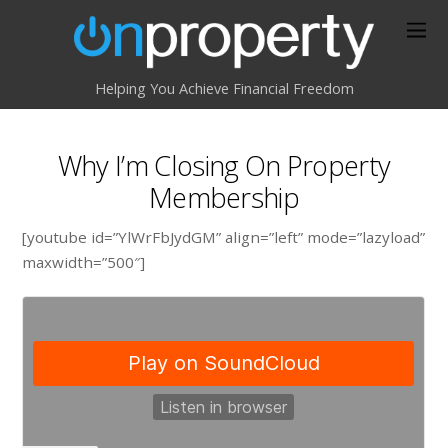
Helping You Achieve Financial Freedom
Why I’m Closing On Property
Membership
[youtube id=”YlWrFbJydGM” align=”left” mode=”lazyload”
maxwidth=”500″]