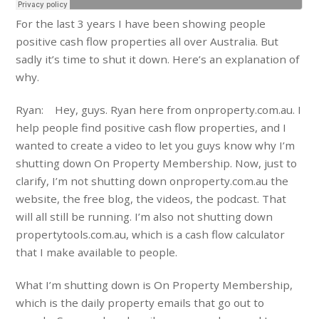
For the last 3 years I have been showing people
positive cash flow properties all over Australia. But
sadly it’s time to shut it down. Here’s an explanation of
why.
Ryan: Hey, guys. Ryan here from onproperty.com.au. I
help people find positive cash flow properties, and I
wanted to create a video to let you guys know why I’m
shutting down On Property Membership. Now, just to
clarify, I’m not shutting down onproperty.com.au the
website, the free blog, the videos, the podcast. That
will all still be running. I’m also not shutting down
propertytools.com.au, which is a cash flow calculator
that I make available to people.
What I’m shutting down is On Property Membership,
which is the daily property emails that go out to