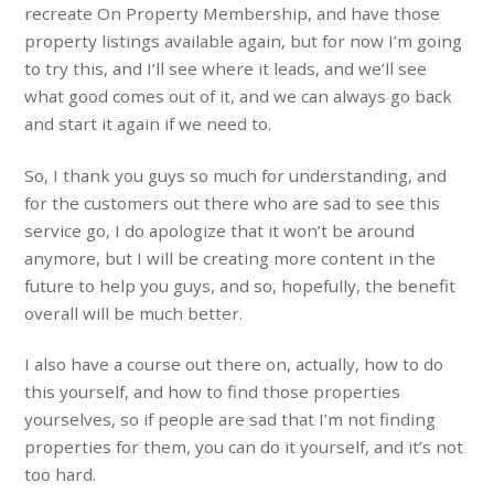
recreate On Property Membership, and have those
property listings available again, but for now I’m going
to try this, and I’ll see where it leads, and we’ll see
what good comes out of it, and we can always go back
and start it again if we need to.
So, I thank you guys so much for understanding, and
for the customers out there who are sad to see this
service go, I do apologize that it won’t be around
anymore, but I will be creating more content in the
future to help you guys, and so, hopefully, the benefit
overall will be much better.
I also have a course out there on, actually, how to do
this yourself, and how to find those properties
yourselves, so if people are sad that I’m not finding
properties for them, you can do it yourself, and it’s not
too hard.