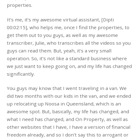
properties.
It’s me, it’s my awesome virtual assistant, [Dipti
00:02:15], who helps me, once I find the properties, to
get them out to you guys, as well as my awesome
transcriber, Julie, who transcribes all the videos so you
guys can read them. But, yeah, it’s a very small
operation. So, it’s not like a standard business where
we just want to keep going on, and my life has changed
significantly.
You guys may know that I went traveling in a van. We
did two months with our kids in the van, and we ended
up relocating up Noosa in Queensland, which is an
awesome spot. But, basically, my life has changed, and
what I need has changed, and On Property, as well as
other websites that I have, I have a version of financial
freedom already, and so I don’t say this to arrogant or