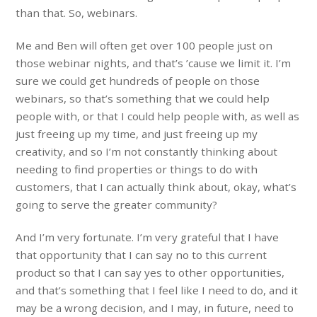
than that. So, webinars.
Me and Ben will often get over 100 people just on
those webinar nights, and that’s ’cause we limit it. I’m
sure we could get hundreds of people on those
webinars, so that’s something that we could help
people with, or that I could help people with, as well as
just freeing up my time, and just freeing up my
creativity, and so I’m not constantly thinking about
needing to find properties or things to do with
customers, that I can actually think about, okay, what’s
going to serve the greater community?
And I’m very fortunate. I’m very grateful that I have
that opportunity that I can say no to this current
product so that I can say yes to other opportunities,
and that’s something that I feel like I need to do, and it
may be a wrong decision, and I may, in future, need to