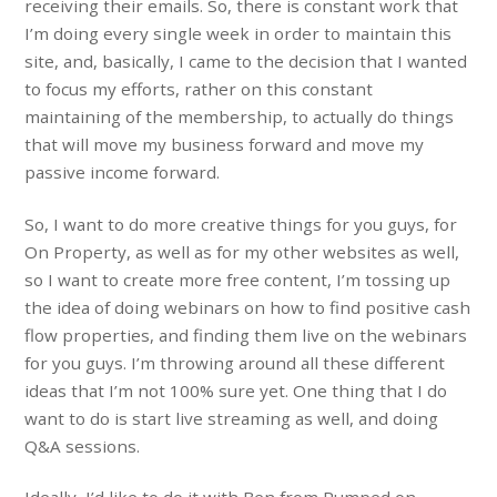
receiving their emails. So, there is constant work that
I’m doing every single week in order to maintain this
site, and, basically, I came to the decision that I wanted
to focus my efforts, rather on this constant
maintaining of the membership, to actually do things
that will move my business forward and move my
passive income forward.
So, I want to do more creative things for you guys, for
On Property, as well as for my other websites as well,
so I want to create more free content, I’m tossing up
the idea of doing webinars on how to find positive cash
flow properties, and finding them live on the webinars
for you guys. I’m throwing around all these different
ideas that I’m not 100% sure yet. One thing that I do
want to do is start live streaming as well, and doing
Q&A sessions.
Ideally, I’d like to do it with Ben from Pumped on