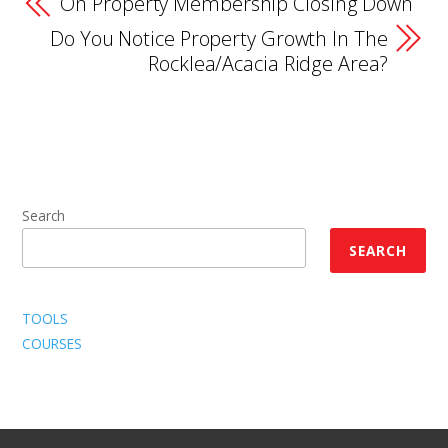
On Property Membership Closing Down
Do You Notice Property Growth In The
Rocklea/Acacia Ridge Area?
Search
SEARCH
TOOLS
COURSES