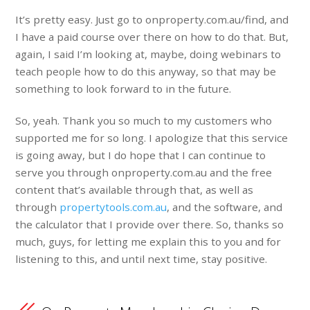
It’s pretty easy. Just go to onproperty.com.au/find, and
I have a paid course over there on how to do that. But,
again, I said I’m looking at, maybe, doing webinars to
teach people how to do this anyway, so that may be
something to look forward to in the future.
So, yeah. Thank you so much to my customers who
supported me for so long. I apologize that this service
is going away, but I do hope that I can continue to
serve you through onproperty.com.au and the free
content that’s available through that, as well as
through
propertytools.com.au
, and the software, and
the calculator that I provide over there. So, thanks so
much, guys, for letting me explain this to you and for
listening to this, and until next time, stay positive.