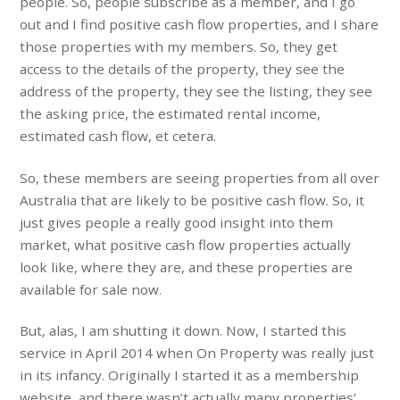
people. So, people subscribe as a member, and I go
out and I find positive cash flow properties, and I share
those properties with my members. So, they get
access to the details of the property, they see the
address of the property, they see the listing, they see
the asking price, the estimated rental income,
estimated cash flow, et cetera.
So, these members are seeing properties from all over
Australia that are likely to be positive cash flow. So, it
just gives people a really good insight into them
market, what positive cash flow properties actually
look like, where they are, and these properties are
available for sale now.
But, alas, I am shutting it down. Now, I started this
service in April 2014 when On Property was really just
in its infancy. Originally I started it as a membership
website, and there wasn’t actually many properties’