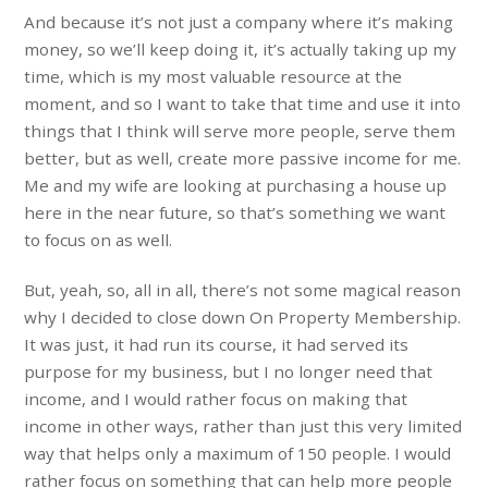
And because it’s not just a company where it’s making
money, so we’ll keep doing it, it’s actually taking up my
time, which is my most valuable resource at the
moment, and so I want to take that time and use it into
things that I think will serve more people, serve them
better, but as well, create more passive income for me.
Me and my wife are looking at purchasing a house up
here in the near future, so that’s something we want
to focus on as well.
But, yeah, so, all in all, there’s not some magical reason
why I decided to close down On Property Membership.
It was just, it had run its course, it had served its
purpose for my business, but I no longer need that
income, and I would rather focus on making that
income in other ways, rather than just this very limited
way that helps only a maximum of 150 people. I would
rather focus on something that can help more people