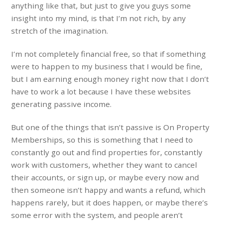
anything like that, but just to give you guys some
insight into my mind, is that I’m not rich, by any
stretch of the imagination.
I’m not completely financial free, so that if something
were to happen to my business that I would be fine,
but I am earning enough money right now that I don’t
have to work a lot because I have these websites
generating passive income.
But one of the things that isn’t passive is On Property
Memberships, so this is something that I need to
constantly go out and find properties for, constantly
work with customers, whether they want to cancel
their accounts, or sign up, or maybe every now and
then someone isn’t happy and wants a refund, which
happens rarely, but it does happen, or maybe there’s
some error with the system, and people aren’t