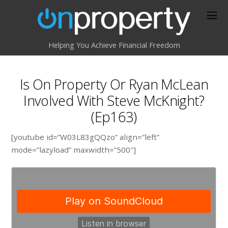
Helping You Achieve Financial Freedom
Is On Property Or Ryan McLean
Involved With Steve McKnight?
(Ep163)
[youtube id=”W03L83gQQzo” align=”left”
mode=”lazyload” maxwidth=”500″]