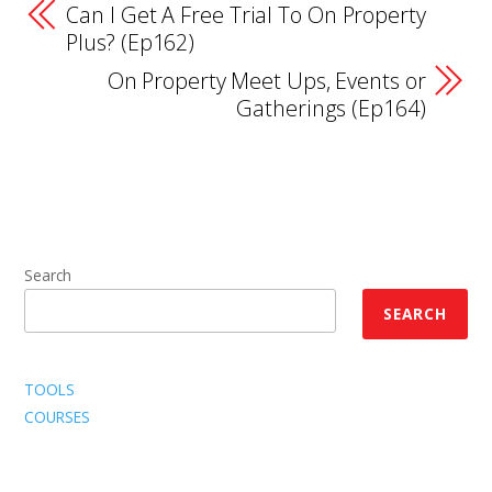
Can I Get A Free Trial To On Property
Plus? (Ep162)
On Property Meet Ups, Events or
Gatherings (Ep164)
Search
SEARCH
TOOLS
COURSES