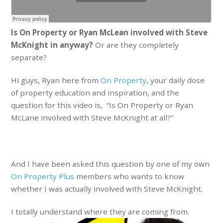
Is On Property or Ryan McLean involved with Steve
McKnight in anyway?
Or are they completely
separate?
Hi guys, Ryan here from
On Property
, your daily dose
of property education and inspiration, and the
question for this video is, “Is On Property or Ryan
McLane involved with Steve McKnight at all?”
And I have been asked this question by one of my own
On Property Plus
members who wants to know
whether I was actually involved with Steve McKnight.
I totally understand where they are coming from.