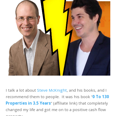
I talk a lot about
Steve McKnight
, and his books, and I
recommend them to people. It was his book “
0 To 130
Properties in 3.5 Years
” (affiliate link) that completely
changed my life and got me on to a positive cash flow
property.