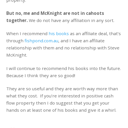
But no, me and McKnight are not in cahoots
together.
We do not have any affiliation in any sort.
When I recommend
his books
as an affiliate deal, that’s
through
fishpond.com.au
, and I have an affiliate
relationship with them and no relationship with Steve
McKnight.
I will continue to recommend his books into the future.
Because I think they are so good!
They are so useful and they are worth way more than
what they cost. If you’re interested in positive cash
flow property then I do suggest that you get your
hands on at least one of his books and give it a whirl.