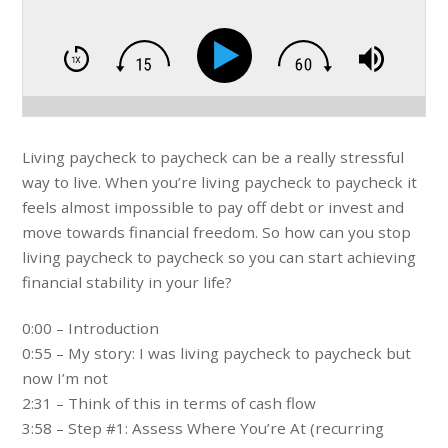
Living paycheck to paycheck can be a really stressful
way to live. When you’re living paycheck to paycheck it
feels almost impossible to pay off debt or invest and
move towards financial freedom. So how can you stop
living paycheck to paycheck so you can start achieving
financial stability in your life?
0:00 – Introduction
0:55 – My story: I was living paycheck to paycheck but
now I’m not
2:31 – Think of this in terms of cash flow
3:58 – Step #1: Assess Where You’re At (recurring