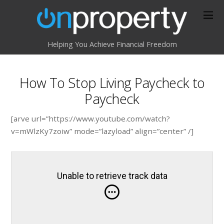
Helping You Achieve Financial Freedom
How To Stop Living Paycheck to
Paycheck
[arve url=”https://www.youtube.com/watch?
v=mWlzKy7zoiw” mode=”lazyload” align=”center” /]
Unable to retrieve track data