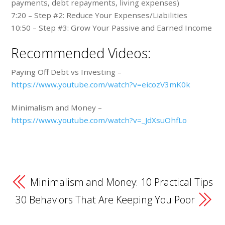
payments, debt repayments, living expenses)
7:20 – Step #2: Reduce Your Expenses/Liabilities
10:50 – Step #3: Grow Your Passive and Earned Income
Recommended Videos:
Paying Off Debt vs Investing –
https://www.youtube.com/watch?v=eicozV3mK0k
Minimalism and Money –
https://www.youtube.com/watch?v=_JdXsuOhfLo
Minimalism and Money: 10 Practical Tips
30 Behaviors That Are Keeping You Poor