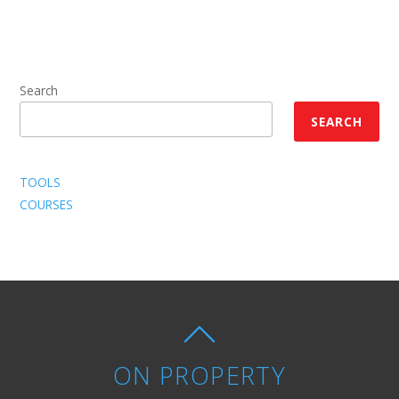
Search
SEARCH
TOOLS
COURSES
ON PROPERTY