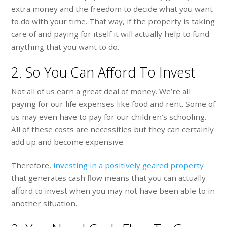
extra money and the freedom to decide what you want
to do with your time. That way, if the property is taking
care of and paying for itself it will actually help to fund
anything that you want to do.
2. So You Can Afford To Invest
Not all of us earn a great deal of money. We’re all
paying for our life expenses like food and rent. Some of
us may even have to pay for our children’s schooling.
All of these costs are necessities but they can certainly
add up and become expensive.
Therefore,
investing in a positively geared property
that generates cash flow means that you can actually
afford to invest when you may not have been able to in
another situation.