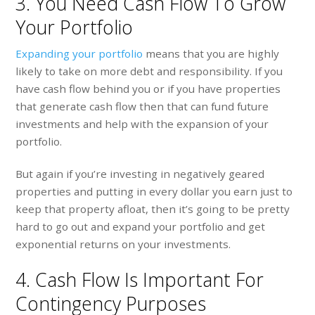
3. You Need Cash Flow To Grow
Your Portfolio
Expanding your portfolio
means that you are highly
likely to take on more debt and responsibility. If you
have cash flow behind you or if you have properties
that generate cash flow then that can fund future
investments and help with the expansion of your
portfolio.
But again if you’re investing in negatively geared
properties and putting in every dollar you earn just to
keep that property afloat, then it’s going to be pretty
hard to go out and expand your portfolio and get
exponential returns on your investments.
4. Cash Flow Is Important For
Contingency Purposes