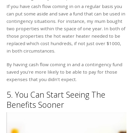
If you have cash flow coming in on a regular basis you
can put some aside and save a fund that can be used in
contingency situations. For instance, my mum bought
two properties within the space of one year. In both of
those properties the hot water heater needed to be
replaced which cost hundreds, if not just over $1000,
in both circumstances.
By having cash flow coming in and a contingency fund
saved you’re more likely to be able to pay for those
expenses that you didn’t expect.
5. You Can Start Seeing The
Benefits Sooner