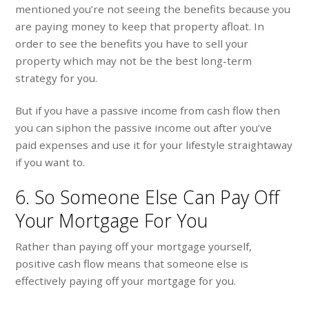
mentioned you’re not seeing the benefits because you
are paying money to keep that property afloat. In
order to see the benefits you have to sell your
property which may not be the best long-term
strategy for you.
But if you have a passive income from cash flow then
you can siphon the passive income out after you’ve
paid expenses and use it for your lifestyle straightaway
if you want to.
6. So Someone Else Can Pay Off
Your Mortgage For You
Rather than paying off your mortgage yourself,
positive cash flow means that someone else is
effectively paying off your mortgage for you.