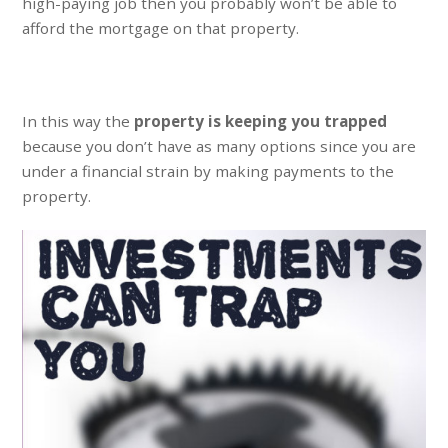
high-paying job then you probably won’t be able to
afford the mortgage on that property.
In this way the
property is keeping you trapped
because you don’t have as many options since you are
under a financial strain by making payments to the
property.