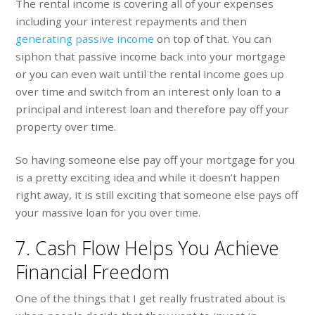
The rental income is covering all of your expenses
including your interest repayments and then
generating passive income
on top of that. You can
siphon that passive income back into your mortgage
or you can even wait until the rental income goes up
over time and switch from an interest only loan to a
principal and interest loan and therefore pay off your
property over time.
So having someone else pay off your mortgage for you
is a pretty exciting idea and while it doesn’t happen
right away, it is still exciting that someone else pays off
your massive loan for you over time.
7. Cash Flow Helps You Achieve
Financial Freedom
One of the things that I get really frustrated about is