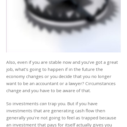
Also, even if you are stable now and you’ve got a great
job, what’s going to happen if in the future the
economy changes or you decide that you no longer
want to be an accountant or a lawyer? Circumstances
change and you have to be aware of that.
So investments
can
trap you. But if you have
investments that are generating cash flow then
generally you’re not going to feel as trapped because
an investment that pays for itself actually gives you