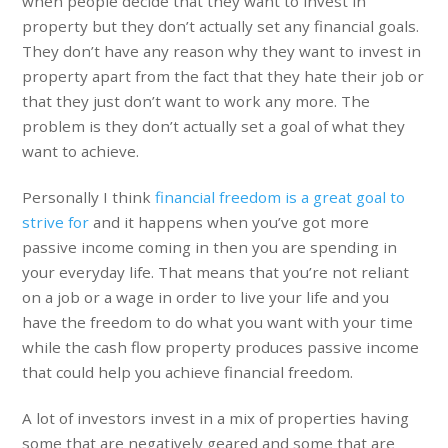
when people decide that they want to invest in
property but they don’t actually set any financial goals.
They don’t have any reason why they want to invest in
property apart from the fact that they hate their job or
that they just don’t want to work any more. The
problem is they don’t actually set a goal of what they
want to achieve.
Personally I think
financial freedom is a great goal to
strive for
and it happens when you’ve got more
passive income coming in then you are spending in
your everyday life. That means that you’re not reliant
on a job or a wage in order to live your life and you
have the freedom to do what you want with your time
while the cash flow property produces passive income
that could help you achieve financial freedom.
A lot of investors invest in a mix of properties having
some that are negatively geared and some that are