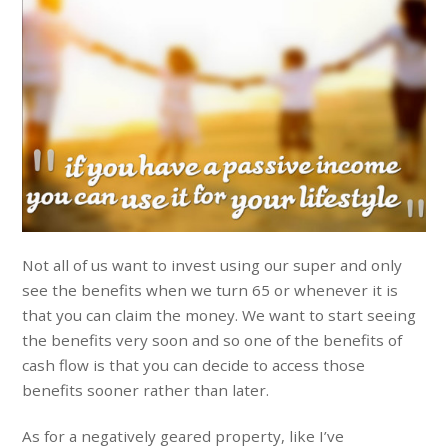
Not all of us want to invest using our super and only
see the benefits when we turn 65 or whenever it is
that you can claim the money. We want to start seeing
the benefits very soon and so one of the benefits of
cash flow is that you can decide to access those
benefits sooner rather than later.
As for a negatively geared property, like I’ve