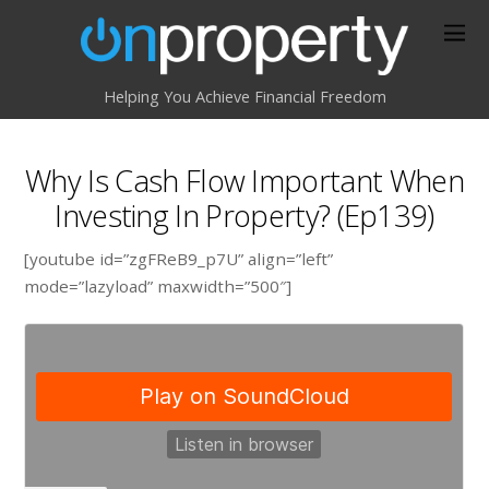
Helping You Achieve Financial Freedom
Why Is Cash Flow Important When
Investing In Property? (Ep139)
[youtube id=”zgFReB9_p7U” align=”left”
mode=”lazyload” maxwidth=”500″]