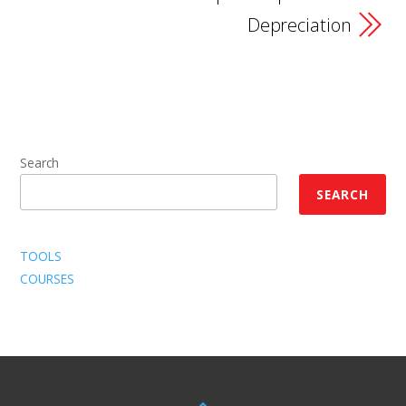
Depreciation
Search
SEARCH
TOOLS
COURSES