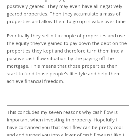
positively geared. They may even have all negatively
geared properties. Then they accumulate a mass of
properties and allow them to go up in value over time.
Eventually they sell off a couple of properties and use
the equity they’ve gained to pay down the debt on the
properties they kept and therefore turn them into a
positive cash flow situation by the paying off the
mortgage. This means that those properties then
start to fund those people’s lifestyle and help them
achieve financial freedom.
This concludes my seven reasons why cash flow is
important when investing in property. Hopefully I
have convinced you that cash flow can be pretty cool
and and turned you into a lover of cash flow just like I