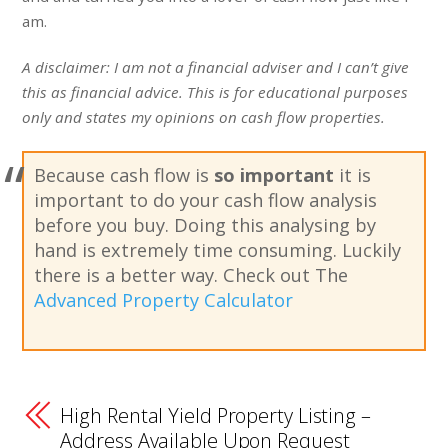
am.
A disclaimer: I am not a financial adviser and I can’t give
this as financial advice. This is for educational purposes
only and states my opinions on cash flow properties.
Because cash flow is
so important
it is
important to do your cash flow analysis
before you buy. Doing this analysing by
hand is extremely time consuming. Luckily
there is a better way. Check out The
Advanced Property Calculator
High Rental Yield Property Listing –
Address Available Upon Request