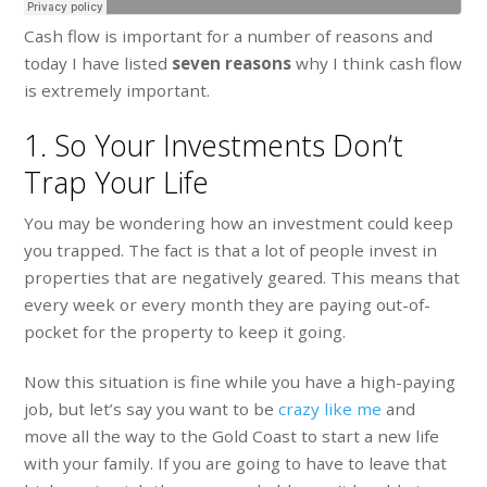
Cash flow is important for a number of reasons and
today I have listed
seven reasons
why I think cash flow
is extremely important.
1. So Your Investments Don’t
Trap Your Life
You may be wondering how an investment could keep
you trapped. The fact is that a lot of people invest in
properties that are negatively geared. This means that
every week or every month they are paying out-of-
pocket for the property to keep it going.
Now this situation is fine while you have a high-paying
job, but let’s say you want to be
crazy like me
and
move all the way to the Gold Coast to start a new life
with your family. If you are going to have to leave that