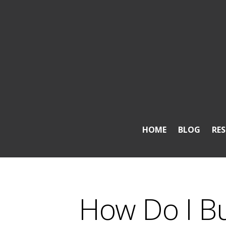
HOME
BLOG
RE
How Do I B