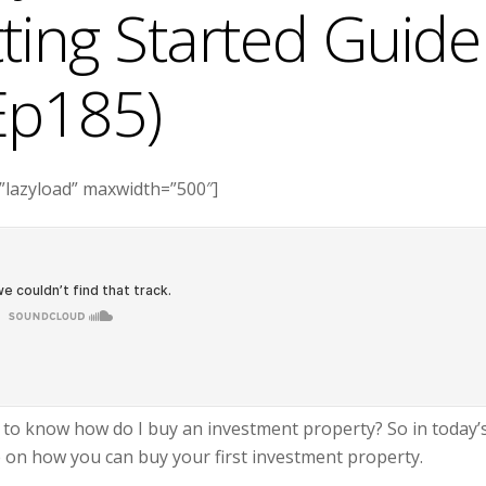
ting Started Guide
Ep185)
”lazyload” maxwidth=”500″]
t to know how do I buy an investment property? So in today’
e on how you can buy your first investment property.