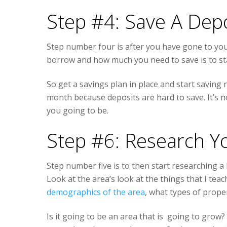
Step #4: Save A Dep
Step number four is after you have gone to y
borrow and how much you need to save is to sta
So get a savings plan in place and start saving r
month because deposits are hard to save. It’s n
you going to be.
Step #6: Research Y
Step number five is to then start researching a 
Look at the area’s look at the things that I te
demographics of the area
, what types of proper
Is it going to be an area that is going to grow?