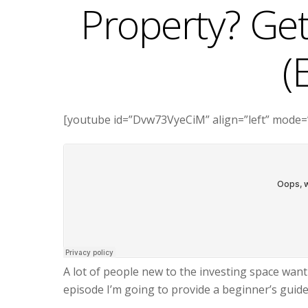
Property? Get
(
[youtube id=”Dvw73VyeCiM” align=”left” mode=
A lot of people new to the investing space wan
episode I’m going to provide a beginner’s guid