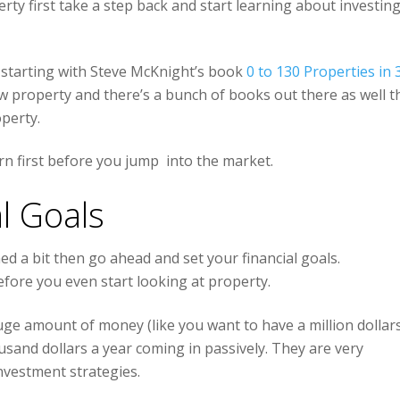
erty first take a step back and start learning about investing
 starting with Steve McKnight’s book
0 to 130 Properties in 
low property and there’s a bunch of books out there as well t
operty.
rn first before you jump into the market.
l Goals
 a bit then go ahead and set your financial goals.
fore you even start looking at property.
huge amount of money (like you want to have a million dollar
ousand dollars a year coming in passively. They are very
investment strategies.