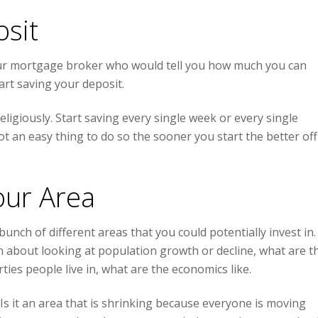
osit
our mortgage broker who would tell you how much you can
rt saving your deposit.
eligiously. Start saving every single week or every single
ot an easy thing to do so the sooner you start the better off
our Area
bunch of different areas that you could potentially invest in.
ach about looking at population growth or decline, what are t
ties people live in, what are the economics like.
 Is it an area that is shrinking because everyone is moving