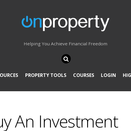
Helping You Achieve Financial Freedom
SOURCES
PROPERTY TOOLS
COURSES
LOGIN
HI
uy An Investment