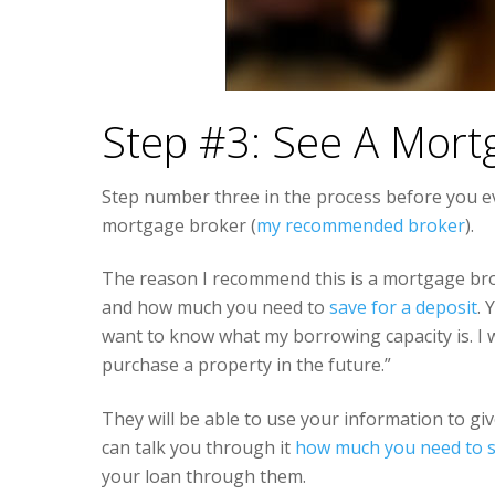
Step #3: See A Mort
Step number three in the process before you e
mortgage broker (
my recommended broker
).
The reason I recommend this is a mortgage br
and how much you need to
save for a deposit
. 
want to know what my borrowing capacity is. I 
purchase a property in the future.”
They will be able to use your information to g
can talk you through it
how much you need to 
your loan through them.