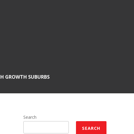
GH GROWTH SUBURBS
Search
SEARCH