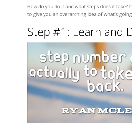
How do you do it and what steps does it take? I’
to give you an overarching idea of what’s goin
Step #1: Learn and 