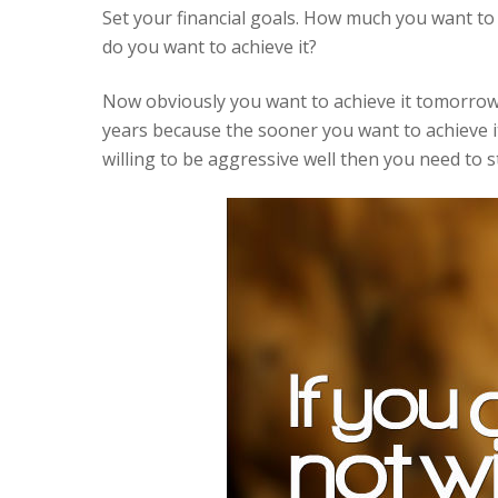
Set your financial goals. How much you want t
do you want to achieve it?
Now obviously you want to achieve it tomorrow b
years because the sooner you want to achieve i
willing to be aggressive well then you need to s