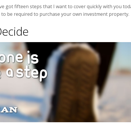
ve got fifteen steps that I want to cover quickly with you tod
g to be required to purchase your own investment property.
Decide