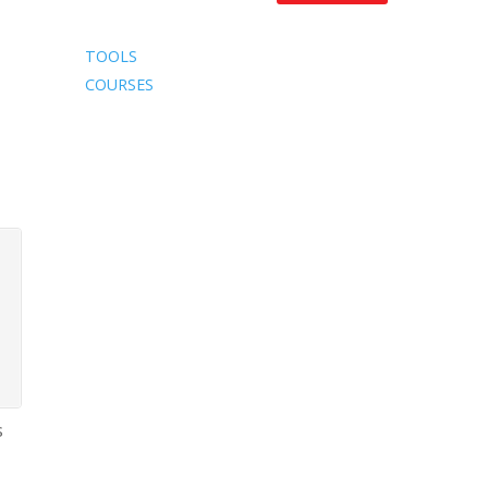
TOOLS
COURSES
s