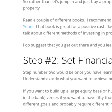
So rather than let’s jump in and just buy a prop
property.
Read a couple of different books. I recommend
Years
. That book is great for a positive cash f
talk about different methods of investing in pr
I do suggest that you get out there and you lea
Step #2: Set Financia
Step number two would be once you have learned
Understand exactly what you want to achieve be
If you want to build up a large equity base or 
in the bank) verses if you want to have fifty th
different goals and probably require different 