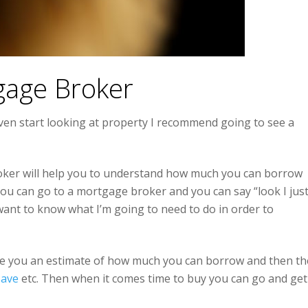
gage Broker
ven start looking at property I recommend going to see a
oker will help you to understand how much you can borrow
You can go to a mortgage broker and you can say “look I jus
want to know what I’m going to need to do in order to
ive you an estimate of how much you can borrow and then th
save
etc. Then when it comes time to buy you can go and get