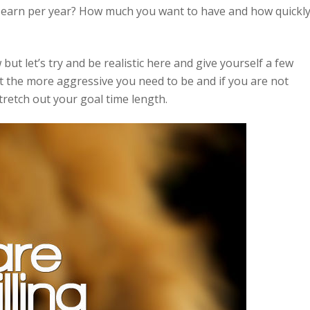
o earn per year? How much you want to have and how quickl
ut let’s try and be realistic here and give yourself a few
t the more aggressive you need to be and if you are not
tretch out your goal time length.