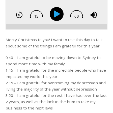
Merry Christmas to you! I want to use this day to talk
about some of the things I am grateful for this year
0:40 – I am grateful to be moving down to Sydney to
spend more time with my family
1:45 – I am grateful for the incredible people who have
impacted my world this year
2:35 – I am grateful for overcoming my depression and
living the majority of the year without depression
3:20 – I am grateful for the rest I have had over the last
2 years, as well as the kick in the bum to take my
business to the next level