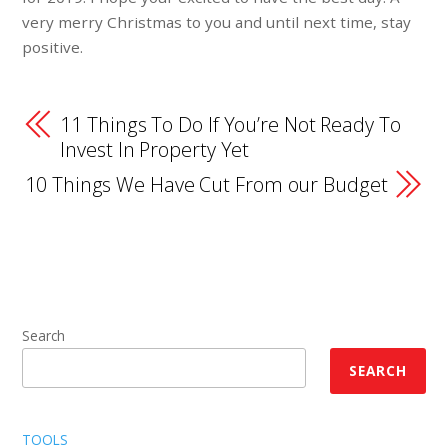
very merry Christmas to you and until next time, stay
positive.
11 Things To Do If You’re Not Ready To
Invest In Property Yet
10 Things We Have Cut From our Budget
Search
SEARCH
TOOLS