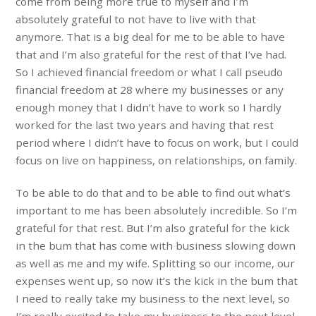
come from being more true to myself and I’m
absolutely grateful to not have to live with that
anymore. That is a big deal for me to be able to have
that and I’m also grateful for the rest of that I’ve had.
So I achieved financial freedom or what I call pseudo
financial freedom at 28 where my businesses or any
enough money that I didn’t have to work so I hardly
worked for the last two years and having that rest
period where I didn’t have to focus on work, but I could
focus on live on happiness, on relationships, on family.
To be able to do that and to be able to find out what’s
important to me has been absolutely incredible. So I’m
grateful for that rest. But I’m also grateful for the kick
in the bum that has come with business slowing down
as well as me and my wife. Splitting so our income, our
expenses went up, so now it’s the kick in the bum that
I need to really take my business to the next level, so