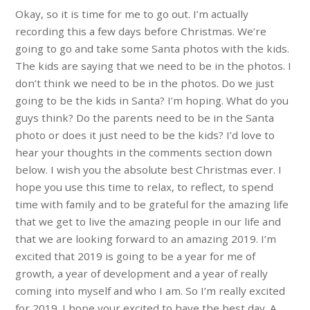
Okay, so it is time for me to go out. I’m actually
recording this a few days before Christmas. We’re
going to go and take some Santa photos with the kids.
The kids are saying that we need to be in the photos. I
don’t think we need to be in the photos. Do we just
going to be the kids in Santa? I’m hoping. What do you
guys think? Do the parents need to be in the Santa
photo or does it just need to be the kids? I’d love to
hear your thoughts in the comments section down
below. I wish you the absolute best Christmas ever. I
hope you use this time to relax, to reflect, to spend
time with family and to be grateful for the amazing life
that we get to live the amazing people in our life and
that we are looking forward to an amazing 2019. I’m
excited that 2019 is going to be a year for me of
growth, a year of development and a year of really
coming into myself and who I am. So I’m really excited
for 2019. I hope your excited to have the best day. A