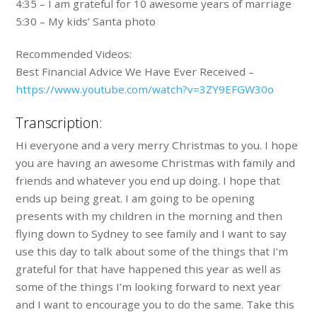
4:35 – I am grateful for 10 awesome years of marriage
5:30 – My kids’ Santa photo
Recommended Videos:
Best Financial Advice We Have Ever Received –
https://www.youtube.com/watch?v=3ZY9EFGW30o
Transcription:
Hi everyone and a very merry Christmas to you. I hope
you are having an awesome Christmas with family and
friends and whatever you end up doing. I hope that
ends up being great. I am going to be opening
presents with my children in the morning and then
flying down to Sydney to see family and I want to say
use this day to talk about some of the things that I’m
grateful for that have happened this year as well as
some of the things I’m looking forward to next year
and I want to encourage you to do the same. Take this