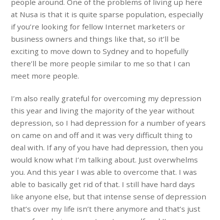
people around. One of the problems of living up here
at Nusa is that it is quite sparse population, especially
if you’re looking for fellow Internet marketers or
business owners and things like that, so it’ll be
exciting to move down to Sydney and to hopefully
there’ll be more people similar to me so that I can
meet more people.
I’m also really grateful for overcoming my depression
this year and living the majority of the year without
depression, so I had depression for a number of years
on came on and off and it was very difficult thing to
deal with. If any of you have had depression, then you
would know what I’m talking about. Just overwhelms
you. And this year I was able to overcome that. I was
able to basically get rid of that. I still have hard days
like anyone else, but that intense sense of depression
that’s over my life isn’t there anymore and that’s just