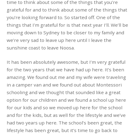
time to think about some of the things that you’re
grateful for and to think about some of the things that
you’re looking forward to. So started off. One of the
things that I’m grateful for is that next year I’ll. We’ll be
moving down to Sydney to be closer to my family and
we’re very sad to leave up here until I leave the
sunshine coast to leave Noosa.
It has been absolutely awesome, but I’m very grateful
for the two years that we have had up here. It’s been
amazing. We found out me and my wife were traveling
in a camper van and we found out about Montessori
schooling and we thought that sounded like a great
option for our children and we found a school up here
for our kids and so we moved up here for the school
and for the kids, but as well for the lifestyle and we’ve
had two years up here. The school’s been great, the
lifestyle has been great, but it’s time to go back to