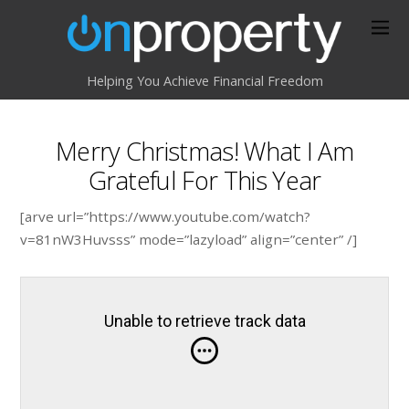
Helping You Achieve Financial Freedom
Merry Christmas! What I Am
Grateful For This Year
[arve url=”https://www.youtube.com/watch?
v=81nW3Huvsss” mode=”lazyload” align=”center” /]
Unable to retrieve track data