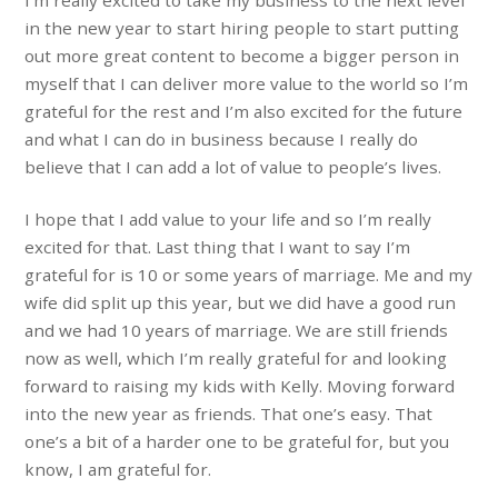
I’m really excited to take my business to the next level
in the new year to start hiring people to start putting
out more great content to become a bigger person in
myself that I can deliver more value to the world so I’m
grateful for the rest and I’m also excited for the future
and what I can do in business because I really do
believe that I can add a lot of value to people’s lives.
I hope that I add value to your life and so I’m really
excited for that. Last thing that I want to say I’m
grateful for is 10 or some years of marriage. Me and my
wife did split up this year, but we did have a good run
and we had 10 years of marriage. We are still friends
now as well, which I’m really grateful for and looking
forward to raising my kids with Kelly. Moving forward
into the new year as friends. That one’s easy. That
one’s a bit of a harder one to be grateful for, but you
know, I am grateful for.