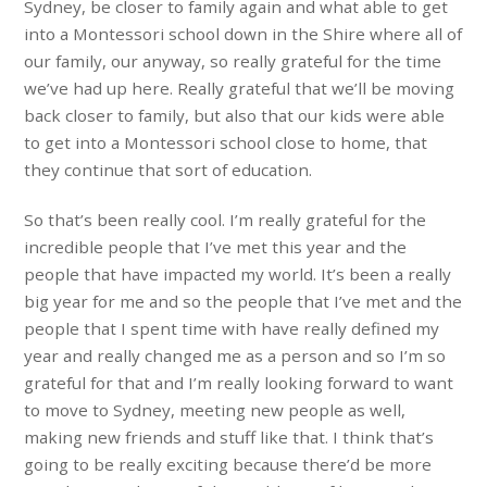
Sydney, be closer to family again and what able to get
into a Montessori school down in the Shire where all of
our family, our anyway, so really grateful for the time
we’ve had up here. Really grateful that we’ll be moving
back closer to family, but also that our kids were able
to get into a Montessori school close to home, that
they continue that sort of education.
So that’s been really cool. I’m really grateful for the
incredible people that I’ve met this year and the
people that have impacted my world. It’s been a really
big year for me and so the people that I’ve met and the
people that I spent time with have really defined my
year and really changed me as a person and so I’m so
grateful for that and I’m really looking forward to want
to move to Sydney, meeting new people as well,
making new friends and stuff like that. I think that’s
going to be really exciting because there’d be more