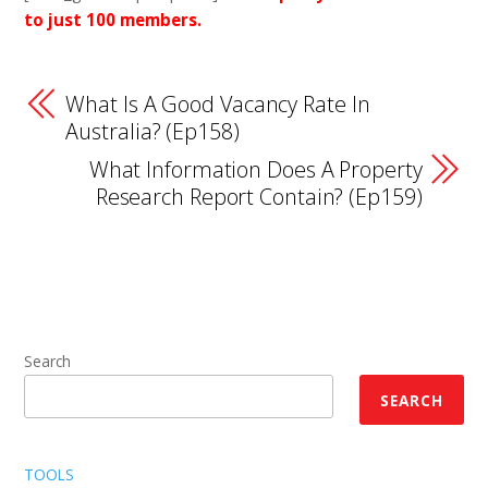
to just 100 members.
What Is A Good Vacancy Rate In
Australia? (Ep158)
What Information Does A Property
Research Report Contain? (Ep159)
Search
SEARCH
TOOLS