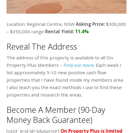
Location: Regional Centre, NSW
Asking Price:
$300,000
– $350,000 range
Rental Yield:
11.4%
Reveal The Address
The address of this property is available to all On
Property Plus Members –
Find out more
. Each week I
list approximately 5-10 new positive cash flow
properties that I have found inside my members area.
I also teach you the exact methods I use to find these
properties and research the areas.
Become A Member (90-Day
Money Back Guarantee)
[css3_grid id=’plusprice’]
On Property Plus is limited