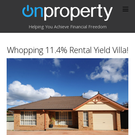
Helping You Achieve Financial Freedom
Whopping 11.4% Rental Yield Villa!