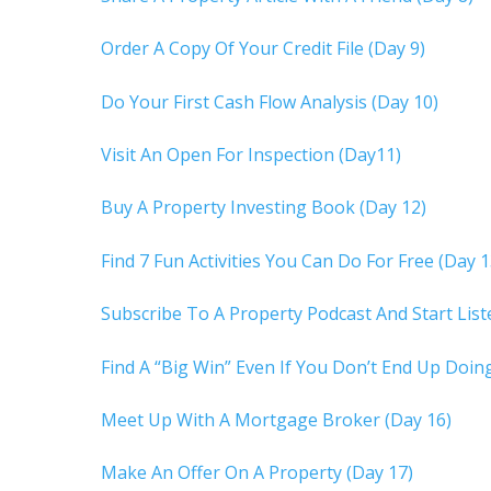
Order A Copy Of Your Credit File (Day 9)
Do Your First Cash Flow Analysis (Day 10)
Visit An Open For Inspection (Day11)
Buy A Property Investing Book (Day 12)
Find 7 Fun Activities You Can Do For Free (Day 1
Subscribe To A Property Podcast And Start Lis
Find A “Big Win” Even If You Don’t End Up Doing
Meet Up With A Mortgage Broker (Day 16)
Make An Offer On A Property (Day 17)