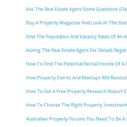
Ask The Real Estate Agent Some Questions (Da
Buy A Property Magazine And Look At The Stat
Find The Population And Vacancy Rates Of An A
Asking The Real Estate Agent For Details Rega
How To Find The Potential Rental Income Of A 
How Property Events And Meetups Will Revoluti
How To Get A Free Property Research Report (
How To Choose The Right Property Investment 
Australian Property Forums You Need To Be A