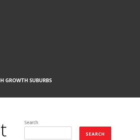
GH GROWTH SUBURBS
t
Search
SEARCH