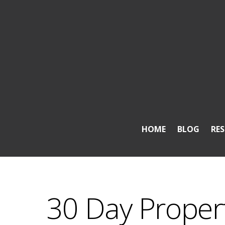
HOME
BLOG
RE
30 Day Property