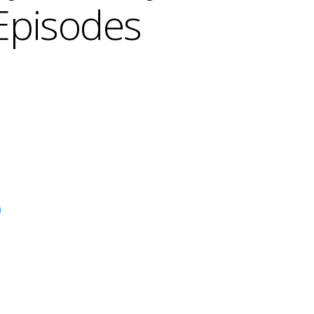
Episodes
)