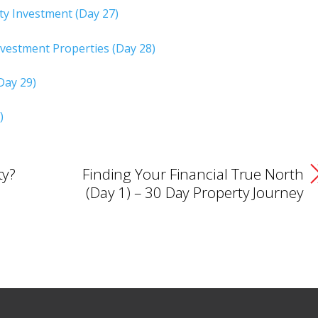
y Investment (Day 27)
vestment Properties (Day 28)
Day 29)
)
ty?
Finding Your Financial True North
(Day 1) – 30 Day Property Journey