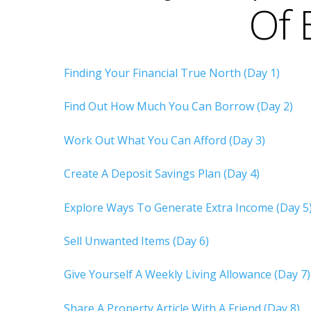
Of 
Finding Your Financial True North (Day 1)
Find Out How Much You Can Borrow (Day 2)
Work Out What You Can Afford (Day 3)
Create A Deposit Savings Plan (Day 4)
Explore Ways To Generate Extra Income (Day 5
Sell Unwanted Items (Day 6)
Give Yourself A Weekly Living Allowance (Day 7)
Share A Property Article With A Friend (Day 8)