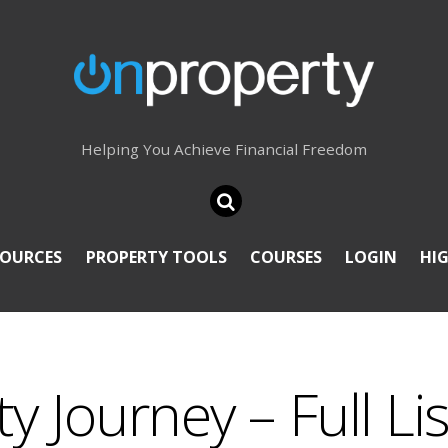
Helping You Achieve Financial Freedom
SOURCES
PROPERTY TOOLS
COURSES
LOGIN
HI
 Journey – Full Lis