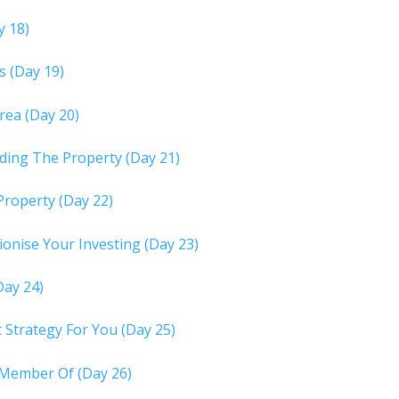
y 18)
s (Day 19)
rea (Day 20)
rding The Property (Day 21)
Property (Day 22)
onise Your Investing (Day 23)
Day 24)
Strategy For You (Day 25)
 Member Of (Day 26)