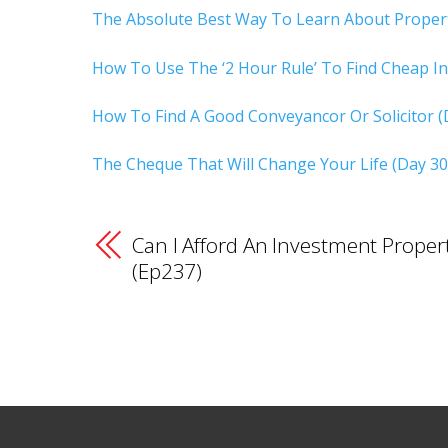
The Absolute Best Way To Learn About Propert
How To Use The ‘2 Hour Rule’ To Find Cheap In
How To Find A Good Conveyancor Or Solicitor (
The Cheque That Will Change Your Life (Day 30
Can I Afford An Investment Proper
(Ep237)