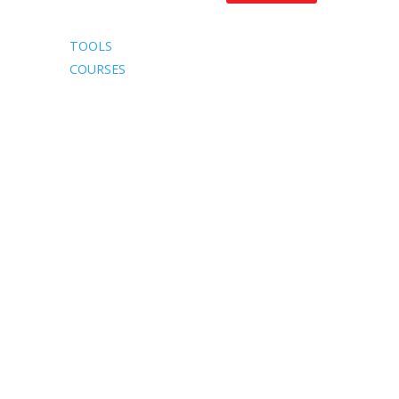
TOOLS
COURSES