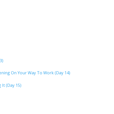
3)
tening On Your Way To Work (Day 14)
 It (Day 15)