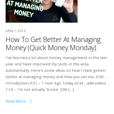
APRIL
1
2019
How To Get Better At Managing
Money (Quick Money Monday)
I’ve learned a lot about money management in the last
year and have improved my skills in the area
substantially. Here’s some ideas on how I have gotten
better at managing money and how you can too. 0:00 –
Introduction 0:31 – 1 Year Ago Today (0:43….add video)
1:10 – I’m not actually ‘broke’ 2:06 […]
Read More