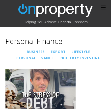
Helping You Achieve Financial Freedom
Personal Finance
BUSINESS
EXPORT
LIFESTYLE
PERSONAL FINANCE
PROPERTY INVESTING