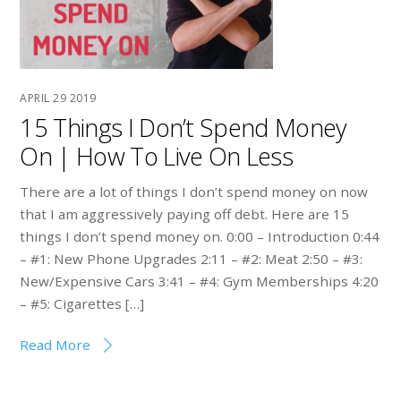
APRIL
29
2019
15 Things I Don’t Spend Money
On | How To Live On Less
There are a lot of things I don’t spend money on now
that I am aggressively paying off debt. Here are 15
things I don’t spend money on. 0:00 – Introduction 0:44
– #1: New Phone Upgrades 2:11 – #2: Meat 2:50 – #3:
New/Expensive Cars 3:41 – #4: Gym Memberships 4:20
– #5: Cigarettes […]
Read More