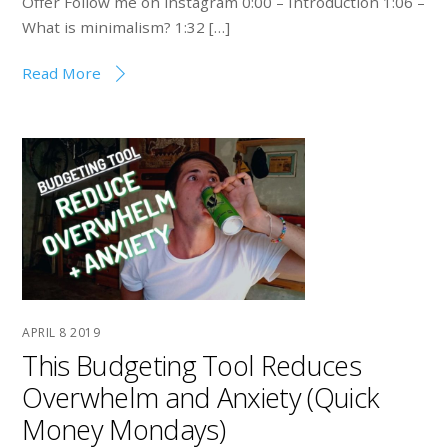
Offer Follow me on instagram 0:00 – Introduction 1:06 –
What is minimalism? 1:32 […]
Read More
APRIL
8
2019
This Budgeting Tool Reduces
Overwhelm and Anxiety (Quick
Money Mondays)