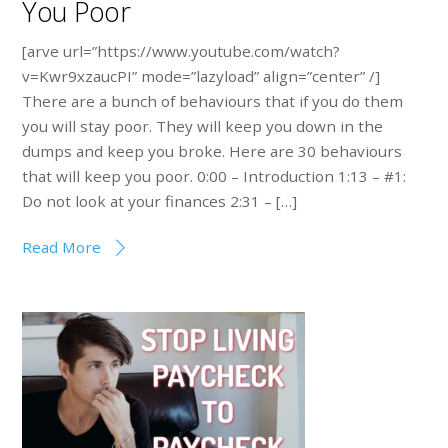
You Poor
[arve url=”https://www.youtube.com/watch?
v=Kwr9xzaucPI” mode=”lazyload” align=”center” /]
There are a bunch of behaviours that if you do them
you will stay poor. They will keep you down in the
dumps and keep you broke. Here are 30 behaviours
that will keep you poor. 0:00 – Introduction 1:13 – #1:
Do not look at your finances 2:31 – […]
Read More