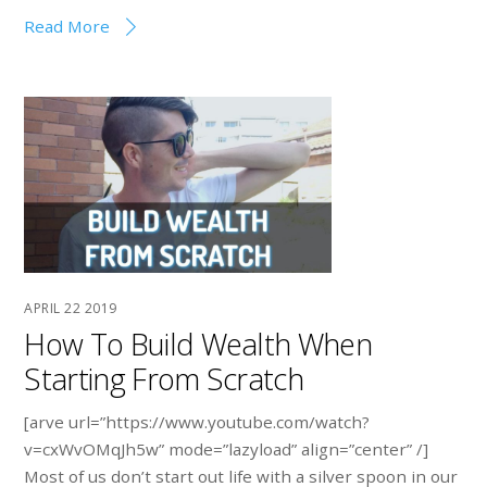
Read More
APRIL
22
2019
How To Build Wealth When
Starting From Scratch
[arve url=”https://www.youtube.com/watch?
v=cxWvOMqJh5w” mode=”lazyload” align=”center” /]
Most of us don’t start out life with a silver spoon in our