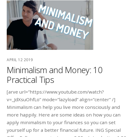
APRIL
12
2019
Minimalism and Money: 10
Practical Tips
[arve url=”https://www.youtube.com/watch?
v=_JdXsuOhfLo” mode=”lazyload” align=”center” /]
Minimalism can help you live more consciously and
more happily. Here are some ideas on how you can
apply minimalism to your finances so you can set
yourself up for a better financial future. ING Special