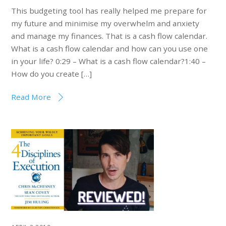
This budgeting tool has really helped me prepare for
my future and minimise my overwhelm and anxiety
and manage my finances. That is a cash flow calendar.
What is a cash flow calendar and how can you use one
in your life? 0:29 – What is a cash flow calendar?1:40 –
How do you create […]
Read More