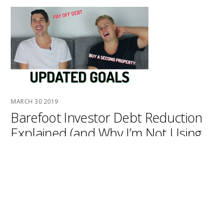
MARCH
30
2019
Barefoot Investor Debt Reduction
Explained (and Why I’m Not Using
This Strategy)
the barefoot investor has some very specific ideas
around debt reduction and how you should pay off your
debt so in this episode we’re going to look at exactly
how barefoot suggests you pay off your debt and some
of the key ideas around that if you haven’t read it all