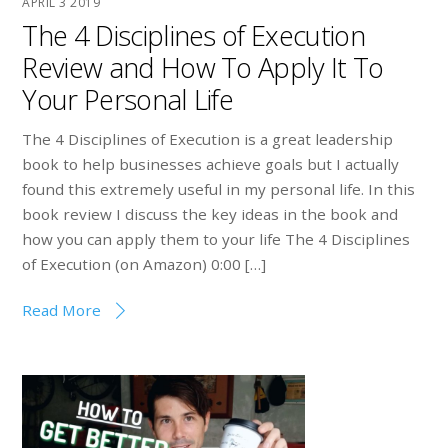
APRIL
3
2019
The 4 Disciplines of Execution
Review and How To Apply It To
Your Personal Life
The 4 Disciplines of Execution is a great leadership
book to help businesses achieve goals but I actually
found this extremely useful in my personal life. In this
book review I discuss the key ideas in the book and
how you can apply them to your life The 4 Disciplines
of Execution (on Amazon) 0:00 […]
Read More