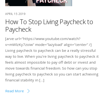
APRIL
15
2019
How To Stop Living Paycheck to
Paycheck
[arve url=”https://www.youtube.com/watch?
v=mWlzKy7zoiw” mode=”lazyload” align=”center” /]
Living paycheck to paycheck can be a really stressful
way to live. When you’re living paycheck to paycheck it
feels almost impossible to pay off debt or invest and
move towards financial freedom. So how can you stop
living paycheck to paycheck so you can start achieving
financial stability in […]
Read More