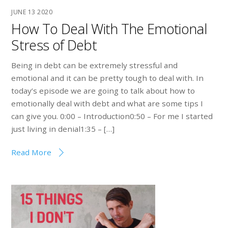
JUNE
13
2020
How To Deal With The Emotional
Stress of Debt
Being in debt can be extremely stressful and
emotional and it can be pretty tough to deal with. In
today’s episode we are going to talk about how to
emotionally deal with debt and what are some tips I
can give you. 0:00 – Introduction0:50 – For me I started
just living in denial1:35 – […]
Read More