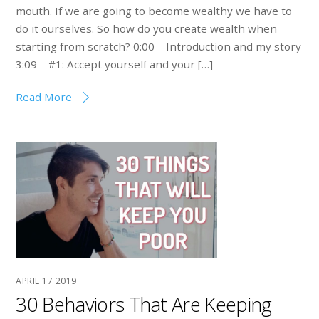
mouth. If we are going to become wealthy we have to
do it ourselves. So how do you create wealth when
starting from scratch? 0:00 – Introduction and my story
3:09 – #1: Accept yourself and your […]
Read More
APRIL
17
2019
30 Behaviors That Are Keeping