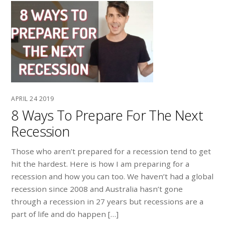
APRIL
24
2019
8 Ways To Prepare For The Next
Recession
Those who aren’t prepared for a recession tend to get
hit the hardest. Here is how I am preparing for a
recession and how you can too. We haven’t had a global
recession since 2008 and Australia hasn’t gone
through a recession in 27 years but recessions are a
part of life and do happen […]